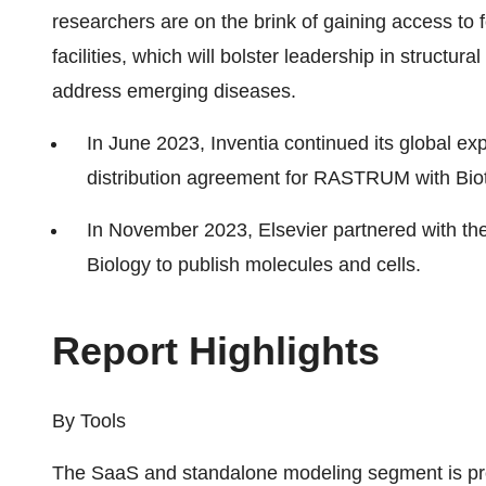
researchers are on the brink of gaining access to
facilities, which will bolster leadership in structu
address emerging diseases.
In June 2023, Inventia continued its global ex
distribution agreement for RASTRUM with Bio
In November 2023, Elsevier partnered with the
Biology to publish molecules and cells.
Report Hi
By Tools
The SaaS and standalone modeling segment is proj