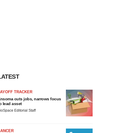
LATEST
LAYOFF TRACKER
nsoma cuts jobs, narrows focus
o lead asset
ioSpace Editorial Staff
CANCER