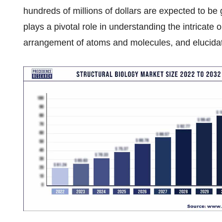
hundreds of millions of dollars are expected to be 
plays a pivotal role in understanding the intricate o
arrangement of atoms and molecules, and elucidati