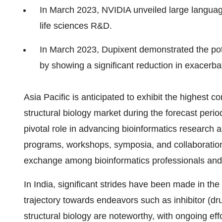
In March 2023, NVIDIA unveiled large languag
life sciences R&D.
In March 2023, Dupixent demonstrated the pote
by showing a significant reduction in exacerbati
Asia Pacific is anticipated to exhibit the highest
structural biology market during the forecast peri
pivotal role in advancing bioinformatics research 
programs, workshops, symposia, and collaboration
exchange among bioinformatics professionals and
In India, significant strides have been made in the 
trajectory towards endeavors such as inhibitor (d
structural biology are noteworthy, with ongoing ef