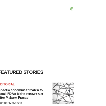
FEATURED STORIES
DITORIAL
haotic adcomms threaten to
erail FDA’s bid to renew trust
fter Makary, Prasad
eather McKenzie