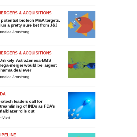
MERGERS & ACQUISITIONS
 potential biotech M&A targets,
lus a pretty sure bet from J&J
nnalee Armstrong
MERGERS & ACQUISITIONS
Unlikely’ AstraZeneca-BMS
ega-merger would be largest
harma deal ever
nnalee Armstrong
FDA
iotech leaders call for
treamlining of INDs as FDA’s
rialblazer rolls out
ef Akst
IPELINE