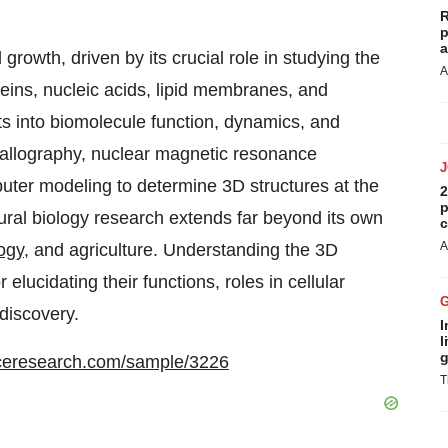
R
p
a
growth, driven by its crucial role in studying the
A
oteins, nucleic acids, lipid membranes, and
hts into biomolecule function, dynamics, and
stallography, nuclear magnetic resonance
uter modeling to determine 3D structures at the
2
p
ural biology research extends far beyond its own
c
A
ogy
, and agriculture. Understanding the 3D
 elucidating their functions, roles in cellular
discovery.
I
l
g
ceresearch.com/sample/3226
T