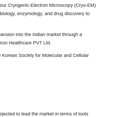
 four Cryogenic-Electron Microscopy (Cryo-EM)
ral biology, enzymology, and drug discovery to
pansion into the Indian market through a
tron Healthcare PVT Ltd.
 Korean Society for Molecular and Cellular
ghlights
ected to lead the market in terms of tools