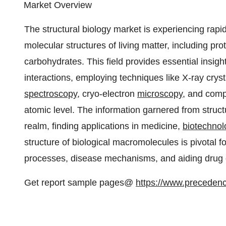
Market Overview
The structural biology market is experiencing rapid 
molecular structures of living matter, including pr
carbohydrates. This field provides essential insig
interactions, employing techniques like X-ray cry
spectroscopy
, cryo-electron
microscopy
, and comp
atomic level. The information garnered from struct
realm, finding applications in medicine,
biotechnol
structure of biological macromolecules is pivotal for
processes, disease mechanisms, and aiding drug 
Get report sample pages@
https://www.preceden