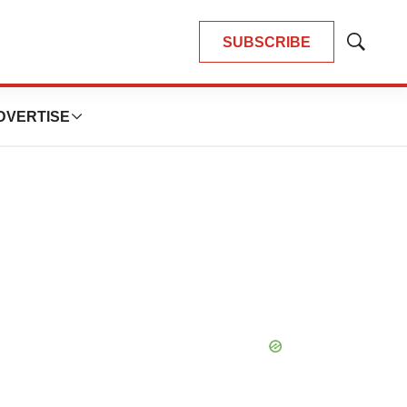
SUBSCRIBE
Show
Search
DVERTISE