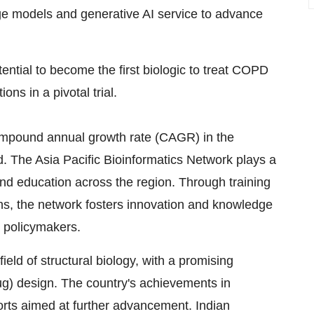
e models and generative AI service to advance
ntial to become the first biologic to treat COPD
ons in a pivotal trial.
 compound annual growth rate (CAGR) in the
od. The Asia Pacific Bioinformatics Network plays a
and education across the region. Through training
s, the network fosters innovation and knowledge
 policymakers.
field of structural biology, with a promising
rug) design. The country's achievements in
forts aimed at further advancement. Indian