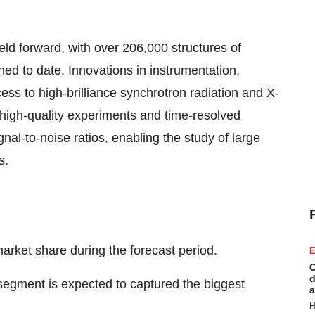
ld forward, with over 206,000 structures of
ed to date. Innovations in instrumentation,
ess to high-brilliance synchrotron radiation and X-
 high-quality experiments and time-resolved
l-to-noise ratios, enabling the study of large
s.
arket share during the forecast period.
E
C
d
egment is expected to captured the biggest
a
H