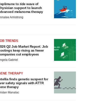
eplimune to ride wave of
hysician support to launch
dvanced melanoma therapy
nnalee Armstrong
JOB TRENDS
026 Q2 Job Market Report: Job
ostings keep rising as fewer
ompanies cut employees
ngela Gabriel
GENE THERAPY
ntellia finds genetic suspect for
iver safety signals with ATTR
ene therapy
ristan Manalac