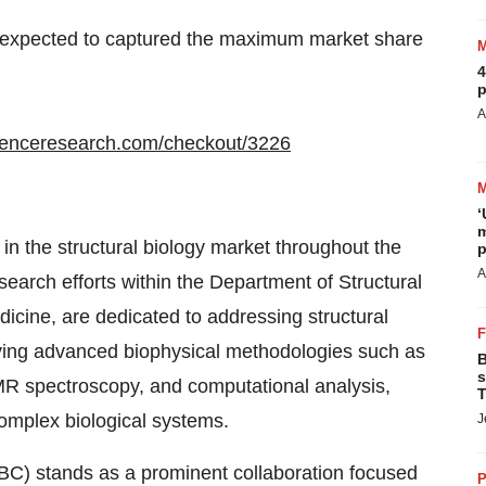
s expected to captured the maximum market share
4
p
A
denceresearch.com/checkout/3226
‘
m
in the structural biology market throughout the
p
A
esearch efforts within the Department of Structural
Medicine, are dedicated to addressing structural
oying advanced biophysical methodologies such as
B
s
NMR spectroscopy, and computational analysis,
T
omplex biological systems.
J
BC) stands as a prominent collaboration focused
P