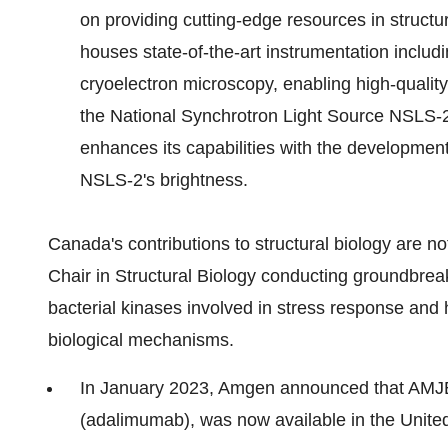
on providing cutting-edge resources in structura
houses state-of-the-art instrumentation incl
cryoelectron microscopy, enabling high-qualit
the National Synchrotron Light Source NSLS-2
enhances its capabilities with the developmen
NSLS-2's brightness.
Canada's contributions to structural biology are no
Chair in Structural Biology conducting groundbreak
bacterial kinases involved in stress response and 
biological mechanisms.
In January 2023, Amgen announced that AMJEV
(adalimumab), was now available in the Unite