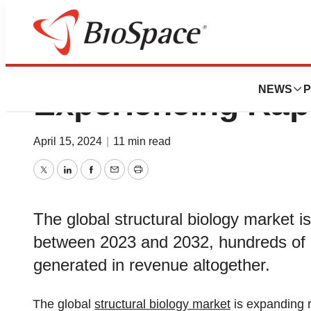
Structural Biolog
NEWS
P
Experiencing Rap
April 15, 2024
|
11 min read
Twitter
LinkedIn
Facebook
Email
Print
The global structural biology market i
between 2023 and 2032, hundreds of mi
generated in revenue altogether.
The global
structural biology market
is expanding 