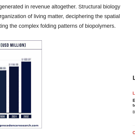
generated in revenue altogether. Structural biology
rganization of living matter, deciphering the spatial
ng the complex folding patterns of biopolymers.
E
t
B