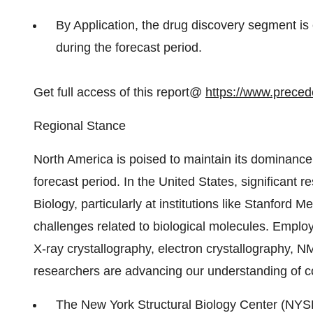
By Application, the drug discovery segment i
during the forecast period.
Get full access of this report@
https://www.prece
Regional Stance
North America is poised to maintain its dominance 
forecast period. In the United States, significant r
Biology, particularly at institutions like Stanford 
challenges related to biological molecules. Empl
X-ray crystallography, electron crystallography, 
researchers are advancing our understanding of c
The New York Structural Biology Center (NYS