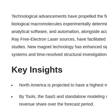
Technological advancements have propelled the fie
biological macromolecules experimentally determin
analytical software, and automation, alongside acc
Ray Free-Electron Laser sources, have facilitated
studies. New magnet technology has enhanced signa
systems and time-resolved structural investigation
Key Insights
North America is projected to have a highest m
By Tools, the SaaS and standalone modeling s
revenue share over the forecast period.