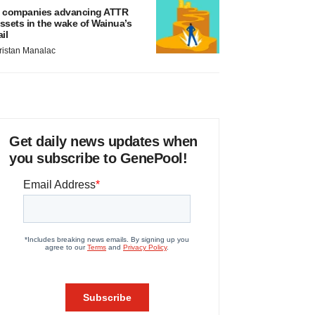
 companies advancing ATTR
ssets in the wake of Wainua’s
ail
ristan Manalac
Get daily news updates when
you subscribe to GenePool!