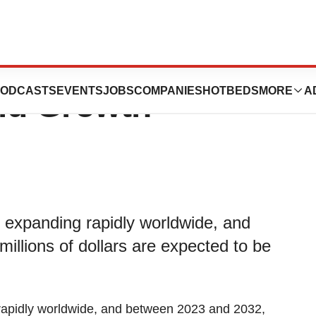
y Market
ODCASTS
EVENTS
JOBS
COMPANIES
HOTBEDS
MORE
A
id Growth
s expanding rapidly worldwide, and
llions of dollars are expected to be
rapidly worldwide, and between 2023 and 2032,