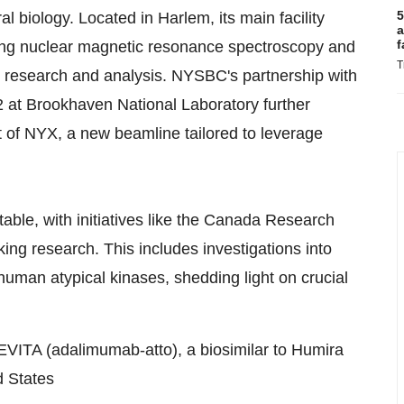
5
l biology. Located in Harlem, its main facility
a
f
uding nuclear magnetic resonance spectroscopy and
T
y research and analysis. NYSBC's partnership with
 at Brookhaven National Laboratory further
t of NYX, a new beamline tailored to leverage
table, with initiatives like the Canada Research
ing research. This includes investigations into
human atypical kinases, shedding light on crucial
ITA (adalimumab-atto), a biosimilar to Humira
d States