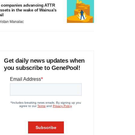
 companies advancing ATTR
ssets in the wake of Wainua’s
ail
ristan Manalac
Get daily news updates when
you subscribe to GenePool!