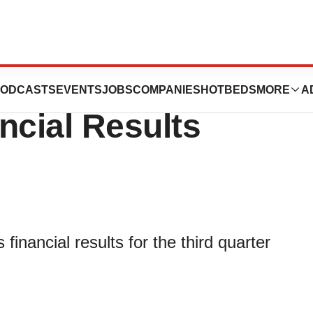
Reports Third
ODCASTS
EVENTS
JOBS
COMPANIES
HOTBEDS
MORE
A
ncial Results
inancial results for the third quarter