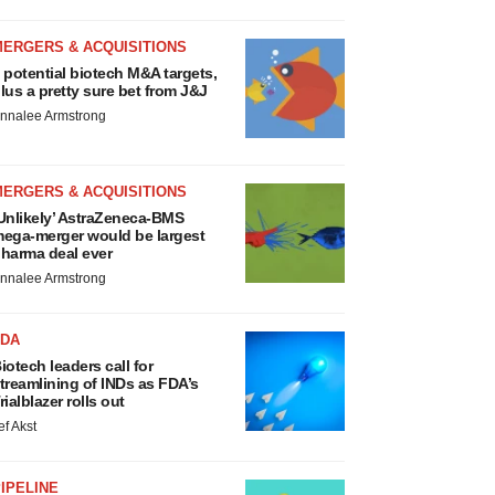
MERGERS & ACQUISITIONS
 potential biotech M&A targets,
lus a pretty sure bet from J&J
nnalee Armstrong
MERGERS & ACQUISITIONS
Unlikely’ AstraZeneca-BMS
ega-merger would be largest
harma deal ever
nnalee Armstrong
FDA
iotech leaders call for
treamlining of INDs as FDA’s
rialblazer rolls out
ef Akst
IPELINE