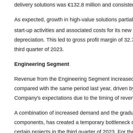
delivery solutions was €132.8 million and consiste
As expected, growth in high-value solutions partia
start-up activities and associated costs for its new 
depreciation. This led to gross profit margin of 32
third quarter of 2023.
Engineering Segment
Revenue from the Engineering Segment increased 37
compared with the same period last year, driven by
Company's expectations due to the timing of reven
A combination of increased demand and the gradual
components, has created a temporary bottleneck 
certain projects in the third quarter of 2023. For th