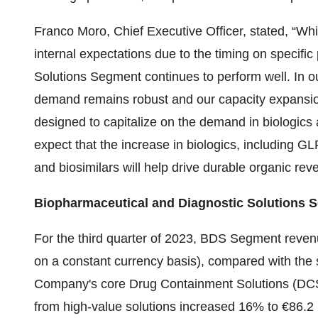
Franco Moro, Chief Executive Officer, stated, “W
internal expectations due to the timing on specifi
Solutions Segment continues to perform well. In o
demand remains robust and our capacity expansion
designed to capitalize on the demand in biologics
expect that the increase in biologics, including 
and biosimilars will help drive durable organic re
Biopharmaceutical and Diagnostic Solutions 
For the third quarter of 2023, BDS Segment reven
on a constant currency basis), compared with the s
Company's core Drug Containment Solutions (DCS) 
from high-value solutions increased 16% to €86.2 