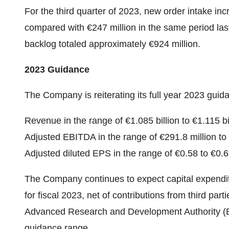
For the third quarter of 2023, new order intake in
compared with €247 million in the same period la
backlog totaled approximately €924 million.
2023 Guidance
The Company is reiterating its full year 2023 guida
Revenue in the range of €1.085 billion to €1.115 bil
Adjusted EBITDA in the range of €291.8 million to 
Adjusted diluted EPS in the range of €0.58 to €0.6
The Company continues to expect capital expendit
for fiscal 2023, net of contributions from third pa
Advanced Research and Development Authority (B
guidance range.