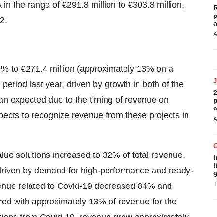
 in the range of €291.8 million to €303.8 million,
R
p
2.
a
A
1% to €271.4 million (approximately 13% on a
eriod last year, driven by growth in both of the
2
n expected due to the timing of revenue on
p
c
ects to recognize revenue from these projects in
A
alue solutions increased to 32% of total revenue,
I
l
driven by demand for high-performance and ready-
g
T
evenue related to Covid-19 decreased 84% and
ed with approximately 13% of revenue for the