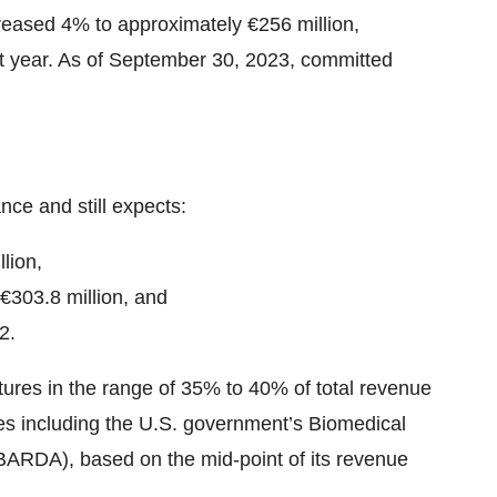
creased 4% to approximately €256 million,
st year. As of September 30, 2023, committed
nce and still expects:
lion,
€303.8 million, and
2.
ures in the range of 35% to 40% of total revenue
rties including the U.S. government’s Biomedical
ARDA), based on the mid-point of its revenue