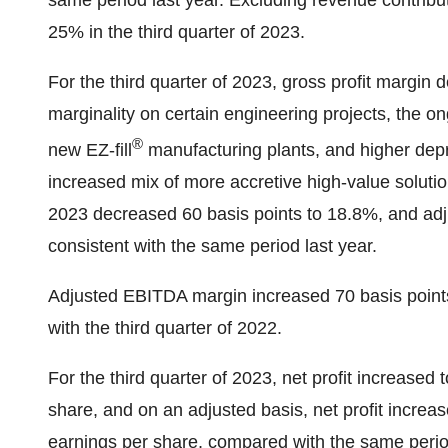
same period last year. Excluding revenue contrib
25% in the third quarter of 2023.
For the third quarter of 2023, gross profit margin
marginality on certain engineering projects, the on
®
new EZ-fill
manufacturing plants, and higher depre
increased mix of more accretive high-value solution
2023 decreased 60 basis points to 18.8%, and adj
consistent with the same period last year.
Adjusted EBITDA margin increased 70 basis points
with the third quarter of 2022.
For the third quarter of 2023, net profit increased 
share, and on an adjusted basis, net profit increas
earnings per share, compared with the same period