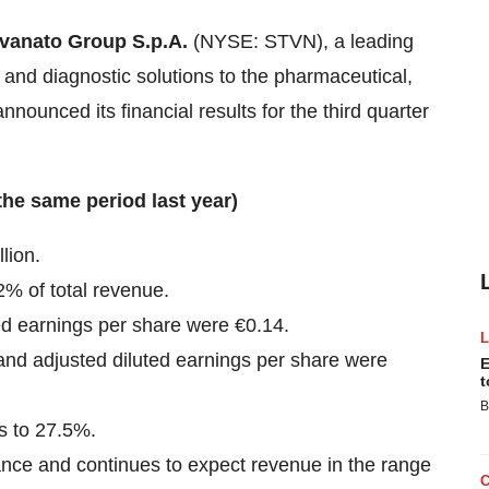
vanato Group S.p.A.
(NYSE: STVN), a leading
, and diagnostic solutions to the pharmaceutical,
nnounced its financial results for the third quarter
the same period last year)
lion.
% of total revenue.
ted earnings per share were €0.14.
 and adjusted diluted earnings per share were
E
t
B
s to 27.5%.
dance and continues to expect revenue in the range