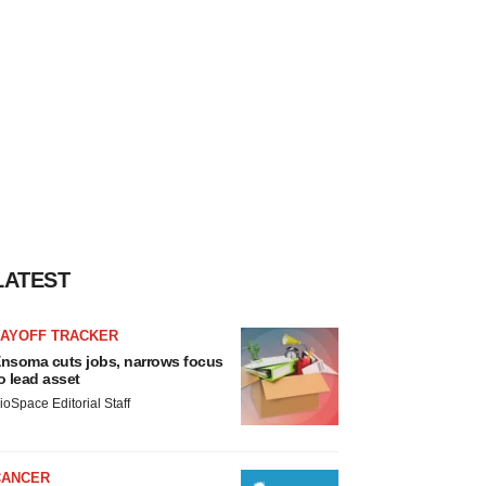
LATEST
LAYOFF TRACKER
nsoma cuts jobs, narrows focus
o lead asset
ioSpace Editorial Staff
CANCER