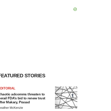
FEATURED STORIES
DITORIAL
haotic adcomms threaten to
erail FDA’s bid to renew trust
fter Makary, Prasad
eather McKenzie