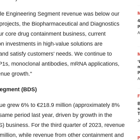
hile Engineering Segment revenue was below our
4
c projects, the Biopharmaceutical and Diagnostics
p
ur core drug containment business, current
A
 investments in high-value solutions are
 and satisfy customers' needs. We continue to
‘
GLP1s, monoclonal antibodies, mRNA applications,
m
p
venue growth."
A
Segment (BDS)
B
ue grew 6% to €218.9 million (approximately 8%
s
T
ame period last year, driven by growth in the
J
business. For the third quarter of 2023, revenue
million, while revenue from other containment and
P