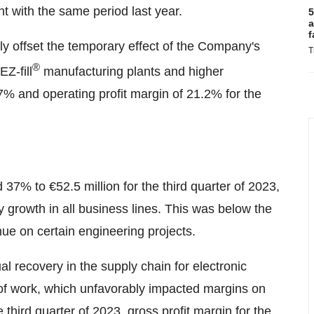
nt with the same period last year.
5
a
f
lly offset the temporary effect of the Company's
T
®
EZ-fill
manufacturing plants and higher
.7% and operating profit margin of 21.2% for the
% to €52.5 million for the third quarter of 2023,
 growth in all business lines. This was below the
ue on certain engineering projects.
 recovery in the supply chain for electronic
of work, which unfavorably impacted margins on
e third quarter of 2023, gross profit margin for the