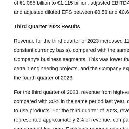
of €1.085 billion to €1.115 billion, adjusted EBITDA
and adjusted diluted EPS between €0.58 and €0.6
Third Quarter 2023 Results
Revenue for the third quarter of 2023 increased 1
constant currency basis), compared with the same p
Company's business segments. This was lower tha
certain engineering projects, and the Company exp
the fourth quarter of 2023.
For the third quarter of 2023, revenue from high-v
compared with 30% in the same period last year, 
to-use products. For the third quarter of 2023, r
represented approximately 2% of revenue, compar