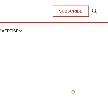
SUBSCRIBE
Show
Search
DVERTISE