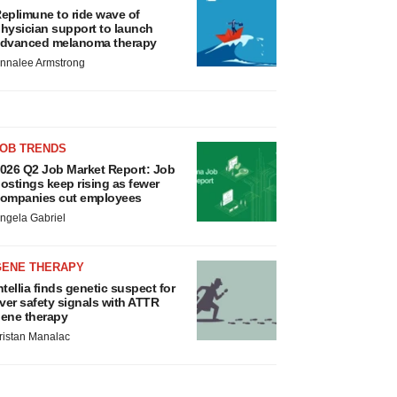
eplimune to ride wave of
hysician support to launch
dvanced melanoma therapy
nnalee Armstrong
JOB TRENDS
026 Q2 Job Market Report: Job
ostings keep rising as fewer
ompanies cut employees
ngela Gabriel
GENE THERAPY
ntellia finds genetic suspect for
iver safety signals with ATTR
ene therapy
ristan Manalac