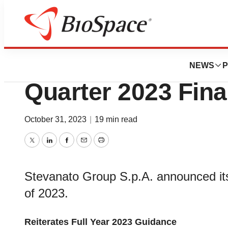
News
Business
Stevanato Group 
NEWS
P
Quarter 2023 Fina
October 31, 2023
|
19 min read
Twitter
LinkedIn
Facebook
Email
Print
Stevanato Group S.p.A. announced its f
of 2023.
Reiterates Full Year 2023 Guidance