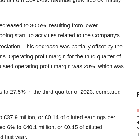
utions from Covid-19, revenue grew approximately
 decreased to 30.5%, resulting from lower
going start-up activities related to the Company's
ciation. This decrease was partially offset by the
s. Operating profit margin for the third quarter of
usted operating profit margin was 20%, which was
 to 27.5% in the third quarter of 2023, compared
E
to €37.9 million, or €0.14 of diluted earnings per
C
d
ed 6% to €40.1 million, or €0.15 of diluted
a
H
 last year.