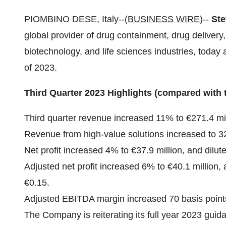
PIOMBINO DESE, Italy--(
BUSINESS WIRE
)--
Ste
global provider of drug containment, drug delivery
biotechnology, and life sciences industries, today a
of 2023.
Third Quarter 2023 Highlights (compared with 
Third quarter revenue increased 11% to €271.4 mil
Revenue from high-value solutions increased to 32
Net profit increased 4% to €37.9 million, and dilu
Adjusted net profit increased 6% to €40.1 million,
€0.15.
Adjusted EBITDA margin increased 70 basis point
The Company is reiterating its full year 2023 gui