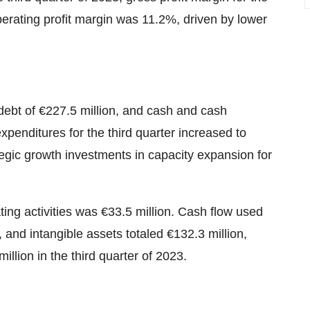
rating profit margin was 11.2%, driven by lower
ebt of €227.5 million, and cash and cash
expenditures for the third quarter increased to
egic growth investments in capacity expansion for
ting activities was €33.5 million. Cash flow used
 and intangible assets totaled €132.3 million,
illion in the third quarter of 2023.