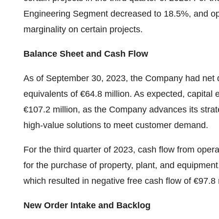
Engineering Segment decreased to 18.5%, and ope
marginality on certain projects.
Balance Sheet and Cash Flow
As of September 30, 2023, the Company had net d
equivalents of €64.8 million. As expected, capital 
€107.2 million, as the Company advances its strat
high-value solutions to meet customer demand.
For the third quarter of 2023, cash flow from opera
for the purchase of property, plant, and equipment,
which resulted in negative free cash flow of €97.8 m
New Order Intake and Backlog