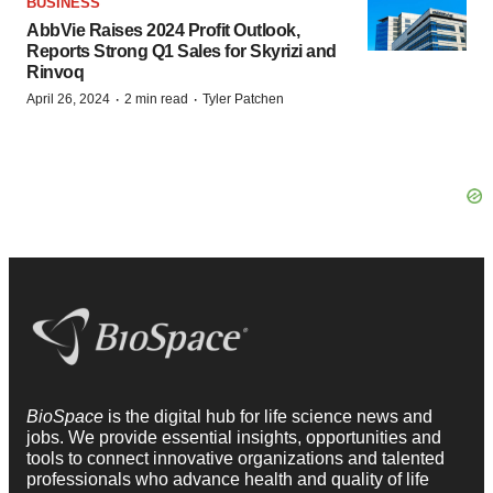
BUSINESS
AbbVie Raises 2024 Profit Outlook,
Reports Strong Q1 Sales for Skyrizi and
Rinvoq
·
·
April 26, 2024
2 min read
Tyler Patchen
BioSpace
is the digital hub for life science news and
jobs. We provide essential insights, opportunities and
tools to connect innovative organizations and talented
professionals who advance health and quality of life