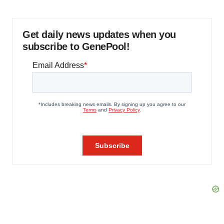
Get daily news updates when you
subscribe to GenePool!