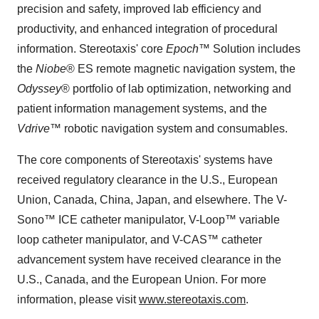
precision and safety, improved lab efficiency and
productivity, and enhanced integration of procedural
information. Stereotaxis' core
Epoch
™ Solution includes
the
Niobe
® ES remote magnetic navigation system, the
Odyssey
® portfolio of lab optimization, networking and
patient information management systems, and the
Vdrive
™ robotic navigation system and consumables.
The core components of Stereotaxis' systems have
received regulatory clearance in the U.S., European
Union, Canada, China, Japan, and elsewhere. The V-
Sono™ ICE catheter manipulator, V-Loop™ variable
loop catheter manipulator, and V-CAS™ catheter
advancement system have received clearance in the
U.S., Canada, and the European Union. For more
information, please visit
www.stereotaxis.com
.