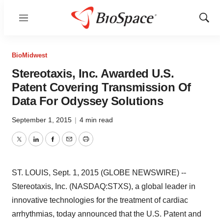
Menu
Show
Sear
BioMidwest
Stereotaxis, Inc. Awarded U.S.
Patent Covering Transmission Of
Data For Odyssey Solutions
September 1, 2015
|
4 min read
Twitter
LinkedIn
Facebook
Email
Print
ST. LOUIS, Sept. 1, 2015 (GLOBE NEWSWIRE) --
Stereotaxis, Inc. (NASDAQ:STXS), a global leader in
innovative technologies for the treatment of cardiac
arrhythmias, today announced that the U.S. Patent and