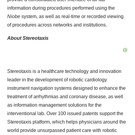
information during procedures performed using the
Niobe
system, as well as real-time or recorded viewing
of procedures across networks and institutions.
About Stereotaxis
Stereotaxis is a healthcare technology and innovation
leader in the development of robotic cardiology
instrument navigation systems designed to enhance the
treatment of arrhythmias and coronary disease, as well
as information management solutions for the
interventional lab. Over 100 issued patents support the
Stereotaxis platform, which helps physicians around the
world provide unsurpassed patient care with robotic