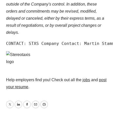
outside of the Company's control. In addition, these
orders and commitments may be revised, modified,
delayed or canceled, either by their express terms, as a
result of negotiations, or by overall project changes or
delays.
CONTACT: STXS Company Contact: Martin Stam
Help employers find you! Check out all the
jobs
and
post
your resume
.
Twitter
LinkedIn
Facebook
Email
Print