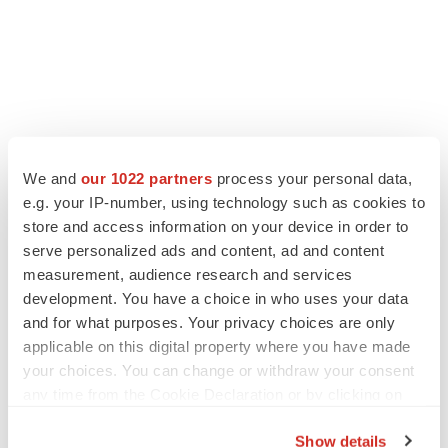
We and
our 1022 partners
process your personal data,
e.g. your IP-number, using technology such as cookies to
store and access information on your device in order to
serve personalized ads and content, ad and content
measurement, audience research and services
development. You have a choice in who uses your data
and for what purposes. Your privacy choices are only
applicable on this digital property where you have made
your choices. You can change or withdraw your consent
any time from the Cookie Declaration or by clicking on
the Privacy trigger icon.
Show details