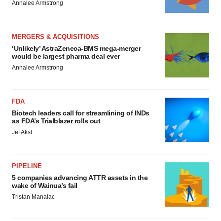
Annalee Armstrong
MERGERS & ACQUISITIONS
‘Unlikely’ AstraZeneca-BMS mega-merger
would be largest pharma deal ever
Annalee Armstrong
FDA
Biotech leaders call for streamlining of INDs
as FDA’s Trialblazer rolls out
Jef Akst
PIPELINE
5 companies advancing ATTR assets in the
wake of Wainua’s fail
Tristan Manalac