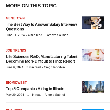
MORE ON THIS TOPIC
GENETOWN
The Best Way to Answer Salary Interview
Questions
·
·
June 11, 2024
4 min read
Lorenzo Soliman
JOB TRENDS
Life Sciences R&D, Manufacturing Talent
Becoming More Difficult to Find: Report
·
·
June 6, 2024
3 min read
Greg Slabodkin
BIOMIDWEST
Top 5 Companies Hiring in Illinois
·
·
May 29, 2024
1 min read
Angela Gabriel