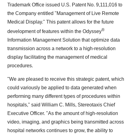
Trademark Office issued U.S. Patent No. 9,111,016 to
the Company entitled "Management of Live Remote
Medical Display." This patent allows for the future
®
development of features within the Odyssey
Information Management Solution that optimize data
transmission across a network to a high-resolution
display facilitating the management of medical
procedures.
"We are pleased to receive this strategic patent, which
could variously be applied to data generated when
performing many different types of procedures within
hospitals," said William C. Mills, Stereotaxis Chief
Executive Officer. "As the amount of high-resolution
video, imaging, and graphics being transmitted across
hospital networks continues to grow, the ability to