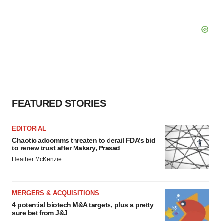
FEATURED STORIES
EDITORIAL
Chaotic adcomms threaten to derail FDA’s bid
to renew trust after Makary, Prasad
Heather McKenzie
MERGERS & ACQUISITIONS
4 potential biotech M&A targets, plus a pretty
sure bet from J&J