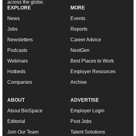
across the globe.
EXPLORE
MORE
News
Events
Jobs
Reports
Newsletters
Career Advice
Podcasts
NextGen
Webinars
Best Places to Work
Hotbeds
Employer Resources
Companies
Archive
ABOUT
ADVERTISE
About BioSpace
Employer Login
Editorial
Post Jobs
Join Our Team
Talent Solutions