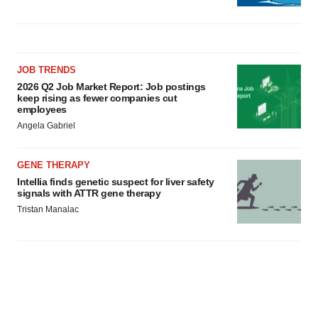
JOB TRENDS
2026 Q2 Job Market Report: Job postings
keep rising as fewer companies cut
employees
Angela Gabriel
GENE THERAPY
Intellia finds genetic suspect for liver safety
signals with ATTR gene therapy
Tristan Manalac