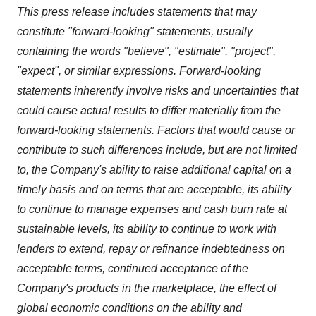
This press release includes statements that may
constitute "forward-looking" statements, usually
containing the words "believe", "estimate", "project",
"expect", or similar expressions. Forward-looking
statements inherently involve risks and uncertainties that
could cause actual results to differ materially from the
forward-looking statements. Factors that would cause or
contribute to such differences include, but are not limited
to, the Company's ability to raise additional capital on a
timely basis and on terms that are acceptable, its ability
to continue to manage expenses and cash burn rate at
sustainable levels, its ability to continue to work with
lenders to extend, repay or refinance indebtedness on
acceptable terms, continued acceptance of the
Company's products in the marketplace, the effect of
global economic conditions on the ability and