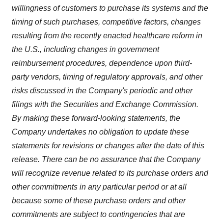
willingness of customers to purchase its systems and the
timing of such purchases, competitive factors, changes
resulting from the recently enacted healthcare reform in
the U.S., including changes in government
reimbursement procedures, dependence upon third-
party vendors, timing of regulatory approvals, and other
risks discussed in the Company's periodic and other
filings with the Securities and Exchange Commission.
By making these forward-looking statements, the
Company undertakes no obligation to update these
statements for revisions or changes after the date of this
release. There can be no assurance that the Company
will recognize revenue related to its purchase orders and
other commitments in any particular period or at all
because some of these purchase orders and other
commitments are subject to contingencies that are