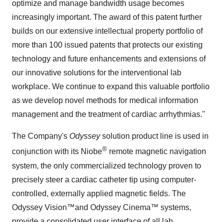
optimize and manage bandwidth usage becomes
increasingly important. The award of this patent further
builds on our extensive intellectual property portfolio of
more than 100 issued patents that protects our existing
technology and future enhancements and extensions of
our innovative solutions for the interventional lab
workplace. We continue to expand this valuable portfolio
as we develop novel methods for medical information
management and the treatment of cardiac arrhythmias."
The Company's
Odyssey
solution product line is used in
®
conjunction with its Niobe
remote magnetic navigation
system, the only commercialized technology proven to
precisely steer a cardiac catheter tip using computer-
controlled, externally applied magnetic fields. The
Odyssey Vision™
and Odyssey Cinema™ systems,
provide a consolidated user interface of all lab