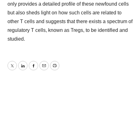
only provides a detailed profile of these newfound cells
but also sheds light on how such cells are related to
other T cells and suggests that there exists a spectrum of
regulatory T cells, known as Tregs, to be identified and
studied.
Twitter
LinkedIn
Facebook
Email
Print