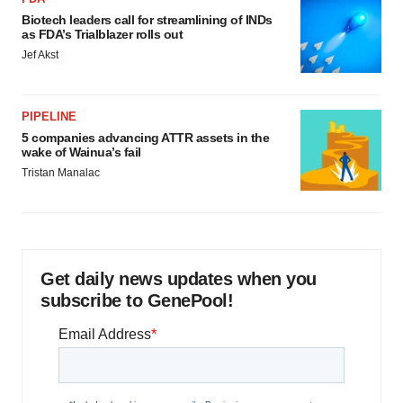
Biotech leaders call for streamlining of INDs
as FDA’s Trialblazer rolls out
Jef Akst
PIPELINE
5 companies advancing ATTR assets in the
wake of Wainua’s fail
Tristan Manalac
Get daily news updates when you
subscribe to GenePool!