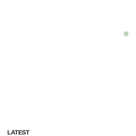
LATEST