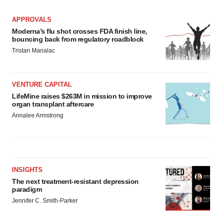
APPROVALS
Moderna’s flu shot crosses FDA finish line,
bouncing back from regulatory roadblock
Tristan Manalac
VENTURE CAPITAL
LifeMine raises $263M in mission to improve
organ transplant aftercare
Annalee Armstrong
INSIGHTS
The next treatment-resistant depression
paradigm
Jennifer C. Smith-Parker