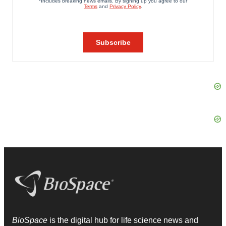
BioSpace
is the digital hub for life science news and