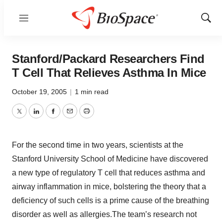
Menu
Show
Sear
Stanford/Packard Researchers Find
T Cell That Relieves Asthma In Mice
October 19, 2005
|
1 min read
Twitter
LinkedIn
Facebook
Email
Print
For the second time in two years, scientists at the
Stanford University School of Medicine have discovered
a new type of regulatory T cell that reduces asthma and
airway inflammation in mice, bolstering the theory that a
deficiency of such cells is a prime cause of the breathing
disorder as well as allergies.The team’s research not