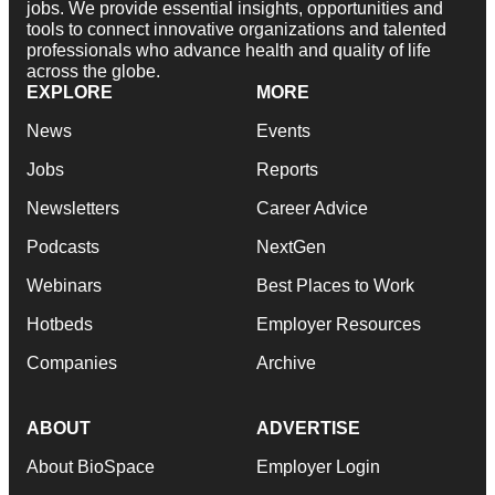
jobs. We provide essential insights, opportunities and
tools to connect innovative organizations and talented
professionals who advance health and quality of life
across the globe.
EXPLORE
MORE
News
Events
Jobs
Reports
Newsletters
Career Advice
Podcasts
NextGen
Webinars
Best Places to Work
Hotbeds
Employer Resources
Companies
Archive
ABOUT
ADVERTISE
About BioSpace
Employer Login