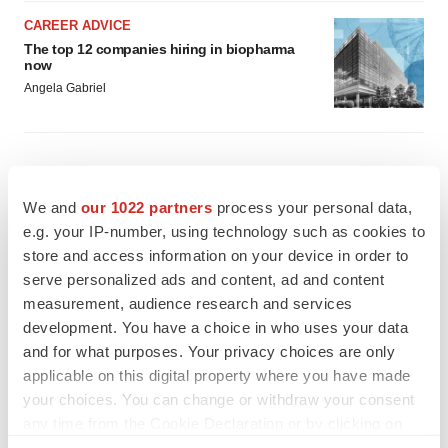
CAREER ADVICE
The top 12 companies hiring in biopharma
now
Angela Gabriel
We and
our 1022 partners
process your personal data,
e.g. your IP-number, using technology such as cookies to
store and access information on your device in order to
serve personalized ads and content, ad and content
measurement, audience research and services
development. You have a choice in who uses your data
and for what purposes. Your privacy choices are only
applicable on this digital property where you have made
your choices. You can change or withdraw your consent
any time from the Cookie Declaration or by clicking on
the Privacy trigger icon.