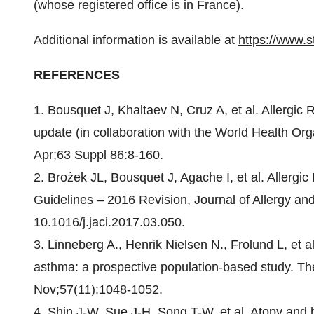
(whose registered office is in France).
Additional information is available at
https://www.s
REFERENCES
1. Bousquet J, Khaltaev N, Cruz A, et al. Allergic
update (in collaboration with the World Health Or
Apr;63 Suppl 86:8-160.
2. Brożek JL, Bousquet J, Agache I, et al. Allergi
Guidelines – 2016 Revision, Journal of Allergy and
10.1016/j.jaci.2017.03.050.
3. Linneberg A., Henrik Nielsen N., Frolund L, et al
asthma: a prospective population-based study. Th
Nov;57(11):1048-1052.
4. Shin J-W, Sue J-H, Song T-W, et al. Atopy and ho