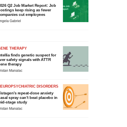
026 Q2 Job Market Report: Job
ostings keep rising as fewer
ompanies cut employees
ngela Gabriel
GENE THERAPY
ntellia finds genetic suspect for
iver safety signals with ATTR
ene therapy
ristan Manalac
NEUROPSYCHIATRIC DISORDERS
istagen’s repeat-dose anxiety
asal spray can’t beat placebo in
id-stage study
ristan Manalac