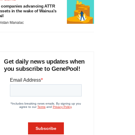
 companies advancing ATTR
ssets in the wake of Wainua’s
ail
ristan Manalac
Get daily news updates when
you subscribe to GenePool!