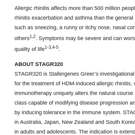
Allergic rhinitis affects more than 500 million peo
rhinitis exacerbation and asthma than the general 
such as sneezing, a runny or itchy nose, nasal co
1,2
others
. Symptoms may be severe and can worsen
1-3,4-5
quality of life
.
ABOUT STAGR320
STAGR320 is Stallergenes Greer’s investigational
for the treatment of HDM-induced allergic rhinitis, 
immunotherapy uniquely alters the natural course of 
class capable of modifying disease progression and
by inducing tolerance in the immune system. STA
in Australia, Japan, New Zealand and South Korea 
in adults and adolescents. The indication is exten