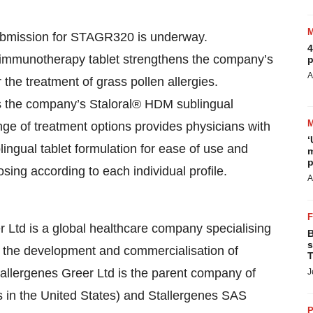
ubmission for STAGR320 is underway.
4
mmunotherapy tablet strengthens the company’s
p
A
r the treatment of grass pollen allergies.
s the company’s Staloral® HDM sublingual
nge of treatment options provides physicians with
‘
blingual tablet formulation for ease of use and
m
p
osing according to each individual profile.
A
 Ltd is a global healthcare company specialising
B
s
gh the development and commercialisation of
T
allergenes Greer Ltd is the parent company of
J
is in the United States) and Stallergenes SAS
P