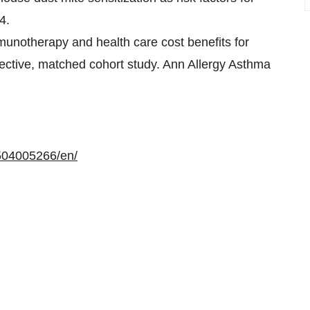
4.
mmunotherapy and health care cost benefits for
ospective, matched cohort study. Ann Allergy Asthma
504005266/en/