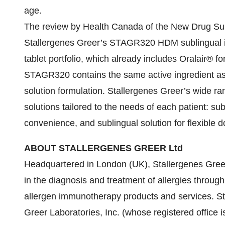
age.
The review by Health Canada of the New Drug S
Stallergenes Greer’s STAGR320 HDM sublingual i
tablet portfolio, which already includes Oralair® fo
STAGR320 contains the same active ingredient a
solution formulation. Stallergenes Greer’s wide ra
solutions tailored to the needs of each patient: su
convenience, and sublingual solution for flexible d
ABOUT STALLERGENES GREER Ltd
Headquartered in London (UK), Stallergenes Greer
in the diagnosis and treatment of allergies throu
allergen immunotherapy products and services. St
Greer Laboratories, Inc. (whose registered office 