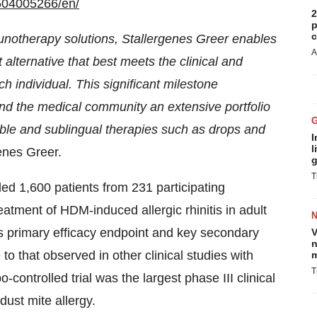
504005266/en/
2
p
c
mmunotherapy solutions, Stallergenes Greer enables
A
alternative that best meets the clinical and
ch individual. This significant milestone
and the medical community an extensive portfolio
able and sublingual therapies such as drops and
I
l
enes Greer.
g
T
ded 1,600 patients from 231 participating
reatment of HDM-induced allergic rhinitis in adult
ts primary efficacy endpoint and key secondary
V
n
o that observed in other clinical studies with
m
T
ntrolled trial was the largest phase III clinical
dust mite allergy.