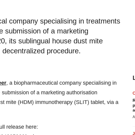
al company specialising in treatments
he submission of a marketing
0, its sublingual house dust mite
 decentralized procedure.
eer
, a biopharmaceutical company specialising in
e submission of a marketing authorisation
R
ust mite (HDM) immunotherapy (SLIT) tablet, via a
p
a
A
ull release here: