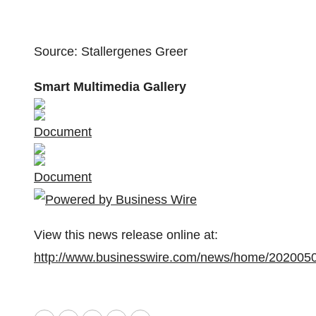
Source: Stallergenes Greer
Smart Multimedia Gallery
Document
Document
View this news release online at:
http://www.businesswire.com/news/home/202005