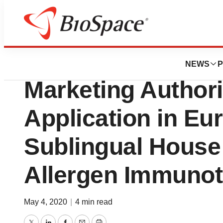
News
Policy
Stallergenes Gree
NEWS
P
Marketing Authori
Application in Eur
Sublingual House
Allergen Immunot
May 4, 2020
|
4 min read