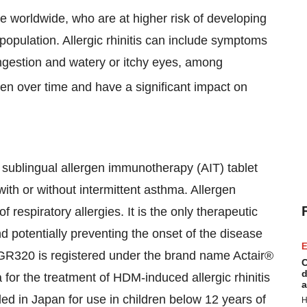
ple worldwide, who are at higher risk of developing
population. Allergic rhinitis can include symptoms
ngestion and watery or itchy eyes, among
 over time and have a significant impact on
 sublingual allergen immunotherapy (AIT) tablet
with or without intermittent asthma. Allergen
respiratory allergies. It is the only therapeutic
 potentially preventing the onset of the disease
E
GR320 is registered under the brand name Actair®
C
d
for the treatment of HDM-induced allergic rhinitis
a
ded in Japan for use in children below 12 years of
H