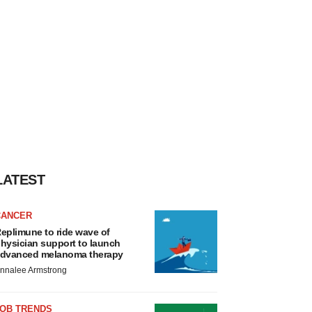
LATEST
CANCER
eplimune to ride wave of
hysician support to launch
dvanced melanoma therapy
nnalee Armstrong
JOB TRENDS