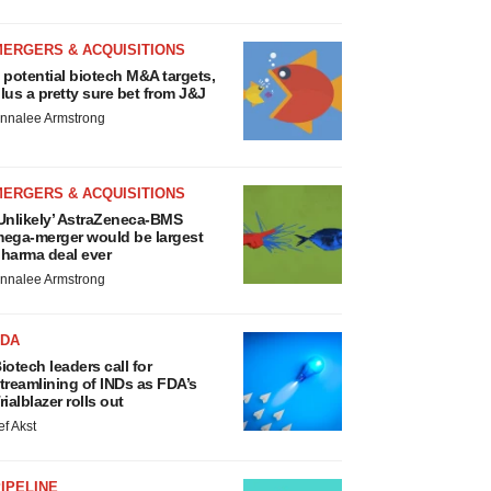
MERGERS & ACQUISITIONS
 potential biotech M&A targets,
lus a pretty sure bet from J&J
nnalee Armstrong
MERGERS & ACQUISITIONS
Unlikely’ AstraZeneca-BMS
ega-merger would be largest
harma deal ever
nnalee Armstrong
FDA
iotech leaders call for
treamlining of INDs as FDA’s
rialblazer rolls out
ef Akst
IPELINE