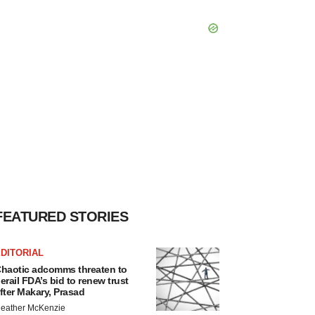
FEATURED STORIES
DITORIAL
haotic adcomms threaten to
erail FDA’s bid to renew trust
fter Makary, Prasad
eather McKenzie