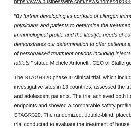
https://www.businesswire.com/news/home/20200
“
By further developing its portfolio of allergen i
physicians and patients to determine the treatment 
immunological profile and the lifestyle needs of ea
demonstrates our determination to offer patients 
of personalised treatment options including inject
tablets,
” stated Michele Antonelli, CEO of Stallerg
The STAGR320 phase III clinical trial, which inclu
investigative sites in 13 countries, assessed the t
and adolescent patients. The trial achieved both i
endpoints and showed a comparable safety profile t
STAGR320. The randomized, double-blind, placebo-co
trial conducted to evaluate the treatment of house 