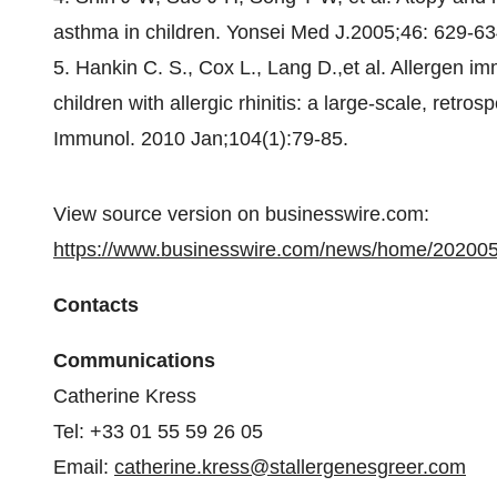
asthma in children. Yonsei Med J.2005;46: 629-63
5. Hankin C. S., Cox L., Lang D.,et al. Allergen i
children with allergic rhinitis: a large-scale, retr
Immunol. 2010 Jan;104(1):79-85.
View source version on businesswire.com:
https://www.businesswire.com/news/home/20200
Contacts
Communications
Catherine Kress
Tel: +33 01 55 59 26 05
Email:
catherine.kress@stallergenesgreer.com