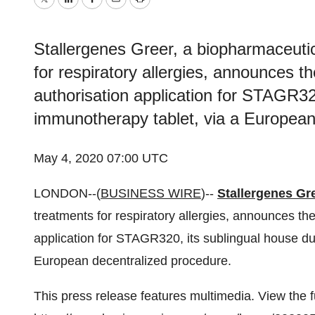
Twitter
LinkedIn
Facebook
Email
Print
Stallergenes Greer, a biopharmaceutic
for respiratory allergies, announces t
authorisation application for STAGR32
immunotherapy tablet, via a European
May 4, 2020 07:00 UTC
LONDON--(
BUSINESS WIRE
)--
Stallergenes Gr
treatments for respiratory allergies, announces th
application for STAGR320, its sublingual house d
European decentralized procedure.
This press release features multimedia. View the f