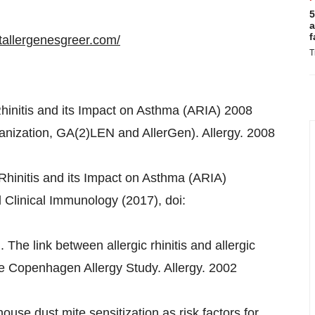
5
a
f
tallergenesgreer.com/
T
 Rhinitis and its Impact on Asthma (ARIA) 2008
ganization, GA(2)LEN and AllerGen). Allergy. 2008
c Rhinitis and its Impact on Asthma (ARIA)
 Clinical Immunology (2017), doi:
. The link between allergic rhinitis and allergic
e Copenhagen Allergy Study. Allergy. 2002
use dust mite sensitization as risk factors for