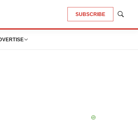
SUBSCRIBE
Show
Search
DVERTISE