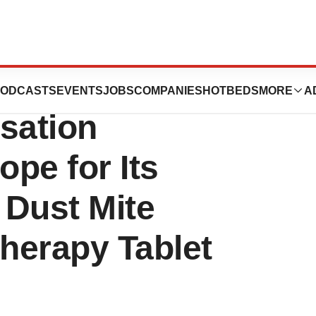
r Submits a
ODCASTS
EVENTS
JOBS
COMPANIES
HOTBEDS
MORE
A
sation
ope for Its
 Dust Mite
herapy Tablet