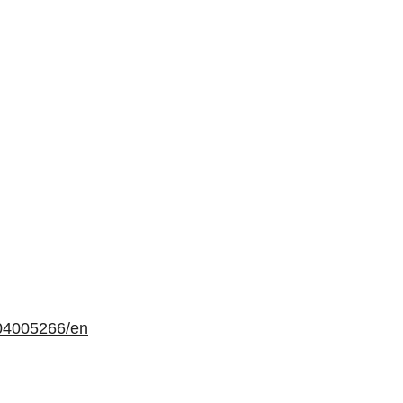
04005266/en