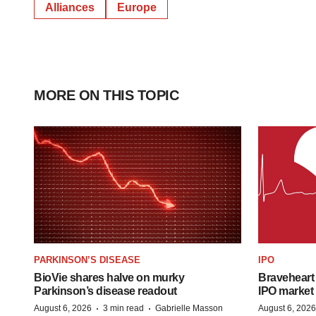
Alliances
Europe
MORE ON THIS TOPIC
PARKINSON’S DISEASE
IPO
BioVie shares halve on murky
Braveheart 
Parkinson’s disease readout
IPO market
·
·
August 6, 2026
3 min read
Gabrielle Masson
August 6, 2026