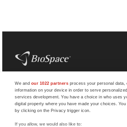
BioSpace
is the digital hub for life science
We and
our 1022 partners
process your personal data, 
news and jobs. We provide essential
information on your device in order to serve personali
insights, opportunities and tools to
connect innovative organizations and
services development. You have a choice in who uses you
talented professionals who advance
digital property where you have made your choices. You
health and quality of life across the globe.
by clicking on the Privacy trigger icon.
If you allow, we would also like to: