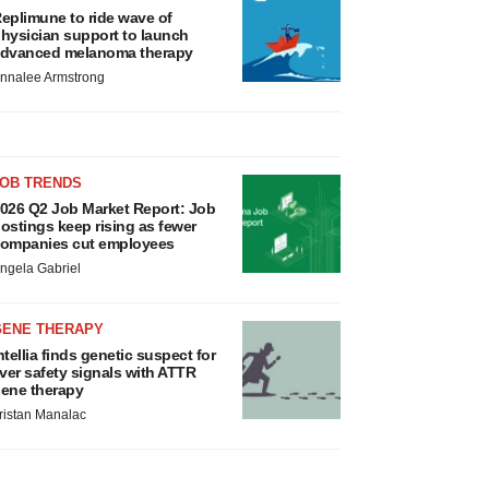
eplimune to ride wave of
hysician support to launch
dvanced melanoma therapy
nnalee Armstrong
JOB TRENDS
026 Q2 Job Market Report: Job
ostings keep rising as fewer
ompanies cut employees
ngela Gabriel
GENE THERAPY
ntellia finds genetic suspect for
iver safety signals with ATTR
ene therapy
ristan Manalac