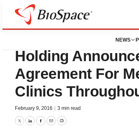
News
Business
STAAR Surgical 
NEWS
P
Holding Announc
Agreement For Me
Clinics Througho
February 9, 2016
|
3 min read
Twitter
LinkedIn
Facebook
Email
Print