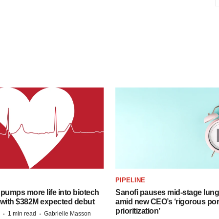
PIPELINE
pumps more life into biotech
Sanofi pauses mid-stage lung
 with $382M expected debut
amid new CEO’s ‘rigorous port
prioritization’
·
·
1 min read
Gabrielle Masson