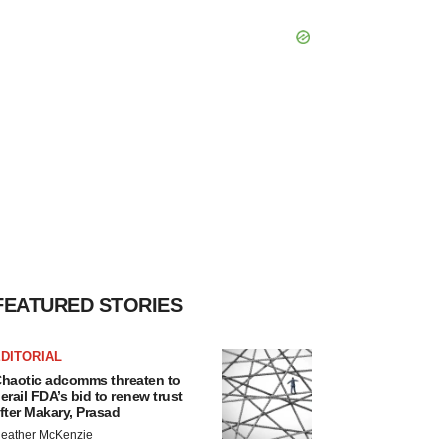
FEATURED STORIES
DITORIAL
haotic adcomms threaten to
erail FDA’s bid to renew trust
fter Makary, Prasad
eather McKenzie