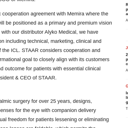
R
p
ic cooperation agreement with Memira where the
a
A
ll be positioned as a primary and premium vision
ip with our distributor Alyko Medical, we have
 including technical, marketing, clinical and
of the ICL. STAAR considers cooperation and
2
mational goal to closely align with its customers
p
c
 outcome for patients with essential clinical
A
esident & CEO of STAAR.
I
l
lmic surgery for over 25 years, designs,
g
T
enses for the eye with companion delivery
al freedom for patients lessening or eliminating