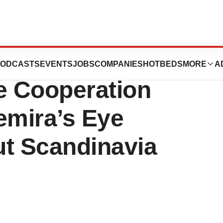
And Memira
ODCASTS
EVENTS
JOBS
COMPANIES
HOTBEDS
MORE
A
e Cooperation
mira’s Eye
ut Scandinavia