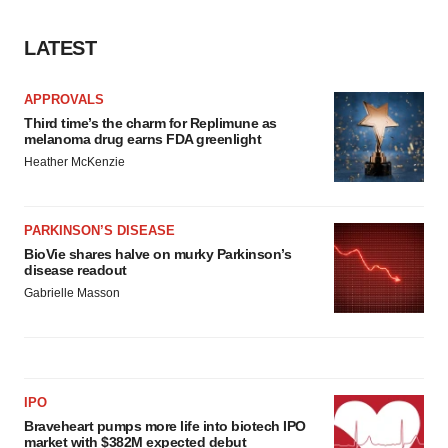
LATEST
APPROVALS
Third time’s the charm for Replimune as
melanoma drug earns FDA greenlight
Heather McKenzie
PARKINSON’S DISEASE
BioVie shares halve on murky Parkinson’s
disease readout
Gabrielle Masson
IPO
Braveheart pumps more life into biotech IPO
market with $382M expected debut