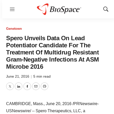
Menu
Show
Sear
Genetown
Spero Unveils Data On Lead
Potentiator Candidate For The
Treatment Of Multidrug Resistant
Gram-Negative Infections At ASM
Microbe 2016
June 21, 2016
|
5 min read
Twitter
LinkedIn
Facebook
Email
Print
CAMBRIDGE, Mass.
,
June 20, 2016
/PRNewswire-
USNewswire/ -- Spero Therapeutics, LLC, a