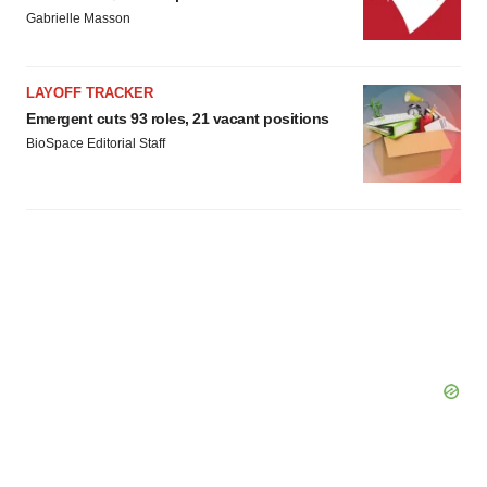
Gabrielle Masson
LAYOFF TRACKER
Emergent cuts 93 roles, 21 vacant positions
BioSpace Editorial Staff