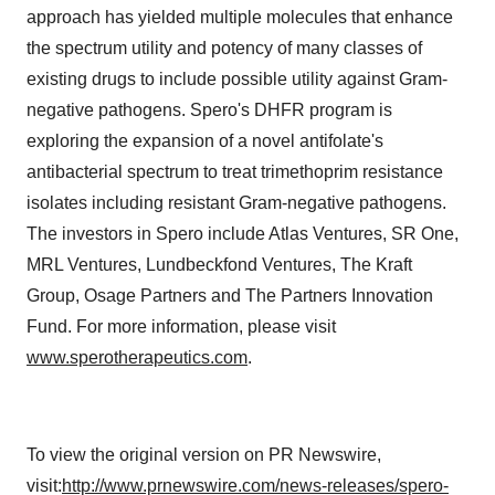
approach has yielded multiple molecules that enhance
the spectrum utility and potency of many classes of
existing drugs to include possible utility against Gram-
negative pathogens. Spero's DHFR program is
exploring the expansion of a novel antifolate's
antibacterial spectrum to treat trimethoprim resistance
isolates including resistant Gram-negative pathogens.
The investors in Spero include Atlas Ventures, SR One,
MRL Ventures, Lundbeckfond Ventures, The Kraft
Group, Osage Partners and The Partners Innovation
Fund. For more information, please visit
www.sperotherapeutics.com
.
To view the original version on PR Newswire,
visit:
http://www.prnewswire.com/news-releases/spero-