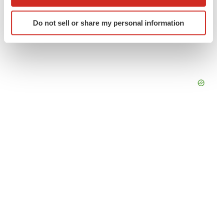
which can be accurate to within several meters
Identify your device by actively scanning it for
Do not sell or share my personal information
specific characteristics (fingerprinting)
Find out more about how your personal data is processed
and set your preferences in the
details section
.
We use cookies to enhance your experience, analyze
site traffic, and serve tailored ads. By clicking "OK", you
agree to our use of cookies. You can later change your
consent or withdraw it. For more info, see our
Privacy
Policy
.