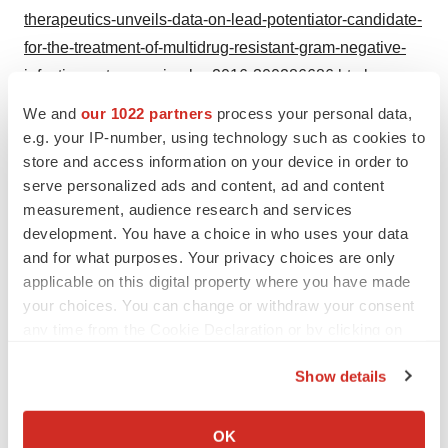
therapeutics-unveils-data-on-lead-potentiator-candidate-
for-the-treatment-of-multidrug-resistant-gram-negative-
infections-at-asm-microbe-2016-300286686.html
We and
our 1022 partners
process your personal data,
SOURCE Spero Therapeutics
e.g. your IP-number, using technology such as cookies to
store and access information on your device in order to
serve personalized ads and content, ad and content
measurement, audience research and services
Twitter
LinkedIn
Facebook
Email
Print
development. You have a choice in who uses your data
and for what purposes. Your privacy choices are only
Spero Therapeutics
applicable on this digital property where you have made
your choices. You can change or withdraw your consent
any time from the Cookie Declaration or by clicking on
the Privacy trigger icon.
Show details
If you allow, we would also like to:
Collect information about your geographical location
OK