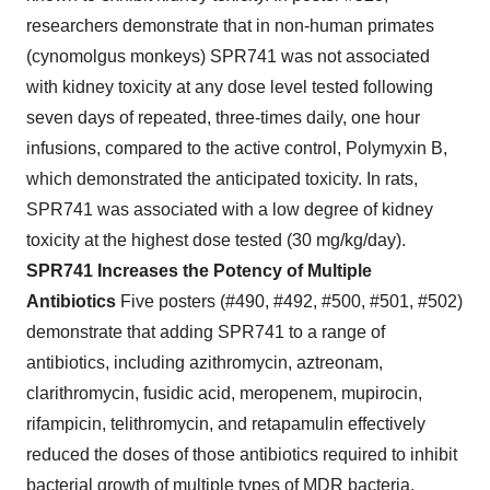
researchers demonstrate that in non-human primates
(cynomolgus monkeys) SPR741 was not associated
with kidney toxicity at any dose level tested following
seven days of repeated, three-times daily, one hour
infusions, compared to the active control, Polymyxin B,
which demonstrated the anticipated toxicity. In rats,
SPR741 was associated with a low degree of kidney
toxicity at the highest dose tested (30 mg/kg/day).
SPR741 Increases the Potency of Multiple
Antibiotics
Five posters (#490, #492, #500, #501, #502)
demonstrate that adding SPR741 to a range of
antibiotics, including azithromycin, aztreonam,
clarithromycin, fusidic acid, meropenem, mupirocin,
rifampicin, telithromycin, and retapamulin effectively
reduced the doses of those antibiotics required to inhibit
bacterial growth of multiple types of MDR bacteria,