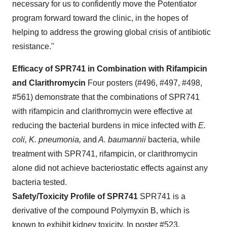
necessary for us to confidently move the Potentiator
program forward toward the clinic, in the hopes of
helping to address the growing global crisis of antibiotic
resistance."
Efficacy of SPR741 in Combination with Rifampicin
and Clarithromycin
Four posters (#496, #497, #498,
#561) demonstrate that the combinations of SPR741
with rifampicin and clarithromycin were effective at
reducing the bacterial burdens in mice infected with
E.
coli, K. pneumonia,
and
A. baumannii
bacteria, while
treatment with SPR741, rifampicin, or clarithromycin
alone did not achieve bacteriostatic effects against any
bacteria tested.
Safety/Toxicity Profile of SPR741
SPR741 is a
derivative of the compound Polymyxin B, which is
known to exhibit kidney toxicity. In poster #523,