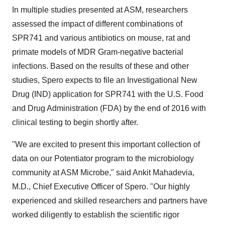
In multiple studies presented at ASM, researchers
assessed the impact of different combinations of
SPR741 and various antibiotics on mouse, rat and
primate models of MDR Gram-negative bacterial
infections. Based on the results of these and other
studies, Spero expects to file an Investigational New
Drug (IND) application for SPR741 with the U.S. Food
and Drug Administration (FDA) by the end of 2016 with
clinical testing to begin shortly after.
"We are excited to present this important collection of
data on our Potentiator program to the microbiology
community at ASM Microbe," said
Ankit Mahadevia
,
M.D., Chief Executive Officer of Spero. "Our highly
experienced and skilled researchers and partners have
worked diligently to establish the scientific rigor