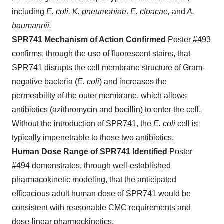
including
E. coli, K. pneumoniae, E. cloacae,
and
A.
baumannii.
SPR741 Mechanism of Action Confirmed
Poster #493
confirms, through the use of fluorescent stains, that
SPR741 disrupts the cell membrane structure of Gram-
negative bacteria (
E. coli
) and increases the
permeability of the outer membrane, which allows
antibiotics (azithromycin and bocillin) to enter the cell.
Without the introduction of SPR741, the
E. coli
cell is
typically impenetrable to those two antibiotics.
Human Dose Range of SPR741 Identified
Poster
#494 demonstrates, through well-established
pharmacokinetic modeling, that the anticipated
efficacious adult human dose of SPR741 would be
consistent with reasonable CMC requirements and
dose-linear pharmockinetics.