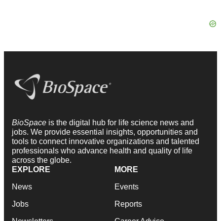
BioSpace
is the digital hub for life science news and
jobs. We provide essential insights, opportunities and
tools to connect innovative organizations and talented
professionals who advance health and quality of life
across the globe.
EXPLORE
MORE
News
Events
Jobs
Reports