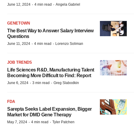
·
·
June 12, 2024
4 min read
Angela Gabriel
GENETOWN
The Best Way to Answer Salary Interview
Questions
·
·
June 11, 2024
4 min read
Lorenzo Soliman
JOB TRENDS
Life Sciences R&D, Manufacturing Talent
Becoming More Difficult to Find: Report
·
·
June 6, 2024
3 min read
Greg Slabodkin
FDA
Sarepta Seeks Label Expansion, Bigger
Market for DMD Gene Therapy
·
·
May 7, 2024
4 min read
Tyler Patchen