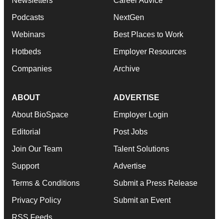
Newsletters
Career Advice
Podcasts
NextGen
Webinars
Best Places to Work
Hotbeds
Employer Resources
Companies
Archive
ABOUT
ADVERTISE
About BioSpace
Employer Login
Editorial
Post Jobs
Join Our Team
Talent Solutions
Support
Advertise
Terms & Conditions
Submit a Press Release
Privacy Policy
Submit an Event
RSS Feeds