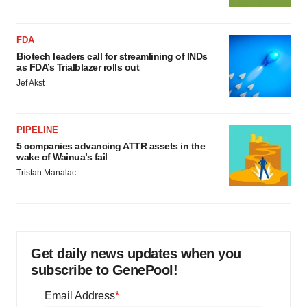
FDA
Biotech leaders call for streamlining of INDs
as FDA’s Trialblazer rolls out
Jef Akst
PIPELINE
5 companies advancing ATTR assets in the
wake of Wainua’s fail
Tristan Manalac
Get daily news updates when you
subscribe to GenePool!