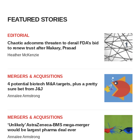
FEATURED STORIES
EDITORIAL
Chaotic adcomms threaten to derail FDA’s bid
to renew trust after Makary, Prasad
Heather McKenzie
MERGERS & ACQUISITIONS
4 potential biotech M&A targets, plus a pretty
sure bet from J&J
Annalee Armstrong
MERGERS & ACQUISITIONS
‘Unlikely’ AstraZeneca-BMS mega-merger
would be largest pharma deal ever
Annalee Armstrong