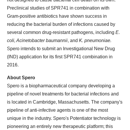
Preclinical studies of SPR741 in combination with
Gram-positive antibiotics have shown success in
reducing the bacterial burden of infections caused by
several common drug-resistant pathogens, including
E.
coli, Acinetobacter baumannii
, and
K. pneumoniae.
Spero intends to submit an Investigational New Drug
(IND) application for its first SPR741 combination in
2016.
About Spero
Spero is a biopharmaceutical company developing a
pipeline of novel treatments for bacterial infections and
is located in
Cambridge, Massachusetts
. The company's
pipeline of anti-infective agents is one of the most
unique in the industry. Spero's Potentiator technology is
pioneering an entirely new therapeutic platform; this