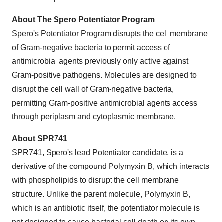
About The Spero Potentiator Program
Spero's Potentiator Program disrupts the cell membrane
of Gram-negative bacteria to permit access of
antimicrobial agents previously only active against
Gram-positive pathogens. Molecules are designed to
disrupt the cell wall of Gram-negative bacteria,
permitting Gram-positive antimicrobial agents access
through periplasm and cytoplasmic membrane.
About SPR741
SPR741, Spero's lead Potentiator candidate, is a
derivative of the compound Polymyxin B, which interacts
with phospholipids to disrupt the cell membrane
structure. Unlike the parent molecule, Polymyxin B,
which is an antibiotic itself, the potentiator molecule is
not designed to cause bacterial cell death on its own.