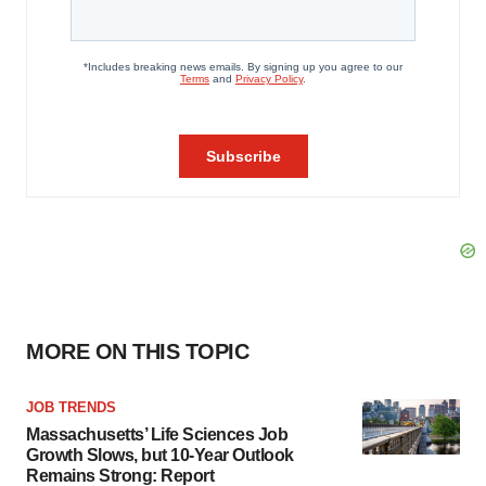
MORE ON THIS TOPIC
JOB TRENDS
Massachusetts’ Life Sciences Job
Growth Slows, but 10-Year Outlook
Remains Strong: Report