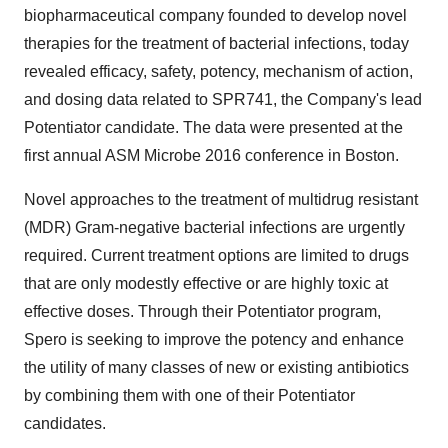
biopharmaceutical company founded to develop novel
therapies for the treatment of bacterial infections, today
revealed efficacy, safety, potency, mechanism of action,
and dosing data related to SPR741, the Company's lead
Potentiator candidate. The data were presented at the
first annual ASM Microbe 2016 conference in
Boston
.
Novel approaches to the treatment of multidrug resistant
(MDR) Gram-negative bacterial infections are urgently
required. Current treatment options are limited to drugs
that are only modestly effective or are highly toxic at
effective doses. Through their Potentiator program,
Spero is seeking to improve the potency and enhance
the utility of many classes of new or existing antibiotics
by combining them with one of their Potentiator
candidates.