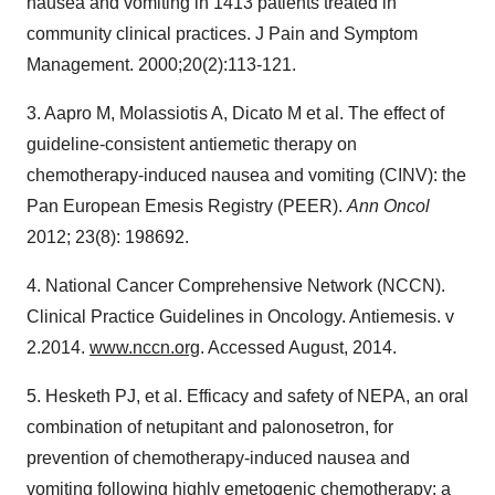
nausea and vomiting in 1413 patients treated in
community clinical practices. J Pain and Symptom
Management. 2000;20(2):113-121.
3. Aapro M, Molassiotis A, Dicato M et al. The effect of
guideline-consistent antiemetic therapy on
chemotherapy-induced nausea and vomiting (CINV): the
Pan European Emesis Registry (PEER).
Ann Oncol
2012; 23(8): 198692.
4. National Cancer Comprehensive Network (NCCN).
Clinical Practice Guidelines in Oncology. Antiemesis. v
2.2014.
www.nccn.org
. Accessed August, 2014.
5. Hesketh PJ, et al. Efficacy and safety of NEPA, an oral
combination of netupitant and palonosetron, for
prevention of chemotherapy-induced nausea and
vomiting following highly emetogenic chemotherapy: a