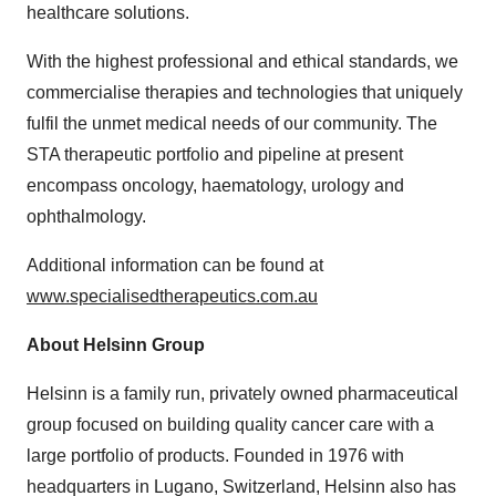
healthcare solutions.
With the highest professional and ethical standards, we
commercialise therapies and technologies that uniquely
fulfil the unmet medical needs of our community. The
STA therapeutic portfolio and pipeline at present
encompass oncology, haematology, urology and
ophthalmology.
Additional information can be found at
www.specialisedtherapeutics.com.au
About Helsinn Group
Helsinn is a family run, privately owned pharmaceutical
group focused on building quality cancer care with a
large portfolio of products. Founded in 1976 with
headquarters in Lugano,
Switzerland
, Helsinn also has