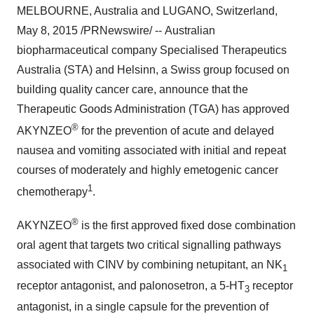
MELBOURNE, Australia
and LUGANO,
Switzerland
,
May 8, 2015
/PRNewswire/ -- Australian
biopharmaceutical company Specialised Therapeutics
Australia (STA) and Helsinn, a Swiss group focused on
building quality cancer care, announce that the
Therapeutic Goods Administration (TGA) has approved
®
AKYNZEO
for the prevention of acute and delayed
nausea and vomiting associated with initial and repeat
courses of moderately and highly emetogenic cancer
1
chemotherapy
.
®
AKYNZEO
is the first approved fixed dose combination
oral agent that targets two critical signalling pathways
associated with CINV by combining netupitant, an NK
1
receptor antagonist, and palonosetron, a 5-HT
receptor
3
antagonist, in a single capsule for the prevention of