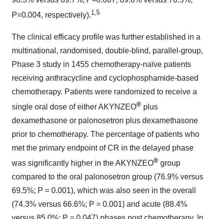
1,5
P=0.004, respectively).
The clinical efficacy profile was further established in a
multinational, randomised, double-blind, parallel-group,
Phase 3 study in 1455 chemotherapy-naïve patients
receiving anthracycline and cyclophosphamide-based
chemotherapy. Patients were randomized to receive a
®
single oral dose of either AKYNZEO
plus
dexamethasone or palonosetron plus dexamethasone
prior to chemotherapy. The percentage of patients who
met the primary endpoint of CR in the delayed phase
®
was significantly higher in the AKYNZEO
group
compared to the oral palonosetron group (76.9% versus
69.5%; P = 0.001), which was also seen in the overall
(74.3% versus 66.6%; P = 0.001) and acute (88.4%
versus 85.0%; P = 0.047) phases post chemotherapy. In