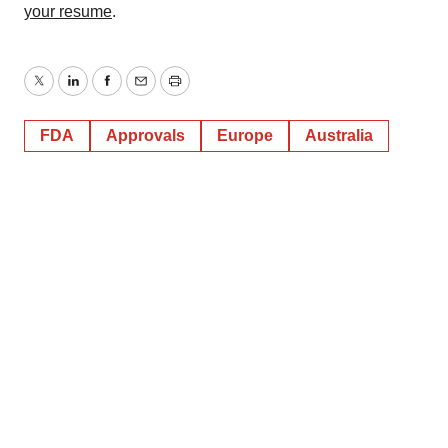
your resume
.
Twitter
LinkedIn
Facebook
Email
Print
FDA
Approvals
Europe
Australia