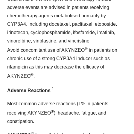
adverse events are advised in patients receiving
chemotherapy agents metabolised primarily by
CYP3A4, including docetaxel, paclitaxel, etoposide,
irinotecan, cyclophosphamide, ifosfamide, imatinib,
vinorelbine, vinblastine, and vincristine.
®
Avoid concomitant use of AKYNZEO
in patients on
chronic use of a strong CYP3A4 inducer such as
rifampicin as this may decrease the efficacy of
®
AKYNZEO
.
1
Adverse Reactions
Most common adverse reactions (1% in patients
®
receiving AKYNZEO
): headache, fatigue, and
constipation.
®