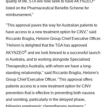
quality of life
.
STA will now seek to have AKYNZEO
listed on the Pharmaceutical Benefits Scheme for
reimbursement."
"This approval paves the way for Australian patients to
have access to a new treatment option for CINV," said
Riccardo Braglia
, Helsinn Group Chief Executive Officer.
"Helsinn is delighted that the TGA has approved
®
AKYNZEO
and we look forward to a successful launch
in
Australia
, and to working alongside Specialised
Therapeutics Australia, with whom we have a long-
standing relationship," said
Riccardo Braglia
, Helsinn's
Group Chief Executive Officer. "This approval offers
patients access to a new treatment option for CINV
prevention that is effective in preventing both nausea
and vomiting, particularly in the delayed phase,
following emetogenic chemotherapy regimens."