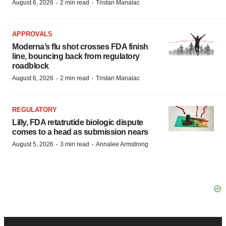
·
·
August 6, 2026
2 min read
Tristan Manalac
APPROVALS
Moderna’s flu shot crosses FDA finish
line, bouncing back from regulatory
roadblock
·
·
August 6, 2026
2 min read
Tristan Manalac
REGULATORY
Lilly, FDA retatrutide biologic dispute
comes to a head as submission nears
·
·
August 5, 2026
3 min read
Annalee Armstrong