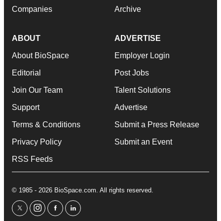
Companies
Archive
ABOUT
ADVERTISE
About BioSpace
Employer Login
Editorial
Post Jobs
Join Our Team
Talent Solutions
Support
Advertise
Terms & Conditions
Submit a Press Release
Privacy Policy
Submit an Event
RSS Feeds
© 1985 - 2026 BioSpace.com. All rights reserved.
twitter
instagram
facebook
linkedin