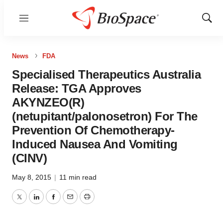
Menu
Show
Sear
News
FDA
Specialised Therapeutics Australia
Release: TGA Approves
AKYNZEO(R)
(netupitant/palonosetron) For The
Prevention Of Chemotherapy-
Induced Nausea And Vomiting
(CINV)
May 8, 2015
|
11 min read
Twitter
LinkedIn
Facebook
Email
Print