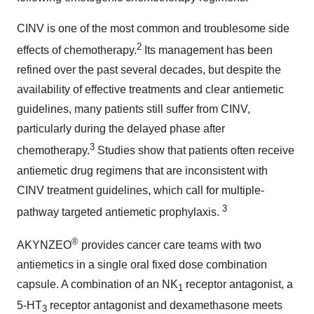
CINV is one of the most common and troublesome side
2
effects of chemotherapy.
Its management has been
refined over the past several decades, but despite the
availability of effective treatments and clear antiemetic
guidelines, many patients still suffer from CINV,
particularly during the delayed phase after
3
chemotherapy.
Studies show that patients often receive
antiemetic drug regimens that are inconsistent with
CINV treatment guidelines, which call for multiple-
3
pathway targeted antiemetic prophylaxis.
®
AKYNZEO
provides cancer care teams with two
antiemetics in a single oral fixed dose combination
capsule. A combination of an NK
receptor antagonist, a
1
5-HT
receptor antagonist and dexamethasone meets
3