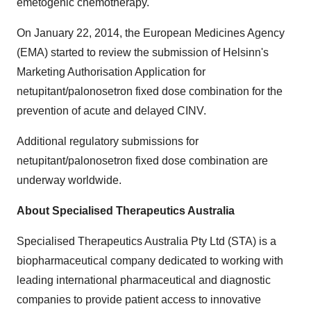
emetogenic chemotherapy.
On
January 22, 2014
, the European Medicines Agency
(EMA) started to review the submission of Helsinn's
Marketing Authorisation Application for
netupitant/palonosetron fixed dose combination for the
prevention of acute and delayed CINV.
Additional regulatory submissions for
netupitant/palonosetron fixed dose combination are
underway worldwide.
About Specialised Therapeutics Australia
Specialised Therapeutics Australia Pty Ltd (STA) is a
biopharmaceutical company dedicated to working with
leading international pharmaceutical and diagnostic
companies to provide patient access to innovative