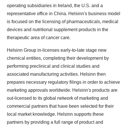
operating subsidiaries in
Ireland
, the U.S. and a
representative office in
China
. Helsinn's business model
is focused on the licensing of pharmaceuticals, medical
devices and nutritional supplement products in the
therapeutic area of cancer care.
Helsinn Group in-licenses early-to-late stage new
chemical entities, completing their development by
performing preclinical and clinical studies and
associated manufacturing activities. Helsinn then
prepares necessary regulatory filings in order to achieve
marketing approvals worldwide. Helsinn's products are
out-licensed to its global network of marketing and
commercial partners that have been selected for their
local market knowledge. Helsinn supports these
partners by providing a full range of product and