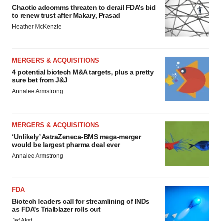
Chaotic adcomms threaten to derail FDA’s bid
to renew trust after Makary, Prasad
Heather McKenzie
MERGERS & ACQUISITIONS
4 potential biotech M&A targets, plus a pretty
sure bet from J&J
Annalee Armstrong
MERGERS & ACQUISITIONS
‘Unlikely’ AstraZeneca-BMS mega-merger
would be largest pharma deal ever
Annalee Armstrong
FDA
Biotech leaders call for streamlining of INDs
as FDA’s Trialblazer rolls out
Jef Akst