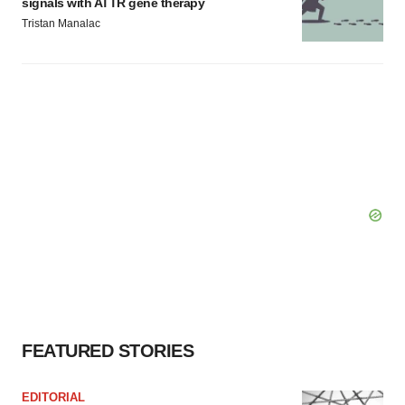
signals with ATTR gene therapy
Tristan Manalac
FEATURED STORIES
EDITORIAL