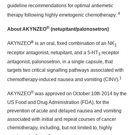
guideline recommendations for optimal antiemetic
4
therapy following highly emetogenic chemotherapy.
®
About AKYNZEO
(netupitant/palonosetron)
®
AKYNZEO
is an oral, fixed combination of an NK
1
receptor antagonist, netupitant, and a 5-HT
receptor
3
antagonist, palonosetron, in a single capsule, that
targets two critical signalling pathways associated with
1
chemotherapy-induced nausea and vomiting (CINV).
®
AKYNZEO
was approved on
October 10th
2014 by the
US Food and Drug Administration (FDA), for the
prevention of acute and delayed nausea and vomiting
associated with initial and repeat courses of cancer
chemotherapy, including, but not limited to, highly