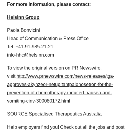
For more information, please contact:
Helsinn Group
Paola Bonvicini
Head of Communication & Press Office
Tel: +41-91-985-21-21
info-hhc@helsinn.com
To view the original version on PR Newswire,
visit:
http://www.prnewswire.com/news-releases/tga-
approves-akynzeor-netupitantpalonosetron-for-the-
prevention-of-chemotherapy-induced-nausea-and-
vomiting-cinv-300080172.html
SOURCE Specialised Therapeutics Australia
Help employers find you! Check out all the
jobs
and
post