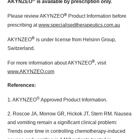
AKYNZEO
is available by prescription only.
®
Please review AKYNZEO
Product Information before
prescribing at
www.specialisedtherapeutics.com.au
®
AKYNZEO
is under license from Helsinn Group,
Switzerland
.
®
For more information about AKYNZEO
, visit
www.AKYNZEO.com
References:
®
1. AKYNZEO
Approved Product Information.
2. Roscoe JA, Morrow GR, Hickok JT, Stern RM. Nausea
and vomiting remain a significant clinical problem:
Trends over time in controlling chemotherapy-induced