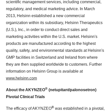
scientific management services, including commercial,
regulatory, and medical marketing advice. In
March
2013
, Helsinn established a new commercial
organization within its subsidiary, Helsinn Therapeutics
(U.S.), Inc., in order to conduct direct sales and
marketing activities within the U.S. market. Helsinn's
products are manufactured according to the highest
quality, safety, and environmental standards at Helsinn's
GMP facilities in
Switzerland
and
Ireland
from where
they are then supplied worldwide to customers. Further
information on Helsinn Group is available at
www.helsinn.com
®
About the AKYNZEO
(netupitant/palonosetron)
Pivotal Clinical Trials
®
The efficacy of AKYNZEO
was established in a pivotal,