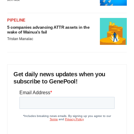
PIPELINE
5 companies advancing ATTR assets in the
wake of Wainua’s fail
Tristan Manalac
Get daily news updates when you
subscribe to GenePool!