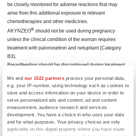
be closely monitored for adverse reactions that may
arise from this additional exposure to relevant
chemotherapies and other medicines.
®
AKYNZEO
should not be used during pregnancy
unless the clinical condition of the woman requires
treatment with palonosetron and netupitant (Category
B3).
Breastfeeding should be discontinued during treatment
®
with AKYNZEO
.
We and
our 1022 partners
process your personal data,
e.g. your IP-number, using technology such as cookies to
1
Use in Specific Populations
store and access information on your device in order to
serve personalized ads and content, ad and content
®
Avoid use of AKYNZEO
in patients with severe hepatic
measurement, audience research and services
impairment, severe renal impairment, or end stage renal
development. You have a choice in who uses your data
disease.
and for what purposes. Your privacy choices are only
applicable on this digital property where you have made
1
Drug Interactions