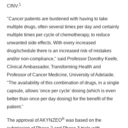
1
CINV.
"Cancer patients are burdened with having to take
multiple drugs, often several times per day and certainly
multiple times per cycle of chemotherapy, to reduce
unwanted side effects. With every increased
drug/schedule there is an increased risk of mistakes
and/or non-compliance," said Professor
Dorothy Keefe
,
Clinical Ambassador, Transforming Health and
Professor of Cancer Medicine, University of
Adelaide
.
"The availability of this combination of drugs, in a single
capsule, allows 'once per cycle' dosing (which is even
better than once per day dosing) for the benefit of the
patient."
®
The approval of AKYNZEO
was based on the