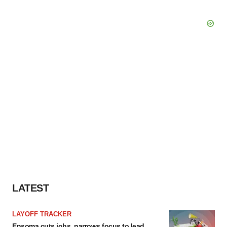
LATEST
LAYOFF TRACKER
Ensoma cuts jobs, narrows focus to lead