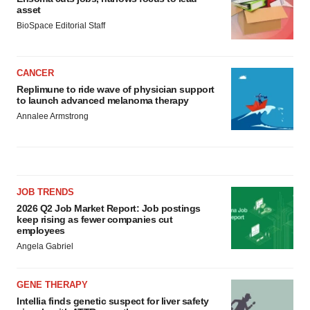
asset
BioSpace Editorial Staff
CANCER
Replimune to ride wave of physician support
to launch advanced melanoma therapy
Annalee Armstrong
JOB TRENDS
2026 Q2 Job Market Report: Job postings
keep rising as fewer companies cut
employees
Angela Gabriel
GENE THERAPY
Intellia finds genetic suspect for liver safety