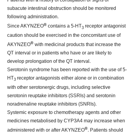
subacute intestinal obstruction should be monitored
following administration.
®
Since AKYNZEO
contains a 5-HT
receptor antagonist
3
caution should be exercised in the concomitant use of
®
AKYNZEO
with medicinal products that increase the
QT interval or in patients who have or are likely to
develop prolongation of the QT interval.
Serotonin syndrome has been reported with the use of 5-
HT
receptor antagonists either alone or in combination
3
with other serotonergic drugs, including selective
serotonin reuptake inhibitors (SSRIs) and serotonin
noradrenaline reuptake inhibitors (SNRIs).
Systemic exposure to chemotherapy agents and other
medicines metabolised by CYP3A4 may increase when
®
administered with or after AKYNZEO
. Patients should