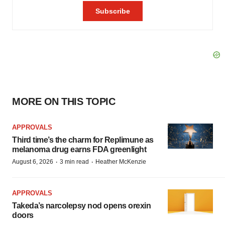
MORE ON THIS TOPIC
APPROVALS
Third time’s the charm for Replimune as
melanoma drug earns FDA greenlight
·
·
August 6, 2026
3 min read
Heather McKenzie
APPROVALS
Takeda’s narcolepsy nod opens orexin
doors