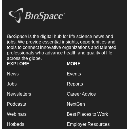
BioSpace
is the digital hub for life science news and
jobs. We provide essential insights, opportunities and
tools to connect innovative organizations and talented
professionals who advance health and quality of life
across the globe.
EXPLORE
MORE
News
Events
Jobs
Reports
Newsletters
Career Advice
Podcasts
NextGen
Webinars
Best Places to Work
Hotbeds
Employer Resources