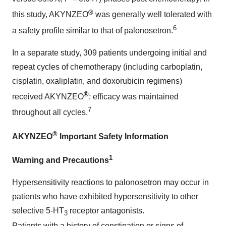
®
this study, AKYNZEO
was generally well tolerated with
6
a safety profile similar to that of palonosetron.
In a separate study, 309 patients undergoing initial and
repeat cycles of chemotherapy (including carboplatin,
cisplatin, oxaliplatin, and doxorubicin regimens)
®
received AKYNZEO
; efficacy was maintained
7
throughout all cycles.
®
AKYNZEO
Important Safety Information
1
Warning and Precautions
Hypersensitivity reactions to palonosetron may occur in
patients who have exhibited hypersensitivity to other
selective 5-HT
receptor antagonists.
3
Patients with a history of constipation or signs of