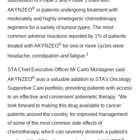
submission of Phase 2 and Phase 3 trials with
®
AKYNZEO
in patients undergoing treatment with
moderately and highly emetogenic chemotherapy
regimens for a variety of tumour types. The most
common adverse reactions reported by 1% of patients
®
treated with AKYNZEO
for one or more cycles were
1
headache, constipation and fatigue.
STA Chief Executive Officer Mr
Carlo Montagner
said
®
AKYNZEO
was a valuable addition to STA's Oncology
Supportive Care portfolio, providing patients with access
to an effective and convenient antiemetic therapy. "We
look forward to making this drug available to cancer
patients around the country, for improved management
of some of the most common side effects of
chemotherapy, which can severely diminish a patient's
®