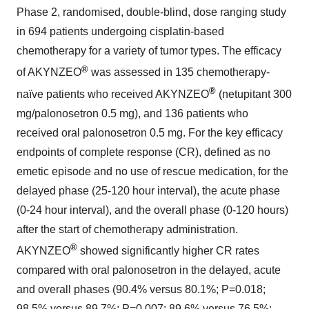
Phase 2, randomised, double-blind, dose ranging study
in 694 patients undergoing cisplatin-based
chemotherapy for a variety of tumor types. The efficacy
®
of AKYNZEO
was assessed in 135 chemotherapy-
®
naïve patients who received AKYNZEO
(netupitant 300
mg/palonosetron 0.5 mg), and 136 patients who
received oral palonosetron 0.5 mg. For the key efficacy
endpoints of complete response (CR), defined as no
emetic episode and no use of rescue medication, for the
delayed phase (25-120 hour interval), the acute phase
(0-24 hour interval), and the overall phase (0-120 hours)
after the start of chemotherapy administration.
®
AKYNZEO
showed significantly higher CR rates
compared with oral palonosetron in the delayed, acute
and overall phases (90.4% versus 80.1%; P=0.018;
98.5% versus 89.7%; P=0.007; 89.6% versus 76.5%;