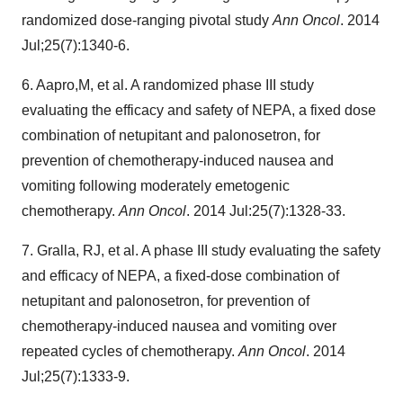
randomized dose-ranging pivotal study
Ann Oncol
. 2014
Jul;25(7):1340-6.
6. Aapro,M, et al. A randomized phase III study
evaluating the efficacy and safety of NEPA, a fixed dose
combination of netupitant and palonosetron, for
prevention of chemotherapy-induced nausea and
vomiting following moderately emetogenic
chemotherapy.
Ann Oncol
. 2014 Jul:25(7):1328-33.
7. Gralla, RJ, et al. A phase III study evaluating the safety
and efficacy of NEPA, a fixed-dose combination of
netupitant and palonosetron, for prevention of
chemotherapy-induced nausea and vomiting over
repeated cycles of chemotherapy.
Ann Oncol
. 2014
Jul;25(7):1333-9.