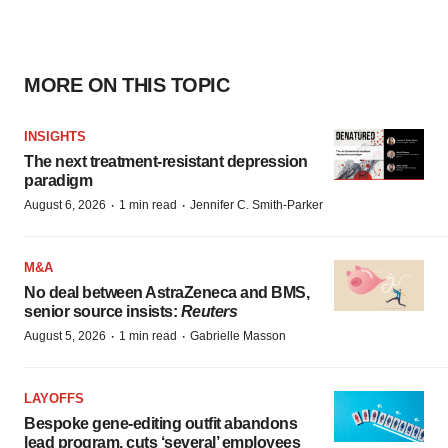
MORE ON THIS TOPIC
INSIGHTS
The next treatment-resistant depression
paradigm
·
·
August 6, 2026
1 min read
Jennifer C. Smith-Parker
M&A
No deal between AstraZeneca and BMS,
senior source insists:
Reuters
·
·
August 5, 2026
1 min read
Gabrielle Masson
LAYOFFS
Bespoke gene-editing outfit abandons
lead program, cuts ‘several’ employees