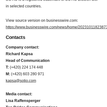
in selected countries.
View source version on businesswire.com:
https://www.businesswire.com/news/home/20231011823873
Contacts
Company contact:
Richard Kapsa
Head of Communication
T:
(+420) 224 174 448
M:
(+420) 603 280 971
kapsa@sotio.com
Media contact:
Lisa Raffensperger