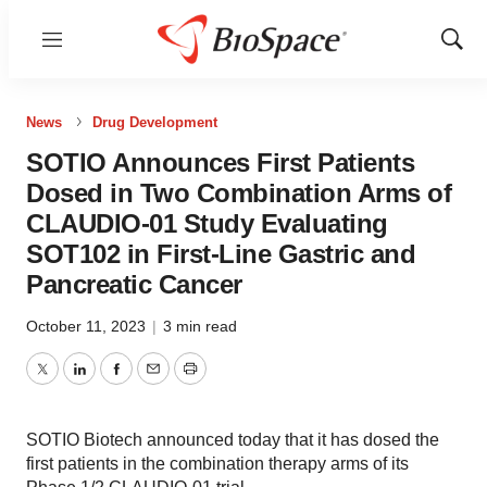
Menu
Show
Sear
News
Drug Development
SOTIO Announces First Patients
Dosed in Two Combination Arms of
CLAUDIO-01 Study Evaluating
SOT102 in First-Line Gastric and
Pancreatic Cancer
October 11, 2023
|
3 min read
Twitter
LinkedIn
Facebook
Email
Print
SOTIO Biotech announced today that it has dosed the
first patients in the combination therapy arms of its