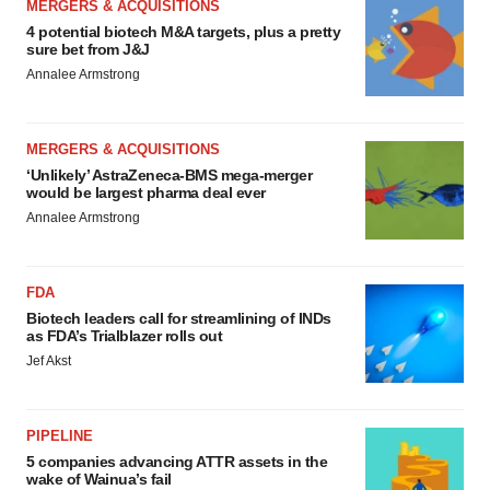
MERGERS & ACQUISITIONS
4 potential biotech M&A targets, plus a pretty
sure bet from J&J
Annalee Armstrong
MERGERS & ACQUISITIONS
‘Unlikely’ AstraZeneca-BMS mega-merger
would be largest pharma deal ever
Annalee Armstrong
FDA
Biotech leaders call for streamlining of INDs
as FDA’s Trialblazer rolls out
Jef Akst
PIPELINE
5 companies advancing ATTR assets in the
wake of Wainua’s fail