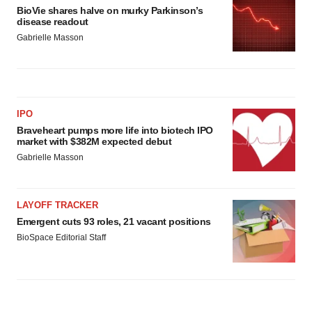
BioVie shares halve on murky Parkinson’s
disease readout
Gabrielle Masson
IPO
Braveheart pumps more life into biotech IPO
market with $382M expected debut
Gabrielle Masson
LAYOFF TRACKER
Emergent cuts 93 roles, 21 vacant positions
BioSpace Editorial Staff