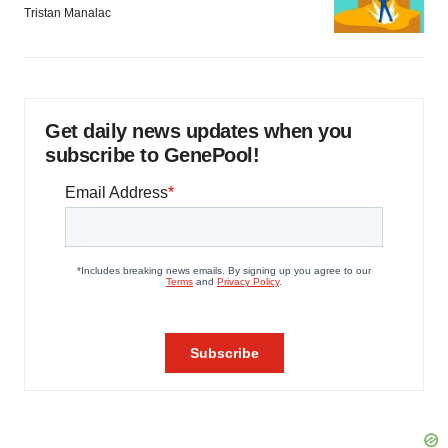
Tristan Manalac
Get daily news updates when you
subscribe to GenePool!