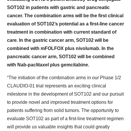
SOT102 in patients with gastric and pancreatic
cancer. The combination arms will be the first clinical
evaluation of SOT102’s potential as a first-line cancer
treatment in combination with current standard of
care. In the gastric cancer arm, SOT102 will be
combined with mFOLFOX plus nivolumab. In the
pancreatic cancer arm, SOT102 will be combined
with Nab-paclitaxel plus gemcitabine.
“The initiation of the combination arms in our Phase 1/2
CLAUDIO-01 trial represents an exciting clinical
milestone in the development of SOT102 and our pursuit
to provide novel and improved treatment options for
patients suffering from solid tumors. The opportunity to
evaluate SOT102 as part of a first-line treatment regimen
will provide us valuable insights that could greatly