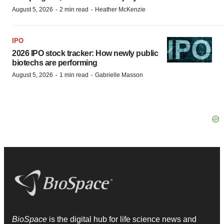
·
·
August 5, 2026
2 min read
Heather McKenzie
IPO
2026 IPO stock tracker: How newly public
biotechs are performing
·
·
August 5, 2026
1 min read
Gabrielle Masson
BioSpace
is the digital hub for life science news and