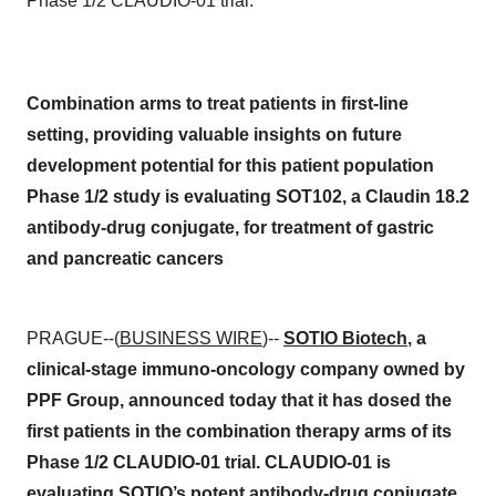
Phase 1/2 CLAUDIO-01 trial.
Combination arms to treat patients in first-line
setting, providing valuable insights on future
development potential for this patient population
Phase 1/2 study is evaluating SOT102, a Claudin 18.2
antibody-drug conjugate, for treatment of gastric
and pancreatic cancers
PRAGUE--(
BUSINESS WIRE
)--
SOTIO Biotech
, a
clinical-stage immuno-oncology company owned by
PPF Group, announced today that it has dosed the
first patients in the combination therapy arms of its
Phase 1/2 CLAUDIO-01 trial. CLAUDIO-01 is
evaluating SOTIO’s potent antibody-drug conjugate