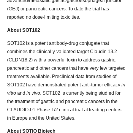
advanced/metastatic gastric/gastroesophageal junction
(GEJ) or pancreatic cancers. To date the trial has
reported no dose-limiting toxicities.
About SOT102
SOT102 is a potent antibody-drug conjugate that
combines the clinically-validated target Claudin 18.2
(CLDN18.2) with a powerful toxin to address gastric,
pancreatic and other cancers that have very few targeted
treatments available. Preclinical data from studies of
SOT102 have demonstrated potent anti-tumor efficacy
in
vitro
and
in vivo
. SOT102 is currently being studied for
the treatment of gastric and pancreatic cancers in the
CLAUDIO-01 Phase 1/2 clinical trial at leading centers
in Europe and the United States.
About SOTIO Biotech