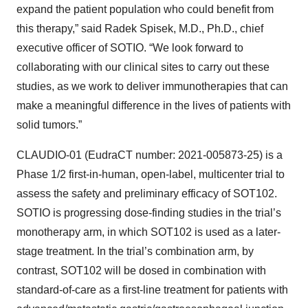
expand the patient population who could benefit from
this therapy,” said Radek Spisek, M.D., Ph.D., chief
executive officer of SOTIO. “We look forward to
collaborating with our clinical sites to carry out these
studies, as we work to deliver immunotherapies that can
make a meaningful difference in the lives of patients with
solid tumors.”
CLAUDIO-01 (EudraCT number: 2021-005873-25) is a
Phase 1/2 first-in-human, open-label, multicenter trial to
assess the safety and preliminary efficacy of SOT102.
SOTIO is progressing dose-finding studies in the trial’s
monotherapy arm, in which SOT102 is used as a later-
stage treatment. In the trial’s combination arm, by
contrast, SOT102 will be dosed in combination with
standard-of-care as a first-line treatment for patients with