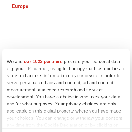
Europe
We and
our 1022 partners
process your personal data,
e.g. your IP-number, using technology such as cookies to
store and access information on your device in order to
serve personalized ads and content, ad and content
measurement, audience research and services
development. You have a choice in who uses your data
and for what purposes. Your privacy choices are only
applicable on this digital property where you have made
your choices. You can change or withdraw your consent
any time from the Cookie Declaration or by clicking on