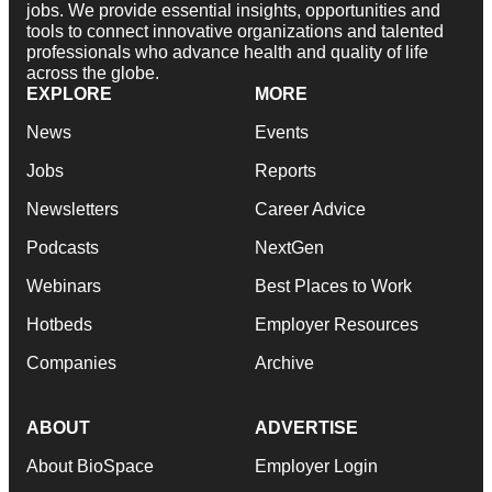
jobs. We provide essential insights, opportunities and
tools to connect innovative organizations and talented
professionals who advance health and quality of life
across the globe.
EXPLORE
MORE
News
Events
Jobs
Reports
Newsletters
Career Advice
Podcasts
NextGen
Webinars
Best Places to Work
Hotbeds
Employer Resources
Companies
Archive
ABOUT
ADVERTISE
About BioSpace
Employer Login