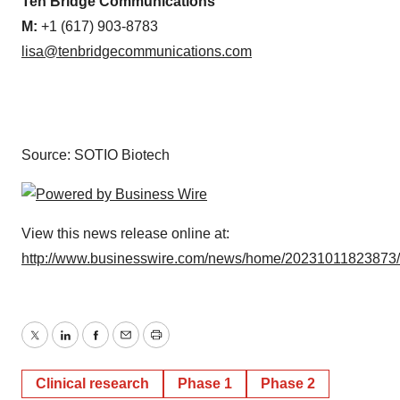
Ten Bridge Communications
M:
+1 (617) 903-8783
lisa@tenbridgecommunications.com
Source: SOTIO Biotech
View this news release online at:
http://www.businesswire.com/news/home/20231011823873
Twitter
LinkedIn
Facebook
Email
Print
Clinical research
Phase 1
Phase 2