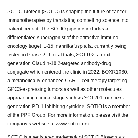
SOTIO Biotech (SOTIO) is shaping the future of cancer
immunotherapies by translating compelling science into
patient benefit. The SOTIO pipeline includes a
differentiated superagonist of the attractive immuno-
oncology target IL-15, nanrilkefusp alfa, currently being
tested in Phase 2 clinical trials; SOT102, a next-
generation Claudin-18.2-targeted antibody-drug
conjugate which entered the clinic in 2022; BOXR1030,
a metabolically-enhanced CAR-T cell therapy targeting
GPC3-expressing tumors as well as other molecules
approaching clinical stage such as SOT201, our next-
generation PD-1-inhibiting cytokine. SOTIO is a member
of the PPF Group. For more information, please visit the
company’s website at
www.sotio.com
.
SOTIO is a registered trademark of SOTIO Biotech a.s.