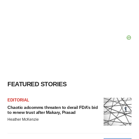
FEATURED STORIES
EDITORIAL
Chaotic adcomms threaten to derail FDA’s bid
to renew trust after Makary, Prasad
Heather McKenzie