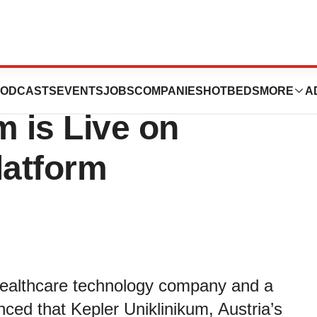
S Announces
ODCASTS
EVENTS
JOBS
COMPANIES
HOTBEDS
MORE
A
m is Live on
atform
althcare technology company and a
ced that Kepler Uniklinikum, Austria’s