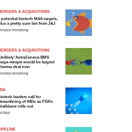
MERGERS & ACQUISITIONS
 potential biotech M&A targets,
lus a pretty sure bet from J&J
nnalee Armstrong
MERGERS & ACQUISITIONS
Unlikely’ AstraZeneca-BMS
ega-merger would be largest
harma deal ever
nnalee Armstrong
FDA
iotech leaders call for
treamlining of INDs as FDA’s
rialblazer rolls out
ef Akst
IPELINE