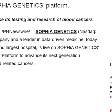
SOPHiA GENETICS’ platform.
 its testing and research of blood cancers
 /PRNewswire/ --
SOPHiA GENETICS
(Nasdaq:
any and a leader in data-driven medicine, today
ond largest hospital, is live on SOPHiA GENETICS'
Platform to advance its next-generation
d-related cancers.
T
R
e
H
P