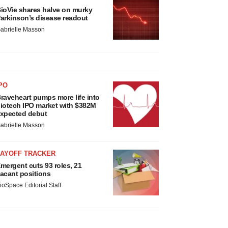
ioVie shares halve on murky
arkinson’s disease readout
abrielle Masson
PO
raveheart pumps more life into
iotech IPO market with $382M
xpected debut
abrielle Masson
LAYOFF TRACKER
mergent cuts 93 roles, 21
acant positions
ioSpace Editorial Staff