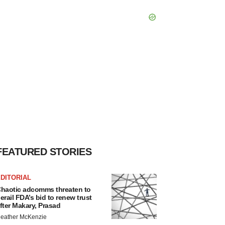
FEATURED STORIES
DITORIAL
haotic adcomms threaten to
erail FDA’s bid to renew trust
fter Makary, Prasad
eather McKenzie