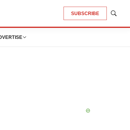
SUBSCRIBE
Show
Search
DVERTISE