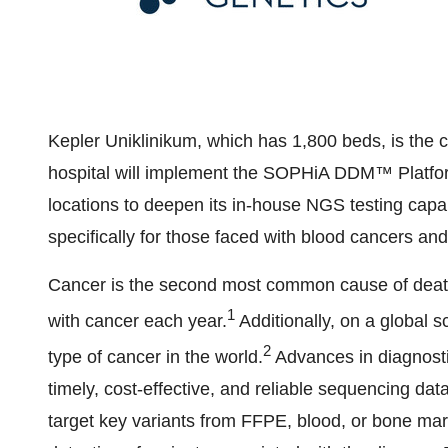
Kepler Uniklinikum, which has 1,800 beds, is the c
hospital will implement the SOPHiA DDM™ Platfor
locations to deepen its in-house NGS testing capabil
specifically for those faced with blood cancers and
Cancer is the second most common cause of death
1
with cancer each year.
Additionally, on a global 
2
type of cancer in the world.
Advances in diagnost
timely, cost-effective, and reliable sequencing
target key variants from FFPE, blood, or bone mar