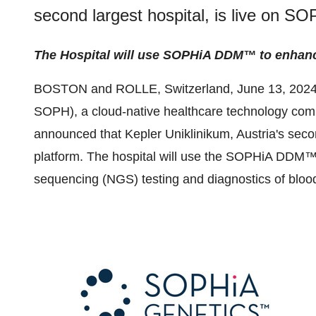
second largest hospital, is live on 
The Hospital will use SOPHiA DDM™ to enhance
BOSTON and ROLLE, Switzerland, June 13, 2024
SOPH), a cloud-native healthcare technology comp
announced that Kepler Uniklinikum, Austria's sec
platform. The hospital will use the SOPHiA DDM™ 
sequencing (NGS) testing and diagnostics of bloo