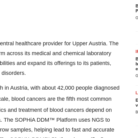
B
P
G
entral healthcare provider for Upper Austria. The
I
m across its medical and chemical laboratory
B
ities and expand its offerings to its patients,
b
e
 disorders.
G
 in Austria, with about 42,000 people diagnosed
scale, blood cancers are the fifth most common
E
v
ics and treatment of blood cancers depend on
B
 data. The SOPHiA DDM™ Platform uses NGS to
row samples, helping lead to fast and accurate