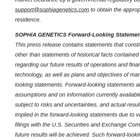
support@sophiagenetics.com
to obtain the approp
residence.
SOPHiA GENETICS Forward-Looking Statemen
This press release contains statements that consti
other than statements of historical facts contained
regarding our future results of operations and fina
technology, as well as plans and objectives of ma
looking statements. Forward-looking statements 
assumptions and on information currently availab
subject to risks and uncertainties, and actual resu
implied in the forward-looking statements due to va
filings with the U.S. Securities and Exchange Co
future results will be achieved. Such forward-look