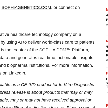
t
SOPHiAGENETICS.COM
, or connect on
4
p
A
ive healthcare technology company on a
y using AI to deliver world-class care to patients
‘
It is the creator of the SOPHiA DDM™ Platform,
m
p
ta and generates real-time, actionable insights
A
 and biopharma institutions. For more information,
us on
LinkedIn
.
B
s
ble as a CE-IVD product for In Vitro Diagnostic
T
 press release is about products that may or may
J
licable, may or may not have received approval or
P
 for different indications for use. Please contact