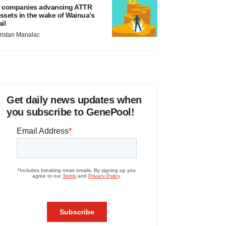
 companies advancing ATTR
ssets in the wake of Wainua’s
ail
ristan Manalac
Get daily news updates when
you subscribe to GenePool!