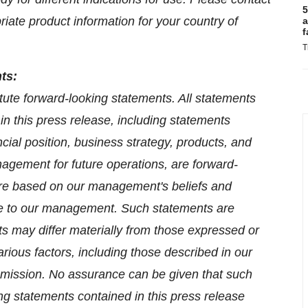
5
riate product information for your country of
a
f
T
ts:
tute forward-looking statements. All statements
 in this press release, including statements
ncial position, business strategy, products, and
nagement for future operations, are forward-
are based on our management's beliefs and
le to our management. Such statements are
lts may differ materially from those expressed or
rious factors, including those described in our
mmission. No assurance can be given that such
ing statements contained in this press release