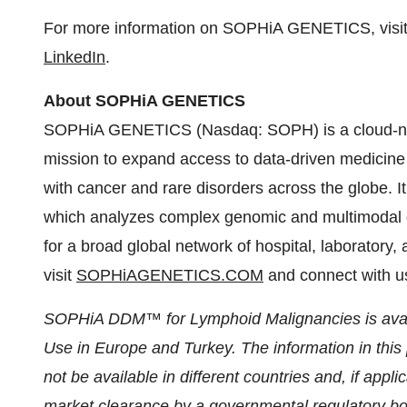
For more information on SOPHiA GENETICS, visi
LinkedIn
.
About SOPHiA GENETICS
SOPHiA GENETICS (Nasdaq: SOPH) is a cloud-nat
mission to expand access to data-driven medicine b
with cancer and rare disorders across the globe. 
which analyzes complex genomic and multimodal da
for a broad global network of hospital, laboratory,
visit
SOPHiAGENETICS.COM
and connect with 
SOPHiA DDM™ for Lymphoid Malignancies is availa
Use in Europe and Turkey. The information in this
not be available in different countries and, if app
market clearance by a governmental regulatory body