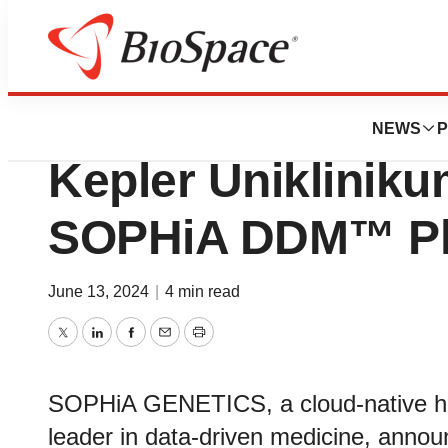
Genetown
SOPHiA GENETIC
NEWS
P
Kepler Unikliniku
SOPHiA DDM™ Pl
June 13, 2024
|
4 min read
Twitter
LinkedIn
Facebook
Email
Print
SOPHiA GENETICS, a cloud-native he
leader in data-driven medicine, announ