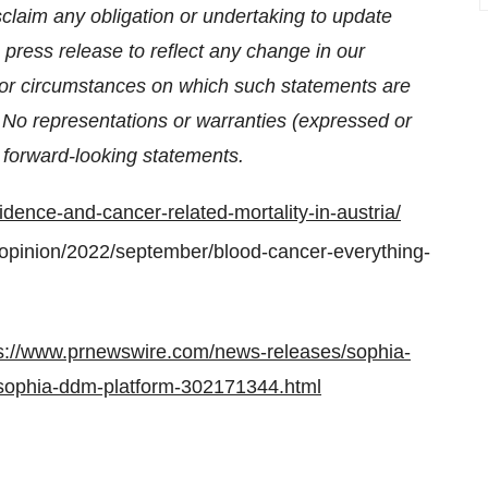
claim any obligation or undertaking to update
 press release to reflect any change in our
, or circumstances on which such statements are
. No representations or warranties (expressed or
 forward-looking statements.
dence-and-cancer-related-mortality-in-austria/
opinion/2022/september/blood-cancer-everything-
s://www.prnewswire.com/news-releases/sophia-
n-sophia-ddm-platform-302171344.html