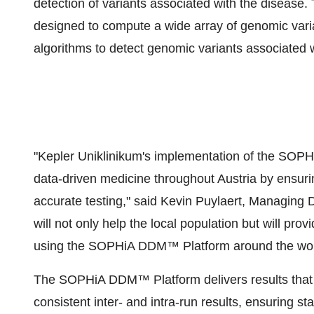
detection of variants associated with the diseas
designed to compute a wide array of genomic varia
algorithms to detect genomic variants associated 
"Kepler Uniklinikum's implementation of the SOPH
data-driven medicine throughout Austria by ensuri
accurate testing," said Kevin Puylaert, Managin
will not only help the local population but will pro
using the SOPHiA DDM™ Platform around the wor
The SOPHiA DDM™ Platform delivers results that a
consistent inter- and intra-run results, ensuring s