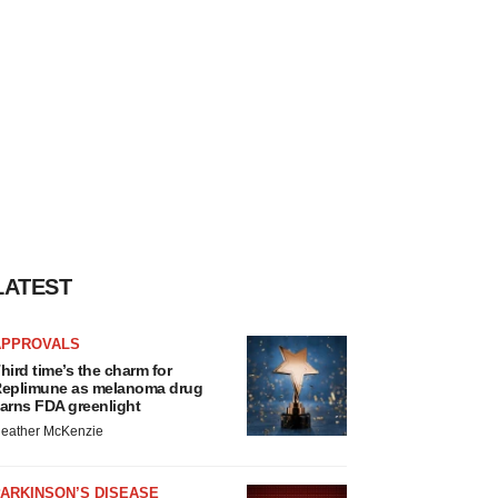
LATEST
APPROVALS
hird time’s the charm for
eplimune as melanoma drug
arns FDA greenlight
eather McKenzie
ARKINSON’S DISEASE