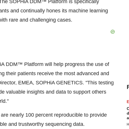
e. The SOPHiA DDM™ Platform is specifically
nts and continually hones its machine learning
with rare and challenging cases.
iA DDM™ Platform will help progress the use of
ng their patients receive the most advanced and
g Director, EMEA, SOPHiA GENETICS. "This testing
vide valuable insights and data to support others
ld."
E
C
d
re nearly 100 percent reproducible to provide
a
table and trustworthy sequencing data.
H