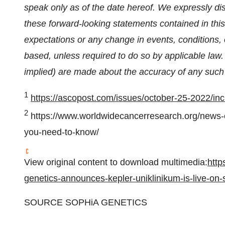
speak only as of the date hereof. We expressly dis
these forward-looking statements contained in this
expectations or any change in events, conditions
based, unless required to do so by applicable law
implied) are made about the accuracy of any such
1
https://ascopost.com/issues/october-25-2022/inci
2
https://www.worldwidecancerresearch.org/news-
you-need-to-know/
View original content to download multimedia:
http
genetics-announces-kepler-uniklinikum-is-live-o
SOURCE SOPHiA GENETICS