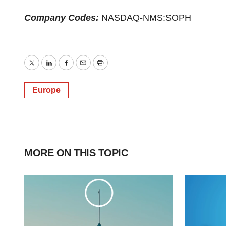
Company Codes:
NASDAQ-NMS:SOPH
Twitter
LinkedIn
Facebook
Email
Print
Europe
MORE ON THIS TOPIC