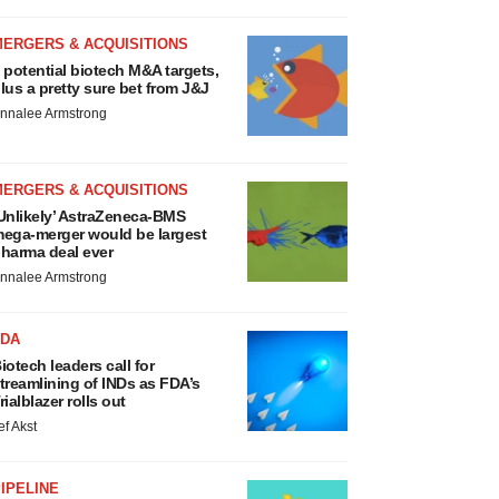
MERGERS & ACQUISITIONS
 potential biotech M&A targets,
lus a pretty sure bet from J&J
nnalee Armstrong
MERGERS & ACQUISITIONS
Unlikely’ AstraZeneca-BMS
ega-merger would be largest
harma deal ever
nnalee Armstrong
FDA
iotech leaders call for
treamlining of INDs as FDA’s
rialblazer rolls out
ef Akst
IPELINE