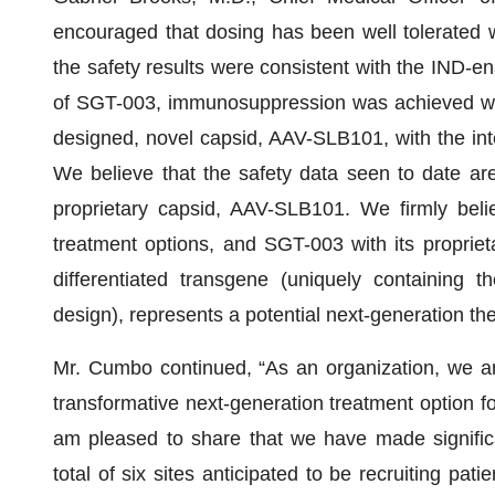
encouraged that dosing has been well tolerated 
the safety results were consistent with the IND-en
of SGT-003, immunosuppression was achieved with
designed, novel capsid, AAV-SLB101, with the int
We believe that the safety data seen to date ar
proprietary capsid, AAV-SLB101. We firmly beli
treatment options, and SGT-003 with its proprie
differentiated transgene (uniquely containing 
design), represents a potential next-generation the
Mr. Cumbo continued, “As an organization, we ar
transformative next-generation treatment option fo
am pleased to share that we have made significant 
total of six sites anticipated to be recruiting pa