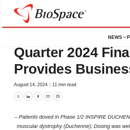
Press Releases
Solid Bioscience
NEWS
P
Quarter 2024 Fina
Provides Busines
August 14, 2024
|
11 min read
Twitter
LinkedIn
Facebook
Email
Print
– Patients dosed in Phase 1/2 INSPIRE DUCHENNE
muscular dystrophy (Duchenne); Dosing was well to