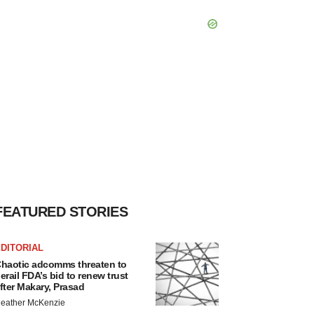
FEATURED STORIES
DITORIAL
haotic adcomms threaten to
erail FDA’s bid to renew trust
fter Makary, Prasad
eather McKenzie