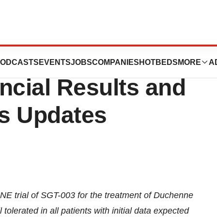
s Reports Second
ODCASTS
EVENTS
JOBS
COMPANIES
HOTBEDS
MORE
A
ncial Results and
s Updates
 trial of SGT-003 for the treatment of Duchenne
lerated in all patients with initial data expected