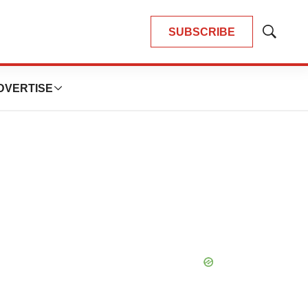
SUBSCRIBE
Show
Search
DVERTISE