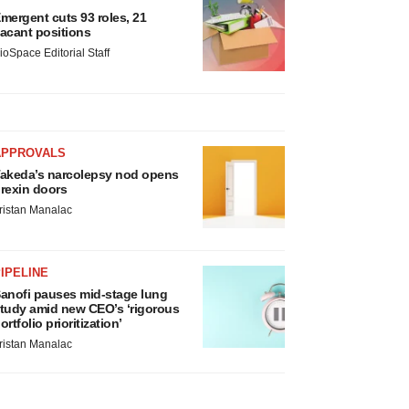
mergent cuts 93 roles, 21
acant positions
ioSpace Editorial Staff
APPROVALS
akeda’s narcolepsy nod opens
rexin doors
ristan Manalac
IPELINE
anofi pauses mid-stage lung
tudy amid new CEO’s ‘rigorous
ortfolio prioritization’
ristan Manalac