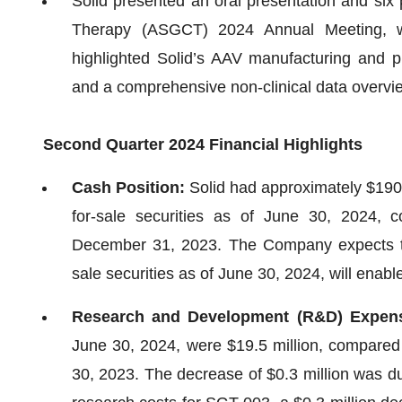
Solid presented an oral presentation and six
Therapy (ASGCT) 2024 Annual Meeting, w
highlighted Solid’s AAV manufacturing and pu
and a comprehensive non-clinical data overvi
Second Quarter 2024 Financial Highlights
Cash Position:
Solid had approximately $190.
for-sale securities as of June 30, 2024, 
December 31, 2023. The Company expects that
sale securities as of June 30, 2024, will enable 
Research and Development (R&D) Expen
June 30, 2024, were $19.5 million, compared 
30, 2023. The decrease of $0.3 million was du