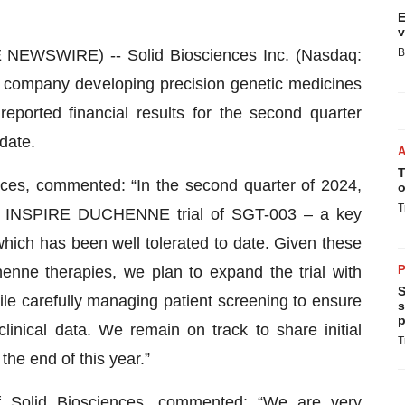
E
v
EWSWIRE) -- Solid Biosciences Inc. (Nasdaq:
B
s company developing precision genetic medicines
eported financial results for the second quarter
date.
T
es, commented: “In the second quarter of 2024,
o
T
2 INSPIRE DUCHENNE trial of SGT-003 – a key
hich has been well tolerated to date. Given these
enne therapies, we plan to expand the trial with
P
S
ile carefully managing patient screening to ensure
s
p
clinical data. We remain on track to share initial
T
the end of this year.”
of Solid Biosciences, commented: “We are very