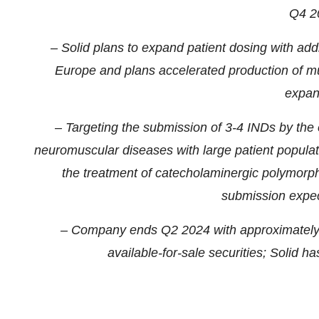
Q4 2
– Solid plans to expand patient dosing with addit
Europe and plans accelerated production of mu
expan
– Targeting the submission of 3-4 INDs by the e
neuromuscular diseases with large patient popula
the treatment of catecholaminergic polymorp
submission expec
– Company ends Q2 2024 with approximately $
available-for-sale securities; Solid h