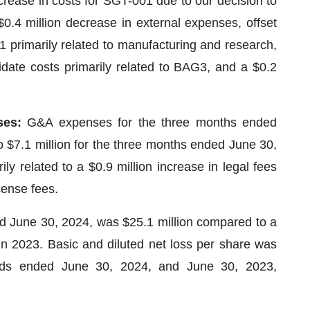
crease in costs for SGT-001 due to our decision to
0.4 million decrease in external expenses, offset
1 primarily related to manufacturing and research,
idate costs primarily related to BAG3, and a $0.2
ses:
G&A expenses for the three months ended
 $7.1 million for the three months ended June 30,
ly related to a $0.9 million increase in legal fees
cense fees.
d June 30, 2024, was $25.1 million compared to a
 in 2023. Basic and diluted net loss per share was
iods ended June 30, 2024, and June 30, 2023,