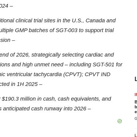
024 –
ional clinical trial sites in the U.S., Canada and
ltiple GMP batches of SGT-003 to support trial
sion –
nd of 2026, strategically selecting cardiac and
tions and high unmet need – including SGT-501 for
hic ventricular tachycardia (CPVT); CPVT IND
ted in 1H 2025 –
I
190.3 million in cash, cash equivalents, and
B
b
as anticipated cash runway into 2026 –
e
G