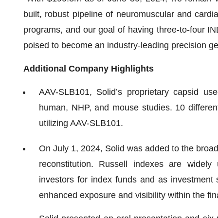
built, robust pipeline of neuromuscular and card
programs, and our goal of having three-to-four IN
poised to become an industry-leading precision 
Additional Company Highlights
AAV-SLB101, Solid’s proprietary capsid used
human, NHP, and mouse studies. 10 differen
utilizing AAV-SLB101.
On July 1, 2024, Solid was added to the broa
reconstitution. Russell indexes are widely
investors for index funds and as investment 
enhanced exposure and visibility within the fi