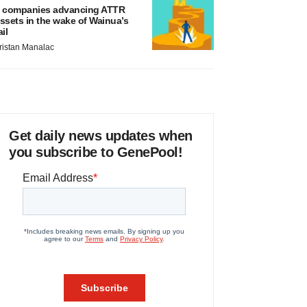
 companies advancing ATTR
ssets in the wake of Wainua’s
ail
ristan Manalac
Get daily news updates when
you subscribe to GenePool!