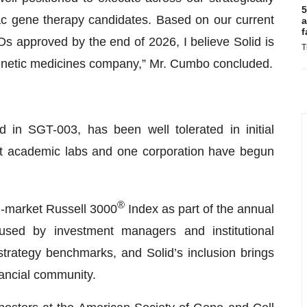
5
iac gene therapy candidates. Based on our current
a
f
Ds approved by the end of 2026, I believe Solid is
T
genetic medicines company,” Mr. Cumbo concluded.
 in SGT-003, has been well tolerated in initial
t academic labs and one corporation have begun
®
d-market Russell 3000
Index as part of the annual
 used by investment managers and institutional
strategy benchmarks, and Solid’s inclusion brings
nancial community.