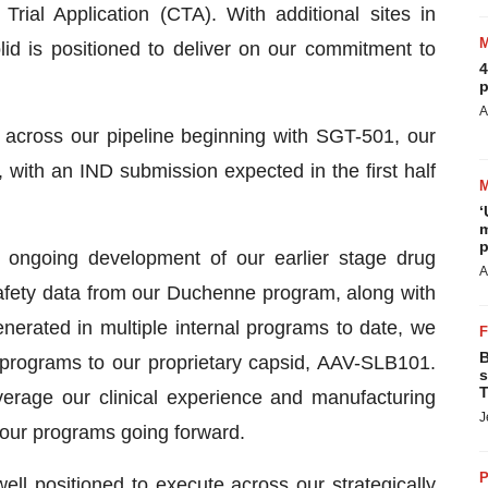
rial Application (CTA). With additional sites in
id is positioned to deliver on our commitment to
4
p
A
across our pipeline beginning with SGT-501, our
with an IND submission expected in the first half
‘
m
p
 ongoing development of our earlier stage drug
A
fety data from our Duchenne program, along with
enerated in multiple internal programs to date, we
B
rograms to our proprietary capsid, AAV-SLB101.
s
T
everage our clinical experience and manufacturing
J
 our programs going forward.
P
l positioned to execute across our strategically