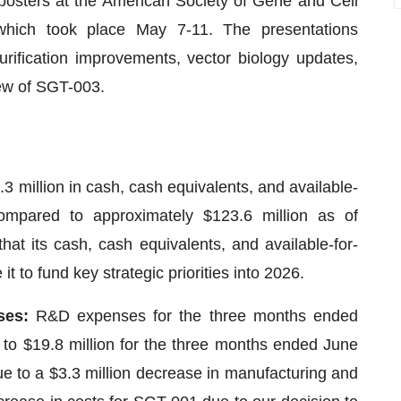
 posters at the American Society of Gene and Cell
hich took place May 7-11. The presentations
rification improvements, vector biology updates,
ew of SGT-003.
3 million in cash, cash equivalents, and available-
compared to approximately $123.6 million as of
 its cash, cash equivalents, and available-for-
it to fund key strategic priorities into 2026.
ses:
R&D expenses for the three months ended
to $19.8 million for the three months ended June
e to a $3.3 million decrease in manufacturing and