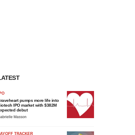
LATEST
PO
raveheart pumps more life into
iotech IPO market with $382M
xpected debut
abrielle Masson
LAYOFF TRACKER