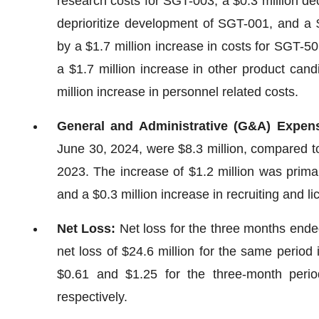
research costs for SGT-003, a $0.3 million de
deprioritize development of SGT-001, and a $
by a $1.7 million increase in costs for SGT-50
a $1.7 million increase in other product cand
million increase in personnel related costs.
General and Administrative (G&A) Expen
June 30, 2024, were $8.3 million, compared to
2023. The increase of $1.2 million was primari
and a $0.3 million increase in recruiting and li
Net Loss:
Net loss for the three months ende
net loss of $24.6 million for the same period
$0.61 and $1.25 for the three-month per
respectively.