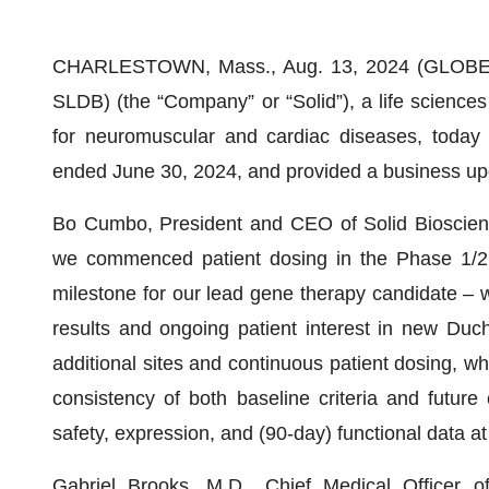
CHARLESTOWN, Mass., Aug. 13, 2024 (GLOBE N
SLDB) (the “Company” or “Solid”), a life science
for neuromuscular and cardiac diseases, today r
ended June 30, 2024, and provided a business up
Bo Cumbo, President and CEO of Solid Bioscienc
we commenced patient dosing in the Phase 1/
milestone for our lead gene therapy candidate – w
results and ongoing patient interest in new Duch
additional sites and continuous patient dosing, wh
consistency of both baseline criteria and future 
safety, expression, and (90-day) functional data at 
Gabriel Brooks, M.D., Chief Medical Officer 