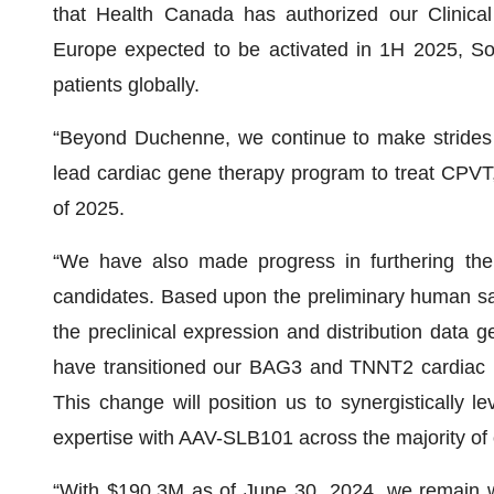
that Health Canada has authorized our Clinical T
Europe expected to be activated in 1H 2025, Sol
patients globally.
“Beyond Duchenne, we continue to make strides 
lead cardiac gene therapy program to treat CPVT, 
of 2025.
“We have also made progress in furthering the
candidates. Based upon the preliminary human sa
the preclinical expression and distribution data g
have transitioned our BAG3 and TNNT2 cardiac p
This change will position us to synergistically l
expertise with AAV-SLB101 across the majority of
“With $190.3M as of June 30, 2024, we remain wel