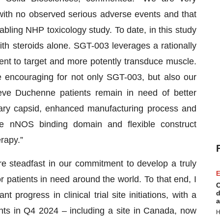
with no observed serious adverse events and that
abling NHP toxicology study. To date, in this study
 steroids alone. SGT-003 leverages a rationally
ent to target and more potently transduce muscle.
e encouraging for not only SGT-003, but also our
eve Duchenne patients remain in need of better
tary capsid, enhanced manufacturing process and
the nNOS binding domain and flexible construct
rapy.”
e steadfast in our commitment to develop a truly
E
r patients in need around the world. To that end, I
C
d
progress in clinical trial site initiations, with a
a
tients in Q4 2024 – including a site in Canada, now
H