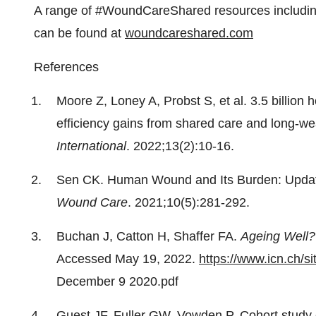
A range of #WoundCareShared resources including
can be found at
woundcareshared.com
References
Moore Z, Loney A, Probst S, et al. 3.5 billion 
efficiency gains from shared care and long-
International
. 2022;13(2):10-16.
Sen CK. Human Wound and Its Burden: Upda
Wound Care
. 2021;10(5):281-292.
Buchan J, Catton H, Shaffer FA.
Ageing Well?
Accessed May 19, 2022.
https://www.icn.ch/sit
December 9 2020.pdf
Guest JF, Fuller GW, Vowden P. Cohort study 