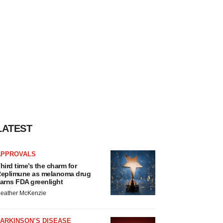
LATEST
APPROVALS
hird time’s the charm for
eplimune as melanoma drug
arns FDA greenlight
eather McKenzie
ARKINSON’S DISEASE