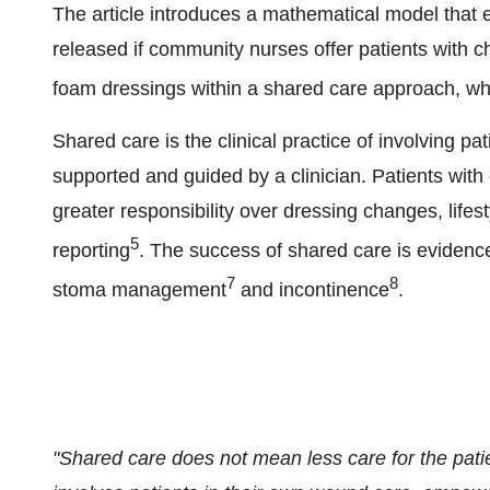
The article introduces a mathematical model that
released if community nurses offer patients with
foam dressings within a shared care approach, whe
Shared care is the clinical practice of involving pat
supported and guided by a clinician. Patients wi
greater responsibility over dressing changes, lifes
5
reporting
. The success of shared care is evidence
7
8
stoma management
and incontinence
.
"Shared care does not mean less care for the patien