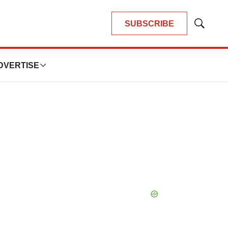
SUBSCRIBE
Show
Search
DVERTISE