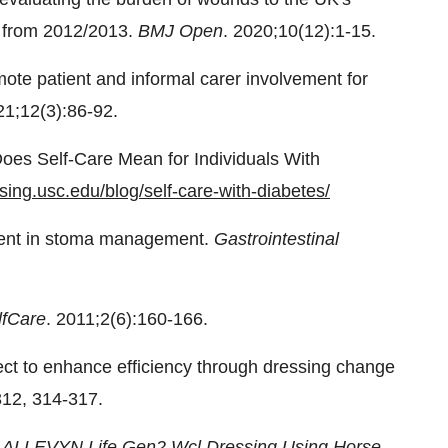
e from 2012/2013.
BMJ Open
. 2020;10(12):1-15.
mote patient and informal carer involvement for
21;12(3):86-92.
Does Self-Care Mean for Individuals With
rsing.usc.edu/blog/self-care-with-diabetes/
ment in stoma management.
Gastrointestinal
lfCare
. 2011;2(6):160-166.
ject to enhance efficiency through dressing change
312, 314-317.
 ALLEVYN Life Gen2 Wcl Dressing Using Horse