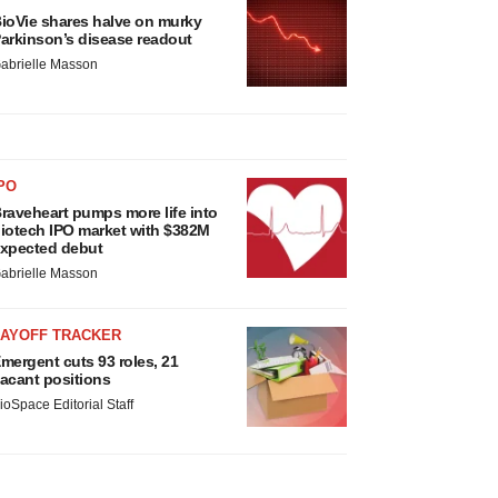
ioVie shares halve on murky
arkinson’s disease readout
abrielle Masson
PO
raveheart pumps more life into
iotech IPO market with $382M
xpected debut
abrielle Masson
LAYOFF TRACKER
mergent cuts 93 roles, 21
acant positions
ioSpace Editorial Staff