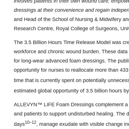
involves patients in their own wound care, empow
dressings at their convenience and regain indepe
and Head of the School of Nursing & Midwifery a
Research Centre, Royal College of Surgeons, Univ
The 3.5 Billion Hours Time Release Model was cre
workforce and chronic wound burden. These data w
for long-wear advanced foam dressings. The publica
opportunity for nurses to reallocate more than 433 
time that is currently spent on potentially unnece
estimated global opportunity of 3.5 billion hours b
ALLEVYN™ LIFE Foam Dressings complement a sh
and patients to support undisturbed healing. The dr
10–12
days
, manage exudate with visible change in