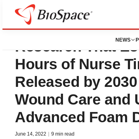
Smith+Nephew S
NEWS
P
Research That Est
Hours of Nurse T
Released by 2030
Wound Care and 
Advanced Foam D
June 14, 2022
|
9 min read