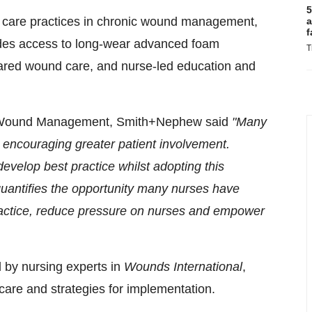
5
 care practices in chronic wound management,
a
f
udes access to long-wear advanced foam
T
r shared wound care, and nurse-led education and
d Wound Management, Smith+Nephew said
"Many
 encouraging greater patient involvement.
evelop best practice whilst adopting this
quantifies the opportunity many nurses have
practice, reduce pressure on nurses and empower
ed by nursing experts in
Wounds International
,
care and strategies for implementation.