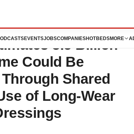
hares New
ODCASTS
EVENTS
JOBS
COMPANIES
HOTBEDS
MORE
A
imates 3.5 Billion
ime Could Be
 Through Shared
Use of Long-Wear
ressings