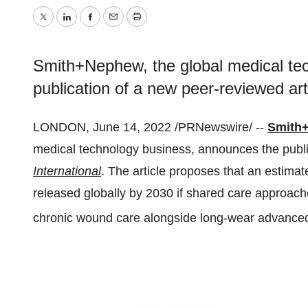
Twitter
LinkedIn
Facebook
Email
Print
Smith+Nephew, the global medical te
publication of a new peer-reviewed art
LONDON, June 14, 2022 /PRNewswire/ --
Smith
medical technology business, announces the public
International
. The article proposes that an estimat
released globally by 2030 if shared care approac
chronic wound care alongside long-wear advance