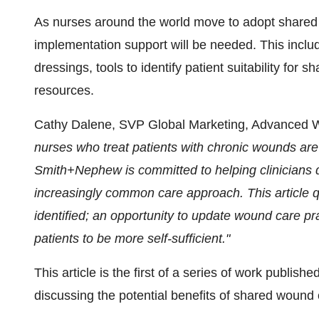
As nurses around the world move to adopt shared
implementation support will be needed. This incl
dressings, tools to identify patient suitability fo
resources.
Cathy Dalene, SVP Global Marketing, Advance
nurses who treat patients with chronic wounds are
Smith+Nephew is committed to helping clinicians d
increasingly common care approach. This article 
identified; an opportunity to update wound care 
patients to be more self-sufficient."
This article is the first of a series of work publish
discussing the potential benefits of shared wound 