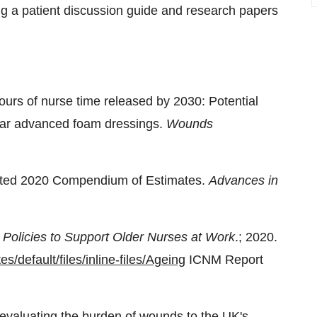
 a patient discussion guide and research papers
hours of nurse time released by 2030: Potential
wear advanced foam dressings.
Wounds
ted 2020 Compendium of Estimates.
Advances in
 Policies to Support Older Nurses at Work
.; 2020.
es/default/files/inline-files/Ageing
ICNM Report
evaluating the burden of wounds to the UK's