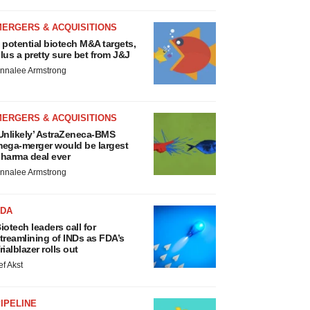
MERGERS & ACQUISITIONS
 potential biotech M&A targets,
lus a pretty sure bet from J&J
nnalee Armstrong
MERGERS & ACQUISITIONS
Unlikely’ AstraZeneca-BMS
ega-merger would be largest
harma deal ever
nnalee Armstrong
FDA
iotech leaders call for
treamlining of INDs as FDA’s
rialblazer rolls out
ef Akst
IPELINE