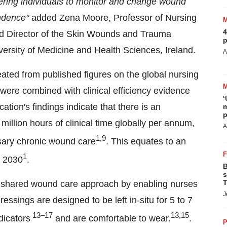
ering individuals to monitor and change wound
ndence"
added Zena Moore, Professor of Nursing
4
nd Director of the Skin Wounds and Trauma
p
ersity of Medicine and Health Sciences, Ireland.
A
ated from published figures on the global nursing
ere combined with clinical efficiency evidence
‘
tion's findings indicate that there is an
m
p
million hours of clinical time globally per annum,
A
1,9
ssary chronic wound care
. This equates to an
1
y 2030
.
B
s
T
ared wound care approach by enabling nurses
J
essings are designed to be left in-situ for 5 to 7
13–17
13,15
dicators
and are comfortable to wear.
.
P