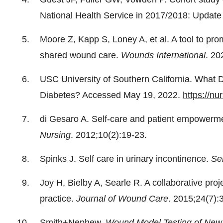
National Health Service in 2017/2018: Updat
Moore Z, Kapp S, Loney A, et al. A tool to pro
shared wound care.
Wounds International
. 20
USC University of Southern California. What 
Diabetes? Accessed May 19, 2022.
https://nu
di Gesaro A. Self-care and patient empower
Nursing
. 2012;10(2):19-23.
Spinks J. Self care in urinary incontinence.
Se
Joy H, Bielby A, Searle R. A collaborative pro
practice.
Journal of Wound Care
. 2015;24(7):
Smith+Nephew.
Wound Model Testing of New