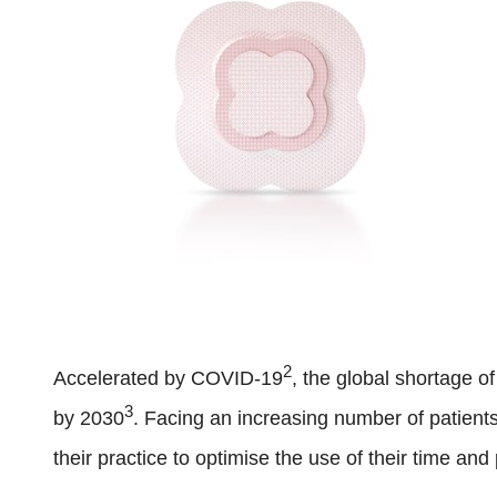
2
Accelerated by COVID-19
, the global shortage o
3
by 2030
. Facing an increasing number of patient
their practice to optimise the use of their time an