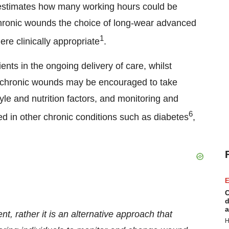
 estimates how many working hours could be
 chronic wounds the choice of long-wear advanced
1
re clinically appropriate
.
ients in the ongoing delivery of care, whilst
th chronic wounds may be encouraged to take
tyle and nutrition factors, and monitoring and
6
d in other chronic conditions such as diabetes
,
E
C
d
a
t, rather it is an alternative approach that
H