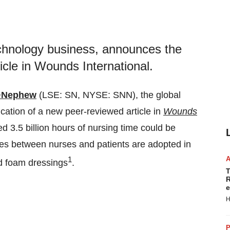
chnology business, announces the
icle in Wounds International.
+Nephew
(LSE: SN, NYSE: SNN), the global
ation of a new peer-reviewed article in
Wounds
ed 3.5 billion hours of nursing time could be
hes between nurses and patients are adopted in
1
d foam dressings
.
T
R
e
H
P