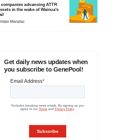
 companies advancing ATTR
ssets in the wake of Wainua’s
ail
ristan Manalac
Get daily news updates when
you subscribe to GenePool!