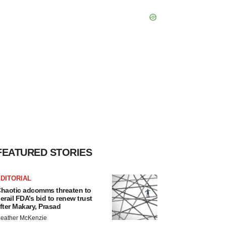
FEATURED STORIES
DITORIAL
haotic adcomms threaten to
erail FDA’s bid to renew trust
fter Makary, Prasad
eather McKenzie