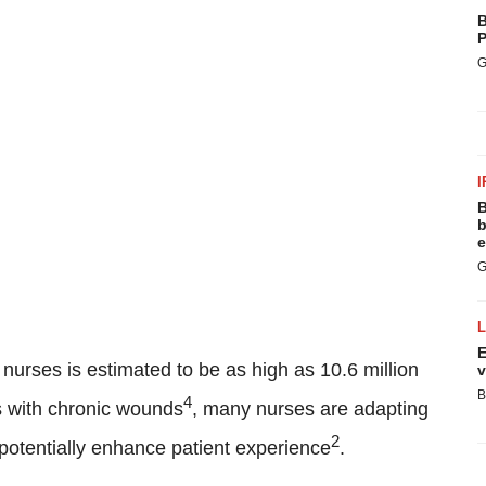
B
P
G
I
B
b
e
G
E
f nurses is estimated to be as high as 10.6 million
v
B
4
s with chronic wounds
, many nurses are adapting
2
d potentially enhance patient experience
.