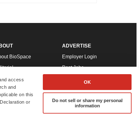
BOUT
ADVERTISE
bout BioSpace
Employer Login
itorial
Post Jobs
in Our Team
Talent Solutions
 and access
OK
arch and
pport
Advertise
plicable on this
rms & Conditions
Submit a Press Release
Do not sell or share my personal
Declaration or
information
ivacy Policy
Submit an Event
SS Feeds