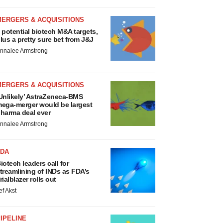
MERGERS & ACQUISITIONS
 potential biotech M&A targets,
lus a pretty sure bet from J&J
nnalee Armstrong
MERGERS & ACQUISITIONS
Unlikely’ AstraZeneca-BMS
ega-merger would be largest
harma deal ever
nnalee Armstrong
FDA
iotech leaders call for
treamlining of INDs as FDA’s
rialblazer rolls out
ef Akst
IPELINE