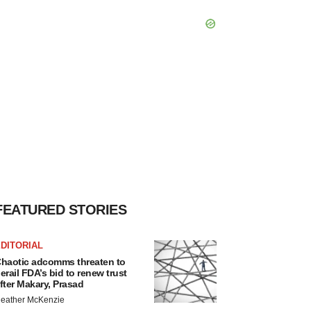
FEATURED STORIES
DITORIAL
haotic adcomms threaten to
erail FDA’s bid to renew trust
fter Makary, Prasad
eather McKenzie