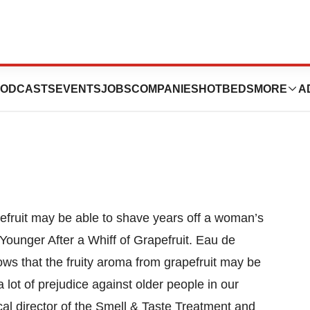
uit Helps Women
ODCASTS
EVENTS
JOBS
COMPANIES
HOTBEDS
MORE
A
efruit may be able to shave years off a woman’s
unger After a Whiff of Grapefruit. Eau de
ows that the fruity aroma from grapefruit may be
lot of prejudice against older people in our
cal director of the Smell & Taste Treatment and