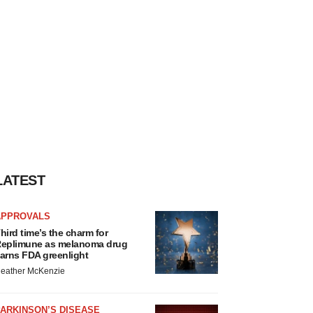
LATEST
APPROVALS
hird time’s the charm for
eplimune as melanoma drug
arns FDA greenlight
eather McKenzie
ARKINSON’S DISEASE