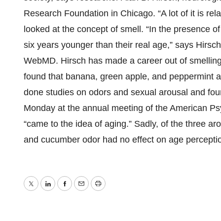
Research Foundation in Chicago. “A lot of it is re
looked at the concept of smell. “In the presence o
six years younger than their real age,” says Hirsch
WebMD. Hirsch has made a career out of smelling th
found that banana, green apple, and peppermint a
done studies on odors and sexual arousal and foun
Monday at the annual meeting of the American Psyc
“came to the idea of aging.” Sadly, of the three ar
and cucumber odor had no effect on age perceptio
Twitter
LinkedIn
Facebook
Email
Print