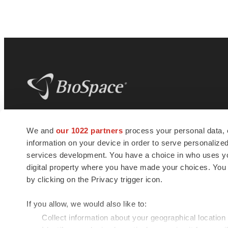
BioSpace
is the digital hub for life science
We and
our 1022 partners
process your personal data, 
news and jobs. We provide essential
information on your device in order to serve personali
insights, opportunities and tools to
connect innovative organizations and
services development. You have a choice in who uses you
talented professionals who advance
digital property where you have made your choices. You
health and quality of life across the globe.
by clicking on the Privacy trigger icon.
If you allow, we would also like to:
Collect information about your geographical location