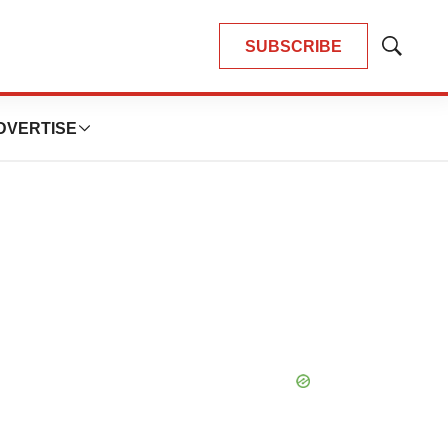
SUBSCRIBE
Show
Search
DVERTISE