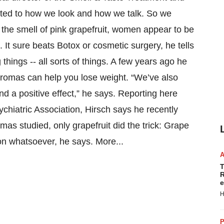
lated to how we look and how we talk. So we
f the smell of pink grapefruit, women appear to be
. It sure beats Botox or cosmetic surgery, he tells
ings -- all sorts of things. A few years ago he
romas can help you lose weight. “We’ve also
d a positive effect,” he says. Reporting here
hiatric Association, Hirsch says he recently
omas studied, only grapefruit did the trick: Grape
n whatsoever, he says. More...
T
R
e
H
P