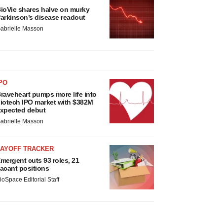
ioVie shares halve on murky
arkinson’s disease readout
abrielle Masson
PO
raveheart pumps more life into
iotech IPO market with $382M
xpected debut
abrielle Masson
LAYOFF TRACKER
mergent cuts 93 roles, 21
acant positions
ioSpace Editorial Staff