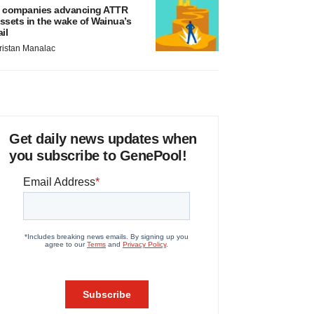
 companies advancing ATTR
ssets in the wake of Wainua’s
ail
ristan Manalac
Get daily news updates when
you subscribe to GenePool!