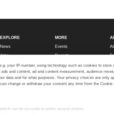
EXPLORE
MORE
A
News
Events
A
Jobs
Reports
Ed
Newsletters
Career Advice
Jo
e.g. your IP-number, using technology such as cookies to store
zed ads and content, ad and content measurement, audience rese
Podcasts
NextGen
Su
r data and for what purposes. Your privacy choices are only ap
Webinars
Best Places to Work
Te
 can change or withdraw your consent any time from the Cookie 
Hotbeds
Employer Resources
Pr
Companies
Archive
R
 which can be accurate to within several meters