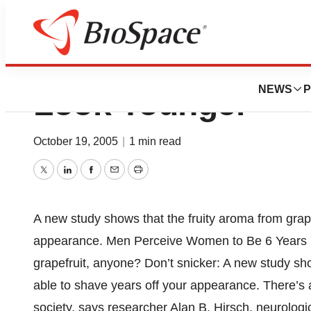
Smell Of Grapefr
NEWS
P
Look Younger
October 19, 2005
|
1 min read
Twitter
LinkedIn
Facebook
Email
Print
A new study shows that the fruity aroma from grap
appearance. Men Perceive Women to Be 6 Years Yo
grapefruit, anyone? Don’t snicker: A new study sh
able to shave years off your appearance. There’s a 
society, says researcher Alan B. Hirsch, neurologi