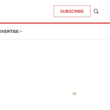
SUBSCRIBE
Show
Search
DVERTISE