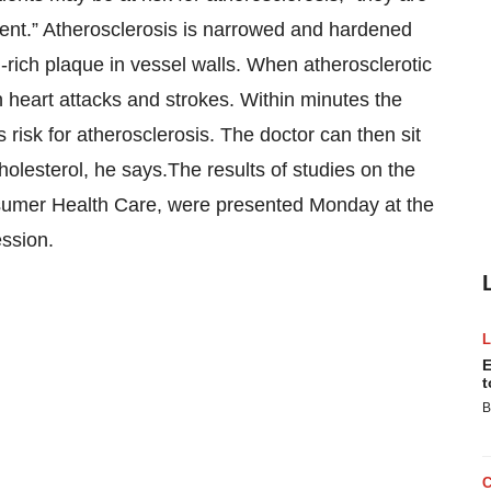
ment.” Atherosclerosis is narrowed and hardened
-rich plaque in vessel walls. When atherosclerotic
n heart attacks and strokes. Within minutes the
s risk for atherosclerosis. The doctor can then sit
holesterol, he says.The results of studies on the
sumer Health Care, were presented Monday at the
ession.
E
t
B