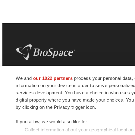
BioSpace
is the digital hub for life science
We and
our 1022 partners
process your personal data, 
news and jobs. We provide essential
information on your device in order to serve personali
insights, opportunities and tools to
connect innovative organizations and
services development. You have a choice in who uses you
talented professionals who advance
digital property where you have made your choices. You
health and quality of life across the globe.
by clicking on the Privacy trigger icon.
If you allow, we would also like to:
Collect information about your geographical location