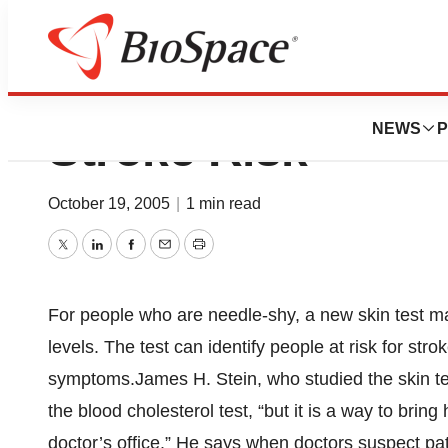
Skin Test May ID 
NEWS
P
Stroke Risk
October 19, 2005
|
1 min read
Twitter
LinkedIn
Facebook
Email
Print
For people who are needle-shy, a new skin test m
levels. The test can identify people at risk for st
symptoms.James H. Stein, who studied the skin test
the blood cholesterol test, “but it is a way to brin
doctor’s office.” He says when doctors suspect pati