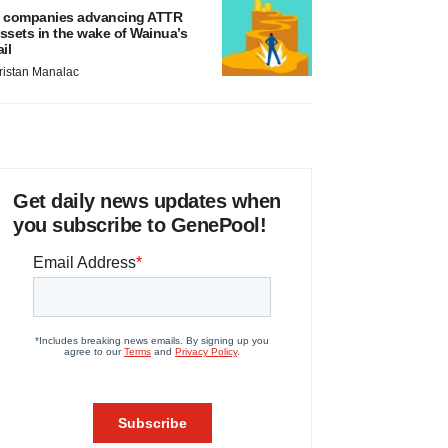
 companies advancing ATTR
ssets in the wake of Wainua’s
ail
ristan Manalac
Get daily news updates when
you subscribe to GenePool!