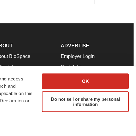
BOUT
ADVERTISE
bout BioSpace
Employer Login
itorial
Post Jobs
in Our Team
Talent Solutions
 and access
OK
arch and
pport
Advertise
plicable on this
rms & Conditions
Submit a Press Release
Do not sell or share my personal
Declaration or
information
ivacy Policy
Submit an Event
SS Feeds