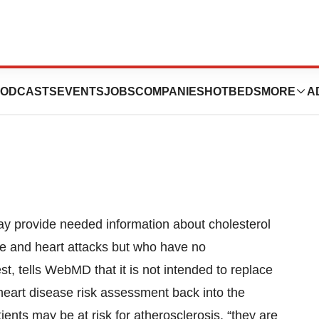
Heart Attack,
ODCASTS
EVENTS
JOBS
COMPANIES
HOTBEDS
MORE
A
ay provide needed information about cholesterol
roke and heart attacks but who have no
, tells WebMD that it is not intended to replace
g heart disease risk assessment back into the
ents may be at risk for atherosclerosis, “they are