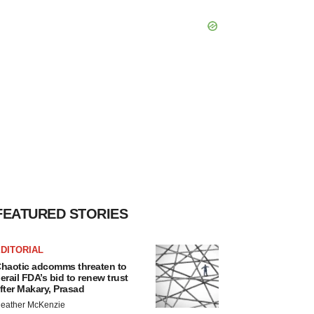
FEATURED STORIES
DITORIAL
haotic adcomms threaten to
erail FDA’s bid to renew trust
fter Makary, Prasad
eather McKenzie