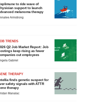
eplimune to ride wave of
hysician support to launch
dvanced melanoma therapy
nnalee Armstrong
JOB TRENDS
026 Q2 Job Market Report: Job
ostings keep rising as fewer
ompanies cut employees
ngela Gabriel
GENE THERAPY
ntellia finds genetic suspect for
iver safety signals with ATTR
ene therapy
ristan Manalac