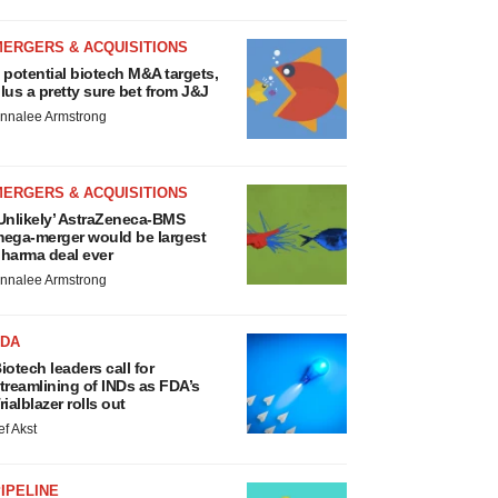
MERGERS & ACQUISITIONS
 potential biotech M&A targets,
lus a pretty sure bet from J&J
nnalee Armstrong
MERGERS & ACQUISITIONS
Unlikely’ AstraZeneca-BMS
ega-merger would be largest
harma deal ever
nnalee Armstrong
FDA
iotech leaders call for
treamlining of INDs as FDA’s
rialblazer rolls out
ef Akst
IPELINE