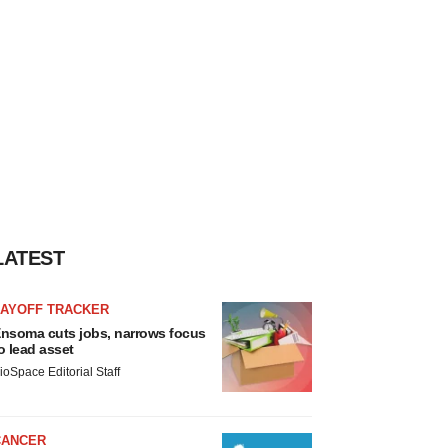
LATEST
LAYOFF TRACKER
nsoma cuts jobs, narrows focus
o lead asset
ioSpace Editorial Staff
CANCER