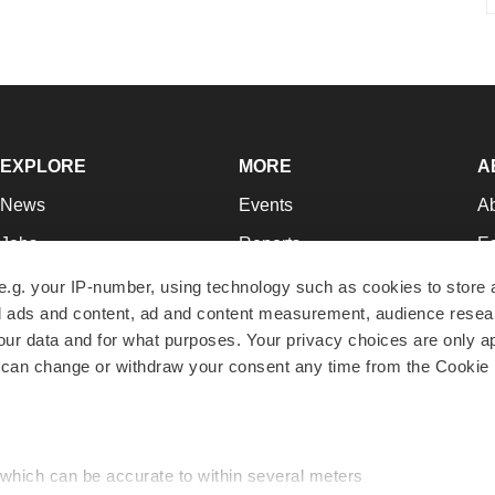
EXPLORE
MORE
A
News
Events
A
Jobs
Reports
Ed
Newsletters
Career Advice
Jo
e.g. your IP-number, using technology such as cookies to store
zed ads and content, ad and content measurement, audience rese
Podcasts
NextGen
Su
r data and for what purposes. Your privacy choices are only ap
Webinars
Best Places to Work
Te
 can change or withdraw your consent any time from the Cookie 
Hotbeds
Employer Resources
Pr
Companies
Archive
R
 which can be accurate to within several meters