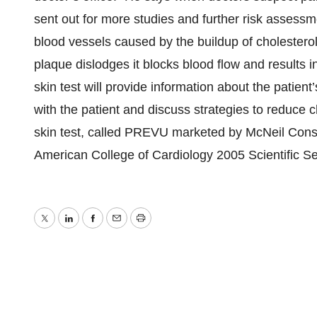
sent out for more studies and further risk assess
blood vessels caused by the buildup of cholesterol
plaque dislodges it blocks blood flow and results i
skin test will provide information about the patient’
with the patient and discuss strategies to reduce c
skin test, called PREVU marketed by McNeil Con
American College of Cardiology 2005 Scientific S
Twitter
LinkedIn
Facebook
Email
Print