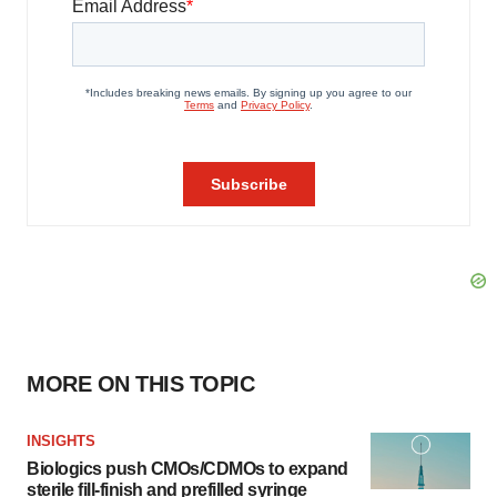
MORE ON THIS TOPIC
INSIGHTS
Biologics push CMOs/CDMOs to expand
sterile fill-finish and prefilled syringe