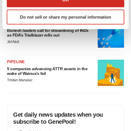
Annalee Armstrong
which can be accurate to within several meters
Identify your device by actively scanning it for
Do not sell or share my personal information
specific characteristics (fingerprinting)
FDA
Find out more about how your personal data is processed
Biotech leaders call for streamlining of INDs
and set your preferences in the
details section
.
as FDA’s Trialblazer rolls out
Jef Akst
We use cookies to enhance your experience, analyze
site traffic, and serve tailored ads. By clicking "OK", you
agree to our use of cookies. You can later change your
PIPELINE
5 companies advancing ATTR assets in the
consent or withdraw it. For more info, see our
Privacy
wake of Wainua’s fail
Policy
.
Tristan Manalac
Get daily news updates when you
subscribe to GenePool!