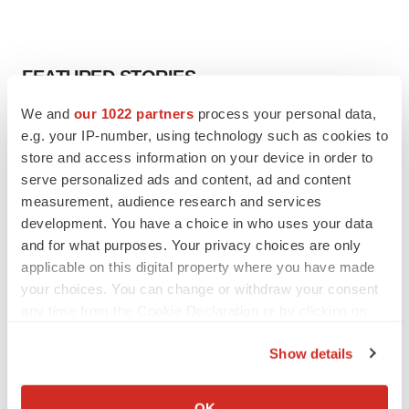
FEATURED STORIES
We and
our 1022 partners
process your personal data,
EDITORIAL
e.g. your IP-number, using technology such as cookies to
Chaotic adcomms threaten to derail FDA’s bid
store and access information on your device in order to
to renew trust after Makary, Prasad
serve personalized ads and content, ad and content
Heather McKenzie
measurement, audience research and services
development. You have a choice in who uses your data
MERGERS & ACQUISITIONS
and for what purposes. Your privacy choices are only
4 potential biotech M&A targets, plus a pretty
applicable on this digital property where you have made
sure bet from J&J
your choices. You can change or withdraw your consent
Annalee Armstrong
any time from the Cookie Declaration or by clicking on
the Privacy trigger icon.
Show details
MERGERS & ACQUISITIONS
If you allow, we would also like to:
‘Unlikely’ AstraZeneca-BMS mega-merger
would be largest pharma deal ever
Collect information about your geographical location
OK