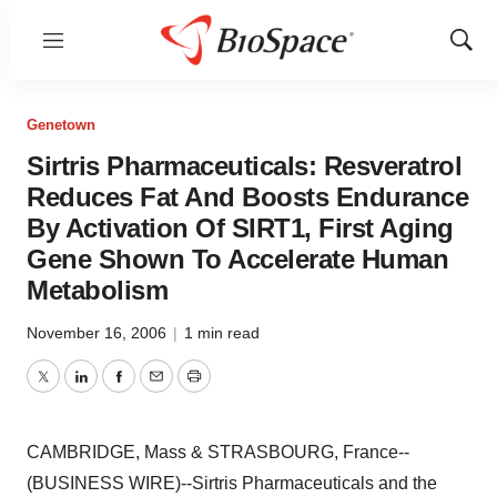
Menu
Show
Sear
Genetown
Sirtris Pharmaceuticals: Resveratrol
Reduces Fat And Boosts Endurance
By Activation Of SIRT1, First Aging
Gene Shown To Accelerate Human
Metabolism
November 16, 2006
|
1 min read
Twitter
LinkedIn
Facebook
Email
Print
CAMBRIDGE, Mass & STRASBOURG, France--
(BUSINESS WIRE)--Sirtris Pharmaceuticals and the