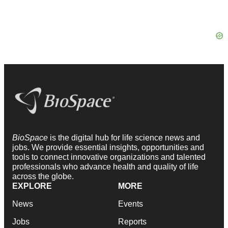
BioSpace
is the digital hub for life science news and
jobs. We provide essential insights, opportunities and
tools to connect innovative organizations and talented
professionals who advance health and quality of life
across the globe.
EXPLORE
MORE
News
Events
Jobs
Reports