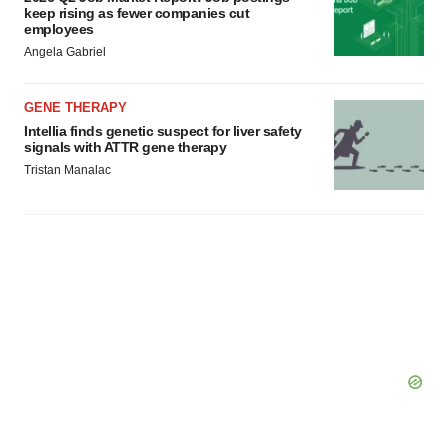
keep rising as fewer companies cut
employees
Angela Gabriel
GENE THERAPY
Intellia finds genetic suspect for liver safety
signals with ATTR gene therapy
Tristan Manalac