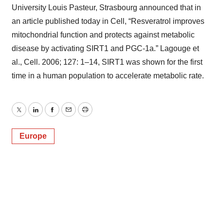
University Louis Pasteur, Strasbourg announced that in
an article published today in Cell, “Resveratrol improves
mitochondrial function and protects against metabolic
disease by activating SIRT1 and PGC-1a.” Lagouge et
al., Cell. 2006; 127: 1–14, SIRT1 was shown for the first
time in a human population to accelerate metabolic rate.
Twitter
LinkedIn
Facebook
Email
Print
Europe