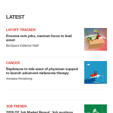
LATEST
LAYOFF TRACKER
Ensoma cuts jobs, narrows focus to lead
asset
BioSpace Editorial Staff
CANCER
Replimune to ride wave of physician support
to launch advanced melanoma therapy
Annalee Armstrong
JOB TRENDS
2026 Q2 Job Market Report: Job postings