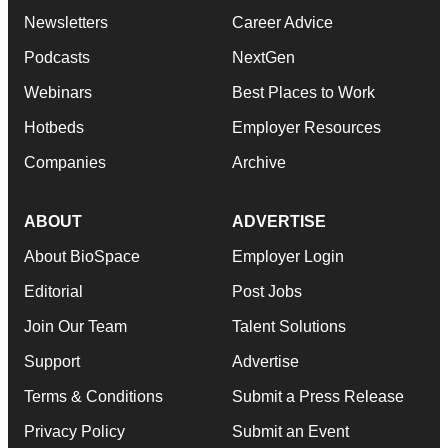
Newsletters
Career Advice
Podcasts
NextGen
Webinars
Best Places to Work
Hotbeds
Employer Resources
Companies
Archive
ABOUT
ADVERTISE
About BioSpace
Employer Login
Editorial
Post Jobs
Join Our Team
Talent Solutions
Support
Advertise
Terms & Conditions
Submit a Press Release
Privacy Policy
Submit an Event