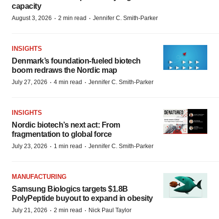
capacity
·
·
August 3, 2026
2 min read
Jennifer C. Smith-Parker
INSIGHTS
Denmark’s foundation‑fueled biotech
boom redraws the Nordic map
·
·
July 27, 2026
4 min read
Jennifer C. Smith-Parker
INSIGHTS
Nordic biotech’s next act: From
fragmentation to global force
·
·
July 23, 2026
1 min read
Jennifer C. Smith-Parker
MANUFACTURING
Samsung Biologics targets $1.8B
PolyPeptide buyout to expand in obesity
·
·
July 21, 2026
2 min read
Nick Paul Taylor