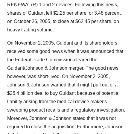
RENEWAL(R) 1 and 2 devices. Following this news,
shares of Guidant fell $2.25 per share, or 3.48 percent,
on October 26, 2005, to close at $62.45 per share, on
heavy trading volume.
On November 2, 2005, Guidant and its shareholders
received some good news when it was announced that
the Federal Trade Commission cleared the
Guidant/Johnson & Johnson merger. The good news,
however, was short-lived. On November 2, 2005,
Johnson & Johnson warned that it might pull out of a
$25.4 billion deal to buy Guidant because of potential
liability arising from the medical device maker's
sweeping product recalls and a regulatory investigation.
Moreover, Johnson & Johnson stated that it was not
required to close the acquisition. Furthermore, Johnson