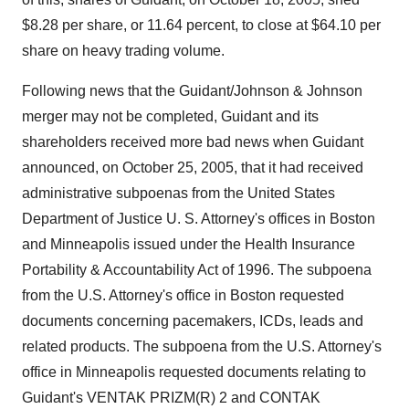
$8.28 per share, or 11.64 percent, to close at $64.10 per
share on heavy trading volume.
Following news that the Guidant/Johnson & Johnson
merger may not be completed, Guidant and its
shareholders received more bad news when Guidant
announced, on October 25, 2005, that it had received
administrative subpoenas from the United States
Department of Justice U. S. Attorney's offices in Boston
and Minneapolis issued under the Health Insurance
Portability & Accountability Act of 1996. The subpoena
from the U.S. Attorney's office in Boston requested
documents concerning pacemakers, ICDs, leads and
related products. The subpoena from the U.S. Attorney's
office in Minneapolis requested documents relating to
Guidant's VENTAK PRIZM(R) 2 and CONTAK