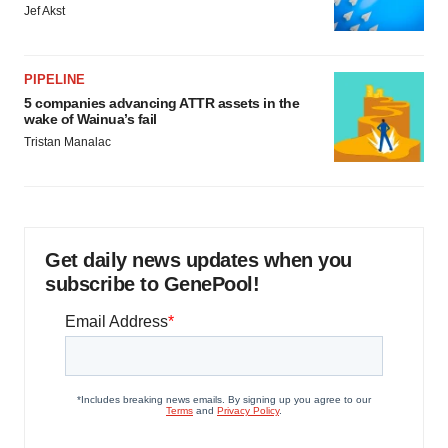
Jef Akst
PIPELINE
5 companies advancing ATTR assets in the
wake of Wainua’s fail
Tristan Manalac
Get daily news updates when you
subscribe to GenePool!