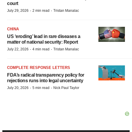
court
·
·
July 29, 2026
2 min read
Tristan Manalac
CHINA
US ‘eroding’ lead in rare diseases a
matter of national security: Report
·
·
July 22, 2026
4 min read
Tristan Manalac
COMPLETE RESPONSE LETTERS
FDA’s radical transparency policy for
rejections runs into legal uncertainty
·
·
July 20, 2026
5 min read
Nick Paul Taylor