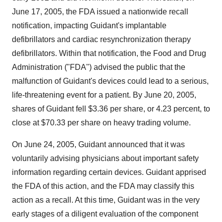
June 17, 2005, the FDA issued a nationwide recall
notification, impacting Guidant's implantable
defibrillators and cardiac resynchronization therapy
defibrillators. Within that notification, the Food and Drug
Administration ("FDA") advised the public that the
malfunction of Guidant's devices could lead to a serious,
life-threatening event for a patient. By June 20, 2005,
shares of Guidant fell $3.36 per share, or 4.23 percent, to
close at $70.33 per share on heavy trading volume.
On June 24, 2005, Guidant announced that it was
voluntarily advising physicians about important safety
information regarding certain devices. Guidant apprised
the FDA of this action, and the FDA may classify this
action as a recall. At this time, Guidant was in the very
early stages of a diligent evaluation of the component