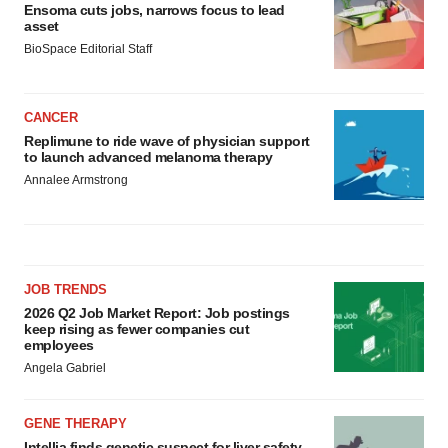
Ensoma cuts jobs, narrows focus to lead
asset
BioSpace Editorial Staff
CANCER
Replimune to ride wave of physician support
to launch advanced melanoma therapy
Annalee Armstrong
JOB TRENDS
2026 Q2 Job Market Report: Job postings
keep rising as fewer companies cut
employees
Angela Gabriel
GENE THERAPY
Intellia finds genetic suspect for liver safety