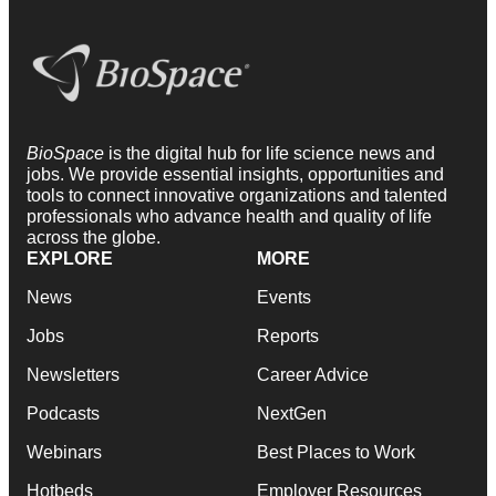
BioSpace
is the digital hub for life science news and
jobs. We provide essential insights, opportunities and
tools to connect innovative organizations and talented
professionals who advance health and quality of life
across the globe.
EXPLORE
MORE
News
Events
Jobs
Reports
Newsletters
Career Advice
Podcasts
NextGen
Webinars
Best Places to Work
Hotbeds
Employer Resources