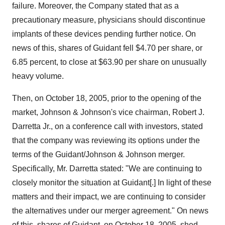
failure. Moreover, the Company stated that as a
precautionary measure, physicians should discontinue
implants of these devices pending further notice. On
news of this, shares of Guidant fell $4.70 per share, or
6.85 percent, to close at $63.90 per share on unusually
heavy volume.
Then, on October 18, 2005, prior to the opening of the
market, Johnson & Johnson's vice chairman, Robert J.
Darretta Jr., on a conference call with investors, stated
that the company was reviewing its options under the
terms of the Guidant/Johnson & Johnson merger.
Specifically, Mr. Darretta stated: "We are continuing to
closely monitor the situation at Guidant[.] In light of these
matters and their impact, we are continuing to consider
the alternatives under our merger agreement." On news
of this, shares of Guidant, on October 18, 2005, shed