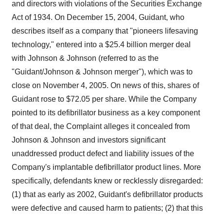
and directors with violations of the Securities Exchange
Act of 1934. On December 15, 2004, Guidant, who
describes itself as a company that "pioneers lifesaving
technology," entered into a $25.4 billion merger deal
with Johnson & Johnson (referred to as the
"Guidant/Johnson & Johnson merger"), which was to
close on November 4, 2005. On news of this, shares of
Guidant rose to $72.05 per share. While the Company
pointed to its defibrillator business as a key component
of that deal, the Complaint alleges it concealed from
Johnson & Johnson and investors significant
unaddressed product defect and liability issues of the
Company's implantable defibrillator product lines. More
specifically, defendants knew or recklessly disregarded:
(1) that as early as 2002, Guidant's defibrillator products
were defective and caused harm to patients; (2) that this