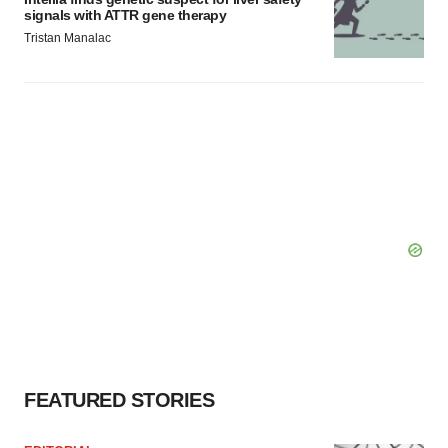
signals with ATTR gene therapy
Tristan Manalac
FEATURED STORIES