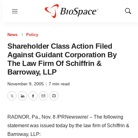
Menu
Show
Sear
News
Policy
Shareholder Class Action Filed
Against Guidant Corporation By
The Law Firm Of Schiffrin &
Barroway, LLP
November 9, 2005
|
7 min read
Twitter
LinkedIn
Facebook
Email
Print
RADNOR, Pa., Nov. 8 /PRNewswire/ -- The following
statement was issued today by the law firm of Schiffrin &
Barroway, LLP: