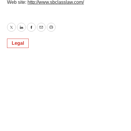
Web site:
http://www.sbclasslaw.com/
Twitter
LinkedIn
Facebook
Email
Print
Legal