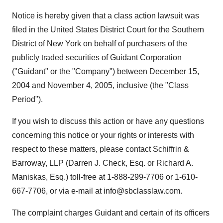
Notice is hereby given that a class action lawsuit was
filed in the United States District Court for the Southern
District of New York on behalf of purchasers of the
publicly traded securities of Guidant Corporation
("Guidant" or the "Company") between December 15,
2004 and November 4, 2005, inclusive (the "Class
Period").
If you wish to discuss this action or have any questions
concerning this notice or your rights or interests with
respect to these matters, please contact Schiffrin &
Barroway, LLP (Darren J. Check, Esq. or Richard A.
Maniskas, Esq.) toll-free at 1-888-299-7706 or 1-610-
667-7706, or via e-mail at info@sbclasslaw.com.
The complaint charges Guidant and certain of its officers