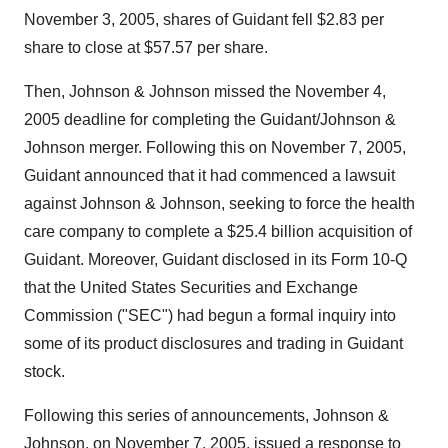
November 3, 2005, shares of Guidant fell $2.83 per
share to close at $57.57 per share.
Then, Johnson & Johnson missed the November 4,
2005 deadline for completing the Guidant/Johnson &
Johnson merger. Following this on November 7, 2005,
Guidant announced that it had commenced a lawsuit
against Johnson & Johnson, seeking to force the health
care company to complete a $25.4 billion acquisition of
Guidant. Moreover, Guidant disclosed in its Form 10-Q
that the United States Securities and Exchange
Commission ("SEC") had begun a formal inquiry into
some of its product disclosures and trading in Guidant
stock.
Following this series of announcements, Johnson &
Johnson, on November 7, 2005, issued a response to