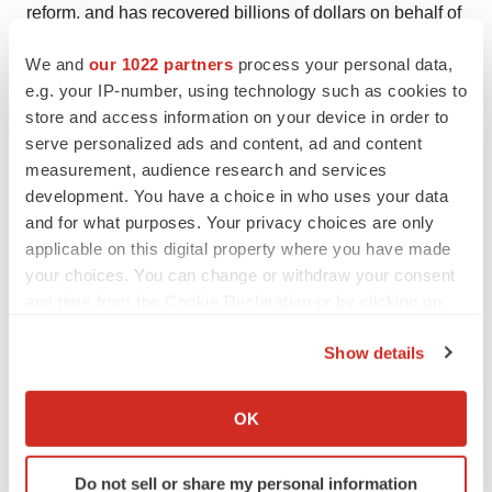
reform, and has recovered billions of dollars on behalf of
institutional and individual investors from the United
We and
our 1022 partners
process your personal data,
States and around the world. For more information about
e.g. your IP-number, using technology such as cookies to
Schiffrin & Barroway, or to sign up to participate in this
store and access information on your device in order to
action online, please visit
http://www.sbclasslaw.com
.
serve personalized ads and content, ad and content
measurement, audience research and services
If you are a member of the class described above, you
development. You have a choice in who uses your data
may, not later than January 3, 2006 move the Court to
and for what purposes. Your privacy choices are only
serve as lead plaintiff of the class, if you so choose. A
applicable on this digital property where you have made
your choices. You can change or withdraw your consent
lead plaintiff is a representative party that acts on behalf
any time from the Cookie Declaration or by clicking on
of other class members in directing the litigation. In order
the Privacy trigger icon.
to be appointed lead plaintiff, the Court must determine
Show details
that the class member's claim is typical of the claims of
If you allow, we would also like to:
other class members, and that the class member will
Collect information about your geographical location
OK
adequately represent the class. Under certain
which can be accurate to within several meters
circumstances, one or more class members may
Identify your device by actively scanning it for
Do not sell or share my personal information
specific characteristics (fingerprinting)
together serve as "lead plaintiff." Your ability to share in