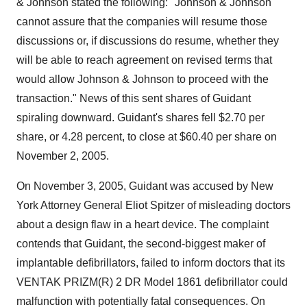
& Johnson stated the following: "Johnson & Johnson
cannot assure that the companies will resume those
discussions or, if discussions do resume, whether they
will be able to reach agreement on revised terms that
would allow Johnson & Johnson to proceed with the
transaction." News of this sent shares of Guidant
spiraling downward. Guidant's shares fell $2.70 per
share, or 4.28 percent, to close at $60.40 per share on
November 2, 2005.
On November 3, 2005, Guidant was accused by New
York Attorney General Eliot Spitzer of misleading doctors
about a design flaw in a heart device. The complaint
contends that Guidant, the second-biggest maker of
implantable defibrillators, failed to inform doctors that its
VENTAK PRIZM(R) 2 DR Model 1861 defibrillator could
malfunction with potentially fatal consequences. On