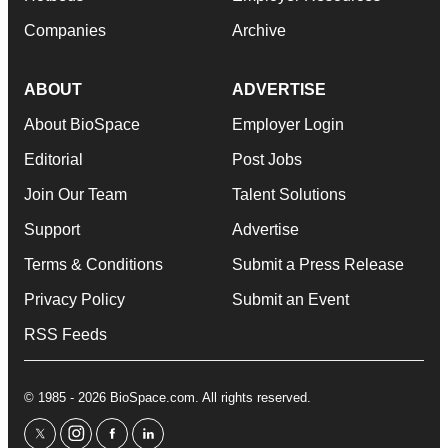
Companies
Archive
ABOUT
ADVERTISE
About BioSpace
Employer Login
Editorial
Post Jobs
Join Our Team
Talent Solutions
Support
Advertise
Terms & Conditions
Submit a Press Release
Privacy Policy
Submit an Event
RSS Feeds
© 1985 - 2026 BioSpace.com. All rights reserved.
twitter
instagram
facebook
linkedin