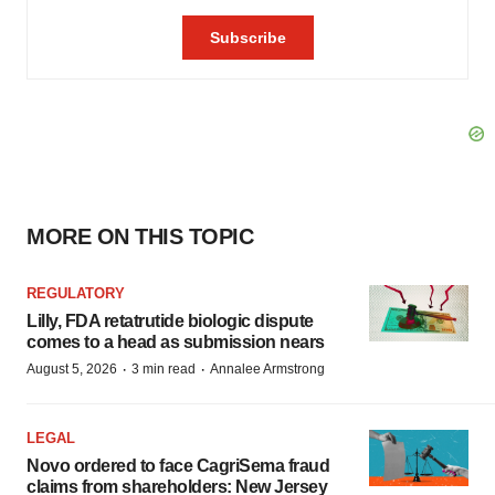
MORE ON THIS TOPIC
REGULATORY
Lilly, FDA retatrutide biologic dispute
comes to a head as submission nears
·
·
August 5, 2026
3 min read
Annalee Armstrong
LEGAL
Novo ordered to face CagriSema fraud
claims from shareholders: New Jersey