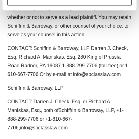
Find out more about how your personal data is processed
any recovery is not, however, affected by the decision
and set your preferences in the
details section
.
whether or not to serve as a lead plaintiff. You may retain
Schiffrin & Barroway, or other counsel of your choice, to
We use cookies to enhance your experience, analyze
serve as your counsel in this action.
site traffic, and serve tailored ads. By clicking "OK", you
agree to our use of cookies. You can later change your
CONTACT: Schiffrin & Barroway, LLP Darren J. Check,
consent or withdraw it. For more info, see our
Privacy
Esq. Richard A. Maniskas, Esq. 280 King of Prussia
Policy
.
Road Radnor, PA 19087 1-888-299-7706 (toll-free) or 1-
610-667-7706 Or by e-mail at info@sbclasslaw.com
Schiffrin & Barroway, LLP
CONTACT: Darren J. Check, Esq. or Richard A.
Maniskas, Esq., both ofSchiffrin & Barroway, LLP, +1-
888-299-7706 or +1-610-667-
7706,info@sbclasslaw.com