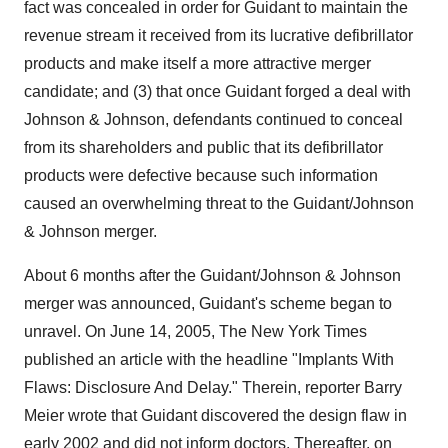
fact was concealed in order for Guidant to maintain the
revenue stream it received from its lucrative defibrillator
products and make itself a more attractive merger
candidate; and (3) that once Guidant forged a deal with
Johnson & Johnson, defendants continued to conceal
from its shareholders and public that its defibrillator
products were defective because such information
caused an overwhelming threat to the Guidant/Johnson
& Johnson merger.
About 6 months after the Guidant/Johnson & Johnson
merger was announced, Guidant's scheme began to
unravel. On June 14, 2005, The New York Times
published an article with the headline "Implants With
Flaws: Disclosure And Delay." Therein, reporter Barry
Meier wrote that Guidant discovered the design flaw in
early 2002 and did not inform doctors. Thereafter, on