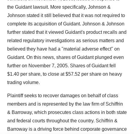
the Guidant lawsuit. More specifically, Johnson &
Johnson stated it still believed that it was not required to
complete its acquisition of Guidant. Johnson & Johnson
further stated that it viewed Guidant's product recalls and
related regulatory investigations as serious matters and
believed they have had a "material adverse effect" on
Guidant. On this news, shares of Guidant plunged even
further on November 7, 2005. Shares of Guidant fell
$1.40 per share, to close at $57.52 per share on heavy
trading volume.
Plaintiff seeks to recover damages on behalf of class
members and is represented by the law firm of Schiffrin
& Barroway, which prosecutes class actions in both state
and federal courts throughout the country. Schiffrin &
Barroway is a driving force behind corporate governance