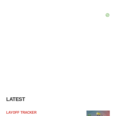
LATEST
LAYOFF TRACKER