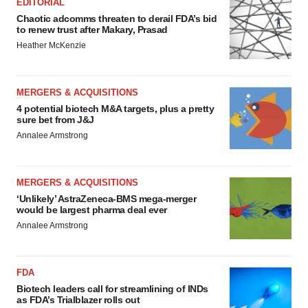
EDITORIAL
Chaotic adcomms threaten to derail FDA’s bid
to renew trust after Makary, Prasad
Heather McKenzie
MERGERS & ACQUISITIONS
4 potential biotech M&A targets, plus a pretty
sure bet from J&J
Annalee Armstrong
MERGERS & ACQUISITIONS
‘Unlikely’ AstraZeneca-BMS mega-merger
would be largest pharma deal ever
Annalee Armstrong
FDA
Biotech leaders call for streamlining of INDs
as FDA’s Trialblazer rolls out