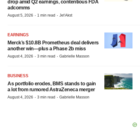
drop amid Q2 earnings, contentious FDA
adcomms
·
·
August 5, 2026
1 min read
Jef Akst
EARNINGS
Merck’s $10.8B Prometheus deal delivers
another win—plus a Phase 2b miss
·
·
August 4, 2026
3 min read
Gabrielle Masson
BUSINESS
As portfolio erodes, BMS stands to gain
a lot from rumored AstraZeneca merger
·
·
August 4, 2026
3 min read
Gabrielle Masson