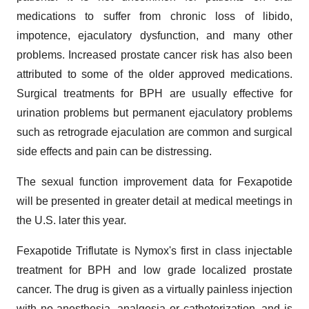
medications to suffer from chronic loss of libido,
impotence, ejaculatory dysfunction, and many other
problems. Increased prostate cancer risk has also been
attributed to some of the older approved medications.
Surgical treatments for BPH are usually effective for
urination problems but permanent ejaculatory problems
such as retrograde ejaculation are common and surgical
side effects and pain can be distressing.
The sexual function improvement data for Fexapotide
will be presented in greater detail at medical meetings in
the U.S. later this year.
Fexapotide Triflutate is Nymox's first in class injectable
treatment for BPH and low grade localized prostate
cancer. The drug is given as a virtually painless injection
with no anesthesia, analgesia or catheterization, and is