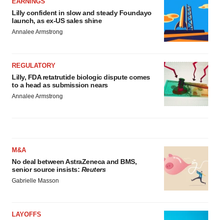
EARNINGS
Lilly confident in slow and steady Foundayo
launch, as ex-US sales shine
Annalee Armstrong
REGULATORY
Lilly, FDA retatrutide biologic dispute comes
to a head as submission nears
Annalee Armstrong
M&A
No deal between AstraZeneca and BMS,
senior source insists:
Reuters
Gabrielle Masson
LAYOFFS