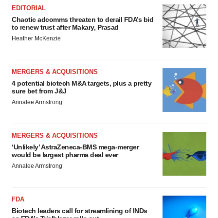
EDITORIAL
Chaotic adcomms threaten to derail FDA’s bid
to renew trust after Makary, Prasad
Heather McKenzie
MERGERS & ACQUISITIONS
4 potential biotech M&A targets, plus a pretty
sure bet from J&J
Annalee Armstrong
MERGERS & ACQUISITIONS
‘Unlikely’ AstraZeneca-BMS mega-merger
would be largest pharma deal ever
Annalee Armstrong
FDA
Biotech leaders call for streamlining of INDs