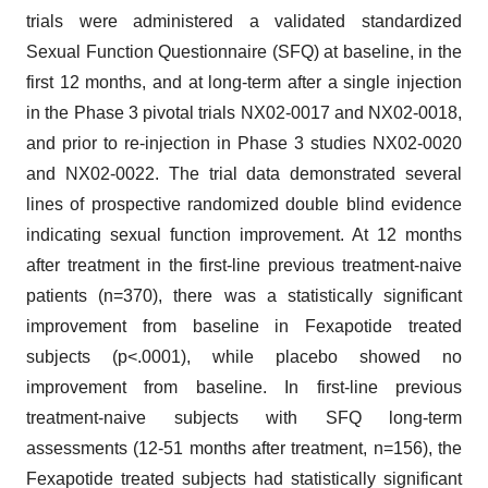
trials were administered a validated standardized
Sexual Function Questionnaire (SFQ) at baseline, in the
first 12 months, and at long-term after a single injection
in the Phase 3 pivotal trials NX02-0017 and NX02-0018,
and prior to re-injection in Phase 3 studies NX02-0020
and NX02-0022. The trial data demonstrated several
lines of prospective randomized double blind evidence
indicating sexual function improvement. At 12 months
after treatment in the first-line previous treatment-naive
patients (n=370), there was a statistically significant
improvement from baseline in Fexapotide treated
subjects (p<.0001), while placebo showed no
improvement from baseline. In first-line previous
treatment-naive subjects with SFQ long-term
assessments (12-51 months after treatment, n=156), the
Fexapotide treated subjects had statistically significant