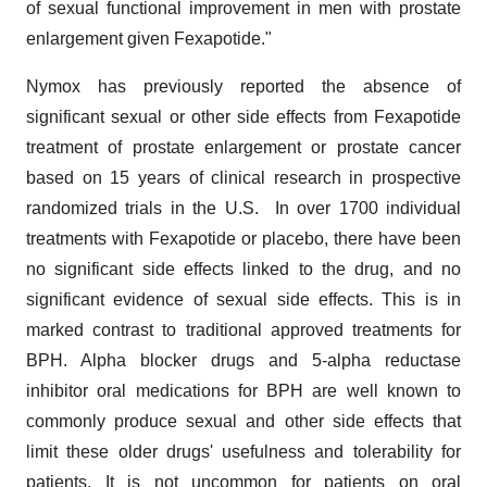
of sexual functional improvement in men with prostate
enlargement given Fexapotide."
Nymox has previously reported the absence of
significant sexual or other side effects from Fexapotide
treatment of prostate enlargement or prostate cancer
based on 15 years of clinical research in prospective
randomized trials in the U.S. In over 1700 individual
treatments with Fexapotide or placebo, there have been
no significant side effects linked to the drug, and no
significant evidence of sexual side effects. This is in
marked contrast to traditional approved treatments for
BPH. Alpha blocker drugs and 5-alpha reductase
inhibitor oral medications for BPH are well known to
commonly produce sexual and other side effects that
limit these older drugs' usefulness and tolerability for
patients. It is not uncommon for patients on oral