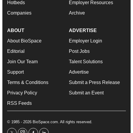
Hotbeds
Employer Resources
Companies
Archive
ABOUT
ADVERTISE
About BioSpace
Employer Login
Editorial
Post Jobs
Join Our Team
Talent Solutions
Support
Advertise
Terms & Conditions
Submit a Press Release
Privacy Policy
Submit an Event
RSS Feeds
© 1985 - 2026 BioSpace.com. All rights reserved.