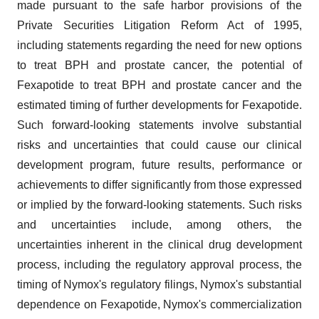
made pursuant to the safe harbor provisions of the
Private Securities Litigation Reform Act of 1995,
including statements regarding the need for new options
to treat BPH and prostate cancer, the potential of
Fexapotide to treat BPH and prostate cancer and the
estimated timing of further developments for Fexapotide.
Such forward-looking statements involve substantial
risks and uncertainties that could cause our clinical
development program, future results, performance or
achievements to differ significantly from those expressed
or implied by the forward-looking statements. Such risks
and uncertainties include, among others, the
uncertainties inherent in the clinical drug development
process, including the regulatory approval process, the
timing of Nymox's regulatory filings, Nymox's substantial
dependence on Fexapotide, Nymox's commercialization