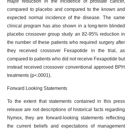
major reduction in the incidence of prostate cancer,
compared to placebo and compared to the known and
expected normal incidence of the disease. The same
clinical program has also shown in a long-term blinded
placebo crossover group study an 82-95% reduction in
the number of these patients who required surgery after
they received crossover Fexapotide in the trial, as
compared to patients who did not receive Fexapotide but
instead received crossover conventional approved BPH
treatments (p<.0001).
Forward Looking Statements
To the extent that statements contained in this press
release are not descriptions of historical facts regarding
Nymox, they are forward-looking statements reflecting
the current beliefs and expectations of management