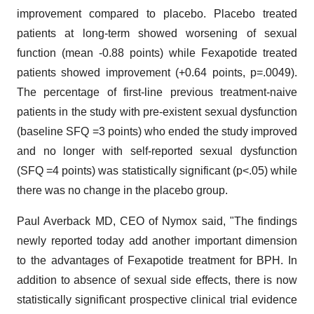
improvement compared to placebo. Placebo treated
patients at long-term showed worsening of sexual
function (mean -0.88 points) while Fexapotide treated
patients showed improvement (+0.64 points, p=.0049).
The percentage of first-line previous treatment-naive
patients in the study with pre-existent sexual dysfunction
(baseline SFQ =3 points) who ended the study improved
and no longer with self-reported sexual dysfunction
(SFQ =4 points) was statistically significant (p<.05) while
there was no change in the placebo group.
Paul Averback MD, CEO of Nymox said, "The findings
newly reported today add another important dimension
to the advantages of Fexapotide treatment for BPH. In
addition to absence of sexual side effects, there is now
statistically significant prospective clinical trial evidence