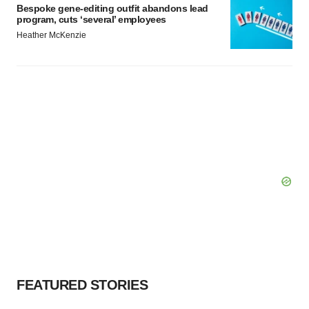
Bespoke gene-editing outfit abandons lead
program, cuts ‘several’ employees
Heather McKenzie
FEATURED STORIES