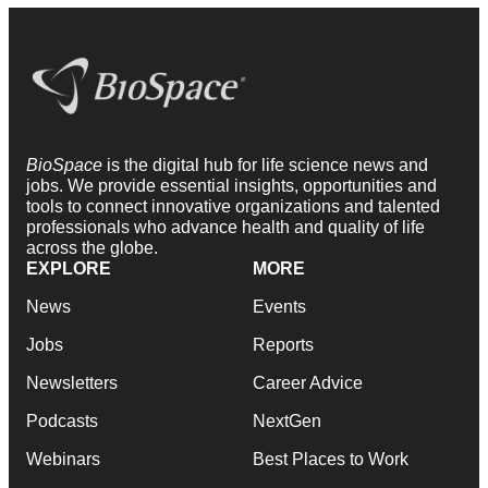
BioSpace
is the digital hub for life science news and
jobs. We provide essential insights, opportunities and
tools to connect innovative organizations and talented
professionals who advance health and quality of life
across the globe.
EXPLORE
MORE
News
Events
Jobs
Reports
Newsletters
Career Advice
Podcasts
NextGen
Webinars
Best Places to Work