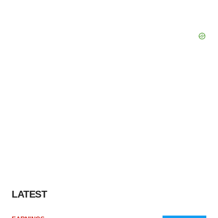
LATEST