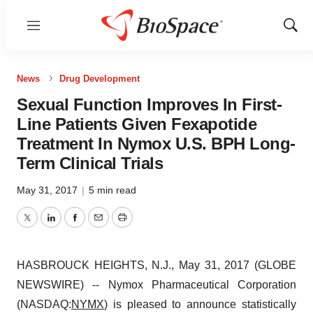
Menu
Show
Sear
News
Drug Development
Sexual Function Improves In First-
Line Patients Given Fexapotide
Treatment In Nymox U.S. BPH Long-
Term Clinical Trials
May 31, 2017
|
5 min read
Twitter
LinkedIn
Facebook
Email
Print
HASBROUCK HEIGHTS, N.J., May 31, 2017 (GLOBE
NEWSWIRE) -- Nymox Pharmaceutical Corporation
(NASDAQ:
NYMX
) is pleased to announce statistically