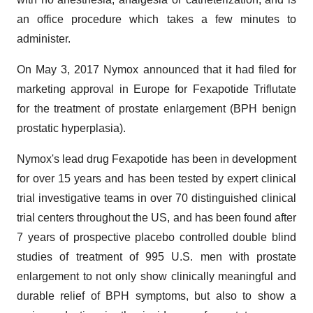
an office procedure which takes a few minutes to
administer.
On May 3, 2017 Nymox announced that it had filed for
marketing approval in Europe for Fexapotide Triflutate
for the treatment of prostate enlargement (BPH benign
prostatic hyperplasia).
Nymox's lead drug Fexapotide has been in development
for over 15 years and has been tested by expert clinical
trial investigative teams in over 70 distinguished clinical
trial centers throughout the US, and has been found after
7 years of prospective placebo controlled double blind
studies of treatment of 995 U.S. men with prostate
enlargement to not only show clinically meaningful and
durable relief of BPH symptoms, but also to show a