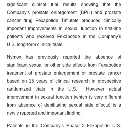
significant clinical trial results showing that the
Company's prostate enlargement (BPH) and prostate
cancer drug Fexapotide Triflutate produced clinically
important improvements in sexual function in first-line
patients who received Fexapotide in the Company's
U.S. long-term clinical trials.
Nymox has previously reported the absence of
significant sexual or other side effects from Fexapotide
treatment of prostate enlargement or prostate cancer
based on 15 years of clinical research in prospective
randomized trials in the U.S. However actual
improvement in sexual function (which is very different
from absence of debilitating sexual side effects) is a
newly reported and important finding.
Patients in the Company's Phase 3 Fexapotide U.S.