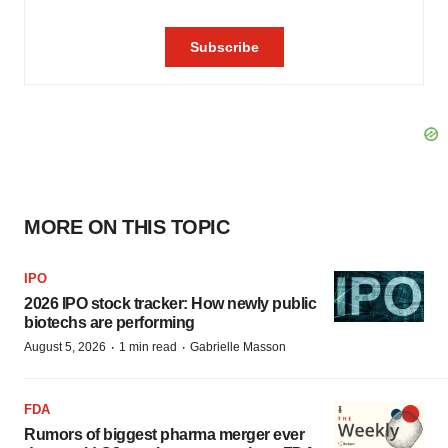
MORE ON THIS TOPIC
IPO
2026 IPO stock tracker: How newly public
biotechs are performing
·
·
August 5, 2026
1 min read
Gabrielle Masson
FDA
Rumors of biggest pharma merger ever