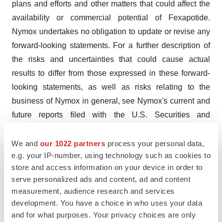
plans and efforts and other matters that could affect the
availability or commercial potential of Fexapotide.
Nymox undertakes no obligation to update or revise any
forward-looking statements. For a further description of
the risks and uncertainties that could cause actual
results to differ from those expressed in these forward-
looking statements, as well as risks relating to the
business of Nymox in general, see Nymox's current and
future reports filed with the U.S. Securities and
Exchange Commission, including its Annual Report on
Form 20-F for the year ended December 31, 2016, and
We and
our 1022 partners
process your personal data,
e.g. your IP-number, using technology such as cookies to
its Quarterly Reports.
store and access information on your device in order to
Contact:

serve personalized ads and content, ad and content
measurement, audience research and services
Paul Averback

development. You have a choice in who uses your data
Nymox Pharmaceutical Corporation

and for what purposes. Your privacy choices are only
800-93NYMOX
