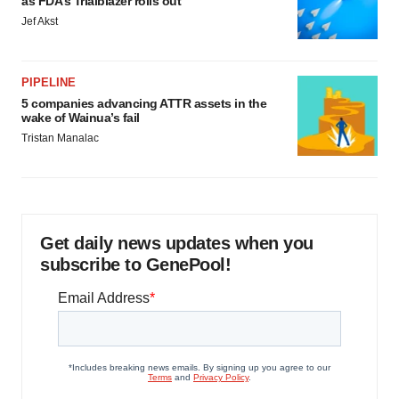
as FDA’s Trialblazer rolls out
Jef Akst
PIPELINE
5 companies advancing ATTR assets in the
wake of Wainua’s fail
Tristan Manalac
Get daily news updates when you
subscribe to GenePool!