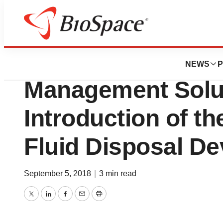
Genetown
Serres Expands it
NEWS
P
Management Solut
Introduction of t
Fluid Disposal De
September 5, 2018
|
3 min read
Twitter
LinkedIn
Facebook
Email
Print