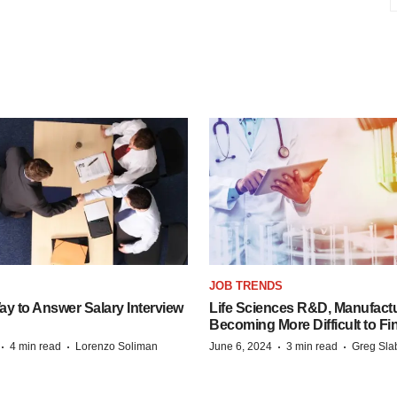
JOB TRENDS
y to Answer Salary Interview
Life Sciences R&D, Manufactu
Becoming More Difficult to Fi
·
·
·
·
4 min read
Lorenzo Soliman
June 6, 2024
3 min read
Greg Sla