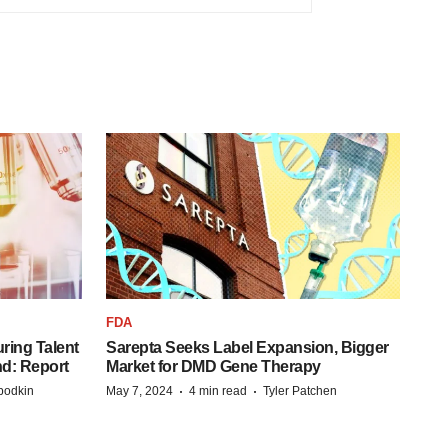
FDA
ring Talent
Sarepta Seeks Label Expansion, Bigger
nd: Report
Market for DMD Gene Therapy
·
·
bodkin
May 7, 2024
4 min read
Tyler Patchen