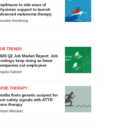
eplimune to ride wave of
hysician support to launch
dvanced melanoma therapy
nnalee Armstrong
JOB TRENDS
026 Q2 Job Market Report: Job
ostings keep rising as fewer
ompanies cut employees
ngela Gabriel
GENE THERAPY
ntellia finds genetic suspect for
iver safety signals with ATTR
ene therapy
ristan Manalac