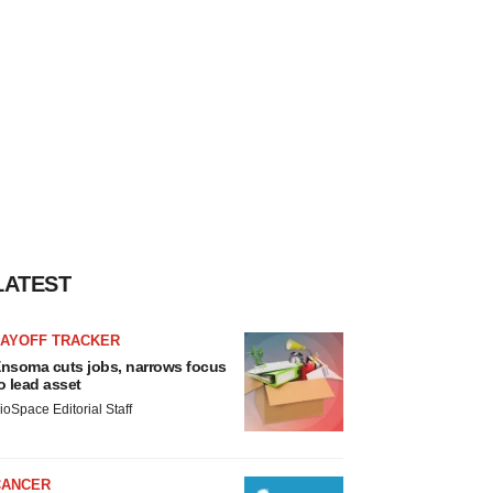
LATEST
LAYOFF TRACKER
nsoma cuts jobs, narrows focus
o lead asset
ioSpace Editorial Staff
CANCER