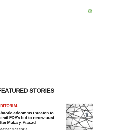
FEATURED STORIES
DITORIAL
haotic adcomms threaten to
erail FDA’s bid to renew trust
fter Makary, Prasad
eather McKenzie