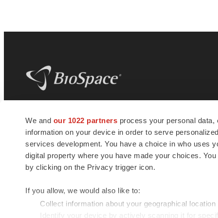
BioSpace
is the digital hub for life science
We and
our 1022 partners
process your personal data, 
news and jobs. We provide essential
information on your device in order to serve personali
insights, opportunities and tools to
connect innovative organizations and
services development. You have a choice in who uses you
talented professionals who advance
digital property where you have made your choices. You
health and quality of life across the globe.
by clicking on the Privacy trigger icon.
If you allow, we would also like to:
Collect information about your geographical location
Identify your device by actively scanning it for specif
© 1985 - 2026 BioSpace.com. All rights reserved.