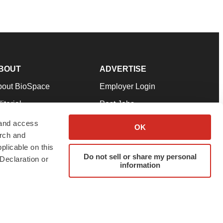
BOUT
ADVERTISE
bout BioSpace
Employer Login
itorial
Post Jobs
in Our Team
Talent Solutions
 and access
OK
arch and
pport
Advertise
plicable on this
rms & Conditions
Submit a Press Release
Do not sell or share my personal
Declaration or
information
ivacy Policy
Submit an Event
SS Feeds