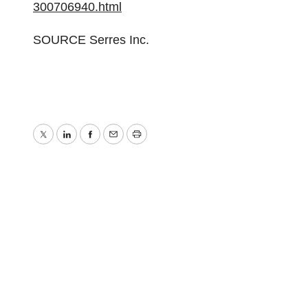
300706940.html
SOURCE Serres Inc.
Twitter
LinkedIn
Facebook
Email
Print