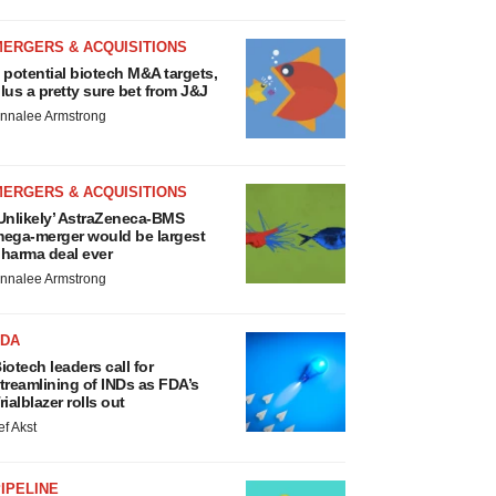
MERGERS & ACQUISITIONS
 potential biotech M&A targets,
lus a pretty sure bet from J&J
nnalee Armstrong
MERGERS & ACQUISITIONS
Unlikely’ AstraZeneca-BMS
ega-merger would be largest
harma deal ever
nnalee Armstrong
FDA
iotech leaders call for
treamlining of INDs as FDA’s
rialblazer rolls out
ef Akst
IPELINE