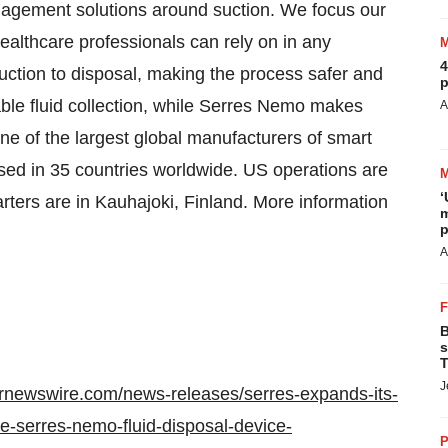
anagement solutions around suction. We focus our
healthcare professionals can rely on in any
4
uction to disposal, making the process safer and
p
ble fluid collection, while Serres Nemo makes
A
one of the largest global manufacturers of smart
ed in 35 countries worldwide. US operations are
‘
ters are in Kauhajoki, Finland. More information
m
p
A
B
s
T
J
prnewswire.com/news-releases/serres-expands-its-
he-serres-nemo-fluid-disposal-device-
P