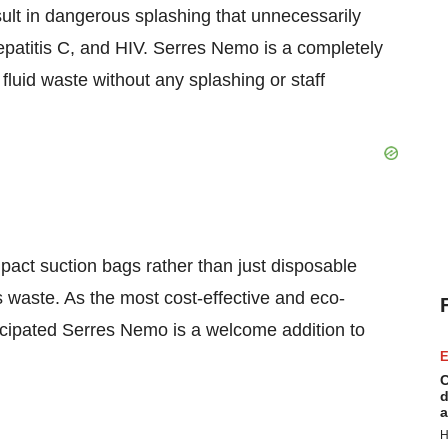
sult in dangerous splashing that unnecessarily
patitis C, and HIV. Serres Nemo is a completely
fluid waste without any splashing or staff
mpact suction bags rather than just disposable
s waste. As the most cost-effective and eco-
ticipated Serres Nemo is a welcome addition to
E
C
d
a
H