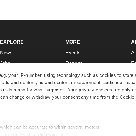
EXPLORE
MORE
A
News
Events
A
Jobs
Reports
Ed
Newsletters
Career Advice
Jo
e.g. your IP-number, using technology such as cookies to store
zed ads and content, ad and content measurement, audience rese
Podcasts
NextGen
Su
r data and for what purposes. Your privacy choices are only ap
Webinars
Best Places to Work
Te
 can change or withdraw your consent any time from the Cookie 
Hotbeds
Employer Resources
Pr
Companies
Archive
R
 which can be accurate to within several meters
ic characteristics (fingerprinting)