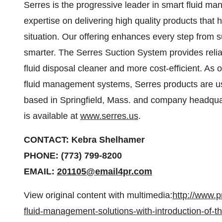
Serres is the progressive leader in smart fluid m
expertise on delivering high quality products that 
situation. Our offering enhances every step from s
smarter. The Serres Suction System provides relia
fluid disposal cleaner and more cost-efficient. As 
fluid management systems, Serres products are us
based in Springfield, Mass. and company headquar
is available at
www.serres.us
.
CONTACT: Kebra Shelhamer
PHONE: (773) 799-8200
EMAIL:
201105@email4pr.com
View original content with multimedia:
http://www.
fluid-management-solutions-with-introduction-of-t