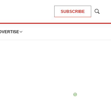
SUBSCRIBE
Show
Search
DVERTISE