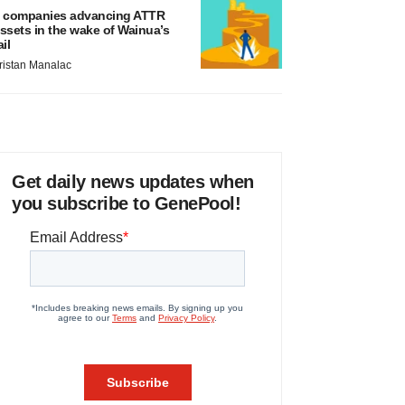
 companies advancing ATTR
ssets in the wake of Wainua’s
ail
ristan Manalac
Get daily news updates when
you subscribe to GenePool!