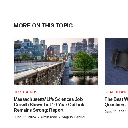
MORE ON THIS TOPIC
JOB TRENDS
GENETOWN
Massachusetts’ Life Sciences Job
The Best Wa
Growth Slows, but 10-Year Outlook
Questions
Remains Strong: Report
June 11, 2024
·
·
June 12, 2024
4 min read
Angela Gabriel