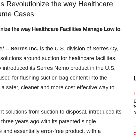
s Revolutionize the way Healthcare
lume Cases
nize the way Healthcare Facilities Manage Low to
/ --
Serres Inc
.
is the U.S. division of
Serres Oy
,
lutions around suction for healthcare facilities.
y introduced its Serres Nemo product in the U.S.
sed for flushing suction bag content into the
 a safer, cleaner and more cost-effective way to
E
t
t solutions from suction to disposal, introduced its
B
three years ago with its patented single-
e and essentially error-free product, with a