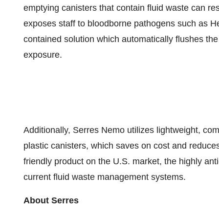
emptying canisters that contain fluid waste can re
exposes staff to bloodborne pathogens such as He
contained solution which automatically flushes the 
exposure.
Additionally, Serres Nemo utilizes lightweight, co
plastic canisters, which saves on cost and reduce
friendly product on the U.S. market, the highly an
current fluid waste management systems.
About Serres