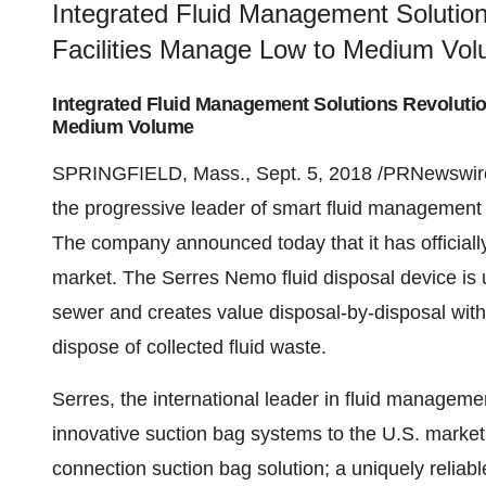
Integrated Fluid Management Solution
Facilities Manage Low to Medium Vo
Integrated Fluid Management Solutions Revolutio
Medium Volume
SPRINGFIELD, Mass., Sept. 5, 2018 /PRNewswire
the progressive leader of smart fluid management so
The company announced today that it has officiall
market. The Serres Nemo fluid disposal device is u
sewer and creates value disposal-by-disposal with
dispose of collected fluid waste.
Serres, the international leader in fluid managemen
innovative suction bag systems to the U.S. market 
connection suction bag solution; a uniquely reliabl