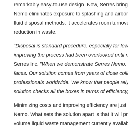
remarkably easy-to-use design. Now, Serres bring
Nemo eliminates exposure to splashing and airborne
fluid disposal methods, it accelerates room turnov
reduction in waste.
"
Disposal is standard procedure, especially for l
improving the process had been overlooked until 
Serres Inc. "
When we demonstrate Serres Nemo, we 
faces. Our solution comes from years of close coll
professionals worldwide. We know that people rely
solution checks all the boxes in terms of efficiency
Minimizing costs and improving efficiency are just
Nemo. What sets the solution apart is that it will 
volume liquid waste management currently availab