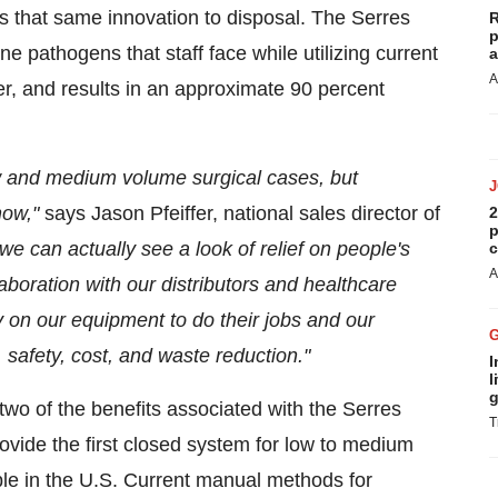
s that same innovation to disposal. The Serres
R
p
 pathogens that staff face while utilizing current
a
A
er, and results in an approximate 90 percent
ow and medium volume surgical cases, but
now,"
says Jason Pfeiffer, national sales director of
2
p
can actually see a look of relief on people's
c
A
aboration with our distributors and healthcare
 on our equipment to do their jobs and our
, safety, cost, and waste reduction."
I
l
g
 two of the benefits associated with the Serres
T
provide the first closed system for low to medium
le in the U.S. Current manual methods for