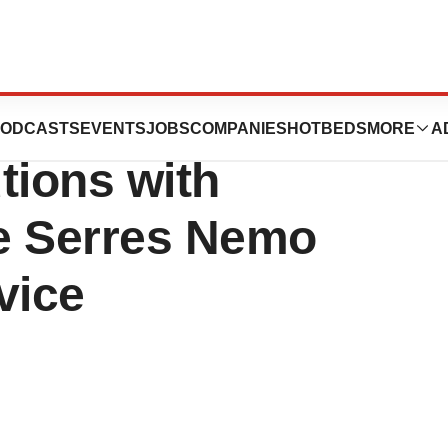
s Fluid
ODCASTS
EVENTS
JOBS
COMPANIES
HOTBEDS
MORE
A
ions with
he Serres Nemo
vice