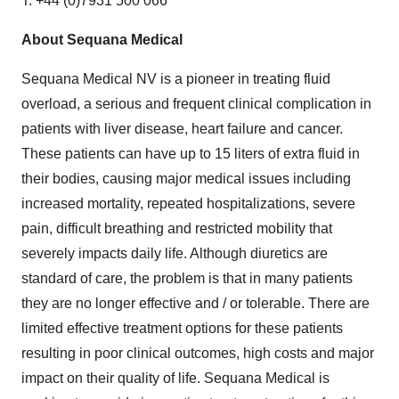
T: +44 (0)7931 500 066
About Sequana Medical
Sequana Medical NV is a pioneer in treating fluid
overload, a serious and frequent clinical complication in
patients with liver disease, heart failure and cancer.
These patients can have up to 15 liters of extra fluid in
their bodies, causing major medical issues including
increased mortality, repeated hospitalizations, severe
pain, difficult breathing and restricted mobility that
severely impacts daily life. Although diuretics are
standard of care, the problem is that in many patients
they are no longer effective and / or tolerable. There are
limited effective treatment options for these patients
resulting in poor clinical outcomes, high costs and major
impact on their quality of life. Sequana Medical is