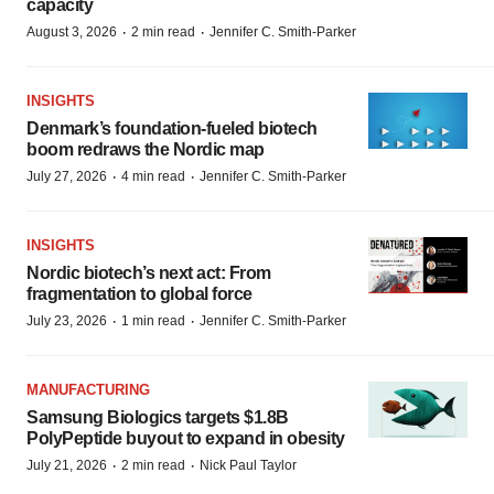
capacity
·
·
August 3, 2026
2 min read
Jennifer C. Smith-Parker
INSIGHTS
Denmark’s foundation‑fueled biotech
boom redraws the Nordic map
·
·
July 27, 2026
4 min read
Jennifer C. Smith-Parker
INSIGHTS
Nordic biotech’s next act: From
fragmentation to global force
·
·
July 23, 2026
1 min read
Jennifer C. Smith-Parker
MANUFACTURING
Samsung Biologics targets $1.8B
PolyPeptide buyout to expand in obesity
·
·
July 21, 2026
2 min read
Nick Paul Taylor