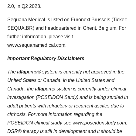
2.0, in Q2 2023.
Sequana Medical is listed on Euronext Brussels (Ticker:
SEQUA.BR) and headquartered in Ghent, Belgium. For
further information, please visit
www.sequanamedical.com
.
Important Regulatory Disclaimers
The
alfa
pump
® system is currently not approved in the
United States or Canada. In the United States and
Canada, the
alfa
pump
system is currently under clinical
investigation (POSEIDON Study) and is being studied in
adult patients with refractory or recurrent ascites due to
cirrhosis. For more information regarding the
POSEIDON clinical study see www.poseidonstudy.com.
DSR® therapy is still in development and it should be