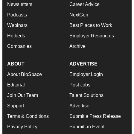
Newsletters
Career Advice
Podcasts
NextGen
Webinars
Best Places to Work
Hotbeds
Employer Resources
Companies
Archive
ABOUT
ADVERTISE
About BioSpace
Employer Login
Editorial
Post Jobs
Join Our Team
Talent Solutions
Support
Advertise
Terms & Conditions
Submit a Press Release
Privacy Policy
Submit an Event