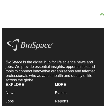
BioSpace
is the digital hub for life science news and
jobs. We provide essential insights, opportunities and
tools to connect innovative organizations and talented
professionals who advance health and quality of life
across the globe.
EXPLORE
MORE
News
Events
Jobs
Reports