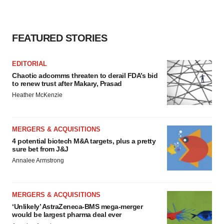
FEATURED STORIES
EDITORIAL
Chaotic adcomms threaten to derail FDA’s bid
to renew trust after Makary, Prasad
Heather McKenzie
MERGERS & ACQUISITIONS
4 potential biotech M&A targets, plus a pretty
sure bet from J&J
Annalee Armstrong
MERGERS & ACQUISITIONS
‘Unlikely’ AstraZeneca-BMS mega-merger
would be largest pharma deal ever