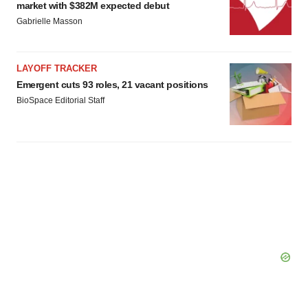
market with $382M expected debut
Gabrielle Masson
LAYOFF TRACKER
Emergent cuts 93 roles, 21 vacant positions
BioSpace Editorial Staff