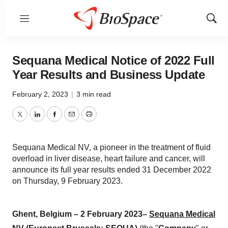
Menu
Show
Sear
Sequana Medical Notice of 2022 Full
Year Results and Business Update
February 2, 2023
|
3 min read
Twitter
LinkedIn
Facebook
Email
Print
Sequana Medical NV, a pioneer in the treatment of fluid
overload in liver disease, heart failure and cancer, will
announce its full year results ended 31 December 2022
on Thursday, 9 February 2023.
Ghent,
Belgium
–
2
February
202
3–
Sequana Medical