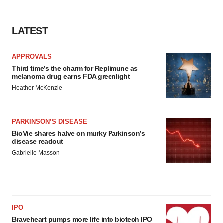
consent or withdraw it. For more info, see our
Privacy
Policy
.
LATEST
APPROVALS
Third time’s the charm for Replimune as
melanoma drug earns FDA greenlight
Heather McKenzie
PARKINSON’S DISEASE
BioVie shares halve on murky Parkinson’s
disease readout
Gabrielle Masson
IPO
Braveheart pumps more life into biotech IPO