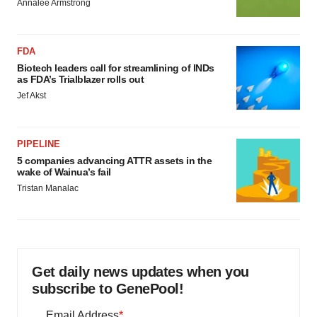
Annalee Armstrong
FDA
Biotech leaders call for streamlining of INDs
as FDA’s Trialblazer rolls out
Jef Akst
PIPELINE
5 companies advancing ATTR assets in the
wake of Wainua’s fail
Tristan Manalac
Get daily news updates when you
subscribe to GenePool!