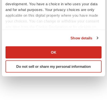
development. You have a choice in who uses your data
and for what purposes. Your privacy choices are only
applicable on this digital property where you have made
your choices. You can change or withdraw your consent
any time from the Cookie Declaration or by clicking on
the Privacy trigger icon.
Show details
If you allow, we would also like to:
Collect information about your geographical location
OK
which can be accurate to within several meters
Identify your device by actively scanning it for
Do not sell or share my personal information
specific characteristics (fingerprinting)
Find out more about how your personal data is processed
and set your preferences in the
details section
.
We use cookies to enhance your experience, analyze
site traffic, and serve tailored ads. By clicking "OK", you
agree to our use of cookies. You can later change your