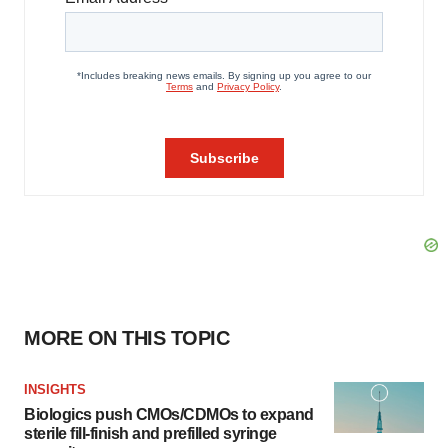
MORE ON THIS TOPIC
INSIGHTS
Biologics push CMOs/CDMOs to expand
sterile fill-finish and prefilled syringe