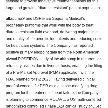
seeking to provide innovative treatment options for this
large and growing “diuretic-resistant” patient population.
alfa
pump® and DSR® are Sequana Medical's
proprietary platforms that work with the body to treat
diuretic-resistant fluid overload, delivering major clinical
and quality of life benefits for patients and reducing costs
for healthcare systems. The Company has reported
positive primary endpoint data from the North American
pivotal POSEIDON study of the
alfa
pump in recurrent or
refractory ascites due to liver cirrhosis, enabling the filing
of a Pre-Market Approval (PMA) application with the
FDA, planned for H2 2023. Having delivered clinical
proof-of-concept for DSR as a disease-modifying drug
program for the treatment of heart failure, the Company
is planning to commence MOJAVE, a US multi-centered
randomized controlled Phase 1/2a clinical study of DSR