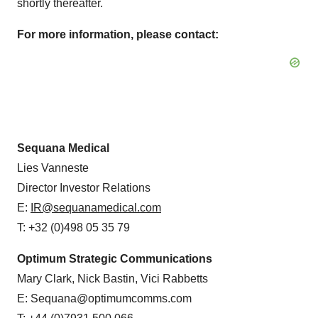
shortly thereafter.
For more information, please contact:
Sequana Medical
Lies Vanneste
Director Investor Relations
E:
IR@sequanamedical.com
T: +32 (0)498 05 35 79
Optimum Strategic Communications
Mary Clark, Nick Bastin, Vici Rabbetts
E: Sequana@optimumcomms.com