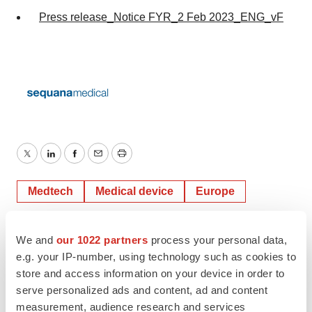
Press release_Notice FYR_2 Feb 2023_ENG_vF
Twitter
LinkedIn
Facebook
Email
Print
Medtech
Medical device
Europe
We and
our 1022 partners
process your personal data,
e.g. your IP-number, using technology such as cookies to
store and access information on your device in order to
serve personalized ads and content, ad and content
measurement, audience research and services