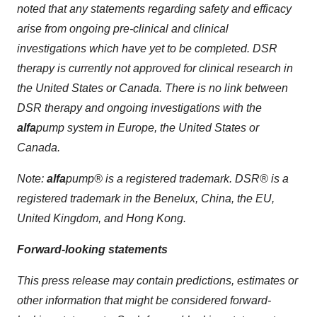
noted that any statements regarding safety and efficacy
arise from ongoing pre-clinical and clinical
investigations which have yet to be completed. DSR
therapy is currently not approved for clinical research in
the United States or Canada. There is no link between
DSR therapy and ongoing investigations with the
alfa
pump
system in Europe, the United States or
Canada.
Note:
alfa
pump
® is a registered trademark. DSR® is a
registered trademark in the Benelux, China, the EU,
United Kingdom, and Hong Kong.
Forward-looking statements
This press release may contain predictions, estimates or
other information that might be considered forward-