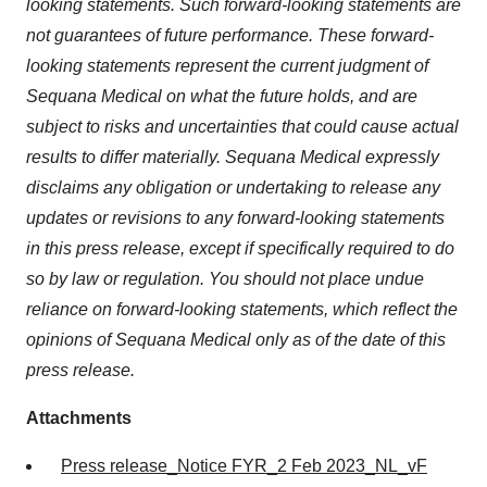
looking statements. Such forward-looking statements are
not guarantees of future performance. These forward-
looking statements represent the current judgment of
Sequana Medical on what the future holds, and are
subject to risks and uncertainties that could cause actual
results to differ materially. Sequana Medical expressly
disclaims any obligation or undertaking to release any
updates or revisions to any forward-looking statements
in this press release, except if specifically required to do
so by law or regulation. You should not place undue
reliance on forward-looking statements, which reflect the
opinions of Sequana Medical only as of the date of this
press release.
Attachments
Press release_Notice FYR_2 Feb 2023_NL_vF