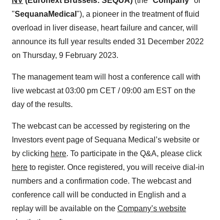
NV
(Euronext Brussels: SEQUA)
(the "
Company
" or
"
Sequana
Medical
"), a pioneer in the treatment of fluid
overload in liver disease, heart failure and cancer, will
announce its full year results ended 31 December 2022
on Thursday, 9 February 2023.
The management team will host a conference call with
live webcast at 03:00 pm CET / 09:00 am EST on the
day of the results.
The webcast can be accessed by registering on the
Investors event page of Sequana Medical’s website or
by clicking
here
. To participate in the Q&A, please click
here
to register. Once registered, you will receive dial-in
numbers and a confirmation code. The webcast and
conference call will be conducted in English and a
replay will be available on the
Company’s website