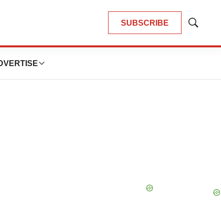
SUBSCRIBE
Show
Search
DVERTISE