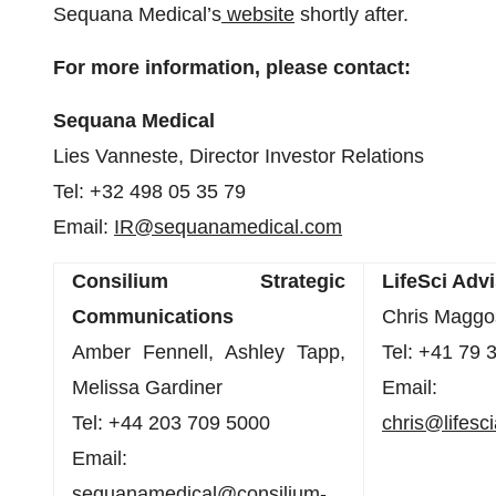
Sequana Medical’s
website
shortly after.
For more information, please contact:
Sequana Medical
Lies Vanneste, Director Investor Relations
Tel: +32 498 05 35 79
Email:
IR@sequanamedical.com
Consilium
Strategic
LifeSci
Advi
Communications
Chris Maggo
Amber Fennell, Ashley Tapp,
Tel: +41 79 
Melissa Gardiner
Email:
Tel: +44 203 709 5000
chris@lifesc
Email:
sequanamedical@consilium-