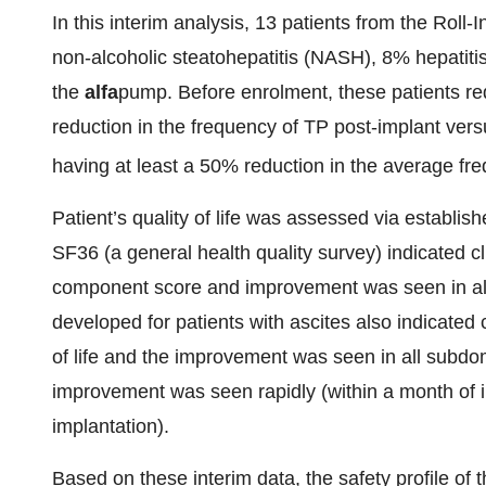
In this interim analysis, 13 patients from the Roll
non-alcoholic steatohepatitis (NASH), 8% hepatit
the
alfa
pump. Before enrolment, these patients r
reduction in the frequency of TP post-implant vers
having at least a 50% reduction in the average f
Patient’s quality of life was assessed via establi
SF36 (a general health quality survey) indicated cl
component score and improvement was seen in all
developed for patients with ascites also indicated c
of life and the improvement was seen in all subdom
improvement was seen rapidly (within a month of i
implantation).
Based on these interim data, the safety profile of 