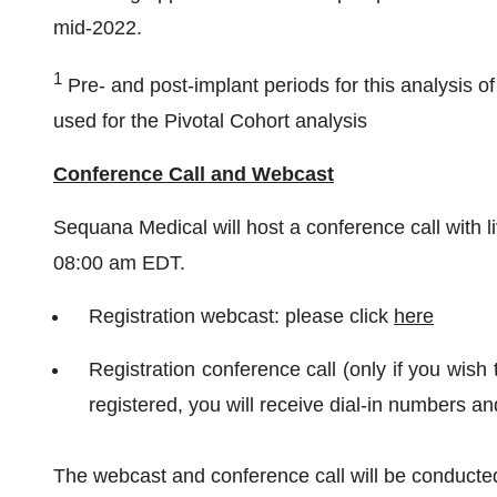
mid-2022.
1
Pre- and post-implant periods for this analysis of 
used for the Pivotal Cohort analysis
Conference Call and Webcast
Sequana Medical will host a conference call with 
08:00 am EDT.
Registration webcast: please click
here
Registration conference call (only if you wish 
registered, you will receive dial-in numbers a
The webcast and conference call will be conducted 