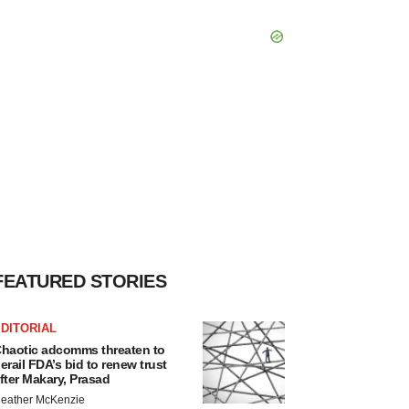
FEATURED STORIES
DITORIAL
haotic adcomms threaten to
erail FDA’s bid to renew trust
fter Makary, Prasad
eather McKenzie