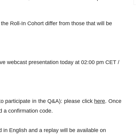
the Roll-In Cohort differ from those that will be
live webcast presentation today at 02:00 pm CET /
to participate in the Q&A): please click
here
. Once
nd a confirmation code.
in English and a replay will be available on