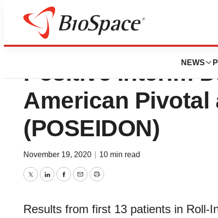
Sequana Medical
NEWS
P
Positive Interim 
American Pivotal
(POSEIDON)
November 19, 2020
|
10 min read
Twitter
LinkedIn
Facebook
Email
Print
Results from first 13 patients in Rol