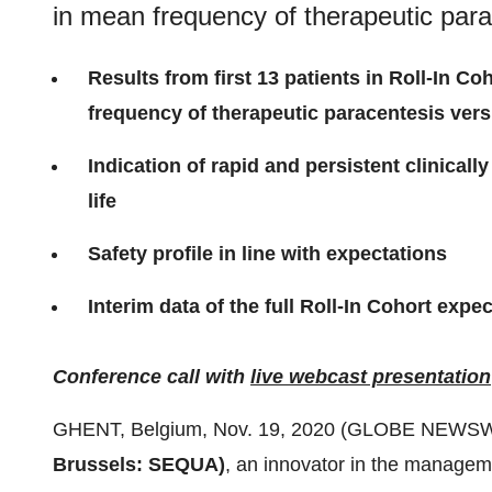
in mean frequency of therapeutic par
Results from first 13 patients in Roll-In C
frequency of
t
herapeutic
p
aracentesis
ver
Indication of r
apid and persistent c
linicall
l
ife
Safety
profile
in line with expectations
Interim data of the full Roll-In Cohort expe
Conference call with
live webcast presentation
GHENT, Belgium, Nov. 19, 2020 (GLOBE NEWSW
Brussels: SEQUA
)
, an innovator in the manageme