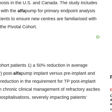
irrhosis in the U.S. and Canada. The study includes
 with the
alfa
pump for primary endpoint analysis
tients to ensure new centres are familiarised with
the Pivotal Cohort.
ohort patients 1) a 50% reduction in average
) post-
alfa
pump implant versus pre-implant and
 reduction in the requirement for TP post-implant
n chronic clinical management of refractory ascites
E
C
hospitalisations, severely impacting patients’
d
a
H