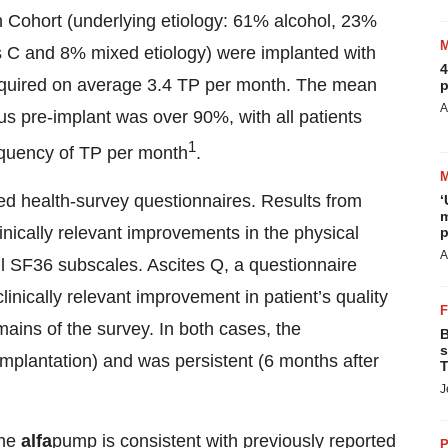
-In Cohort (underlying etiology: 61% alcohol, 23%
is C and 8% mixed etiology) were implanted with
4
equired on average 3.4 TP per month. The mean
p
A
us pre-implant was over 90%, with all patients
1
requency of TP per month
.
shed health-survey questionnaires. Results from
‘
m
inically relevant improvements in the physical
p
A
 SF36 subscales. Ascites Q, a questionnaire
linically relevant improvement in patient’s quality
ains of the survey. In both cases, the
B
s
mplantation) and was persistent (6 months after
T
J
the
alfa
pump is consistent with previously reported
P