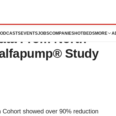
 Announces
ODCASTS
EVENTS
JOBS
COMPANIES
HOTBEDS
MORE
A
Data From North
 alfapump® Study
l-In Cohort showed over 90% reduction