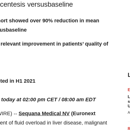
acentesis versusbaseline
ohort showed o
ver 90% reduction in
mean
sus
b
aseline
y relevant improvement in
patients’
q
uality
of
cted in H1 2021
L
today at
02
:
0
0
pm
CET / 0
8
:
0
0 am EDT
s
U
IRE) --
Sequana Medical NV
(
Euronext
A
nt of fluid overload in liver disease, malignant