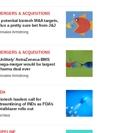
MERGERS & ACQUISITIONS
 potential biotech M&A targets,
lus a pretty sure bet from J&J
nnalee Armstrong
MERGERS & ACQUISITIONS
Unlikely’ AstraZeneca-BMS
ega-merger would be largest
harma deal ever
nnalee Armstrong
FDA
iotech leaders call for
treamlining of INDs as FDA’s
rialblazer rolls out
ef Akst
IPELINE