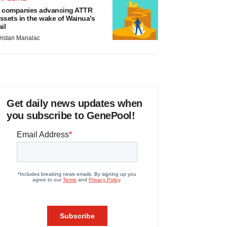
 companies advancing ATTR
ssets in the wake of Wainua’s
ail
ristan Manalac
Get daily news updates when
you subscribe to GenePool!