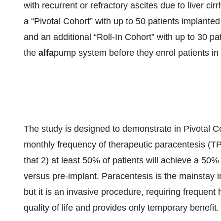
with recurrent or refractory ascites due to liver c
a “Pivotal Cohort” with up to 50 patients implanted
and an additional “Roll-In Cohort” with up to 30 pa
the
alfa
pump system before they enrol patients in 
The study is designed to demonstrate in Pivotal C
monthly frequency of therapeutic paracentesis (TP
that 2) at least 50% of patients will achieve a 50%
versus pre-implant. Paracentesis is the mainstay i
but it is an invasive procedure, requiring frequent 
quality of life and provides only temporary benefit.