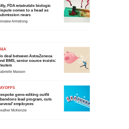
illy, FDA retatrutide biologic
ispute comes to a head as
ubmission nears
nnalee Armstrong
M&A
o deal between AstraZeneca
nd BMS, senior source insists:
euters
abrielle Masson
LAYOFFS
espoke gene-editing outfit
bandons lead program, cuts
several’ employees
eather McKenzie