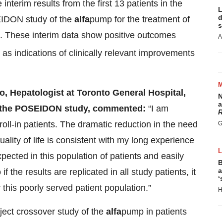
interim results from the first 13 patients in the
L
d
EIDON study of the
alfa
pump for the treatment of
s
sis. These interim data show positive outcomes
A
l as indications of clinically relevant improvements
o, Hepatologist at Toronto General Hospital,
N
a
or the POSEIDON study, commented:
“I am
R
e roll-in patients. The dramatic reduction in the need
G
lity of life is consistent with my long experience
cted in this population of patients and easily
B
a
f the results are replicated in all study patients, it
‘
this poorly served patient population.”
H
ject crossover study of the
alfa
pump in patients