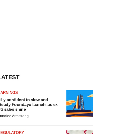
LATEST
EARNINGS
illy confident in slow and
teady Foundayo launch, as ex-
S sales shine
nnalee Armstrong
REGULATORY