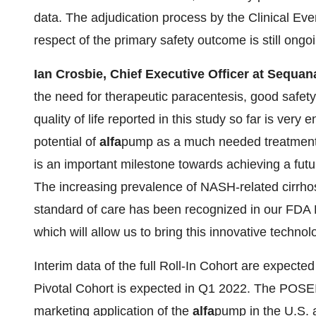
data. The adjudication process by the Clinical E
respect of the primary safety outcome is still ongo
Ian Crosbie, Chief Executive Officer at Sequa
the need for therapeutic paracentesis, good safety 
quality of life reported in this study so far is very
potential of
alfa
pump as a much needed treatment o
is an important milestone towards achieving a fut
The increasing prevalence of NASH-related cirrhosis
standard of care has been recognized in our FDA
which will allow us to bring this innovative technol
Interim data of the full Roll-In Cohort are expect
Pivotal Cohort is expected in Q1 2022. The POSEI
marketing application of the
alfa
pump in the U.S.