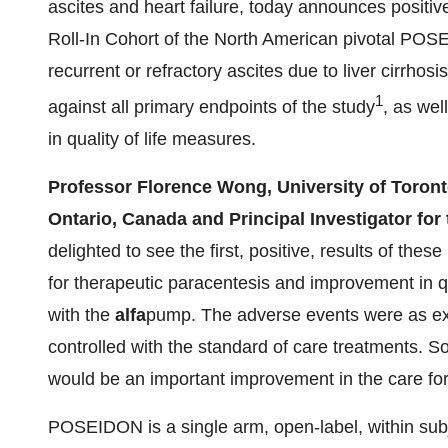
ascites and heart failure, today announces positive 
Roll-In Cohort of the North American pivotal POS
recurrent or refractory ascites due to liver cirrho
1
against all primary endpoints of the study
, as wel
in quality of life measures.
Professor Florence Wong, University of Toront
Ontario, Canada and Principal Investigator f
delighted to see the first, positive, results of thes
for therapeutic paracentesis and improvement in qua
with the
alfa
pump. The adverse events were as expe
controlled with the standard of care treatments. So i
would be an important improvement in the care for 
POSEIDON is a single arm, open-label, within sub