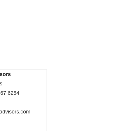
sors
s
367 6254
iadvisors.com