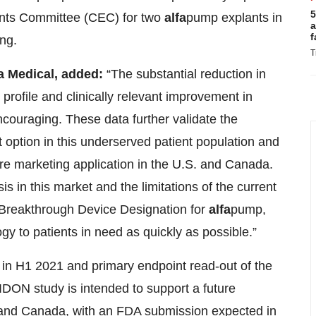
5
vents Committee (CEC) for two
alfa
pump explants in
a
f
ing.
T
na Medical,
added
:
“The substantial reduction in
profile and clinically relevant improvement in
 encouraging. These data further validate the
ption in this underserved patient population and
ure marketing application in the U.S. and Canada.
 in this market and the limitations of the current
 Breakthrough Device Designation for
alfa
pump,
ogy to patients in need as quickly as possible.”
ed in H1 2021 and primary endpoint read-out of the
DON study is intended to support a future
 and Canada, with an FDA submission expected in