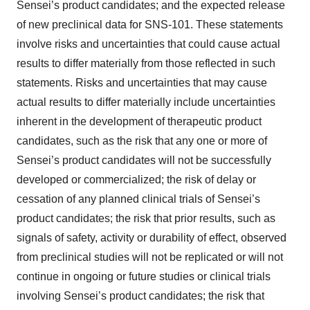
Sensei’s product candidates; and the expected release
of new preclinical data for SNS-101. These statements
involve risks and uncertainties that could cause actual
results to differ materially from those reflected in such
statements. Risks and uncertainties that may cause
actual results to differ materially include uncertainties
inherent in the development of therapeutic product
candidates, such as the risk that any one or more of
Sensei’s product candidates will not be successfully
developed or commercialized; the risk of delay or
cessation of any planned clinical trials of Sensei’s
product candidates; the risk that prior results, such as
signals of safety, activity or durability of effect, observed
from preclinical studies will not be replicated or will not
continue in ongoing or future studies or clinical trials
involving Sensei’s product candidates; the risk that