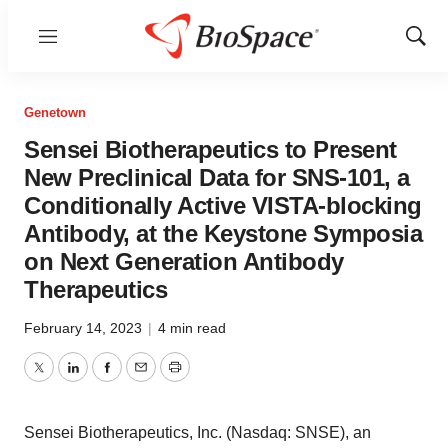
Menu
Show
Sear
Genetown
Sensei Biotherapeutics to Present
New Preclinical Data for SNS-101, a
Conditionally Active VISTA-blocking
Antibody, at the Keystone Symposia
on Next Generation Antibody
Therapeutics
February 14, 2023
|
4 min read
Twitter
LinkedIn
Facebook
Email
Print
Sensei Biotherapeutics, Inc. (Nasdaq: SNSE), an