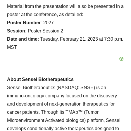
Material from the presentation will also be presented in a
poster at the conference, as detailed:
Poster Number:
2027
Session:
Poster Session 2
Date and time:
Tuesday, February 21, 2023 at 7:30 p.m.
MST
About Sensei Biotherapeutics
Sensei Biotherapeutics (NASDAQ: SNSE) is an
immuno-oncology company focused on the discovery
and development of next-generation therapeutics for
cancer patients. Through its TMAb™ (Tumor
Microenvironment Activated biologics) platform, Sensei
develops conditionally active therapeutics designed to