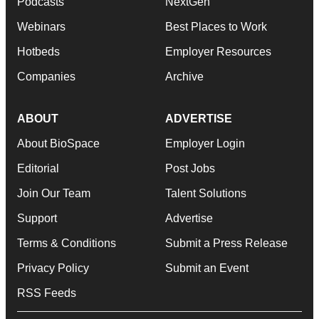
Podcasts
NextGen
Webinars
Best Places to Work
Hotbeds
Employer Resources
Companies
Archive
ABOUT
ADVERTISE
About BioSpace
Employer Login
Editorial
Post Jobs
Join Our Team
Talent Solutions
Support
Advertise
Terms & Conditions
Submit a Press Release
Privacy Policy
Submit an Event
RSS Feeds