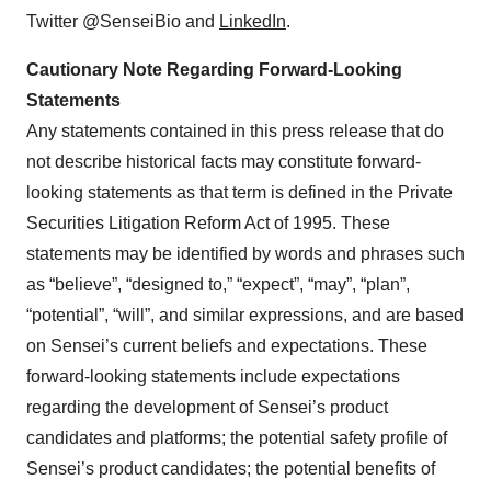
Twitter @SenseiBio and
LinkedIn
.
Cautionary Note Regarding Forward-Looking
Statements
Any statements contained in this press release that do
not describe historical facts may constitute forward-
looking statements as that term is defined in the Private
Securities Litigation Reform Act of 1995. These
statements may be identified by words and phrases such
as “believe”, “designed to,” “expect”, “may”, “plan”,
“potential”, “will”, and similar expressions, and are based
on Sensei’s current beliefs and expectations. These
forward-looking statements include expectations
regarding the development of Sensei’s product
candidates and platforms; the potential safety profile of
Sensei’s product candidates; the potential benefits of