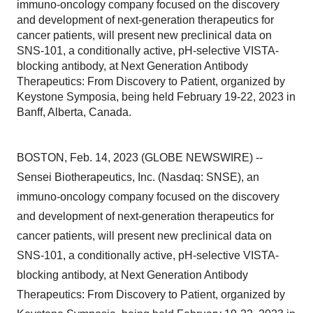
immuno-oncology company focused on the discovery
and development of next-generation therapeutics for
cancer patients, will present new preclinical data on
SNS-101, a conditionally active, pH-selective VISTA-
blocking antibody, at Next Generation Antibody
Therapeutics: From Discovery to Patient, organized by
Keystone Symposia, being held February 19-22, 2023 in
Banff, Alberta, Canada.
BOSTON, Feb. 14, 2023 (GLOBE NEWSWIRE) --
Sensei Biotherapeutics, Inc. (Nasdaq: SNSE), an
immuno-oncology company focused on the discovery
and development of next-generation therapeutics for
cancer patients, will present new preclinical data on
SNS-101, a conditionally active, pH-selective VISTA-
blocking antibody, at Next Generation Antibody
Therapeutics: From Discovery to Patient, organized by