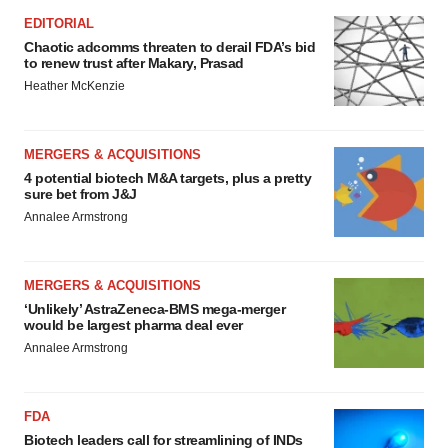
EDITORIAL
Chaotic adcomms threaten to derail FDA’s bid
to renew trust after Makary, Prasad
Heather McKenzie
MERGERS & ACQUISITIONS
4 potential biotech M&A targets, plus a pretty
sure bet from J&J
Annalee Armstrong
MERGERS & ACQUISITIONS
‘Unlikely’ AstraZeneca-BMS mega-merger
would be largest pharma deal ever
Annalee Armstrong
FDA
Biotech leaders call for streamlining of INDs