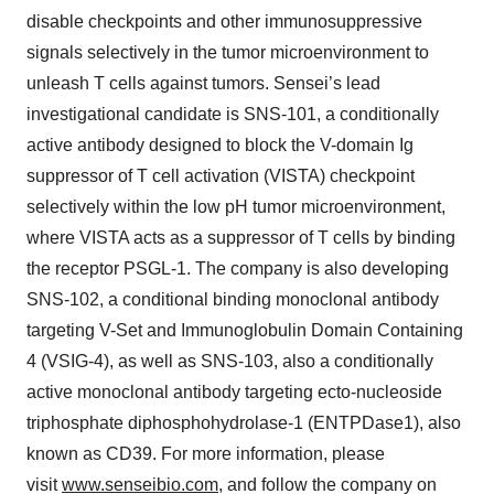
disable checkpoints and other immunosuppressive
signals selectively in the tumor microenvironment to
unleash T cells against tumors. Sensei’s lead
investigational candidate is SNS-101, a conditionally
active antibody designed to block the V-domain Ig
suppressor of T cell activation (VISTA) checkpoint
selectively within the low pH tumor microenvironment,
where VISTA acts as a suppressor of T cells by binding
the receptor PSGL-1. The company is also developing
SNS-102, a conditional binding monoclonal antibody
targeting V-Set and Immunoglobulin Domain Containing
4 (VSIG-4), as well as SNS-103, also a conditionally
active monoclonal antibody targeting ecto-nucleoside
triphosphate diphosphohydrolase-1 (ENTPDase1), also
known as CD39. For more information, please
visit
www.senseibio.com
, and follow the company on