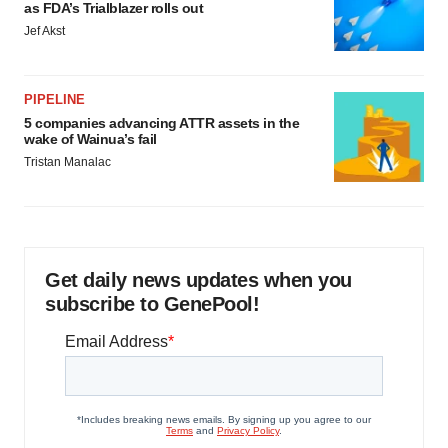
as FDA’s Trialblazer rolls out
Jef Akst
PIPELINE
5 companies advancing ATTR assets in the
wake of Wainua’s fail
Tristan Manalac
Get daily news updates when you
subscribe to GenePool!