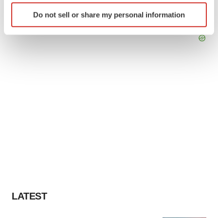
Identify your device by actively scanning it for
Do not sell or share my personal information
specific characteristics (fingerprinting)
Find out more about how your personal data is processed
and set your preferences in the
details section
.
We use cookies to enhance your experience, analyze
site traffic, and serve tailored ads. By clicking "OK", you
agree to our use of cookies. You can later change your
consent or withdraw it. For more info, see our
Privacy
Policy
.
LATEST