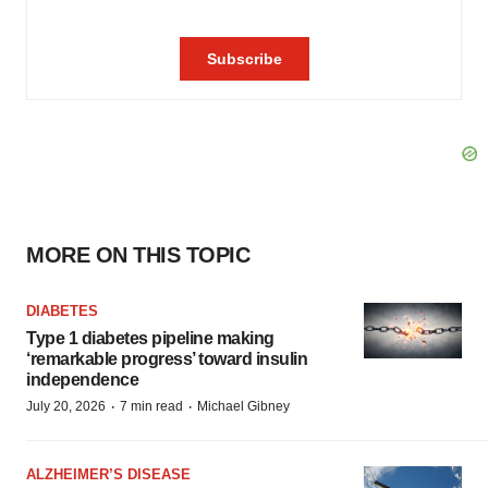
MORE ON THIS TOPIC
DIABETES
Type 1 diabetes pipeline making
‘remarkable progress’ toward insulin
independence
·
·
July 20, 2026
7 min read
Michael Gibney
ALZHEIMER’S DISEASE