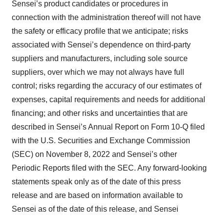
Sensei’s product candidates or procedures in
connection with the administration thereof will not have
the safety or efficacy profile that we anticipate; risks
associated with Sensei’s dependence on third-party
suppliers and manufacturers, including sole source
suppliers, over which we may not always have full
control; risks regarding the accuracy of our estimates of
expenses, capital requirements and needs for additional
financing; and other risks and uncertainties that are
described in Sensei’s Annual Report on Form 10-Q filed
with the U.S. Securities and Exchange Commission
(SEC) on November 8, 2022 and Sensei’s other
Periodic Reports filed with the SEC. Any forward-looking
statements speak only as of the date of this press
release and are based on information available to
Sensei as of the date of this release, and Sensei