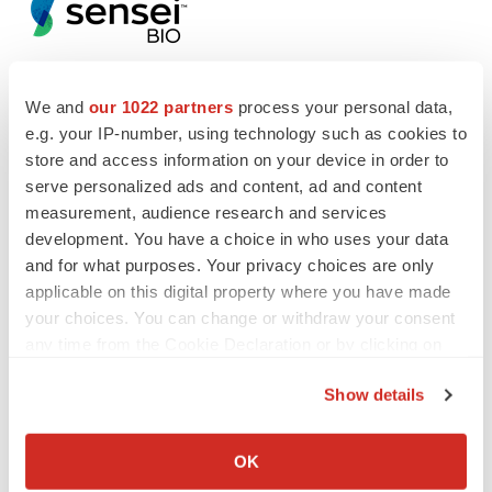
We and
our 1022 partners
process your personal data,
e.g. your IP-number, using technology such as cookies to
Twitter
LinkedIn
Facebook
Email
Print
store and access information on your device in order to
Events
serve personalized ads and content, ad and content
measurement, audience research and services
development. You have a choice in who uses your data
and for what purposes. Your privacy choices are only
applicable on this digital property where you have made
your choices. You can change or withdraw your consent
any time from the Cookie Declaration or by clicking on
the Privacy trigger icon.
Show details
If you allow, we would also like to:
Collect information about your geographical location
OK
which can be accurate to within several meters