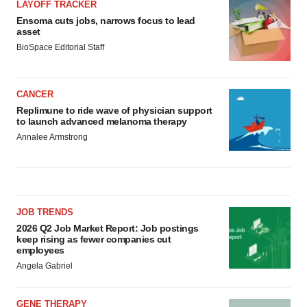
LAYOFF TRACKER
Ensoma cuts jobs, narrows focus to lead
asset
BioSpace Editorial Staff
CANCER
Replimune to ride wave of physician support
to launch advanced melanoma therapy
Annalee Armstrong
JOB TRENDS
2026 Q2 Job Market Report: Job postings
keep rising as fewer companies cut
employees
Angela Gabriel
GENE THERAPY