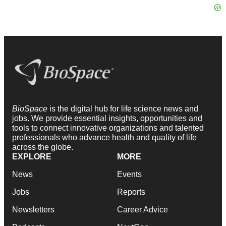
BioSpace
is the digital hub for life science news and
jobs. We provide essential insights, opportunities and
tools to connect innovative organizations and talented
professionals who advance health and quality of life
across the globe.
EXPLORE
MORE
News
Events
Jobs
Reports
Newsletters
Career Advice