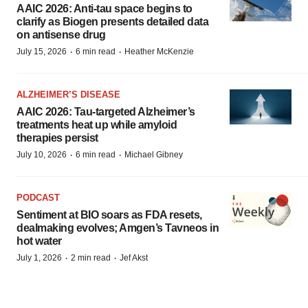
AAIC 2026: Anti-tau space begins to
clarify as Biogen presents detailed data
on antisense drug
·
·
July 15, 2026
6 min read
Heather McKenzie
ALZHEIMER’S DISEASE
AAIC 2026: Tau-targeted Alzheimer’s
treatments heat up while amyloid
therapies persist
·
·
July 10, 2026
6 min read
Michael Gibney
PODCAST
Sentiment at BIO soars as FDA resets,
dealmaking evolves; Amgen’s Tavneos in
hot water
·
·
July 1, 2026
2 min read
Jef Akst