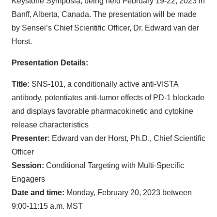
Keystone Symposia, being held February 19-22, 2023 in
Banff, Alberta, Canada. The presentation will be made
by Sensei’s Chief Scientific Officer, Dr. Edward van der
Horst.
Presentation Details:
Title:
SNS-101, a conditionally active anti-VISTA
antibody, potentiates anti-tumor effects of PD-1 blockade
and displays favorable pharmacokinetic and cytokine
release characteristics
Presenter:
Edward van der Horst, Ph.D., Chief Scientific
Officer
Session:
Conditional Targeting with Multi-Specific
Engagers
Date and time:
Monday, February 20, 2023 between
9:00-11:15 a.m. MST