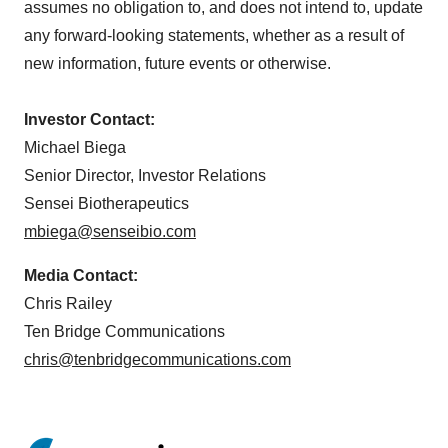
assumes no obligation to, and does not intend to, update
any forward-looking statements, whether as a result of
new information, future events or otherwise.
Investor Contact:
Michael Biega
Senior Director, Investor Relations
Sensei Biotherapeutics
mbiega@senseibio.com
Media Contact:
Chris Railey
Ten Bridge Communications
chris@tenbridgecommunications.com