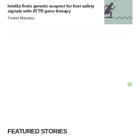
Intellia finds genetic suspect for liver safety
signals with ATTR gene therapy
Tristan Manalac
FEATURED STORIES