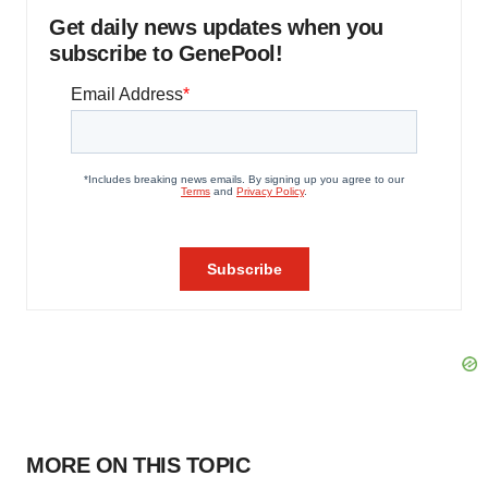
Get daily news updates when you
subscribe to GenePool!
MORE ON THIS TOPIC