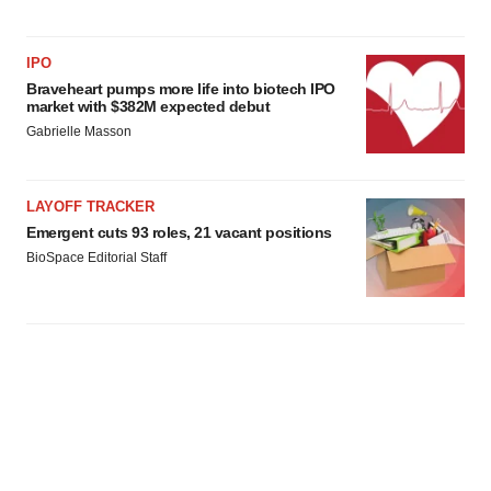
IPO
Braveheart pumps more life into biotech IPO
market with $382M expected debut
Gabrielle Masson
LAYOFF TRACKER
Emergent cuts 93 roles, 21 vacant positions
BioSpace Editorial Staff