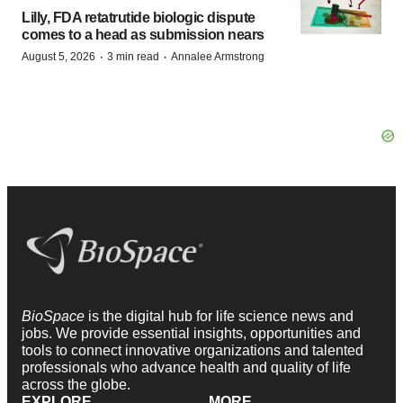
Lilly, FDA retatrutide biologic dispute
comes to a head as submission nears
·
·
August 5, 2026
3 min read
Annalee Armstrong
BioSpace
is the digital hub for life science news and
jobs. We provide essential insights, opportunities and
tools to connect innovative organizations and talented
professionals who advance health and quality of life
across the globe.
EXPLORE
MORE