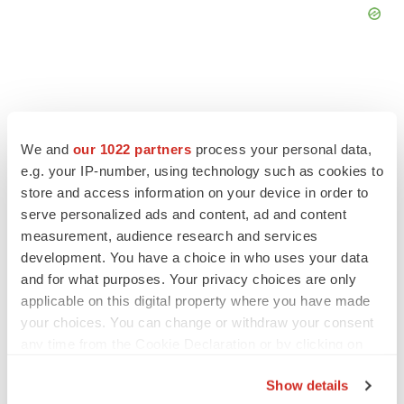
FEATURED STORIES
We and
our 1022 partners
process your personal data,
e.g. your IP-number, using technology such as cookies to
store and access information on your device in order to
EDITORIAL
serve personalized ads and content, ad and content
Chaotic adcomms threaten to derail FDA’s bid
to renew trust after Makary, Prasad
measurement, audience research and services
Heather McKenzie
development. You have a choice in who uses your data
and for what purposes. Your privacy choices are only
applicable on this digital property where you have made
MERGERS & ACQUISITIONS
your choices. You can change or withdraw your consent
4 potential biotech M&A targets, plus a pretty
any time from the Cookie Declaration or by clicking on
sure bet from J&J
the Privacy trigger icon.
Annalee Armstrong
Show details