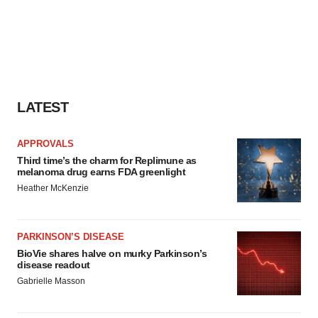
LATEST
APPROVALS
Third time’s the charm for Replimune as
melanoma drug earns FDA greenlight
Heather McKenzie
PARKINSON’S DISEASE
BioVie shares halve on murky Parkinson’s
disease readout
Gabrielle Masson