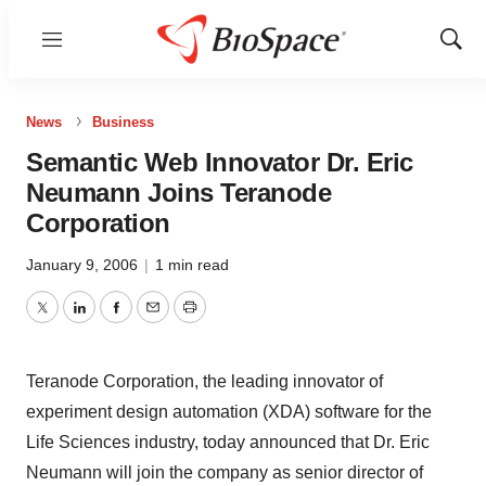
Menu
Show
Sear
News
Business
Semantic Web Innovator Dr. Eric
Neumann Joins Teranode
Corporation
January 9, 2006
|
1 min read
Twitter
LinkedIn
Facebook
Email
Print
Teranode Corporation, the leading innovator of
experiment design automation (XDA) software for the
Life Sciences industry, today announced that Dr. Eric
Neumann will join the company as senior director of