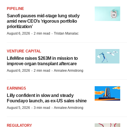
PIPELINE
Sanofi pauses mid-stage lung study
amid new CEO’s ‘rigorous portfolio
prioritization’
·
·
August 6, 2026
2 min read
Tristan Manalac
VENTURE CAPITAL
LifeMine raises $263M in mission to
improve organ transplant aftercare
·
·
August 6, 2026
2 min read
Annalee Armstrong
EARNINGS
Lilly confident in slow and steady
Foundayo launch, as ex-US sales shine
·
·
August 5, 2026
3 min read
Annalee Armstrong
REGULATORY