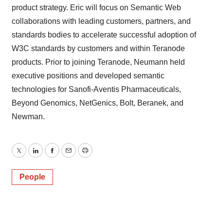
product strategy. Eric will focus on Semantic Web
collaborations with leading customers, partners, and
standards bodies to accelerate successful adoption of
W3C standards by customers and within Teranode
products. Prior to joining Teranode, Neumann held
executive positions and developed semantic
technologies for Sanofi-Aventis Pharmaceuticals,
Beyond Genomics, NetGenics, Bolt, Beranek, and
Newman.
Twitter
LinkedIn
Facebook
Email
Print
People