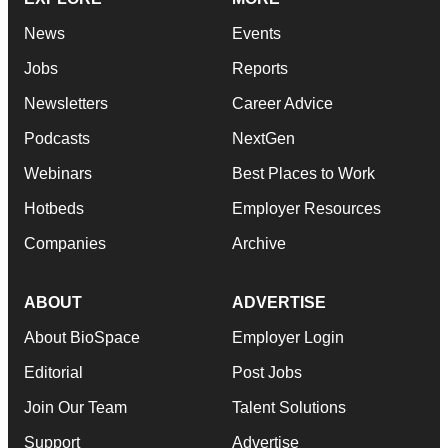
News
Events
Jobs
Reports
Newsletters
Career Advice
Podcasts
NextGen
Webinars
Best Places to Work
Hotbeds
Employer Resources
Companies
Archive
ABOUT
ADVERTISE
About BioSpace
Employer Login
Editorial
Post Jobs
Join Our Team
Talent Solutions
Support
Advertise