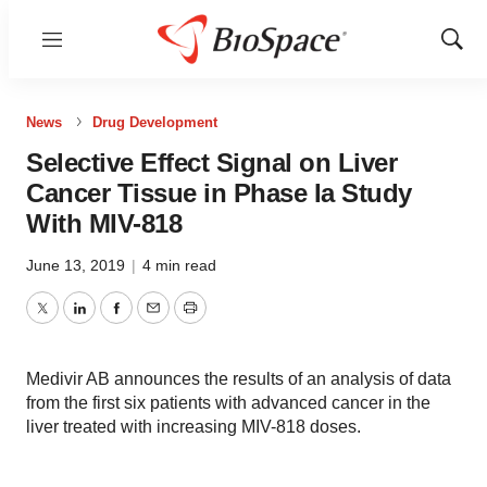
Menu
Show
Sear
News
Drug Development
Selective Effect Signal on Liver
Cancer Tissue in Phase Ia Study
With MIV-818
June 13, 2019
|
4 min read
Twitter
LinkedIn
Facebook
Email
Print
Medivir AB announces the results of an analysis of data
from the first six patients with advanced cancer in the
liver treated with increasing MIV-818 doses.