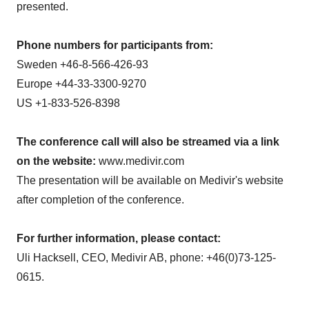
presented.
Phone numbers for participants from:
Sweden
+46-8-566-426-93
Europe
+44-33-3300-9270
US +1-833-526-8398
The conference call will also be streamed via a link
on the website:
www.medivir.com
The presentation will be available on Medivir's website
after completion of the conference.
For further information, please contact:
Uli Hacksell, CEO, Medivir AB, phone: +46(0)73-125-
0615.