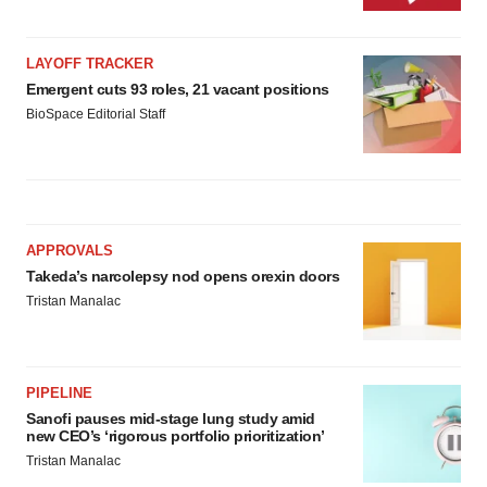
LAYOFF TRACKER
Emergent cuts 93 roles, 21 vacant positions
BioSpace Editorial Staff
APPROVALS
Takeda’s narcolepsy nod opens orexin doors
Tristan Manalac
PIPELINE
Sanofi pauses mid-stage lung study amid
new CEO’s ‘rigorous portfolio prioritization’
Tristan Manalac