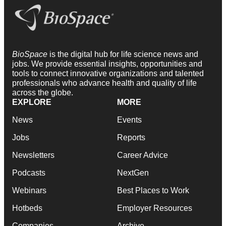
BioSpace
is the digital hub for life science news and
jobs. We provide essential insights, opportunities and
tools to connect innovative organizations and talented
professionals who advance health and quality of life
across the globe.
EXPLORE
MORE
News
Events
Jobs
Reports
Newsletters
Career Advice
Podcasts
NextGen
Webinars
Best Places to Work
Hotbeds
Employer Resources
Companies
Archive