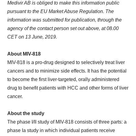
Medivir AB is obliged to make this information public
pursuant to the EU Market Abuse Regulation. The
information was submitted for publication, through the
agency of the contact person set out above, at 08.00
CET on
13 June, 2019
.
About MIV-818
MIV-818 is a pro-drug designed to selectively treat liver
cancers and to minimize side effects. It has the potential
to become the first liver-targeted, orally administered
drug to benefit patients with HCC and other forms of liver
cancer.
About the study
The phase I/II study of MIV-818 consists of three parts: a
phase Ia study in which individual patients receive