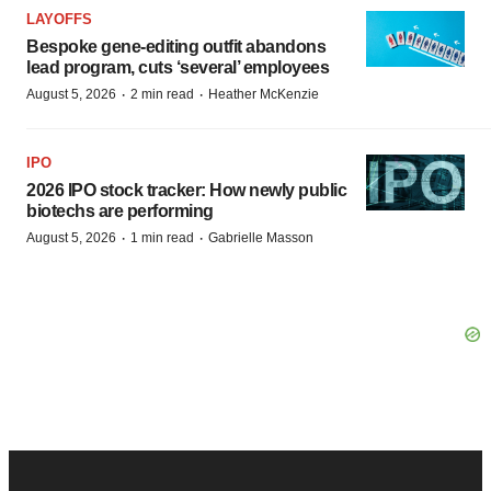
LAYOFFS
Bespoke gene-editing outfit abandons
lead program, cuts ‘several’ employees
·
·
August 5, 2026
2 min read
Heather McKenzie
IPO
2026 IPO stock tracker: How newly public
biotechs are performing
·
·
August 5, 2026
1 min read
Gabrielle Masson