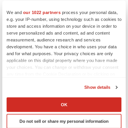
We and
our 1022 partners
process your personal data,
Twitter
LinkedIn
Facebook
Email
Print
e.g. your IP-number, using technology such as cookies to
Clinical research
Phase 1
Europe
store and access information on your device in order to
serve personalized ads and content, ad and content
measurement, audience research and services
development. You have a choice in who uses your data
and for what purposes. Your privacy choices are only
applicable on this digital property where you have made
your choices. You can change or withdraw your consent
any time from the Cookie Declaration or by clicking on
the Privacy trigger icon.
Show details
If you allow, we would also like to:
Collect information about your geographical location
OK
which can be accurate to within several meters
Identify your device by actively scanning it for
Do not sell or share my personal information
specific characteristics (fingerprinting)