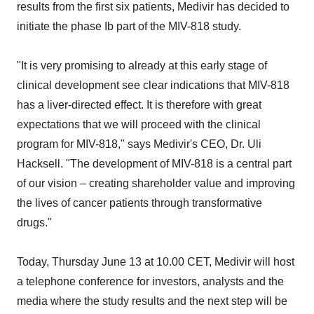
results from the first six patients, Medivir has decided to
initiate the phase Ib part of the MIV-818 study.
"It is very promising to already at this early stage of
clinical development see clear indications that MIV-818
has a liver-directed effect. It is therefore with great
expectations that we will proceed with the clinical
program for MIV-818," says Medivir's CEO, Dr.
Uli
Hacksell
. "The development of MIV-818 is a central part
of our vision – creating shareholder value and improving
the lives of cancer patients through transformative
drugs."
Today,
Thursday June 13
at 10.00 CET, Medivir will host
a telephone conference for investors, analysts and the
media where the study results and the next step will be