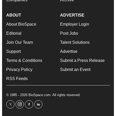
ABOUT
ADVERTISE
About BioSpace
Employer Login
Editorial
Post Jobs
Join Our Team
Talent Solutions
Support
Advertise
Terms & Conditions
Submit a Press Release
Privacy Policy
Submit an Event
RSS Feeds
© 1985 - 2026 BioSpace.com. All rights reserved.
twitter
instagram
facebook
linkedin