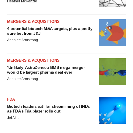
Heather McKenzie
MERGERS & ACQUISITIONS
4 potential biotech M&A targets, plus a pretty
sure bet from J&J
Annalee Armstrong
MERGERS & ACQUISITIONS
‘Unlikely’ AstraZeneca-BMS mega-merger
would be largest pharma deal ever
Annalee Armstrong
FDA
Biotech leaders call for streamlining of INDs
as FDA’s Trialblazer rolls out
Jef Akst