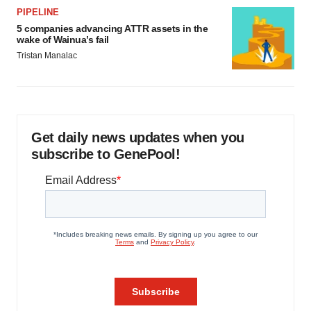
PIPELINE
5 companies advancing ATTR assets in the
wake of Wainua’s fail
Tristan Manalac
Get daily news updates when you
subscribe to GenePool!