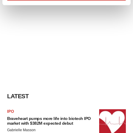
Find out more about how your personal data is processed
and set your preferences in the
details section
.
We use cookies to enhance your experience, analyze
site traffic, and serve tailored ads. By clicking "OK", you
agree to our use of cookies. You can later change your
consent or withdraw it. For more info, see our
Privacy
Policy
.
LATEST
IPO
Braveheart pumps more life into biotech IPO
market with $382M expected debut
Gabrielle Masson