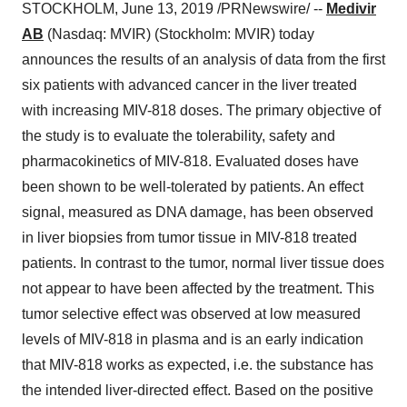
STOCKHOLM
,
June 13, 2019
/PRNewswire/ --
Medivir
AB
(Nasdaq: MVIR) (Stockholm: MVIR) today
announces the results of an analysis of data from the first
six patients with advanced cancer in the liver treated
with increasing MIV-818 doses. The primary objective of
the study is to evaluate the tolerability, safety and
pharmacokinetics of MIV-818. Evaluated doses have
been shown to be well-tolerated by patients. An effect
signal, measured as DNA damage, has been observed
in liver biopsies from tumor tissue in MIV-818 treated
patients. In contrast to the tumor, normal liver tissue does
not appear to have been affected by the treatment. This
tumor selective effect was observed at low measured
levels of MIV-818 in plasma and is an early indication
that MIV-818 works as expected, i.e. the substance has
the intended liver-directed effect. Based on the positive