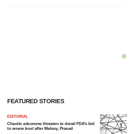
FEATURED STORIES
EDITORIAL
Chaotic adcomms threaten to derail FDA’s bid
to renew trust after Makary, Prasad