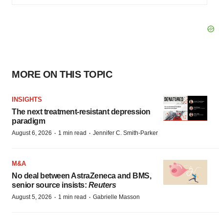
MORE ON THIS TOPIC
INSIGHTS
The next treatment-resistant depression
paradigm
·
·
August 6, 2026
1 min read
Jennifer C. Smith-Parker
M&A
No deal between AstraZeneca and BMS,
senior source insists:
Reuters
·
·
August 5, 2026
1 min read
Gabrielle Masson