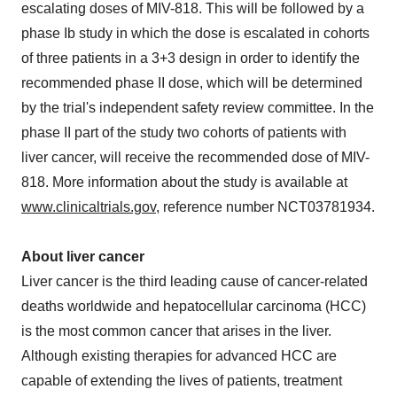
escalating doses of MIV-818. This will be followed by a
phase Ib study in which the dose is escalated in cohorts
of three patients in a 3+3 design in order to identify the
recommended phase II dose, which will be determined
by the trial's independent safety review committee. In the
phase II part of the study two cohorts of patients with
liver cancer, will receive the recommended dose of MIV-
818. More information about the study is available at
www.clinicaltrials.gov
, reference number NCT03781934.
About liver cancer
Liver cancer is the third leading cause of cancer-related
deaths worldwide and hepatocellular carcinoma (HCC)
is the most common cancer that arises in the liver.
Although existing therapies for advanced HCC are
capable of extending the lives of patients, treatment