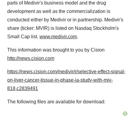
parts of Medivir's business model and the drug
development as well as the commercialization is
conducted either by Medivir or in partnership. Medivir's
share (ticker: MVIR) is listed on Nasdaq Stockholm's
Small Cap list.
www.medivir.com
.
This information was brought to you by Cision
http://news.cision.com
https://news.cision.com/medivir/r/selective-effect-signal-
on-liver-cancer-tissue-in-phase-ia-study-with-miv-
818,c2839491
The following files are available for download: