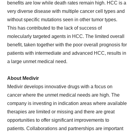
benefits are low while death rates remain high. HCC is a
very diverse disease with multiple cancer cell types and
without specific mutations seen in other tumor types.
This has contributed to the lack of success of
molecularly targeted agents in HCC. The limited overall
benefit, taken together with the poor overall prognosis for
patients with intermediate and advanced HCC, results in
a large unmet medical need.
About Medivir
Medivir develops innovative drugs with a focus on
cancer where the unmet medical needs are high. The
company is investing in indication areas where available
therapies are limited or missing and there are great
opportunities to offer significant improvements to
patients. Collaborations and partnerships are important