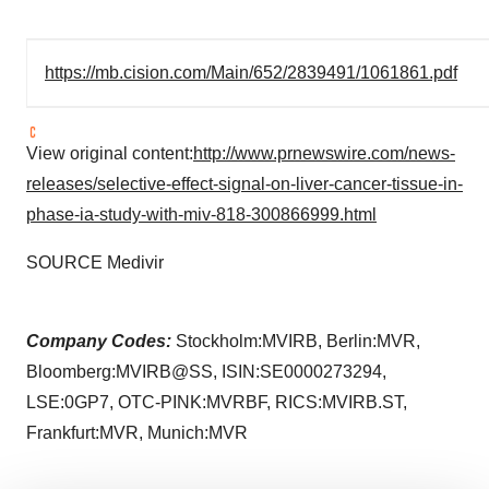
https://mb.cision.com/Main/652/2839491/1061861.pdf
View original content:
http://www.prnewswire.com/news-
releases/selective-effect-signal-on-liver-cancer-tissue-in-
phase-ia-study-with-miv-818-300866999.html
SOURCE Medivir
Company Codes:
Stockholm:MVIRB, Berlin:MVR,
Bloomberg:MVIRB@SS, ISIN:SE0000273294,
LSE:0GP7, OTC-PINK:MVRBF, RICS:MVIRB.ST,
Frankfurt:MVR, Munich:MVR