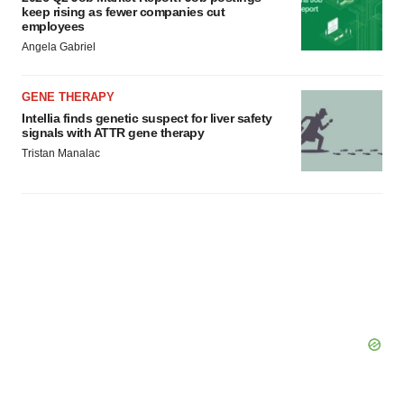
keep rising as fewer companies cut
employees
Angela Gabriel
GENE THERAPY
Intellia finds genetic suspect for liver safety
signals with ATTR gene therapy
Tristan Manalac