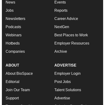
News
Events
Jobs
Reports
Newsletters
Career Advice
Podcasts
NextGen
Webinars
Best Places to Work
Hotbeds
Employer Resources
Companies
Archive
ABOUT
ADVERTISE
About BioSpace
Employer Login
Editorial
Post Jobs
Join Our Team
Talent Solutions
Support
Advertise