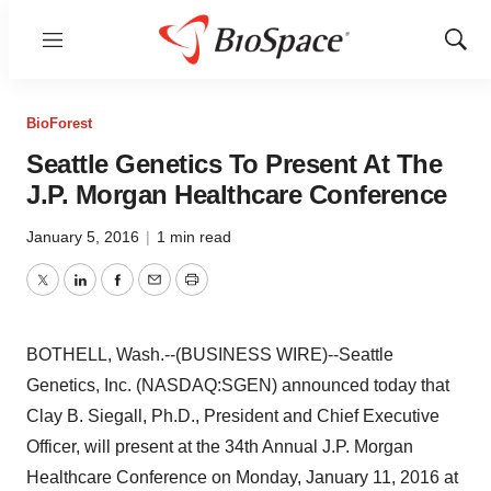
Menu
Show
Sear
BioForest
Seattle Genetics To Present At The
J.P. Morgan Healthcare Conference
January 5, 2016
|
1 min read
Twitter
LinkedIn
Facebook
Email
Print
BOTHELL, Wash.--(BUSINESS WIRE)--Seattle
Genetics, Inc. (NASDAQ:SGEN) announced today that
Clay B. Siegall, Ph.D., President and Chief Executive
Officer, will present at the 34th Annual J.P. Morgan
Healthcare Conference on Monday, January 11, 2016 at