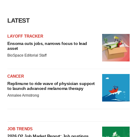
LATEST
LAYOFF TRACKER
Ensoma cuts jobs, narrows focus to lead
asset
BioSpace Editorial Staff
CANCER
Replimune to ride wave of physician support
to launch advanced melanoma therapy
Annalee Armstrong
JOB TRENDS
2026 Q2 Job Market Report: Job postings