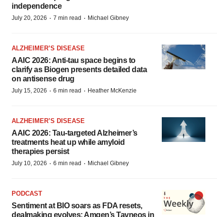
independence
·
·
July 20, 2026
7 min read
Michael Gibney
ALZHEIMER’S DISEASE
AAIC 2026: Anti-tau space begins to
clarify as Biogen presents detailed data
on antisense drug
·
·
July 15, 2026
6 min read
Heather McKenzie
ALZHEIMER’S DISEASE
AAIC 2026: Tau-targeted Alzheimer’s
treatments heat up while amyloid
therapies persist
·
·
July 10, 2026
6 min read
Michael Gibney
PODCAST
Sentiment at BIO soars as FDA resets,
dealmaking evolves; Amgen’s Tavneos in