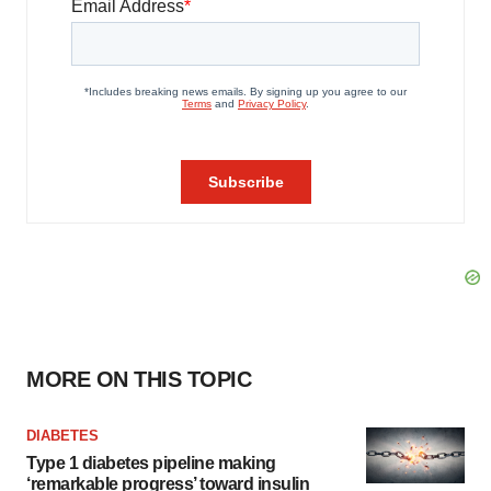
MORE ON THIS TOPIC
DIABETES
Type 1 diabetes pipeline making
‘remarkable progress’ toward insulin