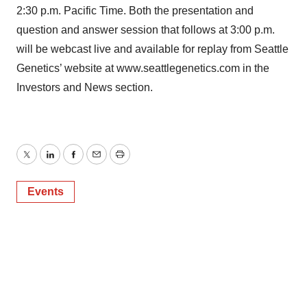
2:30 p.m. Pacific Time. Both the presentation and
question and answer session that follows at 3:00 p.m.
will be webcast live and available for replay from Seattle
Genetics’ website at www.seattlegenetics.com in the
Investors and News section.
Twitter
LinkedIn
Facebook
Email
Print
Events