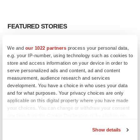
FEATURED STORIES
EDITORIAL
We and
our 1022 partners
process your personal data,
Chaotic adcomms threaten to derail FDA’s bid
to renew trust after Makary, Prasad
e.g. your IP-number, using technology such as cookies to
Heather McKenzie
store and access information on your device in order to
serve personalized ads and content, ad and content
measurement, audience research and services
MERGERS & ACQUISITIONS
development. You have a choice in who uses your data
4 potential biotech M&A targets, plus a pretty
and for what purposes. Your privacy choices are only
sure bet from J&J
applicable on this digital property where you have made
Annalee Armstrong
your choices. You can change or withdraw your consent
any time from the Cookie Declaration or by clicking on
the Privacy trigger icon.
MERGERS & ACQUISITIONS
Show details
‘Unlikely’ AstraZeneca-BMS mega-merger
would be largest pharma deal ever
If you allow, we would also like to: