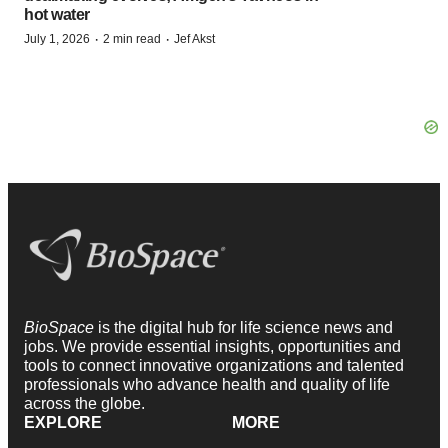
hot water
·
·
July 1, 2026
2 min read
Jef Akst
BioSpace
is the digital hub for life science news and
jobs. We provide essential insights, opportunities and
tools to connect innovative organizations and talented
professionals who advance health and quality of life
across the globe.
EXPLORE
MORE