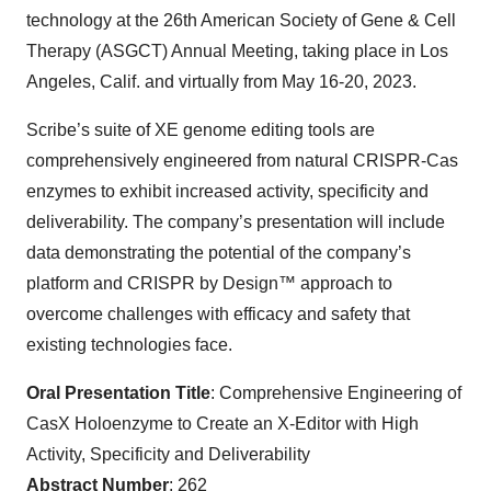
technology at the 26th American Society of Gene & Cell
Therapy (ASGCT) Annual Meeting, taking place in Los
Angeles, Calif. and virtually from May 16-20, 2023.
Scribe’s suite of XE genome editing tools are
comprehensively engineered from natural CRISPR-Cas
enzymes to exhibit increased activity, specificity and
deliverability. The company’s presentation will include
data demonstrating the potential of the company’s
platform and CRISPR by Design™ approach to
overcome challenges with efficacy and safety that
existing technologies face.
Oral Presentation Title
: Comprehensive Engineering of
CasX Holoenzyme to Create an X-Editor with High
Activity, Specificity and Deliverability
Abstract Number
: 262