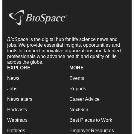
BioSpace
is the digital hub for life science news and
jobs. We provide essential insights, opportunities and
tools to connect innovative organizations and talented
professionals who advance health and quality of life
across the globe.
EXPLORE
MORE
News
Events
Jobs
Reports
Newsletters
Career Advice
Podcasts
NextGen
Webinars
Best Places to Work
Hotbeds
Employer Resources