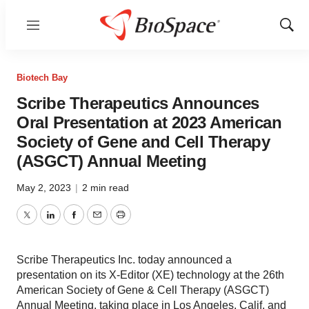
Menu
Show
Sear
Biotech Bay
Scribe Therapeutics Announces
Oral Presentation at 2023 American
Society of Gene and Cell Therapy
(ASGCT) Annual Meeting
May 2, 2023
|
2 min read
Twitter
LinkedIn
Facebook
Email
Print
Scribe Therapeutics Inc. today announced a
presentation on its X-Editor (XE) technology at the 26th
American Society of Gene & Cell Therapy (ASGCT)
Annual Meeting, taking place in Los Angeles, Calif. and