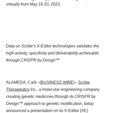
virtually from May 16-20, 2023.
Data on Scribe’s X-Editor technologies validates the
high activity, specificity and deliverability achievable
through CRISPR by Design™
ALAMEDA, Calif.--(
BUSINESS WIRE
)--
Scribe
Therapeutics
Inc., a molecular engineering company
creating genetic medicines through its CRISPR by
Design™ approach to genetic modification, today
announced a presentation on its X-Editor (XE)