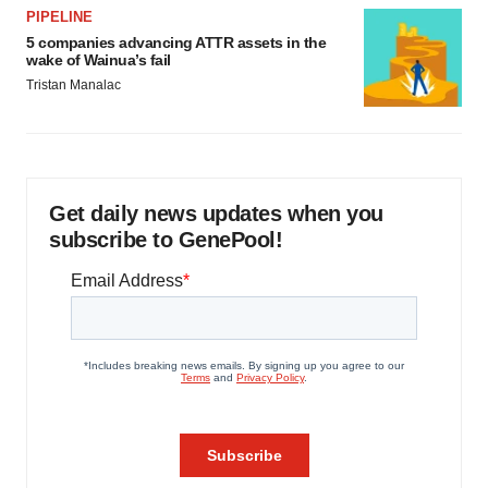
PIPELINE
5 companies advancing ATTR assets in the
wake of Wainua’s fail
Tristan Manalac
Get daily news updates when you
subscribe to GenePool!