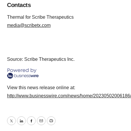
Contacts
Thermal for Scribe Therapeutics
media@scribetx.com
Source: Scribe Therapeutics Inc.
View this news release online at:
http://www.businesswire.com/news/home/20230502006186
Twitter
LinkedIn
Facebook
Email
Print