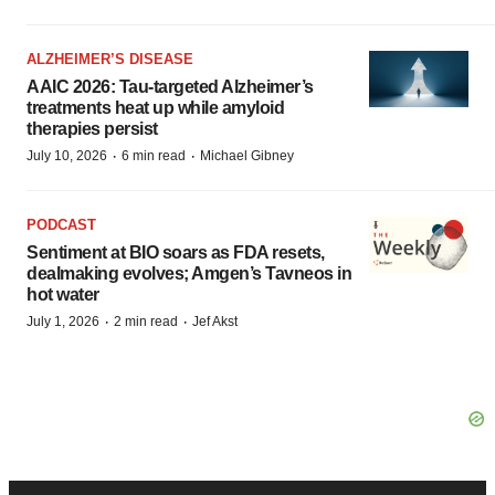
ALZHEIMER’S DISEASE
AAIC 2026: Tau-targeted Alzheimer’s
treatments heat up while amyloid
therapies persist
·
·
July 10, 2026
6 min read
Michael Gibney
PODCAST
Sentiment at BIO soars as FDA resets,
dealmaking evolves; Amgen’s Tavneos in
hot water
·
·
July 1, 2026
2 min read
Jef Akst