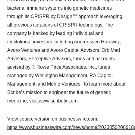
bacterial immune systems into genetic medicines
through its CRISPR by Design™ approach leveraging
all previous iterations of CRISPR technology. The
company is backed by leading individual and
institutional investors including Andreessen Horowitz,
Avoro Ventures and Avoro Capital Advisors, OrbiMed
Advisors, Perceptive Advisors, funds and accounts
advised by T. Rowe Price Associates, Inc., funds
managed by Wellington Management, RA Capital
Management, and Menlo Ventures. To learn more about
Scribe’s mission to engineer the future of genetic
medicine, visit
www.scribetx.com
.
View source version on businesswire.com:
https://www.businesswire.com/news/home/20230502006186