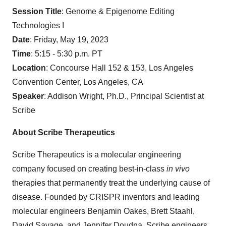
Session Title
: Genome & Epigenome Editing
Technologies I
Date
: Friday, May 19, 2023
Time
: 5:15 - 5:30 p.m. PT
Location
: Concourse Hall 152 & 153, Los Angeles
Convention Center, Los Angeles, CA
Speaker
: Addison Wright, Ph.D., Principal Scientist at
Scribe
About Scribe Therapeutics
Scribe Therapeutics is a molecular engineering
company focused on creating best-in-class
in vivo
therapies that permanently treat the underlying cause of
disease. Founded by CRISPR inventors and leading
molecular engineers Benjamin Oakes, Brett Staahl,
David Savage, and Jennifer Doudna, Scribe engineers