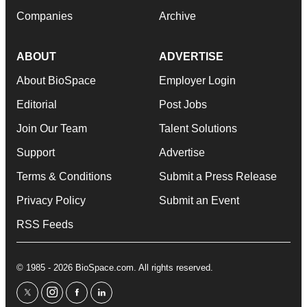
Companies
Archive
ABOUT
ADVERTISE
About BioSpace
Employer Login
Editorial
Post Jobs
Join Our Team
Talent Solutions
Support
Advertise
Terms & Conditions
Submit a Press Release
Privacy Policy
Submit an Event
RSS Feeds
© 1985 - 2026 BioSpace.com. All rights reserved.
twitter
instagram
facebook
linkedin