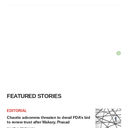
FEATURED STORIES
EDITORIAL
Chaotic adcomms threaten to derail FDA’s bid
to renew trust after Makary, Prasad