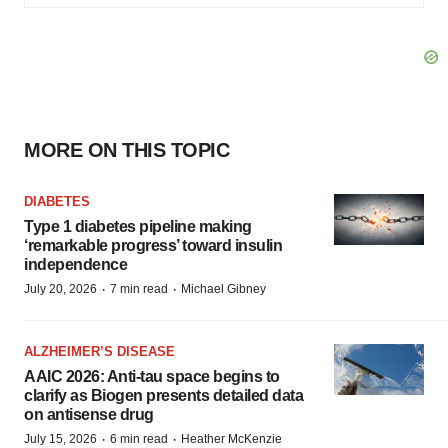
MORE ON THIS TOPIC
DIABETES
Type 1 diabetes pipeline making
‘remarkable progress’ toward insulin
independence
·
·
July 20, 2026
7 min read
Michael Gibney
ALZHEIMER’S DISEASE
AAIC 2026: Anti-tau space begins to
clarify as Biogen presents detailed data
on antisense drug
·
·
July 15, 2026
6 min read
Heather McKenzie