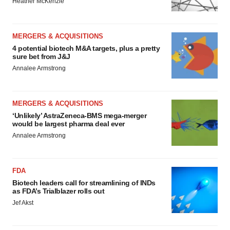
Heather McKenzie
MERGERS & ACQUISITIONS
4 potential biotech M&A targets, plus a pretty
sure bet from J&J
Annalee Armstrong
MERGERS & ACQUISITIONS
‘Unlikely’ AstraZeneca-BMS mega-merger
would be largest pharma deal ever
Annalee Armstrong
FDA
Biotech leaders call for streamlining of INDs
as FDA’s Trialblazer rolls out
Jef Akst