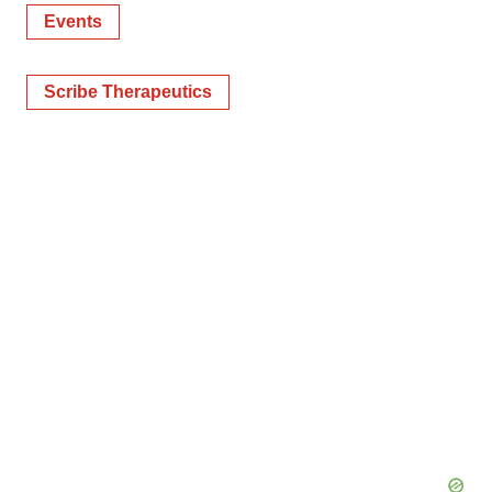
Events
Scribe Therapeutics