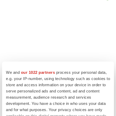
We and
our 1022 partners
process your personal data,
e.g. your IP-number, using technology such as cookies to
LATEST
store and access information on your device in order to
serve personalized ads and content, ad and content
LAYOFF TRACKER
measurement, audience research and services
Ensoma cuts jobs, narrows focus to lead
development. You have a choice in who uses your data
asset
and for what purposes. Your privacy choices are only
BioSpace Editorial Staff
applicable on this digital property where you have made