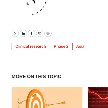
Twitter
LinkedIn
Facebook
Email
Print
Clinical research
Phase 2
Asia
MORE ON THIS TOPIC