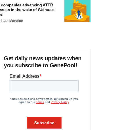
 companies advancing ATTR
ssets in the wake of Wainua’s
ail
ristan Manalac
Get daily news updates when
you subscribe to GenePool!