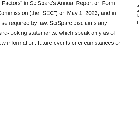
k Factors” in SciSparc's Annual Report on Form
5
a
 Commission (the “SEC”) on May 1, 2023, and in
f
ise required by law, SciSparc disclaims any
T
rward-looking statements, which speak only as of
ew information, future events or circumstances or