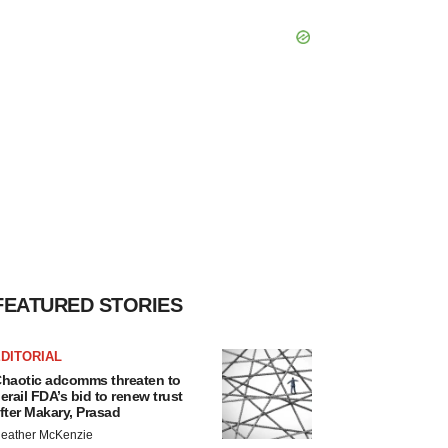
FEATURED STORIES
DITORIAL
haotic adcomms threaten to
erail FDA’s bid to renew trust
fter Makary, Prasad
eather McKenzie