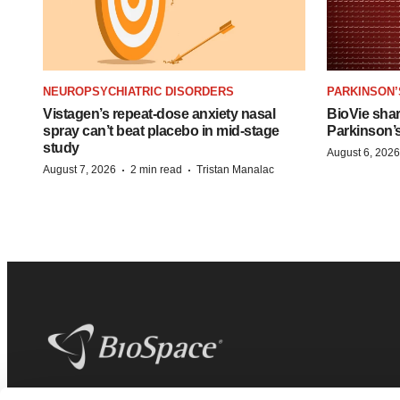
NEUROPSYCHIATRIC DISORDERS
PARKINSON’
Vistagen’s repeat-dose anxiety nasal
BioVie sha
spray can’t beat placebo in mid-stage
Parkinson’
study
August 6, 2026
·
·
August 7, 2026
2 min read
Tristan Manalac