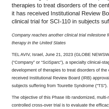
therapies to treat disorders of the c
it has received Institutional Review Bo
clinical trial for SCI-110 in subjects 
Company reaches another clinical trial milestone fo
therapy in the United States
TEL AVIV, Israel, June 21, 2023 (GLOBE NEWSWI
(“Company” or “SciSparc”), a specialty clinical-s
development of therapies to treat disorders of th
received Institutional Review Board (IRB) approval f
subjects suffering from Tourette Syndrome ("TS").
The objective of this Phase IIb randomized, multi-n
controlled cross-over trial is to evaluate the effica