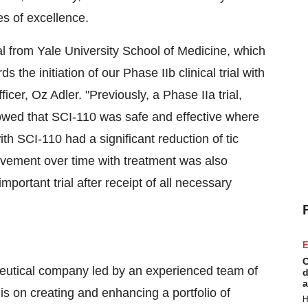
tes of excellence.
ial from Yale University School of Medicine, which
the initiation of our Phase IIb clinical trial with
cer, Oz Adler. "Previously, a Phase IIa trial,
showed that SCI-110 was safe and effective where
th SCI-110 had a significant reduction of tic
vement over time with treatment was also
mportant trial after receipt of all necessary
E
C
aceutical company led by an experienced team of
d
a
is on creating and enhancing a portfolio of
H