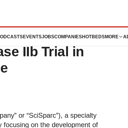
ces IRB Approval
ODCASTS
EVENTS
JOBS
COMPANIES
HOTBEDS
MORE
A
e IIb Trial in
me
ny” or “SciSparc”), a specialty
y focusing on the development of