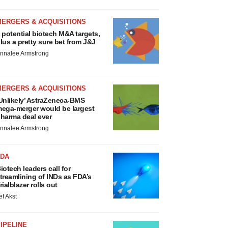
MERGERS & ACQUISITIONS
 potential biotech M&A targets,
lus a pretty sure bet from J&J
nnalee Armstrong
MERGERS & ACQUISITIONS
Unlikely’ AstraZeneca-BMS
ega-merger would be largest
harma deal ever
nnalee Armstrong
FDA
iotech leaders call for
treamlining of INDs as FDA’s
rialblazer rolls out
ef Akst
IPELINE