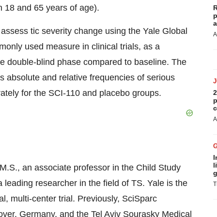
n 18 and 65 years of age).
R
p
a
to assess tic severity change using the Yale Global
A
nly used measure in clinical trials, as a
he double-blind phase compared to baseline. The
ess absolute and relative frequencies of serious
rately for the SCI-110 and placebo groups.
2
p
c
A
I
l
, M.S., an associate professor in the Child Study
g
leading researcher in the field of TS. Yale is the
T
l, multi-center trial. Previously, SciSparc
ver, Germany, and the Tel Aviv Sourasky Medical