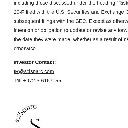
including those discussed under the heading “Ris
20-F filed with the U.S. Securities and Exchange
subsequent filings with the SEC. Except as otherw
intention or obligation to update or revise any fo
the date they were made, whether as a result of n
otherwise.
Investor Contact:
IR@scisparc.com
Tel: +972-3-6167055