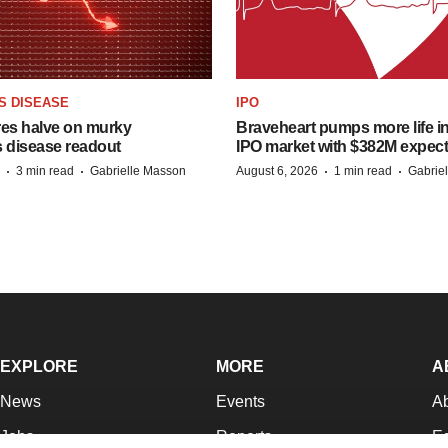
S DISEASE
IPO
res halve on murky
Braveheart pumps more life in
s disease readout
IPO market with $382M expec
·
·
·
·
3 min read
Gabrielle Masson
August 6, 2026
1 min read
Gabrie
EXPLORE
MORE
A
News
Events
A
Jobs
Reports
Ed