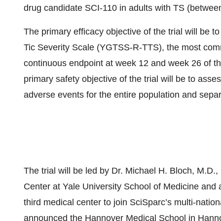
drug candidate SCI-110 in adults with TS (betwee
The primary efficacy objective of the trial will be 
Tic Severity Scale (YGTSS-R-TTS), the most commo
continuous endpoint at week 12 and week 26 of t
primary safety objective of the trial will be to ass
adverse events for the entire population and sepa
The trial will be led by Dr. Michael H. Bloch, M.D.
Center at Yale University School of Medicine and a 
third medical center to join SciSparc’s multi-nationa
announced the Hannover Medical School in Hanno