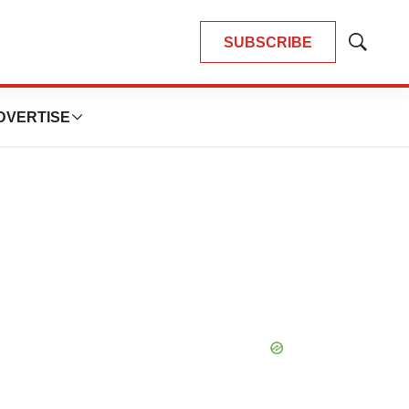
SUBSCRIBE
Show
Search
DVERTISE