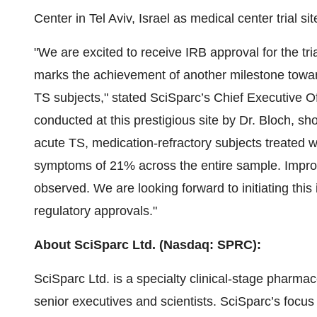
Center in Tel Aviv, Israel as medical center trial si
"We are excited to receive IRB approval for the tr
marks the achievement of another milestone towards 
TS subjects," stated SciSparc’s Chief Executive Offi
conducted at this prestigious site by Dr. Bloch, 
acute TS, medication-refractory subjects treated wi
symptoms of 21% across the entire sample. Impro
observed. We are looking forward to initiating this i
regulatory approvals."
About SciSparc Ltd. (Nasdaq: SPRC):
SciSparc Ltd. is a specialty clinical-stage pharm
senior executives and scientists. SciSparc’s focus 