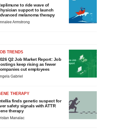
eplimune to ride wave of
hysician support to launch
dvanced melanoma therapy
nnalee Armstrong
JOB TRENDS
026 Q2 Job Market Report: Job
ostings keep rising as fewer
ompanies cut employees
ngela Gabriel
GENE THERAPY
ntellia finds genetic suspect for
iver safety signals with ATTR
ene therapy
ristan Manalac