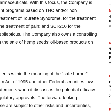
rmaceuticals. With this focus, the Company is
ment programs based on THC and/or non-
4
reatment of Tourette Syndrome, for the treatment
p
the treatment of pain; and SCI-210 for the
A
epilepticus. The Company also owns a controlling
n the sale of hemp seeds’ oil-based products on
‘
m
p
A
ments within the meaning of the “safe harbor”
orm Act of 1995 and other Federal securities laws.
B
s
tements when it discusses the potential efficacy
T
J
gulatory approvals. The forward-looking
se are subject to other risks and uncertainties,
P