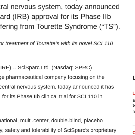
entral nervous system, today announced
ard (IRB) approval for its Phase IIb
suffering from Tourette Syndrome (“TS”).
r treatment of Tourette’s with its novel SCI-110
RE) -- SciSparc Ltd. (Nasdaq: SPRC)
tage pharmaceutical company focusing on the
e central nervous system, today announced it has
or its Phase IIb clinical trial for SCI-110 in
E
t
B
ational, multi-center, double-blind, placebo
cy, safety and tolerability of SciSparc's proprietary