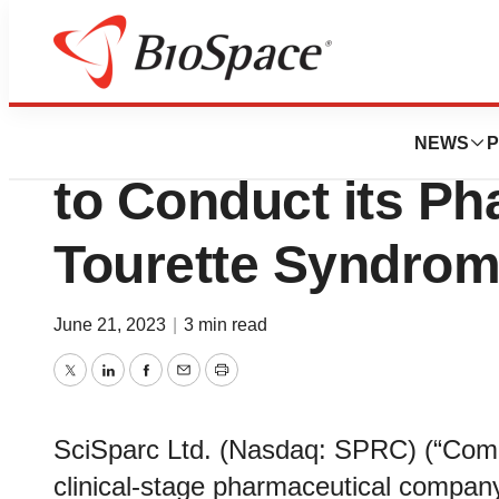
News
Drug Development
SciSparc Announ
NEWS
P
to Conduct its Phas
Tourette Syndro
June 21, 2023
|
3 min read
Twitter
LinkedIn
Facebook
Email
Print
SciSparc Ltd. (Nasdaq: SPRC) (“Compa
clinical-stage pharmaceutical compan