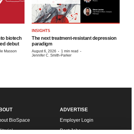
INSIGHTS
to biotech
The next treatment-resistant depression
ted debut
paradigm
·
·
lle Masson
August 6, 2026
1 min read
Jennifer C. Smith-Parker
BOUT
ADVERTISE
bout BioSpace
Employer Login
itorial
Post Jobs