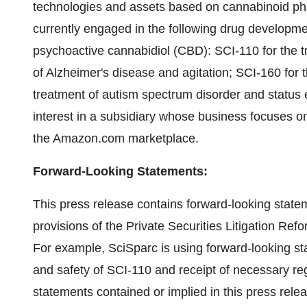
technologies and assets based on cannabinoid pha
currently engaged in the following drug develop
psychoactive cannabidiol (CBD): SCI-110 for the t
of Alzheimer's disease and agitation; SCI-160 for 
treatment of autism spectrum disorder and status 
interest in a subsidiary whose business focuses o
the Amazon.com marketplace.
Forward-Looking Statements:
This press release contains forward-looking state
provisions of the Private Securities Litigation Ref
For example, SciSparc is using forward-looking sta
and safety of SCI-110 and receipt of necessary re
statements contained or implied in this press relea