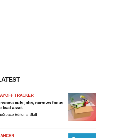
LATEST
LAYOFF TRACKER
nsoma cuts jobs, narrows focus
o lead asset
ioSpace Editorial Staff
CANCER