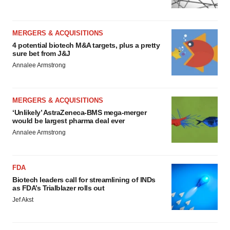
MERGERS & ACQUISITIONS
4 potential biotech M&A targets, plus a pretty
sure bet from J&J
Annalee Armstrong
MERGERS & ACQUISITIONS
‘Unlikely’ AstraZeneca-BMS mega-merger
would be largest pharma deal ever
Annalee Armstrong
FDA
Biotech leaders call for streamlining of INDs
as FDA’s Trialblazer rolls out
Jef Akst