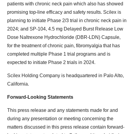
patients with chronic neck pain which also has showed
promising top-line efficacy and safety results. Scilex is
planning to initiate Phase 2/3 trial in chronic neck pain in
2024; and SP-104, 4.5 mg Delayed Burst Release Low
Dose Naltrexone Hydrochloride (DBR-LDN) Capsule,
for the treatment of chronic pain, fibromyalgia that has
completed multiple Phase 1 trial programs and is
expected to initiate Phase 2 trials in 2024.
Scilex Holding Company is headquartered in Palo Alto,
California.
Forward-Looking Statements
This press release and any statements made for and
during any presentation or meeting concerning the
matters discussed in this press release contain forward-