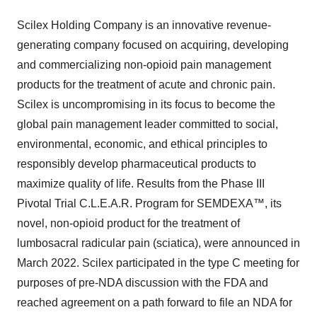
Scilex Holding Company is an innovative revenue-
generating company focused on acquiring, developing
and commercializing non-opioid pain management
products for the treatment of acute and chronic pain.
Scilex is uncompromising in its focus to become the
global pain management leader committed to social,
environmental, economic, and ethical principles to
responsibly develop pharmaceutical products to
maximize quality of life. Results from the Phase III
Pivotal Trial C.L.E.A.R. Program for SEMDEXA™, its
novel, non-opioid product for the treatment of
lumbosacral radicular pain (sciatica), were announced in
March 2022. Scilex participated in the type C meeting for
purposes of pre-NDA discussion with the FDA and
reached agreement on a path forward to file an NDA for