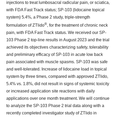
injections to treat lumbosacral radicular pain, or sciatica,
with FDA Fast Track status; SP-103 (lidocaine topical
system) 5.4%, a Phase 2 study, triple-strength
®
formulation of ZTlido
, for the treatment of chronic neck
pain, with FDA Fast Track status. We received our SP-
103 Phase 2 top-line results in August 2023 and the trial
achieved its objectives characterizing safety, tolerability
and preliminary efficacy of SP-103 in acute low back
pain associated with muscle spasms. SP-103 was safe
and well-tolerated. Increase of lidocaine load in topical
system by three times, compared with approved ZTlido,
5.4% vs. 1.8%, did not result in signs of systemic toxicity
or increased application site reactions with daily
applications over one month treatment. We will continue
to analyze the SP-103 Phase 2 trial data along with a
recently completed investigator study of ZTlido in