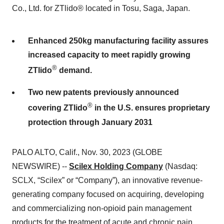
Co., Ltd. for ZTlido® located in Tosu, Saga, Japan.
Enhanced 250kg manufacturing facility assures
increased capacity to meet rapidly growing
®
ZTlido
demand.
Two new patents previously announced
®
covering ZTlido
in the U.S. ensures proprietary
protection through January 2031
PALO ALTO, Calif., Nov. 30, 2023 (GLOBE
NEWSWIRE) --
Scilex Holding Company
(Nasdaq:
SCLX, “Scilex” or “Company”), an innovative revenue-
generating company focused on acquiring, developing
and commercializing non-opioid pain management
products for the treatment of acute and chronic pain,