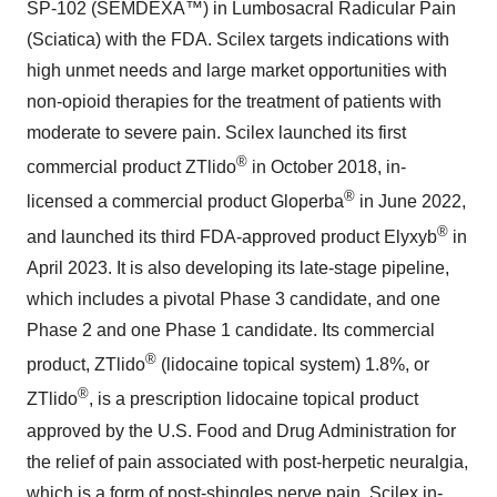
SP-102 (SEMDEXA™) in Lumbosacral Radicular Pain
(Sciatica) with the FDA. Scilex targets indications with
high unmet needs and large market opportunities with
non-opioid therapies for the treatment of patients with
moderate to severe pain. Scilex launched its first
®
commercial product ZTlido
in October 2018, in-
®
licensed a commercial product Gloperba
in June 2022,
®
and launched its third FDA-approved product Elyxyb
in
April 2023. It is also developing its late-stage pipeline,
which includes a pivotal Phase 3 candidate, and one
Phase 2 and one Phase 1 candidate. Its commercial
®
product, ZTlido
(lidocaine topical system) 1.8%, or
®
ZTlido
, is a prescription lidocaine topical product
approved by the U.S. Food and Drug Administration for
the relief of pain associated with post-herpetic neuralgia,
which is a form of post-shingles nerve pain. Scilex in-