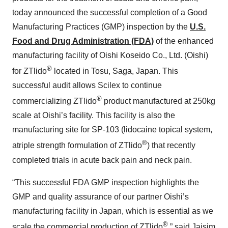
today announced the successful completion of a Good
Manufacturing Practices (GMP) inspection by the
U.S.
Food and Drug Administration (FDA)
of the enhanced
manufacturing facility of Oishi Koseido Co., Ltd. (Oishi)
®
for ZTlido
located in Tosu, Saga, Japan. This
successful audit allows Scilex to continue
®
commercializing ZTlido
product manufactured at 250kg
scale at Oishi’s facility. This facility is also the
manufacturing site for SP-103 (lidocaine topical system,
®
atriple strength formulation of ZTlido
) that recently
completed trials in acute back pain and neck pain.
“This successful FDA GMP inspection highlights the
GMP and quality assurance of our partner Oishi’s
manufacturing facility in Japan, which is essential as we
®
scale the commercial production of ZTlido
,” said Jaisim