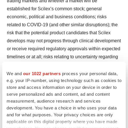
trading markets and whether a market will be
established for Scilex’s common stock; general
economic, political and business conditions; risks
related to COVID-19 (and other similar disruptions); the
risk that the potential product candidates that Scilex
develops may not progress through clinical development
or receive required regulatory approvals within expected
timelines or at all; risks relating to uncertainty regarding
the regulatory pathway for Scilex’s product candidates;
the risk that Scilex will be unable to successfully market
We and
our 1022 partners
process your personal data,
e.g. your IP-number, using technology such as cookies to
or gain market acceptance of its product candidates; the
store and access information on your device in order to
risk that Scilex’s product candidates may not be
serve personalized ads and content, ad and content
beneficial to patients or successfully commercialized;
measurement, audience research and services
the risk that Scilex has overestimated the size of the
development. You have a choice in who uses your data
target patient population, their willingness to try new
and for what purposes. Your privacy choices are only
therapies and the willingness of physicians to prescribe
applicable on this digital property where you have made