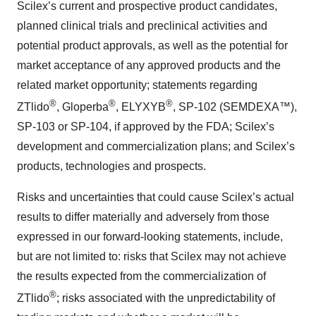
Scilex’s current and prospective product candidates,
planned clinical trials and preclinical activities and
potential product approvals, as well as the potential for
market acceptance of any approved products and the
related market opportunity; statements regarding
®
®
®
ZTlido
, Gloperba
, ELYXYB
, SP-102 (SEMDEXA™),
SP-103 or SP-104, if approved by the FDA; Scilex’s
development and commercialization plans; and Scilex’s
products, technologies and prospects.
Risks and uncertainties that could cause Scilex’s actual
results to differ materially and adversely from those
expressed in our forward-looking statements, include,
but are not limited to: risks that Scilex may not achieve
the results expected from the commercialization of
®
ZTlido
; risks associated with the unpredictability of