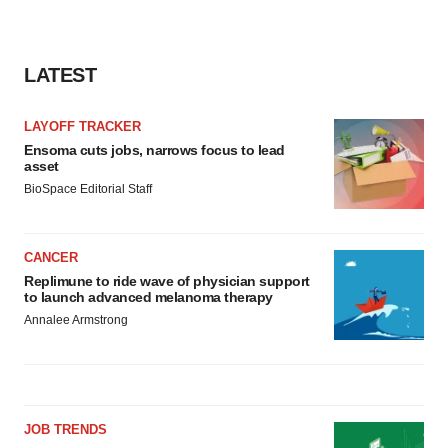
LATEST
LAYOFF TRACKER
Ensoma cuts jobs, narrows focus to lead
asset
BioSpace Editorial Staff
CANCER
Replimune to ride wave of physician support
to launch advanced melanoma therapy
Annalee Armstrong
JOB TRENDS