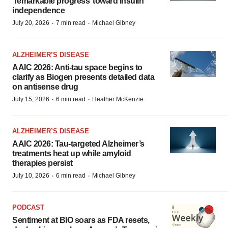
‘remarkable progress’ toward insulin
independence
·
·
July 20, 2026
7 min read
Michael Gibney
ALZHEIMER’S DISEASE
AAIC 2026: Anti-tau space begins to
clarify as Biogen presents detailed data
on antisense drug
·
·
July 15, 2026
6 min read
Heather McKenzie
ALZHEIMER’S DISEASE
AAIC 2026: Tau-targeted Alzheimer’s
treatments heat up while amyloid
therapies persist
·
·
July 10, 2026
6 min read
Michael Gibney
PODCAST
Sentiment at BIO soars as FDA resets,