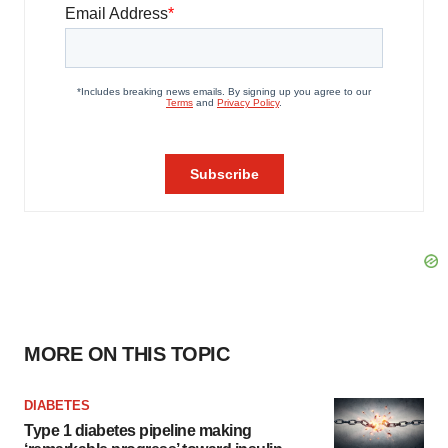
MORE ON THIS TOPIC
DIABETES
Type 1 diabetes pipeline making