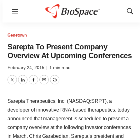
Menu
Show
Sear
Genetown
Sarepta To Present Company
Overview At Upcoming Conferences
February 24, 2015
|
1 min read
Twitter
LinkedIn
Facebook
Email
Print
Sarepta Therapeutics, Inc. (NASDAQ:SRPT), a
developer of innovative RNA-based therapeutics, today
announced that management is scheduled to present a
company overview at the following investor conferences
in March. Chris Garabedian, Sarepta’s president and