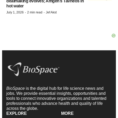
dealmaking evolves; Amgen’s Tavneos in
hot water
·
·
July 1, 2026
2 min read
Jef Akst
BioSpace
is the digital hub for life science news and
jobs. We provide essential insights, opportunities and
tools to connect innovative organizations and talented
professionals who advance health and quality of life
across the globe.
EXPLORE
MORE