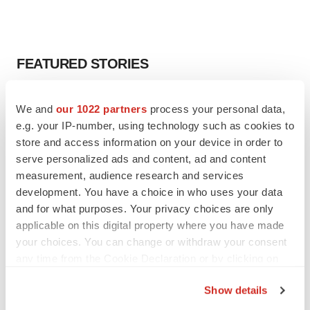
FEATURED STORIES
EDITORIAL
We and
our 1022 partners
process your personal data,
Chaotic adcomms threaten to derail FDA’s bid
e.g. your IP-number, using technology such as cookies to
to renew trust after Makary, Prasad
store and access information on your device in order to
Heather McKenzie
serve personalized ads and content, ad and content
measurement, audience research and services
MERGERS & ACQUISITIONS
development. You have a choice in who uses your data
4 potential biotech M&A targets, plus a pretty
and for what purposes. Your privacy choices are only
sure bet from J&J
applicable on this digital property where you have made
Annalee Armstrong
your choices. You can change or withdraw your consent
any time from the Cookie Declaration or by clicking on
the Privacy trigger icon.
MERGERS & ACQUISITIONS
Show details
‘Unlikely’ AstraZeneca-BMS mega-merger
If you allow, we would also like to:
would be largest pharma deal ever