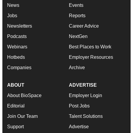
News
Events
Jobs
Reports
Newsletters
Career Advice
Podcasts
NextGen
Webinars
Best Places to Work
Hotbeds
Employer Resources
Companies
Archive
ABOUT
ADVERTISE
About BioSpace
Employer Login
Editorial
Post Jobs
Join Our Team
Talent Solutions
Support
Advertise