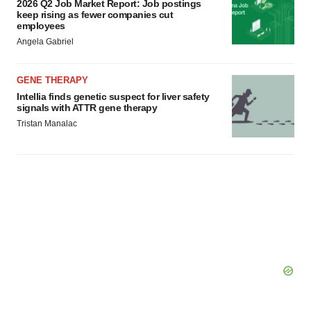
2026 Q2 Job Market Report: Job postings
keep rising as fewer companies cut
employees
Angela Gabriel
GENE THERAPY
Intellia finds genetic suspect for liver safety
signals with ATTR gene therapy
Tristan Manalac