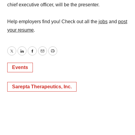
chief executive officer, will be the presenter.
Help employers find you! Check out all the
jobs
and
post
your resume
.
Twitter
LinkedIn
Facebook
Email
Print
Events
Sarepta Therapeutics, Inc.