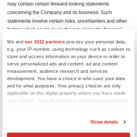
may contain certain forward-looking statements
concerning the Company and its business. Such
statements involve certain risks, uncertainties and other
factors which could cause the actual results, financial
condition, performance or achievements of the Company
We and
our 1022 partners
process your personal data,
to be materially different from those expressed or implied
e.g. your IP-number, using technology such as cookies to
by such statements. Readers should therefore not place
store and access information on your device in order to
serve personalized ads and content, ad and content
undue reliance on these statements, particularly not in
measurement, audience research and services
connection with any contract or investment decision. The
development. You have a choice in who uses your data
Company disclaims any obligation to update these
and for what purposes. Your privacy choices are only
forward-looking statements.
applicable on this digital property where you have made
your choices. You can change or withdraw your consent
# # #
any time from the Cookie Declaration or by clicking on
the Privacy trigger icon.
Attachment
Show details
If you allow, we would also like to:
2024 03 14_CPRXlaunchUSA_e_final