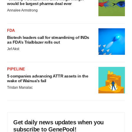
would be largest pharma deal ever
Annalee Armstrong
FDA
Biotech leaders call for streamlining of INDs
as FDA’s Trialblazer rolls out
Jef Akst
PIPELINE
5 companies advancing ATTR assets in the
wake of Wainua’s fail
Tristan Manalac
Get daily news updates when you
subscribe to GenePool!