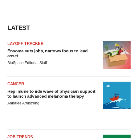
LATEST
LAYOFF TRACKER
Ensoma cuts jobs, narrows focus to lead
asset
BioSpace Editorial Staff
CANCER
Replimune to ride wave of physician support
to launch advanced melanoma therapy
Annalee Armstrong
JOB TRENDS