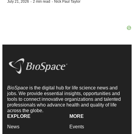
·
·
July 21, 2026
2 min read
Nick Paul Taylor
BioSpace
is the digital hub for life science news and
jobs. We provide essential insights, opportunities and
tools to connect innovative organizations and talented
professionals who advance health and quality of life
across the globe.
EXPLORE
MORE
News
Events