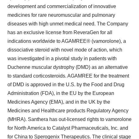
development and commercialization of innovative
medicines for rare neuromuscular and pulmonary
diseases with high unmet medical need. The Company
has an exclusive license from ReveraGen for all
indications worldwide to AGAMREE® (vamorolone), a
dissociative steroid with novel mode of action, which
was investigated in a pivotal study in patients with
Duchenne muscular dystrophy (DMD) as an alternative
to standard corticosteroids. AGAMREE for the treatment
of DMD is approved in the U.S. by the Food and Drug
Administration (FDA), in the EU by the European
Medicines Agency (EMA), and in the UK by the
Medicines and Healthcare products Regulatory Agency
(MHRA). Santhera has out-licensed rights to vamorolone
for North America to Catalyst Pharmaceuticals, Inc. and
for China to Sperogenix Therapeutics. The clinical stage