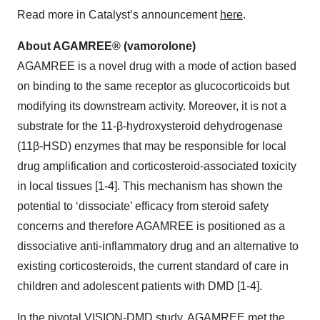
Read more in Catalyst’s announcement
here
.
About AGAMREE® (vamorolone)
AGAMREE is a novel drug with a mode of action based
on binding to the same receptor as glucocorticoids but
modifying its downstream activity. Moreover, it is not a
substrate for the 11-β-hydroxysteroid dehydrogenase
(11β-HSD) enzymes that may be responsible for local
drug amplification and corticosteroid-associated toxicity
in local tissues [1-4]. This mechanism has shown the
potential to ‘dissociate’ efficacy from steroid safety
concerns and therefore AGAMREE is positioned as a
dissociative anti-inflammatory drug and an alternative to
existing corticosteroids, the current standard of care in
children and adolescent patients with DMD [1-4].
In the pivotal VISION-DMD study, AGAMREE met the