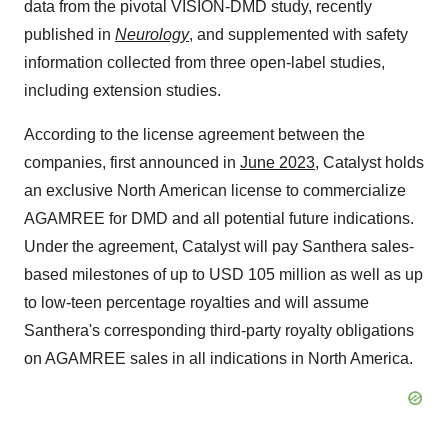
data from the pivotal VISION-DMD study, recently
published in
Neurology
, and supplemented with safety
information collected from three open-label studies,
including extension studies.
According to the license agreement between the
companies, first announced in
June 2023
, Catalyst holds
an exclusive North American license to commercialize
AGAMREE for DMD and all potential future indications.
Under the agreement, Catalyst will pay Santhera sales-
based milestones of up to USD 105 million as well as up
to low-teen percentage royalties and will assume
Santhera's corresponding third-party royalty obligations
on AGAMREE sales in all indications in North America.