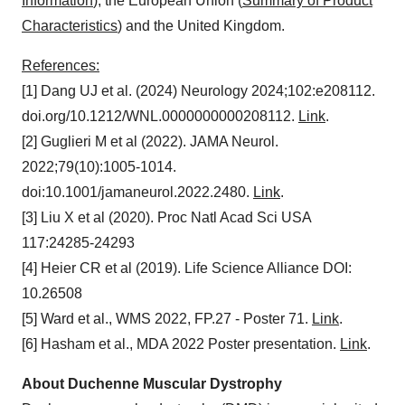
Information
), the European Union (
Summary of Product
Characteristics
) and the United Kingdom.
References:
[1] Dang UJ et al. (2024) Neurology 2024;102:e208112.
doi.org/10.1212/WNL.0000000000208112.
Link
.
[2] Guglieri M et al (2022). JAMA Neurol.
2022;79(10):1005-1014.
doi:10.1001/jamaneurol.2022.2480.
Link
.
[3] Liu X et al (2020). Proc Natl Acad Sci USA
117:24285-24293
[4] Heier CR et al (2019). Life Science Alliance DOI:
10.26508
[5] Ward et al., WMS 2022, FP.27 - Poster 71.
Link
.
[6] Hasham et al., MDA 2022 Poster presentation.
Link
.
About Duchenne Muscular Dystrophy