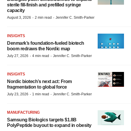
sterile fill-finish and prefilled syringe
capacity
·
·
August 3, 2026
2 min read
Jennifer C. Smith-Parker
INSIGHTS
Denmark’s foundation‑fueled biotech
boom redraws the Nordic map
·
·
July 27, 2026
4 min read
Jennifer C. Smith-Parker
INSIGHTS
Nordic biotech’s next act: From
fragmentation to global force
·
·
July 23, 2026
1 min read
Jennifer C. Smith-Parker
MANUFACTURING
Samsung Biologics targets $1.8B
PolyPeptide buyout to expand in obesity