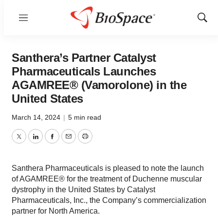
Menu
Show
Sear
Santhera’s Partner Catalyst
Pharmaceuticals Launches
AGAMREE® (Vamorolone) in the
United States
March 14, 2024
|
5 min read
Twitter
LinkedIn
Facebook
Email
Print
Santhera Pharmaceuticals is pleased to note the launch
of AGAMREE® for the treatment of Duchenne muscular
dystrophy in the United States by Catalyst
Pharmaceuticals, Inc., the Company’s commercialization
partner for North America.