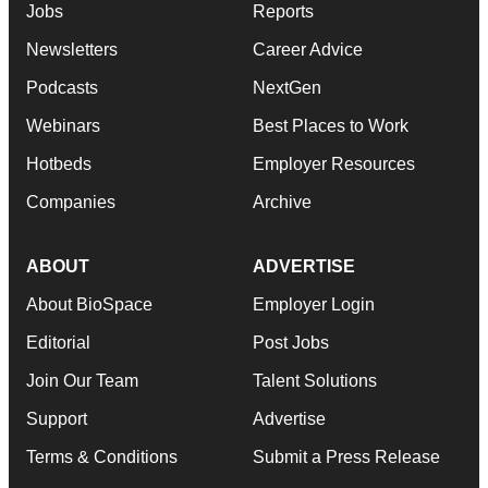
Jobs
Reports
Newsletters
Career Advice
Podcasts
NextGen
Webinars
Best Places to Work
Hotbeds
Employer Resources
Companies
Archive
ABOUT
ADVERTISE
About BioSpace
Employer Login
Editorial
Post Jobs
Join Our Team
Talent Solutions
Support
Advertise
Terms & Conditions
Submit a Press Release