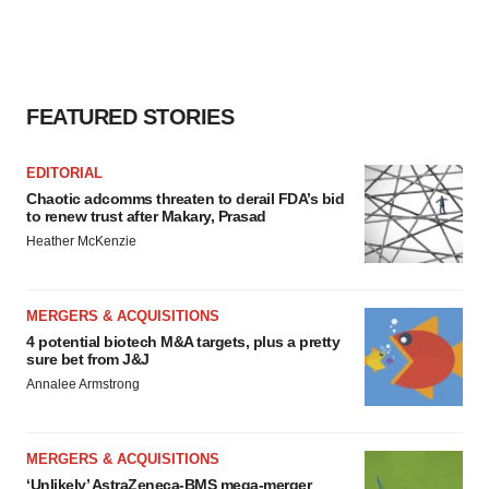
FEATURED STORIES
EDITORIAL
Chaotic adcomms threaten to derail FDA’s bid
to renew trust after Makary, Prasad
Heather McKenzie
MERGERS & ACQUISITIONS
4 potential biotech M&A targets, plus a pretty
sure bet from J&J
Annalee Armstrong
MERGERS & ACQUISITIONS
‘Unlikely’ AstraZeneca-BMS mega-merger