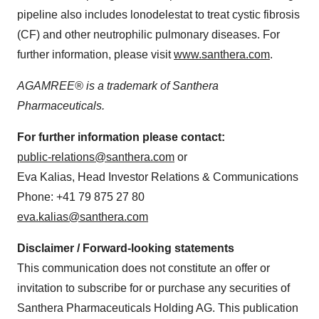
pipeline also includes lonodelestat to treat cystic fibrosis
(CF) and other neutrophilic pulmonary diseases. For
further information, please visit
www.santhera.com
.
AGAMREE® is a trademark of Santhera
Pharmaceuticals.
For further information please contact:
public-relations@santhera.com
or
Eva Kalias, Head Investor Relations & Communications
Phone: +41 79 875 27 80
eva.kalias@santhera.com
Disclaimer / Forward-looking statements
This communication does not constitute an offer or
invitation to subscribe for or purchase any securities of
Santhera Pharmaceuticals Holding AG. This publication