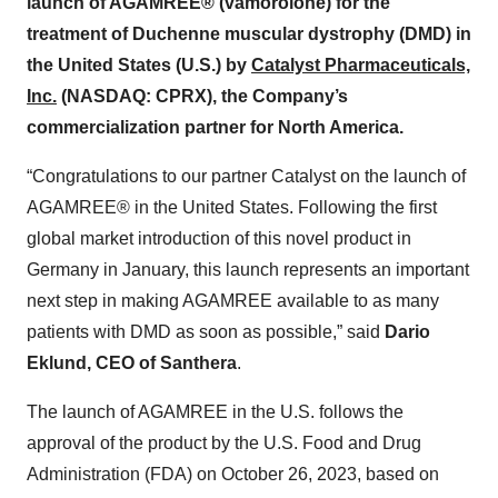
launch of AGAMREE® (vamorolone) for the
treatment of Duchenne muscular dystrophy (DMD) in
the United States (U.S.) by
Catalyst Pharmaceuticals,
Inc.
(NASDAQ: CPRX), the Company’s
commercialization partner for North America.
“Congratulations to our partner Catalyst on the launch of
AGAMREE® in the United States. Following the first
global market introduction of this novel product in
Germany in January, this launch represents an important
next step in making AGAMREE available to as many
patients with DMD as soon as possible,” said
Dario
Eklund, CEO of Santhera
.
The launch of AGAMREE in the U.S. follows the
approval of the product by the U.S. Food and Drug
Administration (FDA) on October 26, 2023, based on