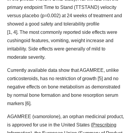
primary endpoint Time to Stand (TTSTAND) velocity
versus placebo (p=0.002) at 24 weeks of treatment and
showed a good safety and tolerability profile
[1, 4]. The most commonly reported side effects were
cushingoid features, vomiting, weight increase and
irritability. Side effects were generally of mild to
moderate severity.
Currently available data show that AGAMREE, unlike
corticosteroids, has no restriction of growth [5] and no
negative effects on bone metabolism as demonstrated
by normal bone formation and bone resorption serum
markers [6].
AGAMREE (vamorolone), an orphan medicinal product,
is approved for use in the United States (
Prescribing