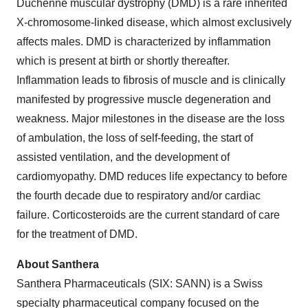
Duchenne muscular dystrophy (DMD) is a rare inherited
X-chromosome-linked disease, which almost exclusively
affects males. DMD is characterized by inflammation
which is present at birth or shortly thereafter.
Inflammation leads to fibrosis of muscle and is clinically
manifested by progressive muscle degeneration and
weakness. Major milestones in the disease are the loss
of ambulation, the loss of self-feeding, the start of
assisted ventilation, and the development of
cardiomyopathy. DMD reduces life expectancy to before
the fourth decade due to respiratory and/or cardiac
failure. Corticosteroids are the current standard of care
for the treatment of DMD.
About Santhera
Santhera Pharmaceuticals (SIX: SANN) is a Swiss
specialty pharmaceutical company focused on the