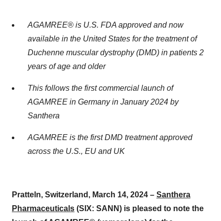
AGAMREE® is U.S. FDA approved and now
available in the United States for the treatment of
Duchenne muscular dystrophy (DMD) in patients 2
years of age and older
This follows the first commercial launch of
AGAMREE in Germany in January 2024 by
Santhera
AGAMREE is the first DMD treatment approved
across the U.S., EU and UK
Pratteln, Switzerland, March 14, 2024 –
Santhera
Pharmaceuticals
(SIX: SANN) is pleased to note the