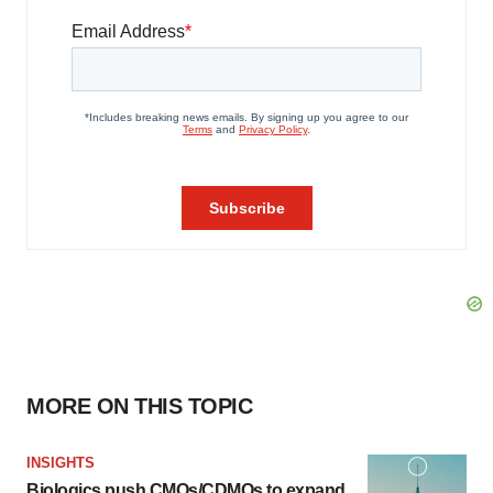
MORE ON THIS TOPIC
INSIGHTS
Biologics push CMOs/CDMOs to expand