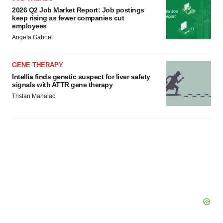
2026 Q2 Job Market Report: Job postings
keep rising as fewer companies cut
employees
Angela Gabriel
GENE THERAPY
Intellia finds genetic suspect for liver safety
signals with ATTR gene therapy
Tristan Manalac