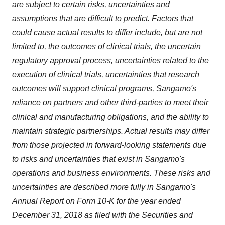
are subject to certain risks, uncertainties and
assumptions that are difficult to predict. Factors that
could cause actual results to differ include, but are not
limited to, the outcomes of clinical trials, the uncertain
regulatory approval process, uncertainties related to the
execution of clinical trials, uncertainties that research
outcomes will support clinical programs, Sangamo's
reliance on partners and other third-parties to meet their
clinical and manufacturing obligations, and the ability to
maintain strategic partnerships. Actual results may differ
from those projected in forward-looking statements due
to risks and uncertainties that exist in Sangamo's
operations and business environments. These risks and
uncertainties are described more fully in Sangamo's
Annual Report on Form 10-K for the year ended
December 31, 2018 as filed with the Securities and