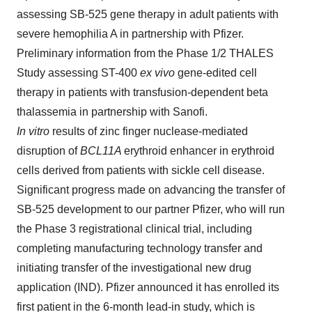
assessing SB-525 gene therapy in adult patients with
severe hemophilia A in partnership with Pfizer.
Preliminary information from the Phase 1/2 THALES
Study assessing ST-400
ex vivo
gene-edited cell
therapy in patients with transfusion-dependent beta
thalassemia in partnership with Sanofi.
In vitro
results of zinc finger nuclease-mediated
disruption of
BCL11A
erythroid enhancer in erythroid
cells derived from patients with sickle cell disease.
Significant progress made on advancing the transfer of
SB-525 development to our partner Pfizer, who will run
the Phase 3 registrational clinical trial, including
completing manufacturing technology transfer and
initiating transfer of the investigational new drug
application (IND). Pfizer announced it has enrolled its
first patient in the 6-month lead-in study, which is