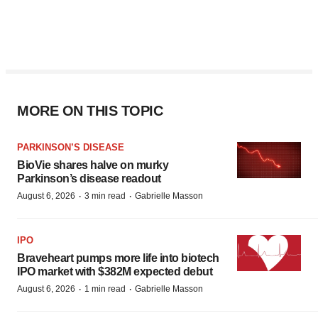
MORE ON THIS TOPIC
PARKINSON’S DISEASE
BioVie shares halve on murky
Parkinson’s disease readout
·
·
August 6, 2026
3 min read
Gabrielle Masson
IPO
Braveheart pumps more life into biotech
IPO market with $382M expected debut
·
·
August 6, 2026
1 min read
Gabrielle Masson