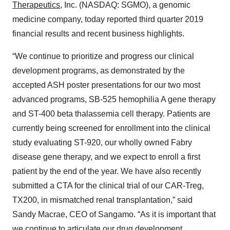
Therapeutics
, Inc. (NASDAQ: SGMO), a genomic
medicine company, today reported third quarter 2019
financial results and recent business highlights.
“We continue to prioritize and progress our clinical
development programs, as demonstrated by the
accepted ASH poster presentations for our two most
advanced programs, SB-525 hemophilia A gene therapy
and ST-400 beta thalassemia cell therapy. Patients are
currently being screened for enrollment into the clinical
study evaluating ST-920, our wholly owned Fabry
disease gene therapy, and we expect to enroll a first
patient by the end of the year. We have also recently
submitted a CTA for the clinical trial of our CAR-Treg,
TX200, in mismatched renal transplantation,” said
Sandy Macrae, CEO of Sangamo. “As it is important that
we continue to articulate our drug development,