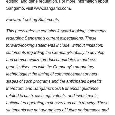
editing, and gene regulation. For more information about
Sangamo, visit
www.sangamo.com
.
Forward-Looking Statements
This press release contains forward-looking statements
regarding Sangamo's current expectations. These
forward-looking statements include, without limitation,
statements regarding the Company's ability to develop
and commercialize product candidates to address
genetic diseases with the Company's proprietary
technologies; the timing of commencement or next
stages of such programs and the anticipated benefits
therefrom; and Sangamo's 2019 financial guidance
related to cash, cash equivalents, and investments,
anticipated operating expenses and cash runway. These
statements are not guarantees of future performance and