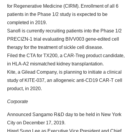
for Regenerative Medicine (CIRM). Enrollment of all 6
patients in the Phase 1/2 study is expected to be
completed in 2019.
Sanofi is currently recruiting patients into the Phase 1/2
PRECIZN-1 trial evaluating BIVV003 gene-edited cell
therapy for the treatment of sickle cell disease.
Filed the CTA for TX200, a CAR-Treg product candidate,
in HLA-A2 mismatched kidney transplantation.
Kite, a Gilead Company, is planning to initiate a clinical
study of KITE-037, an allogeneic anti-CD19 CAR-T cell
product, in 2020.
Corporate
Announced Sangamo R&D day to be held in New York
City on December 17, 2019.
Hired Sung Lee as Executive Vice President and Chief