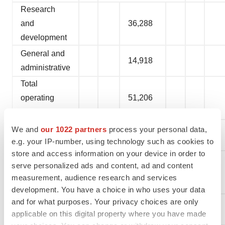
Research
and
36,288
development
General and
14,918
administrative
Total
operating
51,206
expenses
Loss from
We and
our 1022 partners
process your personal data,
(29,248
)
e.g. your IP-number, using technology such as cookies to
operations
store and access information on your device in order to
Interest and
serve personalized ads and content, ad and content
other income,
1,887
measurement, audience research and services
net
development. You have a choice in who uses your data
and for what purposes. Your privacy choices are only
Net loss
(27,361
)
applicable on this digital property where you have made