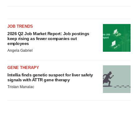
JOB TRENDS
2026 Q2 Job Market Report: Job postings
keep rising as fewer companies cut
employees
Angela Gabriel
GENE THERAPY
Intellia finds genetic suspect for liver safety
signals with ATTR gene therapy
Tristan Manalac