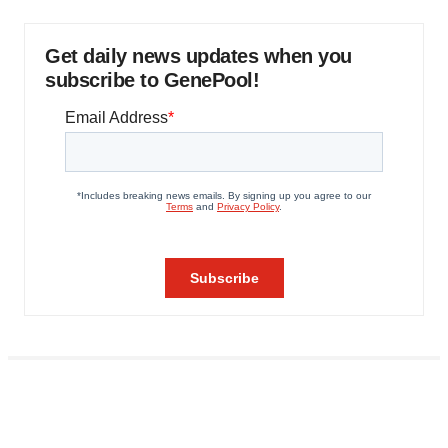
Get daily news updates when you
subscribe to GenePool!