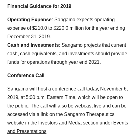
Financial Guidance for 2019
Operating Expense:
Sangamo expects operating
expense of $210.0 to $220.0 million for the year ending
December 31, 2019.
Cash and Investments:
Sangamo projects that current
cash, cash equivalents, and investments should provide
funds for operations through year end 2021.
Conference Call
Sangamo will host a conference call today, November 6,
2019, at 5:00 p.m. Eastern Time, which will be open to
the public. The call will also be webcast live and can be
accessed via a link on the Sangamo Therapeutics
website in the Investors and Media section under
Events
and Presentations
.