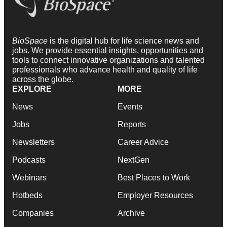
BioSpace
is the digital hub for life science news and
jobs. We provide essential insights, opportunities and
tools to connect innovative organizations and talented
professionals who advance health and quality of life
across the globe.
EXPLORE
MORE
News
Events
Jobs
Reports
Newsletters
Career Advice
Podcasts
NextGen
Webinars
Best Places to Work
Hotbeds
Employer Resources
Companies
Archive