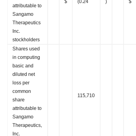
$
(0.24
)
$
attributable to
Sangamo
Therapeutics
Inc.
stockholders
Shares used
in computing
basic and
diluted net
loss per
common
115,710
share
attributable to
Sangamo
Therapeutics,
Inc.