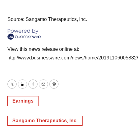
Source: Sangamo Therapeutics, Inc.
View this news release online at:
http://www.businesswire.com/news/home/20191106005882
Twitter
LinkedIn
Facebook
Email
Print
Earnings
Sangamo Therapeutics, Inc.