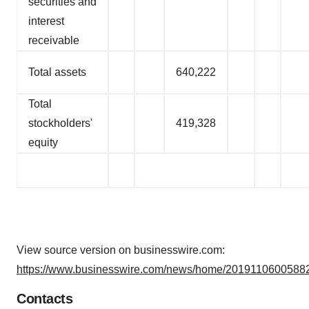
securities and
interest
receivable
Total assets
640,222
Total
stockholders'
419,328
equity
View source version on businesswire.com:
https://www.businesswire.com/news/home/20191106005882
Contacts