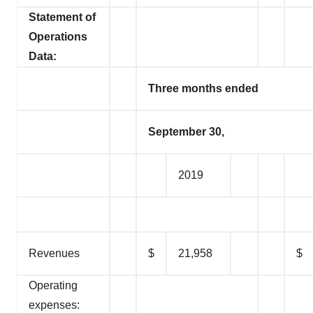
Statement of
Operations
Data:
Three months ended
September 30,
2019
Revenues
$
21,958
$
Operating
expenses: