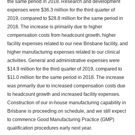
the same period in 2018. Research and development
expenses were $36.3 million for the third quarter of
2019, compared to $28.8 million for the same period in
2018. The increase is primarily due to higher
compensation costs from headcount growth, higher
facility expenses related to our new Brisbane facility, and
higher manufacturing expenses related to our clinical
activities. General and administrative expenses were
$14.9 million for the third quarter of 2019, compared to
$11.0 million for the same period in 2018. The increase
was primarily due to increased compensation costs due
to headcount growth and increased facility expenses.
Construction of our in-house manufacturing capability in
Brisbane is proceeding on schedule, and we still expect
to commence Good Manufacturing Practice (GMP)
qualification procedures early next year.