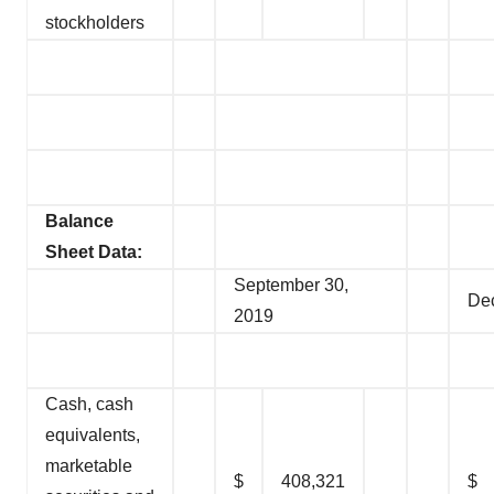
stockholders
Balance
Sheet Data:
September 30,
De
2019
Cash, cash
equivalents,
marketable
$
408,321
$