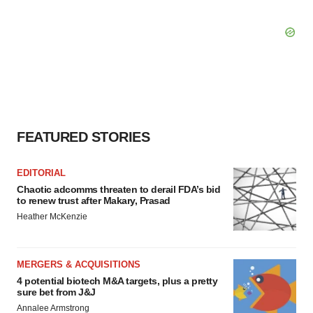
FEATURED STORIES
EDITORIAL
Chaotic adcomms threaten to derail FDA’s bid
to renew trust after Makary, Prasad
Heather McKenzie
MERGERS & ACQUISITIONS
4 potential biotech M&A targets, plus a pretty
sure bet from J&J
Annalee Armstrong