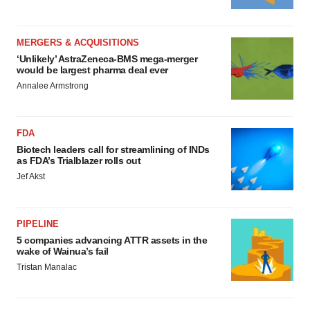
MERGERS & ACQUISITIONS
‘Unlikely’ AstraZeneca-BMS mega-merger
would be largest pharma deal ever
Annalee Armstrong
FDA
Biotech leaders call for streamlining of INDs
as FDA’s Trialblazer rolls out
Jef Akst
PIPELINE
5 companies advancing ATTR assets in the
wake of Wainua’s fail
Tristan Manalac