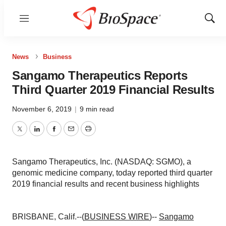
Menu
Show
Sear
News
Business
Sangamo Therapeutics Reports
Third Quarter 2019 Financial Results
November 6, 2019
|
9 min read
Twitter
LinkedIn
Facebook
Email
Print
Sangamo Therapeutics, Inc. (NASDAQ: SGMO), a
genomic medicine company, today reported third quarter
2019 financial results and recent business highlights
BRISBANE, Calif.--(
BUSINESS WIRE
)--
Sangamo