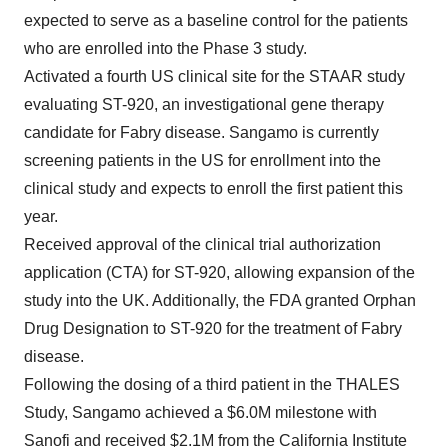
expected to serve as a baseline control for the patients
who are enrolled into the Phase 3 study.
Activated a fourth US clinical site for the STAAR study
evaluating ST-920, an investigational gene therapy
candidate for Fabry disease. Sangamo is currently
screening patients in the US for enrollment into the
clinical study and expects to enroll the first patient this
year.
Received approval of the clinical trial authorization
application (CTA) for ST-920, allowing expansion of the
study into the UK. Additionally, the FDA granted Orphan
Drug Designation to ST-920 for the treatment of Fabry
disease.
Following the dosing of a third patient in the THALES
Study, Sangamo achieved a $6.0M milestone with
Sanofi and received $2.1M from the California Institute