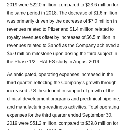
2019 were $22.0 million, compared to $23.6 million for
the same period in 2018. The decrease of $1.6 million
was primarily driven by the decrease of $7.0 million in
revenues related to Pfizer and $1.4 million related to
royalty revenues offset by increases of $6.5 million in
revenues related to Sanofi as the Company achieved a
$6.0 million milestone upon dosing the third subject in
the Phase 1/2 THALES study in August 2019.
As anticipated, operating expenses increased in the
third quarter, reflecting the Company’s growth through
increased U.S. headcount in support of growth of the
clinical development programs and preclinical pipeline,
and manufacturing-readiness activities. Total operating
expenses for the third quarter ended September 30,
2019 were $51.2 million, compared to $39.8 million for