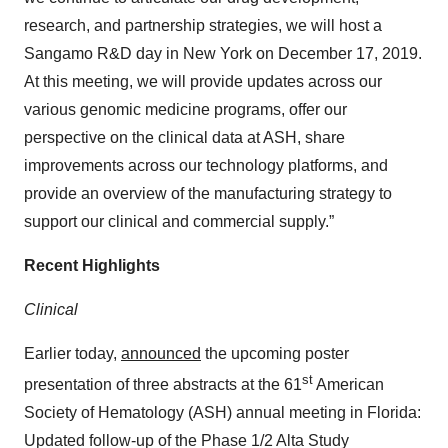
research, and partnership strategies, we will host a
Sangamo R&D day in New York on December 17, 2019.
At this meeting, we will provide updates across our
various genomic medicine programs, offer our
perspective on the clinical data at ASH, share
improvements across our technology platforms, and
provide an overview of the manufacturing strategy to
support our clinical and commercial supply.”
Recent Highlights
Clinical
Earlier today,
announced
the upcoming poster
st
presentation of three abstracts at the 61
American
Society of Hematology (ASH) annual meeting in Florida:
Updated follow-up of the Phase 1/2 Alta Study