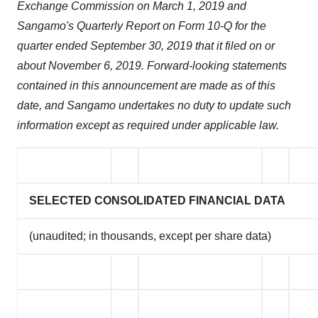
Exchange Commission on March 1, 2019 and
Sangamo's Quarterly Report on Form 10-Q for the
quarter ended September 30, 2019 that it filed on or
about November 6, 2019. Forward-looking statements
contained in this announcement are made as of this
date, and Sangamo undertakes no duty to update such
information except as required under applicable law.
SELECTED CONSOLIDATED FINANCIAL DATA
(unaudited; in thousands, except per share data)