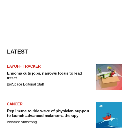
LATEST
LAYOFF TRACKER
Ensoma cuts jobs, narrows focus to lead
asset
BioSpace Editorial Staff
CANCER
Replimune to ride wave of physician support
to launch advanced melanoma therapy
Annalee Armstrong