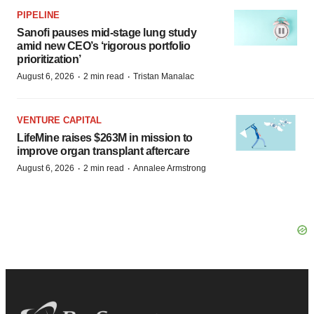
PIPELINE
Sanofi pauses mid-stage lung study
amid new CEO’s ‘rigorous portfolio
prioritization’
·
·
August 6, 2026
2 min read
Tristan Manalac
VENTURE CAPITAL
LifeMine raises $263M in mission to
improve organ transplant aftercare
·
·
August 6, 2026
2 min read
Annalee Armstrong