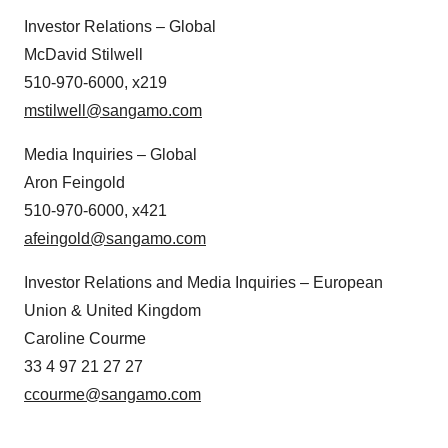
Investor Relations – Global
McDavid Stilwell
510-970-6000, x219
mstilwell@sangamo.com
Media Inquiries – Global
Aron Feingold
510-970-6000, x421
afeingold@sangamo.com
Investor Relations and Media Inquiries – European
Union & United Kingdom
Caroline Courme
33 4 97 21 27 27
ccourme@sangamo.com