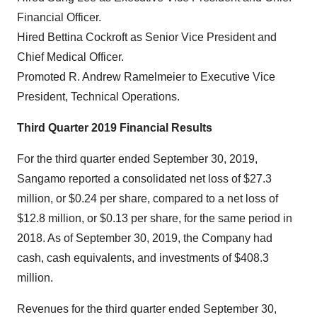
Financial Officer.
Hired Bettina Cockroft as Senior Vice President and
Chief Medical Officer.
Promoted R. Andrew Ramelmeier to Executive Vice
President, Technical Operations.
Third Quarter 2019 Financial Results
For the third quarter ended September 30, 2019,
Sangamo reported a consolidated net loss of $27.3
million, or $0.24 per share, compared to a net loss of
$12.8 million, or $0.13 per share, for the same period in
2018. As of September 30, 2019, the Company had
cash, cash equivalents, and investments of $408.3
million.
Revenues for the third quarter ended September 30,