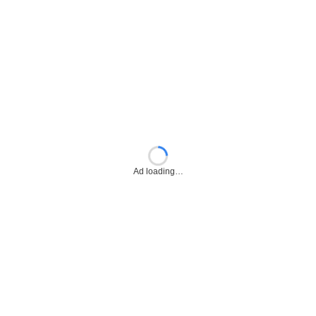
Ad loading…