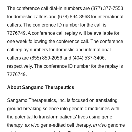
The conference call dial-in numbers are (877) 377-7553
for domestic callers and (678) 894-3968 for international
callers. The conference ID number for the call is
7276749. A conference call replay will be available for
one week following the conference call. The conference
call replay numbers for domestic and international
callers are (855) 859-2056 and (404) 537-3406,
respectively. The conference ID number for the replay is
7276749.
About Sangamo Therapeutics
Sangamo Therapeutics, Inc. is focused on translating
ground-breaking science into genomic medicines with
the potential to transform patients' lives using gene
therapy,
ex vivo
gene-edited cell therapy,
in vivo
genome