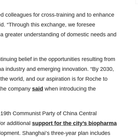
d colleagues for cross-training and to enhance
id. “Through this exchange, we foresee
d a greater understanding of domestic needs and
nuing belief in the opportunities resulting from
ma industry and emerging innovation. “By 2030,
the world, and our aspiration is for Roche to
 the company
said
when introducing the
the 19th Communist Party of China Central
or additional
support for the city’s biopharma
elopment. Shanghai’s three-year plan includes