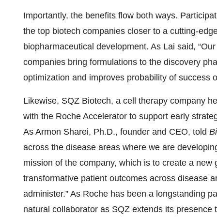
Importantly, the benefits flow both ways. Participa
the top biotech companies closer to a cutting-edge 
biopharmaceutical development. As Lai said, “Our
companies bring formulations to the discovery phas
optimization and improves probability of success o
Likewise, SQZ Biotech, a cell therapy company he
with the Roche Accelerator to support early strateg
As Armon Sharei, Ph.D., founder and CEO, told
Bi
across the disease areas where we are developing 
mission of the company, which is to create a new g
transformative patient outcomes across disease ar
administer.” As Roche has been a longstanding part
natural collaborator as SQZ extends its presence the