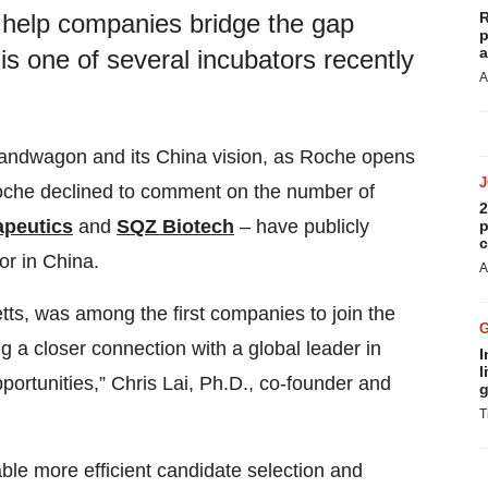
R
 help companies bridge the gap
p
a
is one of several incubators recently
A
andwagon and its China vision, as Roche opens
oche declined to comment on the number of
2
apeutics
and
SQZ Biotech
– have publicly
p
c
or in China.
A
s, was among the first companies to join the
g a closer connection with a global leader in
I
l
ortunities,” Chris Lai, Ph.D., co-founder and
g
T
ble more efficient candidate selection and