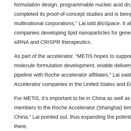
formulation design, programmable nucleic acid d
completed its proof-of-concept studies and is bein
multinational corporations,” Lai told
BioSpace
. It
companies developing lipid nanoparticles for ge
siRNA and CRISPR therapeutics.
As part of the accelerator, “METiS hopes to suppor
molecule formulation development, enable delive
pipeline with Roche accelerator affiliates,” Lai sa
Accelerator companies in the United States and 
For METiS, it’s important to be in China as well as 
members to the Roche Accelerator (Shanghai) bri
China,” Lai pointed out, thus expanding the potent
there.