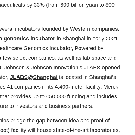
maceuticals by 33% (from 600 billion yuan to 800
several incubators founded by Western companies.
a genomics incubator
in Shanghai in early 2021.
 Healthcare Genomics Incubator, Powered by
or a few select companies, as well as lab space and
2019, Johnson & Johnson Innovation’s JLABS opened
ator,
JLABS@Shanghai
is located in Shanghai’s
s 41 companies in its 4,400-meter facility. Merck
that provides up to €50,000 funding and includes
re to investors and business partners.
ies bridge the gap between idea and proof-of-
) facility will house state-of-the-art laboratories,