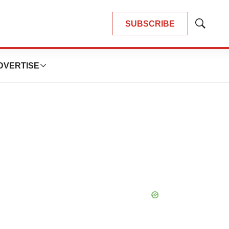
SUBSCRIBE
Show
Search
DVERTISE