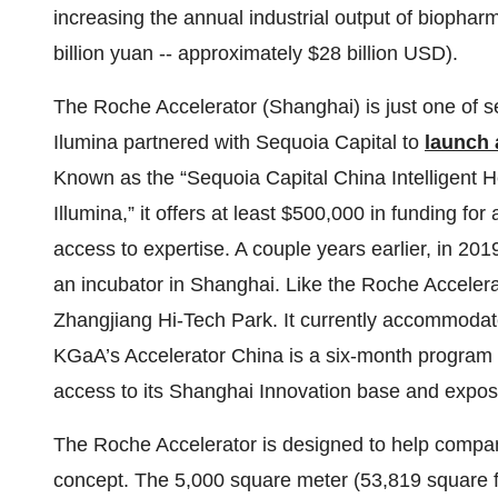
increasing the annual industrial output of biophar
billion yuan -- approximately $28 billion USD).
The Roche Accelerator (Shanghai) is just one of 
Ilumina partnered with Sequoia Capital to
launch 
Known as the “Sequoia Capital China Intelligent
Illumina,” it offers at least $500,000 in funding f
access to expertise. A couple years earlier, in 
an incubator in Shanghai. Like the Roche Acceler
Zhangjiang Hi-Tech Park. It currently accommodate
KGaA’s Accelerator China is a six-month program 
access to its Shanghai Innovation base and exposu
The Roche Accelerator is designed to help compan
concept. The 5,000 square meter (53,819 square foot