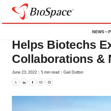
News
Business
Roche Accelerato
NEWS
P
Helps Biotechs E
Collaborations &
June 23, 2022
|
5 min read
|
Gail Dutton
Twitter
LinkedIn
Facebook
Email
Print