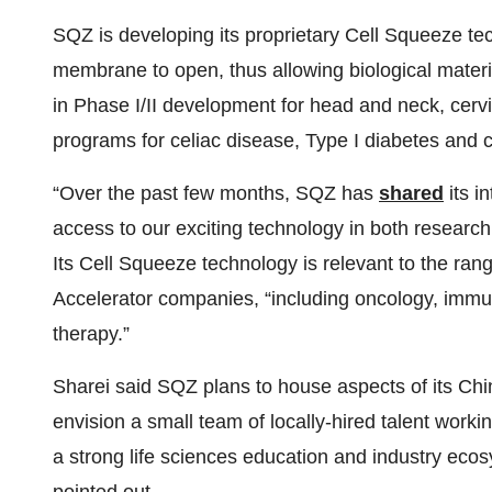
SQZ is developing its proprietary Cell Squeeze tec
membrane to open, thus allowing biological material
in Phase I/II development for head and neck, cervi
programs for celiac disease, Type I diabetes and c
“Over the past few months, SQZ has
shared
its i
access to our exciting technology in both research 
Its Cell Squeeze technology is relevant to the ra
Accelerator companies, “including oncology, immu
therapy.”
Sharei said SQZ plans to house aspects of its Chin
envision a small team of locally-hired talent work
a strong life sciences education and industry ecosy