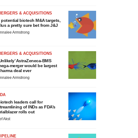
MERGERS & ACQUISITIONS
 potential biotech M&A targets,
lus a pretty sure bet from J&J
nnalee Armstrong
MERGERS & ACQUISITIONS
Unlikely’ AstraZeneca-BMS
ega-merger would be largest
harma deal ever
nnalee Armstrong
FDA
iotech leaders call for
treamlining of INDs as FDA’s
rialblazer rolls out
ef Akst
IPELINE