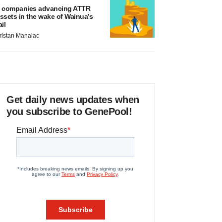
 companies advancing ATTR
ssets in the wake of Wainua’s
ail
ristan Manalac
Get daily news updates when
you subscribe to GenePool!