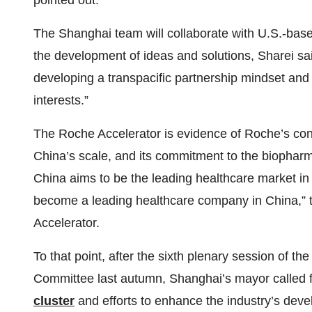
pointed out.
The Shanghai team will collaborate with U.S.-base
the development of ideas and solutions, Sharei sa
developing a transpacific partnership mindset an
interests.”
The Roche Accelerator is evidence of Roche’s conti
China’s scale, and its commitment to the biophar
China aims to be the leading healthcare market in 
become a leading healthcare company in China,”
Accelerator.
To that point, after the sixth plenary session of 
Committee last autumn, Shanghai’s mayor called f
cluster
and efforts to enhance the industry’s dev