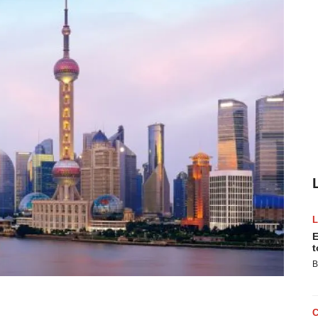
E
t
B