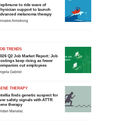
eplimune to ride wave of
hysician support to launch
dvanced melanoma therapy
nnalee Armstrong
JOB TRENDS
026 Q2 Job Market Report: Job
ostings keep rising as fewer
ompanies cut employees
ngela Gabriel
GENE THERAPY
ntellia finds genetic suspect for
iver safety signals with ATTR
ene therapy
ristan Manalac