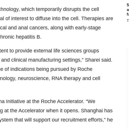
5
hnology, which temporarily disrupts the cell
a
f
 of interest to diffuse into the cell. Therapies are
T
cal and anal cancers, along with early-stage
hronic hepatitis B.
ntent to provide external life sciences groups
and clinical manufacturing settings,” Sharei said.
nge of indications being pursued by Roche
nology, neuroscience, RNA therapy and cell
a Initiative at the Roche Accelerator. “We
ing at the Accelerator when it opens. Shanghai has
stem that will support our recruitment efforts,” he