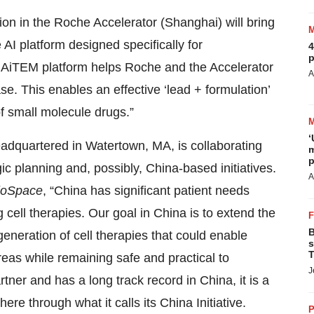
tion in the Roche Accelerator (Shanghai) will bring
AI platform designed specifically for
4
p
 AiTEM platform helps Roche and the Accelerator
A
e. This enables an effective ‘lead + formulation’
f small molecule drugs.”
‘
adquartered in Watertown, MA, is collaborating
m
p
ic planning and, possibly, China-based initiatives.
A
oSpace
, “China has significant patient needs
cell therapies. Our goal in China is to extend the
B
eneration of cell therapies that could enable
s
T
eas while remaining safe and practical to
J
ner and has a long track record in China, it is a
re through what it calls its China Initiative.
P