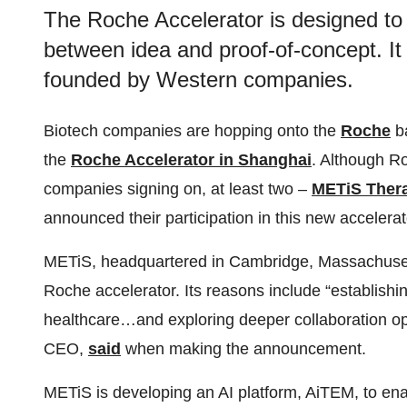
The Roche Accelerator is designed to
between idea and proof-of-concept. It 
founded by Western companies.
Biotech companies are hopping onto the
Roche
b
the
Roche Accelerator in Shanghai
. Although R
companies signing on, at least two –
METiS Ther
announced their participation in this new accelerat
METiS, headquartered in Cambridge, Massachusett
Roche accelerator. Its reasons include “establishin
healthcare…and exploring deeper collaboration opp
CEO,
said
when making the announcement.
METiS is developing an AI platform, AiTEM, to ena