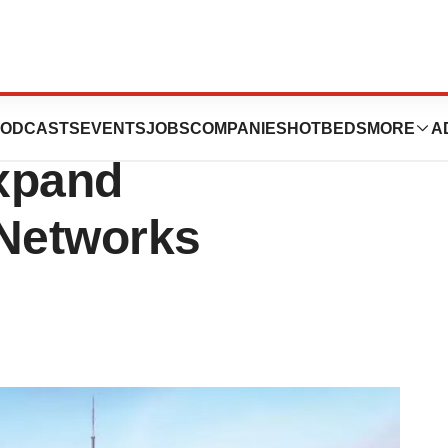
r in Shanghai
ODCASTS
EVENTS
JOBS
COMPANIES
HOTBEDS
MORE
A
xpand
 Networks