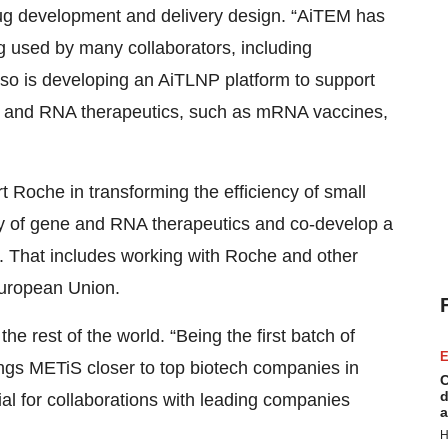
rug development and delivery design. “AiTEM has
g used by many collaborators, including
 also is developing an AiTLNP platform to support
ne and RNA therapeutics, such as mRNA vaccines,
t Roche in transforming the efficiency of small
ry of gene and RNA therapeutics and co-develop a
id. That includes working with Roche and other
European Union.
the rest of the world. “Being the first batch of
E
ngs METiS closer to top biotech companies in
C
d
ial for collaborations with leading companies
a
H