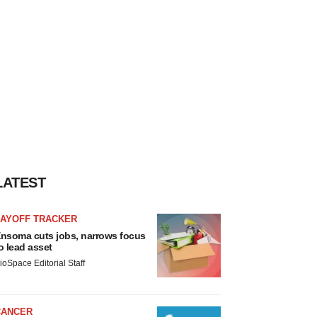
LATEST
LAYOFF TRACKER
nsoma cuts jobs, narrows focus
o lead asset
ioSpace Editorial Staff
CANCER