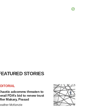
FEATURED STORIES
DITORIAL
haotic adcomms threaten to
erail FDA’s bid to renew trust
fter Makary, Prasad
eather McKenzie