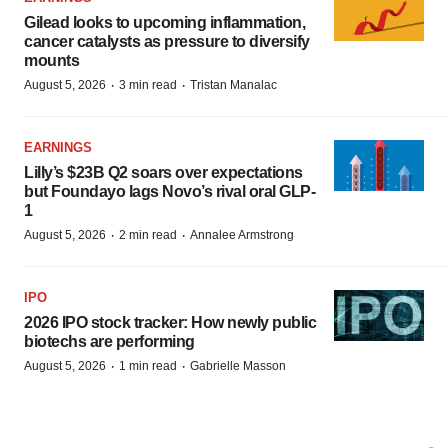
Gilead looks to upcoming inflammation,
cancer catalysts as pressure to diversify
mounts
·
·
August 5, 2026
3 min read
Tristan Manalac
EARNINGS
Lilly’s $23B Q2 soars over expectations
but Foundayo lags Novo’s rival oral GLP-
1
·
·
August 5, 2026
2 min read
Annalee Armstrong
IPO
2026 IPO stock tracker: How newly public
biotechs are performing
·
·
August 5, 2026
1 min read
Gabrielle Masson