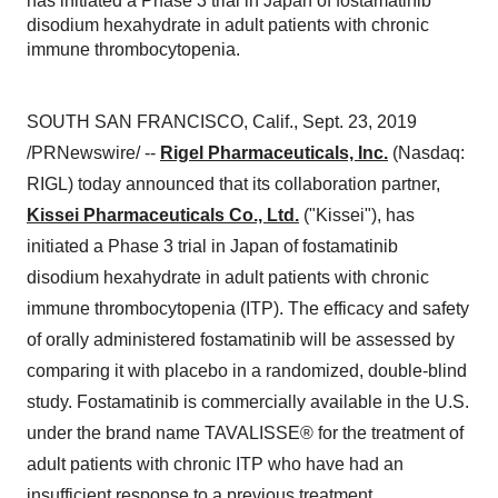
has initiated a Phase 3 trial in Japan of fostamatinib
disodium hexahydrate in adult patients with chronic
immune thrombocytopenia.
SOUTH SAN FRANCISCO, Calif.
,
Sept. 23, 2019
/PRNewswire/ --
Rigel Pharmaceuticals, Inc.
(Nasdaq:
RIGL) today announced that its collaboration partner,
Kissei Pharmaceuticals Co., Ltd.
("Kissei"), has
initiated a Phase 3 trial in
Japan
of fostamatinib
disodium hexahydrate in adult patients with chronic
immune thrombocytopenia (ITP). The efficacy and safety
of orally administered fostamatinib will be assessed by
comparing it with placebo in a randomized, double-blind
study. Fostamatinib is commercially available in the U.S.
under the brand name TAVALISSE® for the treatment of
adult patients with chronic ITP who have had an
insufficient response to a previous treatment.