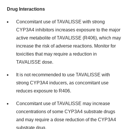
Drug Interactions
Concomitant use of TAVALISSE with strong
CYP3A4 inhibitors increases exposure to the major
active metabolite of TAVALISSE (R406), which may
increase the risk of adverse reactions. Monitor for
toxicities that may require a reduction in
TAVALISSE dose.
It is not recommended to use TAVALISSE with
strong CYP3A4 inducers, as concomitant use
reduces exposure to R406.
Concomitant use of TAVALISSE may increase
concentrations of some CYP3A4 substrate drugs
and may require a dose reduction of the CYP3A4
substrate drug.