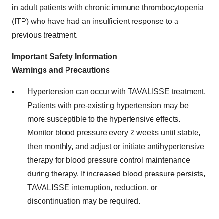
in adult patients with chronic immune thrombocytopenia
(ITP) who have had an insufficient response to a
previous treatment.
Important Safety Information
Warnings and Precautions
Hypertension can occur with TAVALISSE treatment.
Patients with pre-existing hypertension may be
more susceptible to the hypertensive effects.
Monitor blood pressure every 2 weeks until stable,
then monthly, and adjust or initiate antihypertensive
therapy for blood pressure control maintenance
during therapy. If increased blood pressure persists,
TAVALISSE interruption, reduction, or
discontinuation may be required.