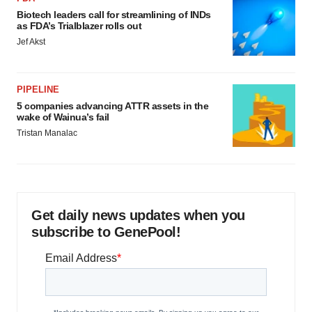
Biotech leaders call for streamlining of INDs
as FDA’s Trialblazer rolls out
Jef Akst
PIPELINE
5 companies advancing ATTR assets in the
wake of Wainua’s fail
Tristan Manalac
Get daily news updates when you
subscribe to GenePool!