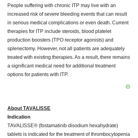
People suffering with chronic ITP may live with an
increased risk of severe bleeding events that can result
in serious medical complications or even death. Current
therapies for ITP include steroids, blood platelet
production boosters (TPO receptor agonists) and
splenectomy. However, not all patients are adequately
treated with existing therapies. As a result, there remains
a significant medical need for additional treatment
options for patients with ITP.
About TAVALISSE
Indication
TAVALISSE® (fostamatinib disodium hexahydrate)
tablets is indicated for the treatment of thrombocytopenia