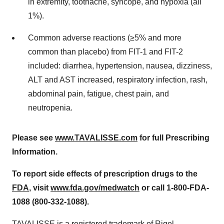
in extremity, toothache, syncope, and hypoxia (all
1%).
Common adverse reactions (≥5% and more
common than placebo) from FIT-1 and FIT-2
included: diarrhea, hypertension, nausea, dizziness,
ALT and AST increased, respiratory infection, rash,
abdominal pain, fatigue, chest pain, and
neutropenia.
Please see
www.TAVALISSE.com
for full Prescribing
Information.
To report side effects of prescription drugs to the
FDA
, visit
www.fda.gov/medwatch
or call 1-800-FDA-
1088 (800-332-1088).
TAVALISSE is a registered trademark of Rigel