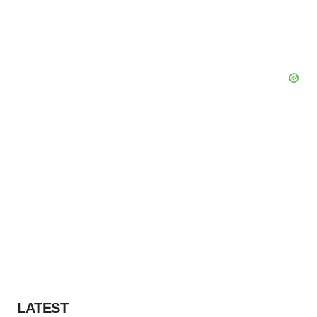
LATEST