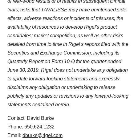
of real-world results or of results in subsequent clinical
Policy
.
trials; risks that TAVALISSE may have unintended side
effects, adverse reactions or incidents of misuses; the
availability of resources to develop Rigel's product
candidates; market competition; as well as other risks
detailed from time to time in Rigel's reports filed with the
Securities and Exchange Commission, including its
Quarterly Report on Form 10-Q for the quarter ended
June 30, 2019
. Rigel does not undertake any obligation
to update forward-looking statements and expressly
disclaims any obligation or undertaking to release
publicly any updates or revisions to any forward-looking
statements contained herein.
Contact: David Burke
Phone: 650.624.1232
Email:
dburke@rigel.com