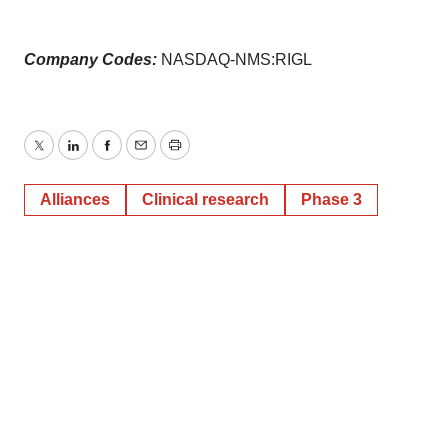
Company Codes:
NASDAQ-NMS:RIGL
Twitter
LinkedIn
Facebook
Email
Print
Alliances
Clinical research
Phase 3