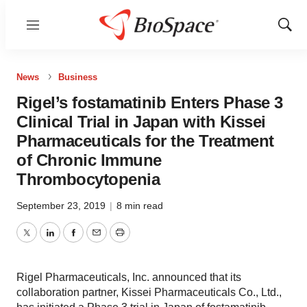
Menu
Show
Sear
News
Business
Rigel’s fostamatinib Enters Phase 3
Clinical Trial in Japan with Kissei
Pharmaceuticals for the Treatment
of Chronic Immune
Thrombocytopenia
September 23, 2019
|
8 min read
Twitter
LinkedIn
Facebook
Email
Print
Rigel Pharmaceuticals, Inc. announced that its
collaboration partner, Kissei Pharmaceuticals Co., Ltd.,