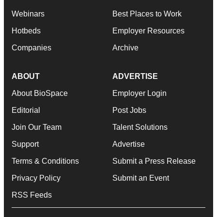
Webinars
Best Places to Work
Hotbeds
Employer Resources
Companies
Archive
ABOUT
ADVERTISE
About BioSpace
Employer Login
Editorial
Post Jobs
Join Our Team
Talent Solutions
Support
Advertise
Terms & Conditions
Submit a Press Release
Privacy Policy
Submit an Event
RSS Feeds