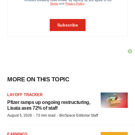
MORE ON THIS TOPIC
LAYOFF TRACKER
Pfizer ramps up ongoing restructuring,
Lisata axes 72% of staff
·
·
August 5, 2026
73 min read
BioSpace Editorial Staff
EARNINGS