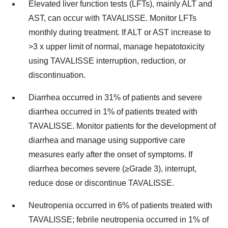
Elevated liver function tests (LFTs), mainly ALT and
AST, can occur with TAVALISSE. Monitor LFTs
monthly during treatment. If ALT or AST increase to
>3 x upper limit of normal, manage hepatotoxicity
using TAVALISSE interruption, reduction, or
discontinuation.
Diarrhea occurred in 31% of patients and severe
diarrhea occurred in 1% of patients treated with
TAVALISSE. Monitor patients for the development of
diarrhea and manage using supportive care
measures early after the onset of symptoms. If
diarrhea becomes severe (≥Grade 3), interrupt,
reduce dose or discontinue TAVALISSE.
Neutropenia occurred in 6% of patients treated with
TAVALISSE; febrile neutropenia occurred in 1% of