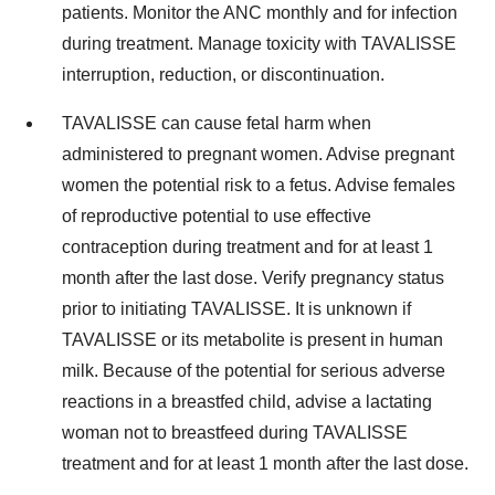
patients. Monitor the ANC monthly and for infection
during treatment. Manage toxicity with TAVALISSE
interruption, reduction, or discontinuation.
TAVALISSE can cause fetal harm when
administered to pregnant women. Advise pregnant
women the potential risk to a fetus. Advise females
of reproductive potential to use effective
contraception during treatment and for at least 1
month after the last dose. Verify pregnancy status
prior to initiating TAVALISSE. It is unknown if
TAVALISSE or its metabolite is present in human
milk. Because of the potential for serious adverse
reactions in a breastfed child, advise a lactating
woman not to breastfeed during TAVALISSE
treatment and for at least 1 month after the last dose.