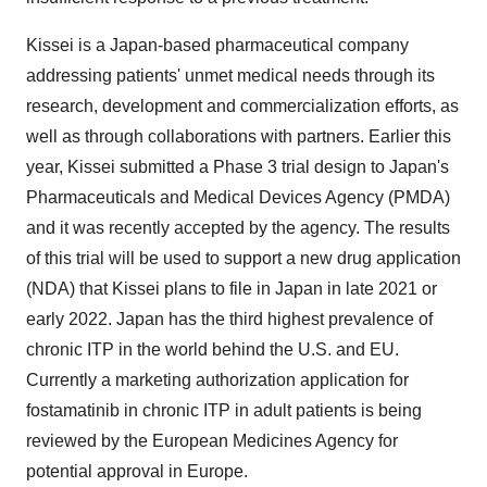
Kissei is a
Japan
-based pharmaceutical company
addressing patients' unmet medical needs through its
research, development and commercialization efforts, as
well as through collaborations with partners. Earlier this
year, Kissei submitted a Phase 3 trial design to
Japan's
Pharmaceuticals and Medical Devices Agency (PMDA)
and it was recently accepted by the agency. The results
of this trial will be used to support a new drug application
(NDA) that Kissei plans to file in
Japan
in late 2021 or
early 2022.
Japan
has the third highest prevalence of
chronic ITP in the world behind the U.S. and EU.
Currently a marketing authorization application for
fostamatinib in chronic ITP in adult patients is being
reviewed by the European Medicines Agency for
potential approval in
Europe
.