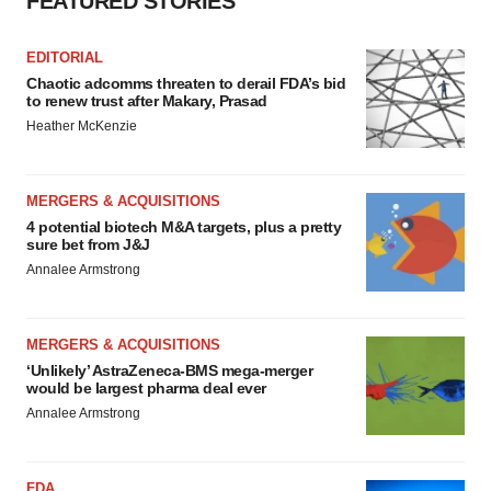
FEATURED STORIES
EDITORIAL
Chaotic adcomms threaten to derail FDA’s bid
to renew trust after Makary, Prasad
Heather McKenzie
MERGERS & ACQUISITIONS
4 potential biotech M&A targets, plus a pretty
sure bet from J&J
Annalee Armstrong
MERGERS & ACQUISITIONS
‘Unlikely’ AstraZeneca-BMS mega-merger
would be largest pharma deal ever
Annalee Armstrong
FDA