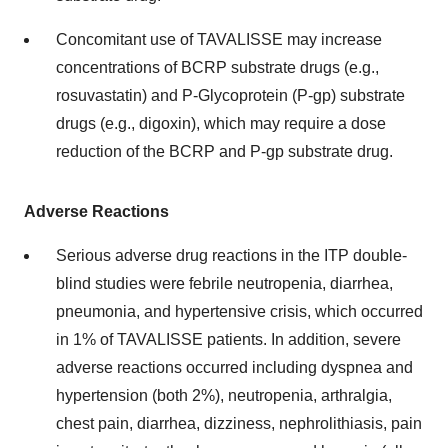
Concomitant use of TAVALISSE may increase
concentrations of BCRP substrate drugs (e.g.,
rosuvastatin) and P-Glycoprotein (P-gp) substrate
drugs (e.g., digoxin), which may require a dose
reduction of the BCRP and P-gp substrate drug.
Adverse Reactions
Serious adverse drug reactions in the ITP double-
blind studies were febrile neutropenia, diarrhea,
pneumonia, and hypertensive crisis, which occurred
in 1% of TAVALISSE patients. In addition, severe
adverse reactions occurred including dyspnea and
hypertension (both 2%), neutropenia, arthralgia,
chest pain, diarrhea, dizziness, nephrolithiasis, pain