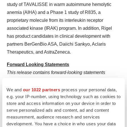
study of TAVALISSE in warm autoimmune hemolytic
anemia (AIHA) and a Phase 1 study of R835, a
proprietary molecule from its interleukin receptor
associated kinase (IRAK) program. In addition, Rigel
has product candidates in clinical development with
partners BerGenBio ASA, Daiichi Sankyo, Aclaris
Therapeutics, and AstraZeneca.
Forward Looking Statements
This release contains forward-looking statements
relating to, among other things, the payments that will be
received by Rigel under the Collaboration and License
We and
our 1022 partners
process your personal data,
Agreement; the potential opportunity for fostamatinib to
e.g. your IP-number, using technology such as cookies to
store and access information on your device in order to
obtain approval in the EU; the management and
serve personalized ads and content, ad and content
advancement of Rigel's clinical programs; and the
measurement, audience research and services
design, timing and results of Rigel's clinical trials. Any
development. You have a choice in who uses your data