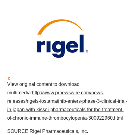
View original content to download
multimedia:
http://www.prnewswire.com/news-
releases/rigels-fostamatinib-enters-phase-3-clinical-trial-
in-japan-with-kissei-pharmaceuticals-for-the-treatment-
of-chronic-immune-thrombocytopenia-300922960.html
SOURCE Rigel Pharmaceuticals, Inc.