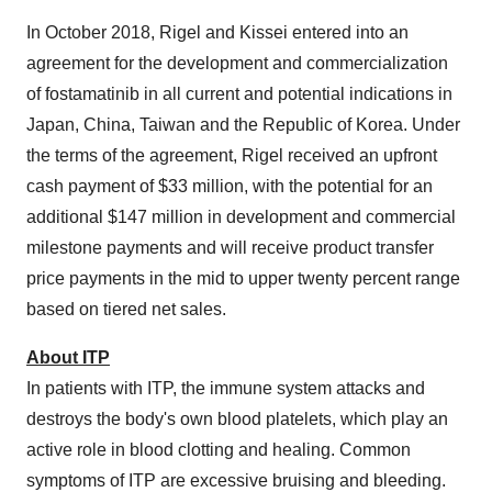
In
October 2018
, Rigel and Kissei entered into an
agreement for the development and commercialization
of fostamatinib in all current and potential indications in
Japan
,
China
,
Taiwan
and the Republic of Korea. Under
the terms of the agreement, Rigel received an upfront
cash payment of
$33 million
, with the potential for an
additional
$147 million
in development and commercial
milestone payments and will receive product transfer
price payments in the mid to upper twenty percent range
based on tiered net sales.
About ITP
In patients with ITP, the immune system attacks and
destroys the body's own blood platelets, which play an
active role in blood clotting and healing. Common
symptoms of ITP are excessive bruising and bleeding.