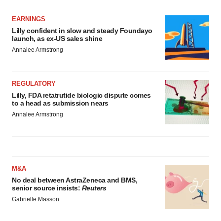
EARNINGS
Lilly confident in slow and steady Foundayo
launch, as ex-US sales shine
Annalee Armstrong
REGULATORY
Lilly, FDA retatrutide biologic dispute comes
to a head as submission nears
Annalee Armstrong
M&A
No deal between AstraZeneca and BMS,
senior source insists:
Reuters
Gabrielle Masson