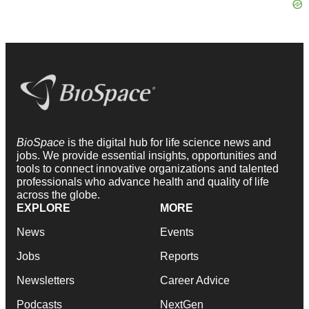
BioSpace
is the digital hub for life science news and
jobs. We provide essential insights, opportunities and
tools to connect innovative organizations and talented
professionals who advance health and quality of life
across the globe.
EXPLORE
MORE
News
Events
Jobs
Reports
Newsletters
Career Advice
Podcasts
NextGen