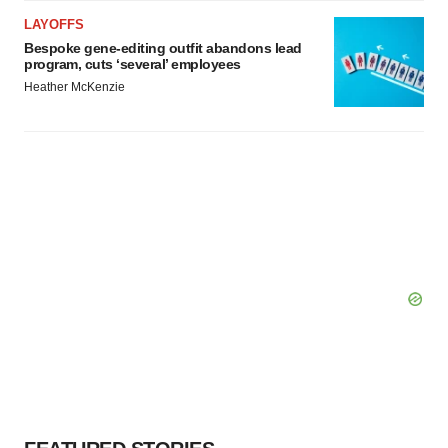
LAYOFFS
Bespoke gene-editing outfit abandons lead
program, cuts ‘several’ employees
Heather McKenzie