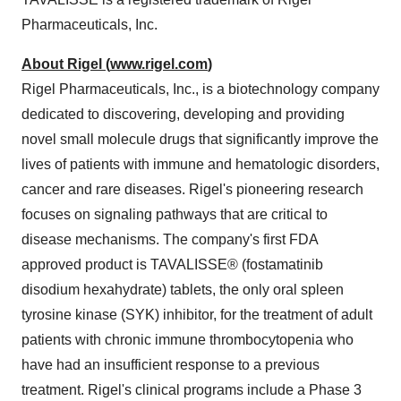
Pharmaceuticals, Inc.
About Rigel (
www.rigel.com
)
Rigel Pharmaceuticals, Inc., is a biotechnology company
dedicated to discovering, developing and providing
novel small molecule drugs that significantly improve the
lives of patients with immune and hematologic disorders,
cancer and rare diseases. Rigel's pioneering research
focuses on signaling pathways that are critical to
disease mechanisms. The company's first FDA
approved product is TAVALISSE® (fostamatinib
disodium hexahydrate) tablets, the only oral spleen
tyrosine kinase (SYK) inhibitor, for the treatment of adult
patients with chronic immune thrombocytopenia who
have had an insufficient response to a previous
treatment. Rigel's clinical programs include a Phase 3