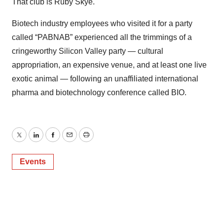
That club is Ruby Skye.
Biotech industry employees who visited it for a party
called “PABNAB” experienced all the trimmings of a
cringeworthy Silicon Valley party — cultural
appropriation, an expensive venue, and at least one live
exotic animal — following an unaffiliated international
pharma and biotechnology conference called BIO.
Twitter
LinkedIn
Facebook
Email
Print
Events