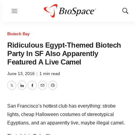
Menu
Show
Sear
Biotech Bay
Ridiculous Egypt-Themed Biotech
Party In SF Also Apparently
Featured A Live Camel
June 13, 2016
|
1 min read
Twitter
LinkedIn
Facebook
Email
Print
San Francisco’s hottest club has everything: strobe
lights, cheap Halloween costumes of stereotypical
Egyptians, and an apparently live, maybe illegal camel.