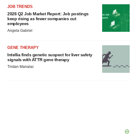
JOB TRENDS
2026 Q2 Job Market Report: Job postings
keep rising as fewer companies cut
employees
Angela Gabriel
GENE THERAPY
Intellia finds genetic suspect for liver safety
signals with ATTR gene therapy
Tristan Manalac