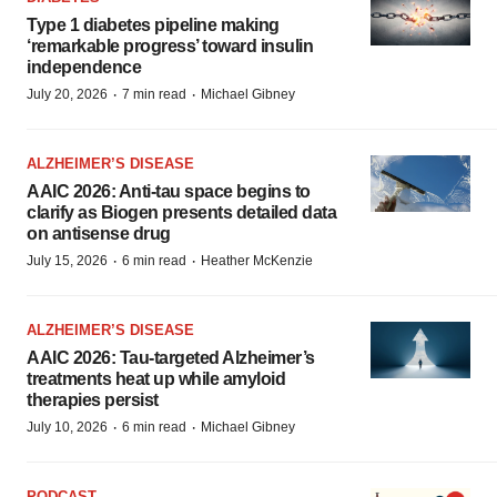
Type 1 diabetes pipeline making
‘remarkable progress’ toward insulin
independence
·
·
July 20, 2026
7 min read
Michael Gibney
ALZHEIMER’S DISEASE
AAIC 2026: Anti-tau space begins to
clarify as Biogen presents detailed data
on antisense drug
·
·
July 15, 2026
6 min read
Heather McKenzie
ALZHEIMER’S DISEASE
AAIC 2026: Tau-targeted Alzheimer’s
treatments heat up while amyloid
therapies persist
·
·
July 10, 2026
6 min read
Michael Gibney
PODCAST