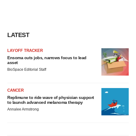
LATEST
LAYOFF TRACKER
Ensoma cuts jobs, narrows focus to lead
asset
BioSpace Editorial Staff
CANCER
Replimune to ride wave of physician support
to launch advanced melanoma therapy
Annalee Armstrong