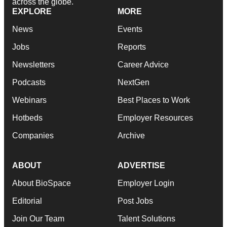
across the globe.
EXPLORE
MORE
News
Events
Jobs
Reports
Newsletters
Career Advice
Podcasts
NextGen
Webinars
Best Places to Work
Hotbeds
Employer Resources
Companies
Archive
ABOUT
ADVERTISE
About BioSpace
Employer Login
Editorial
Post Jobs
Join Our Team
Talent Solutions