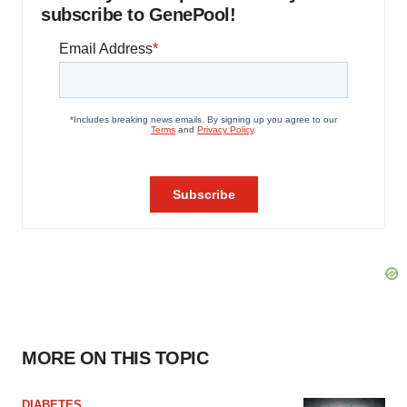
subscribe to GenePool!
MORE ON THIS TOPIC
DIABETES