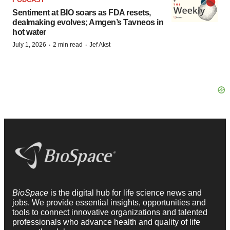
Sentiment at BIO soars as FDA resets,
dealmaking evolves; Amgen’s Tavneos in
hot water
·
·
July 1, 2026
2 min read
Jef Akst
BioSpace
is the digital hub for life science news and
jobs. We provide essential insights, opportunities and
tools to connect innovative organizations and talented
professionals who advance health and quality of life