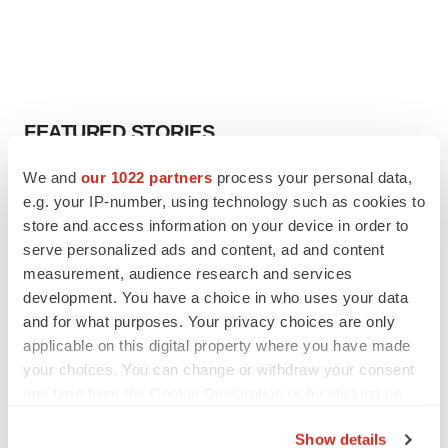
FEATURED STORIES
We and
our 1022 partners
process your personal data,
EDITORIAL
e.g. your IP-number, using technology such as cookies to
Chaotic adcomms threaten to derail FDA’s bid
to renew trust after Makary, Prasad
store and access information on your device in order to
Heather McKenzie
serve personalized ads and content, ad and content
measurement, audience research and services
development. You have a choice in who uses your data
MERGERS & ACQUISITIONS
and for what purposes. Your privacy choices are only
4 potential biotech M&A targets, plus a pretty
applicable on this digital property where you have made
sure bet from J&J
your choices. You can change or withdraw your consent
Annalee Armstrong
any time from the Cookie Declaration or by clicking on
the Privacy trigger icon.
Show details
MERGERS & ACQUISITIONS