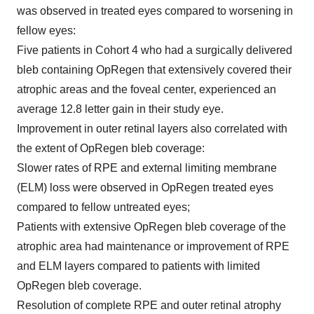
was observed in treated eyes compared to worsening in
fellow eyes:
Five patients in Cohort 4 who had a surgically delivered
bleb containing OpRegen that extensively covered their
atrophic areas and the foveal center, experienced an
average 12.8 letter gain in their study eye.
Improvement in outer retinal layers also correlated with
the extent of OpRegen bleb coverage:
Slower rates of
RPE and external limiting membrane
(ELM) loss were observed in OpRegen treated eyes
compared to fellow untreated eyes;
Patients with extensive OpRegen bleb coverage of the
atrophic area had maintenance or improvement of RPE
and ELM layers compared to patients with limited
OpRegen bleb coverage.
Resolution of complete RPE and outer retinal atrophy