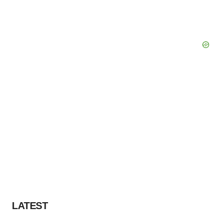
LATEST