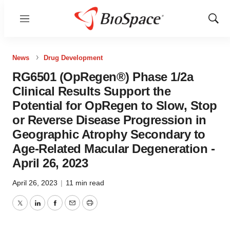
Menu
Show
Sear
News
Drug Development
RG6501 (OpRegen®) Phase 1/2a
Clinical Results Support the
Potential for OpRegen to Slow, Stop
or Reverse Disease Progression in
Geographic Atrophy Secondary to
Age-Related Macular Degeneration -
April 26, 2023
April 26, 2023
|
11 min read
Twitter
LinkedIn
Facebook
Email
Print