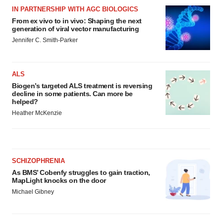
IN PARTNERSHIP WITH AGC BIOLOGICS
From ex vivo to in vivo: Shaping the next
generation of viral vector manufacturing
Jennifer C. Smith-Parker
ALS
Biogen’s targeted ALS treatment is reversing
decline in some patients. Can more be
helped?
Heather McKenzie
SCHIZOPHRENIA
As BMS’ Cobenfy struggles to gain traction,
MapLight knocks on the door
Michael Gibney