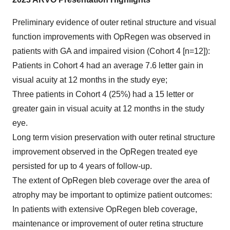
Preliminary evidence of outer retinal structure and visual
function improvements with OpRegen was observed in
patients with GA and impaired vision (Cohort 4 [n=12]):
Patients in Cohort 4 had an average 7.6 letter gain in
visual acuity at 12 months in the study eye;
Three patients in Cohort 4 (25%) had a 15 letter or
greater gain in visual acuity at 12 months in the study
eye.
Long term vision preservation with outer retinal structure
improvement observed in the OpRegen treated eye
persisted for up to 4 years of follow-up.
The extent of OpRegen bleb coverage over the area of
atrophy may be important to optimize patient outcomes:
In patients with extensive OpRegen bleb coverage,
maintenance or improvement of outer retina structure