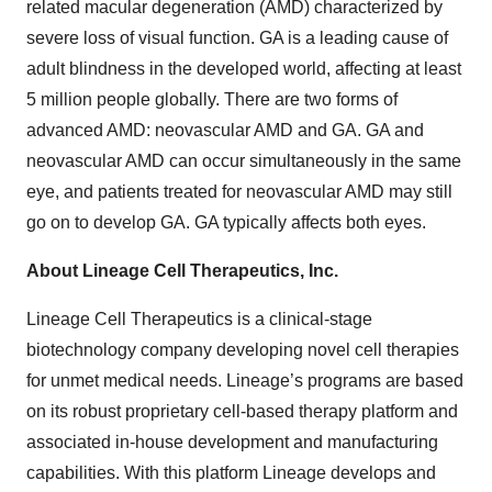
related macular degeneration (AMD) characterized by
severe loss of visual function. GA is a leading cause of
adult blindness in the developed world, affecting at least
5 million people globally. There are two forms of
advanced AMD: neovascular AMD and GA. GA and
neovascular AMD can occur simultaneously in the same
eye, and patients treated for neovascular AMD may still
go on to develop GA. GA typically affects both eyes.
About Lineage Cell Therapeutics, Inc.
Lineage Cell Therapeutics is a clinical-stage
biotechnology company developing novel cell therapies
for unmet medical needs. Lineage’s programs are based
on its robust proprietary cell-based therapy platform and
associated in-house development and manufacturing
capabilities. With this platform Lineage develops and