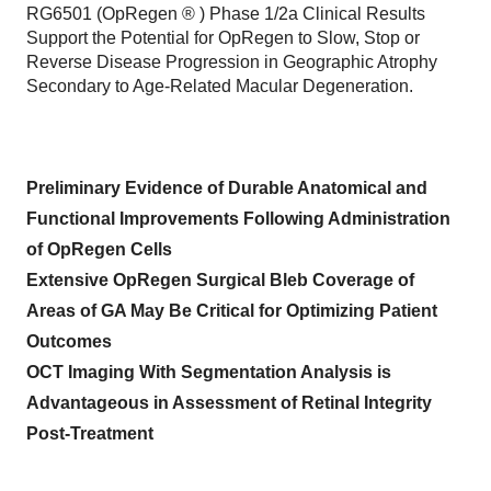
RG6501 (OpRegen ® ) Phase 1/2a Clinical Results
Support the Potential for OpRegen to Slow, Stop or
Reverse Disease Progression in Geographic Atrophy
Secondary to Age-Related Macular Degeneration.
Preliminary Evidence of Durable Anatomical and
Functional Improvements Following Administration
of OpRegen Cells
Extensive OpRegen Surgical Bleb Coverage of
Areas of GA May Be Critical for Optimizing Patient
Outcomes
OCT Imaging With Segmentation Analysis is
Advantageous in Assessment of Retinal Integrity
Post-Treatment