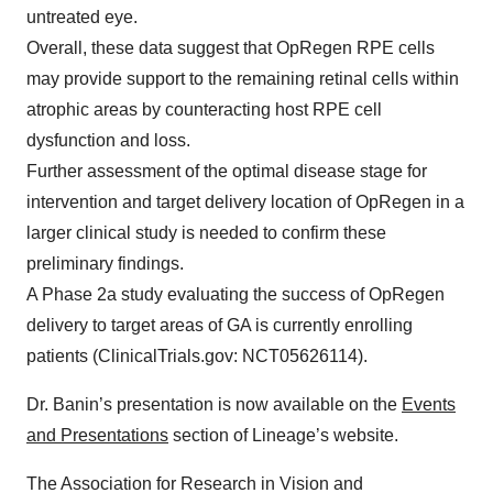
untreated eye.
Overall, these data suggest that OpRegen RPE cells
may provide support to the remaining retinal cells within
atrophic areas by counteracting host RPE cell
dysfunction and loss.
Further assessment of the optimal disease stage for
intervention and target delivery location of OpRegen in a
larger clinical study is needed to confirm these
preliminary findings.
A Phase 2a study evaluating the success of OpRegen
delivery to target areas of GA is currently enrolling
patients (ClinicalTrials.gov: NCT05626114).
Dr. Banin’s presentation is now available on the
Events
and Presentations
section of Lineage’s website.
The Association for Research in Vision and