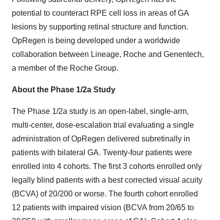
potential to counteract RPE cell loss in areas of GA
lesions by supporting retinal structure and function.
OpRegen is being developed under a worldwide
collaboration between Lineage, Roche and Genentech,
a member of the Roche Group.
About the Phase 1/2a Study
The Phase 1/2a study is an open-label, single-arm,
multi-center, dose-escalation trial evaluating a single
administration of OpRegen delivered subretinally in
patients with bilateral GA. Twenty-four patients were
enrolled into 4 cohorts. The first 3 cohorts enrolled only
legally blind patients with a best corrected visual acuity
(BCVA) of 20/200 or worse. The fourth cohort enrolled
12 patients with impaired vision (BCVA from 20/65 to