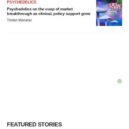
PSYCHEDELICS
Psychedelics on the cusp of market
breakthrough as clinical, policy support grow
Tristan Manalac
FEATURED STORIES