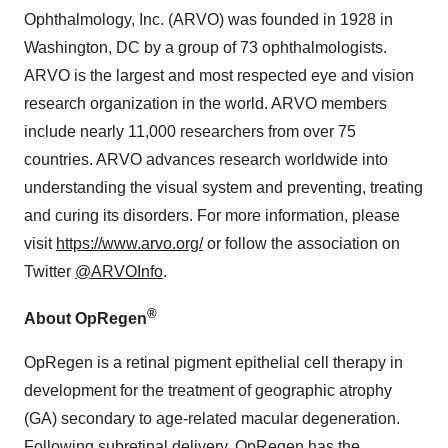
Ophthalmology, Inc. (ARVO) was founded in 1928 in
Washington, DC by a group of 73 ophthalmologists.
ARVO is the largest and most respected eye and vision
research organization in the world. ARVO members
include nearly 11,000 researchers from over 75
countries. ARVO advances research worldwide into
understanding the visual system and preventing, treating
and curing its disorders. For more information, please
visit
https://www.arvo.org/
or follow the association on
Twitter
@ARVOInfo
.
®
About OpRegen
OpRegen is a retinal pigment epithelial cell therapy in
development for the treatment of geographic atrophy
(GA) secondary to age-related macular degeneration.
Following subretinal delivery, OpRegen has the