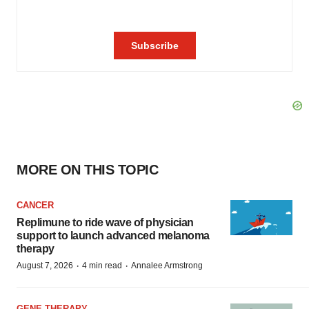
MORE ON THIS TOPIC
CANCER
Replimune to ride wave of physician
support to launch advanced melanoma
therapy
·
·
August 7, 2026
4 min read
Annalee Armstrong
GENE THERAPY