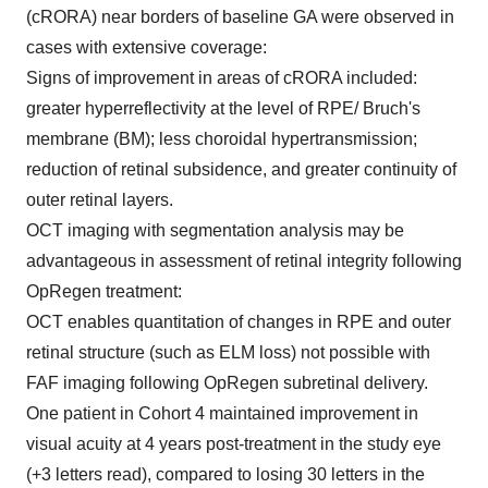
(cRORA) near borders of baseline GA were observed in
cases with extensive coverage:
Signs of improvement in areas of cRORA included:
greater hyperreflectivity at the level of RPE/ Bruch's
membrane (BM); less choroidal hypertransmission;
reduction of retinal subsidence, and greater continuity of
outer retinal layers.
OCT imaging with segmentation analysis may be
advantageous in assessment of retinal integrity following
OpRegen treatment:
OCT enables quantitation of changes in RPE and outer
retinal structure (such as ELM loss) not possible with
FAF imaging following OpRegen subretinal delivery.
One patient in Cohort 4 maintained improvement in
visual acuity at 4 years post-treatment in the study eye
(+3 letters read), compared to losing 30 letters in the