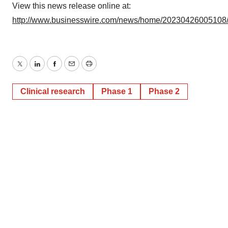
View this news release online at:
http://www.businesswire.com/news/home/20230426005108
Twitter
LinkedIn
Facebook
Email
Print
Clinical research
Phase 1
Phase 2