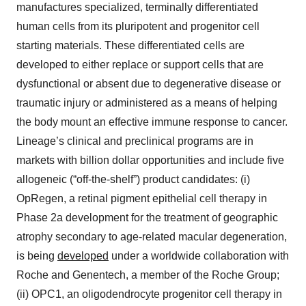
manufactures specialized, terminally differentiated
human cells from its pluripotent and progenitor cell
starting materials. These differentiated cells are
developed to either replace or support cells that are
dysfunctional or absent due to degenerative disease or
traumatic injury or administered as a means of helping
the body mount an effective immune response to cancer.
Lineage’s clinical and preclinical programs are in
markets with billion dollar opportunities and include five
allogeneic (“off-the-shelf”) product candidates: (i)
OpRegen, a retinal pigment epithelial cell therapy in
Phase 2a development for the treatment of geographic
atrophy secondary to age-related macular degeneration,
is being
developed
under a worldwide collaboration with
Roche and Genentech, a member of the Roche Group;
(ii) OPC1, an oligodendrocyte progenitor cell therapy in