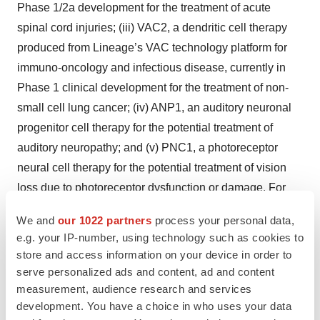
Phase 1/2a development for the treatment of acute
spinal cord injuries; (iii) VAC2, a dendritic cell therapy
produced from Lineage’s VAC technology platform for
immuno-oncology and infectious disease, currently in
Phase 1 clinical development for the treatment of non-
small cell lung cancer; (iv) ANP1, an auditory neuronal
progenitor cell therapy for the potential treatment of
auditory neuropathy; and (v) PNC1, a photoreceptor
neural cell therapy for the potential treatment of vision
loss due to photoreceptor dysfunction or damage. For
more information, please visit
www.lineagecell.com
or
We and
our 1022 partners
process your personal data,
follow the company on Twitter
@LineageCell
.
e.g. your IP-number, using technology such as cookies to
store and access information on your device in order to
Forward-Looking Statements
serve personalized ads and content, ad and content
measurement, audience research and services
Lineage cautions you that all statements, other than
development. You have a choice in who uses your data
statements of historical facts, contained in this press