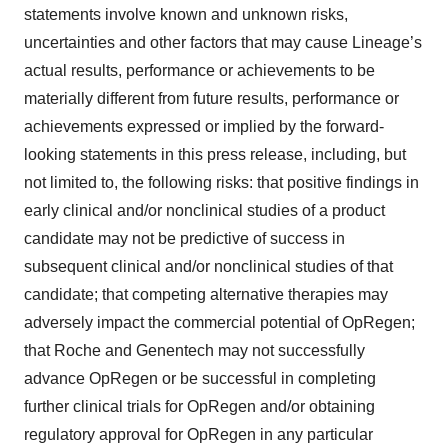
statements involve known and unknown risks,
uncertainties and other factors that may cause Lineage’s
actual results, performance or achievements to be
materially different from future results, performance or
achievements expressed or implied by the forward-
looking statements in this press release, including, but
not limited to, the following risks: that positive findings in
early clinical and/or nonclinical studies of a product
candidate may not be predictive of success in
subsequent clinical and/or nonclinical studies of that
candidate; that competing alternative therapies may
adversely impact the commercial potential of OpRegen;
that Roche and Genentech may not successfully
advance OpRegen or be successful in completing
further clinical trials for OpRegen and/or obtaining
regulatory approval for OpRegen in any particular