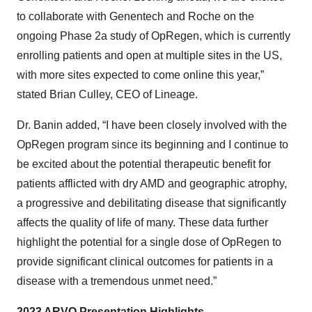
to collaborate with Genentech and Roche on the
ongoing Phase 2a study of OpRegen, which is currently
enrolling patients and open at multiple sites in the US,
with more sites expected to come online this year,”
stated Brian Culley, CEO of Lineage.
Dr. Banin added, “I have been closely involved with the
OpRegen program since its beginning and I continue to
be excited about the potential therapeutic benefit for
patients afflicted with dry AMD and geographic atrophy,
a progressive and debilitating disease that significantly
affects the quality of life of many. These data further
highlight the potential for a single dose of OpRegen to
provide significant clinical outcomes for patients in a
disease with a tremendous unmet need.”
2023 ARVO Presentation Highlights