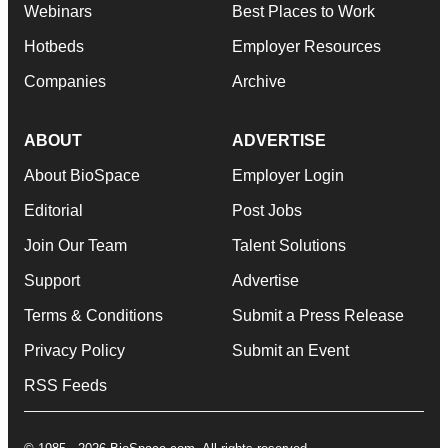
Webinars
Best Places to Work
Hotbeds
Employer Resources
Companies
Archive
ABOUT
ADVERTISE
About BioSpace
Employer Login
Editorial
Post Jobs
Join Our Team
Talent Solutions
Support
Advertise
Terms & Conditions
Submit a Press Release
Privacy Policy
Submit an Event
RSS Feeds