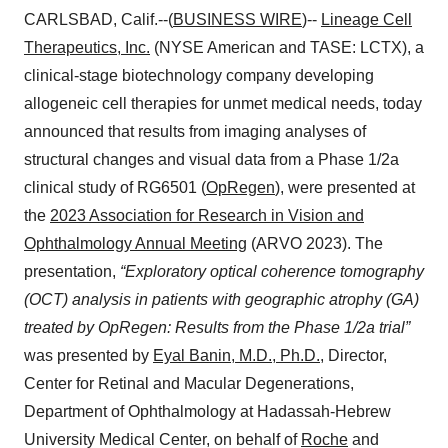
CARLSBAD, Calif.--(
BUSINESS WIRE
)--
Lineage Cell
Therapeutics, Inc.
(NYSE American and TASE: LCTX), a
clinical-stage biotechnology company developing
allogeneic cell therapies for unmet medical needs, today
announced that results from imaging analyses of
structural changes and visual data from a Phase 1/2a
clinical study of RG6501 (
OpRegen
), were presented at
the
2023 Association for Research in Vision and
Ophthalmology Annual Meeting
(ARVO 2023). The
presentation,
“Exploratory optical coherence tomography
(OCT) analysis in patients with geographic atrophy (GA)
treated by OpRegen: Results from the Phase 1/2a trial”
was presented by
Eyal Banin, M.D., Ph.D.
, Director,
Center for Retinal and Macular Degenerations,
Department of Ophthalmology at Hadassah-Hebrew
University Medical Center, on behalf of
Roche
and