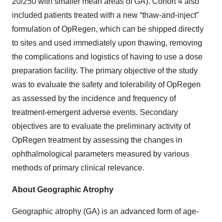
20/250 with smaller mean areas of GA). Cohort 4 also
included patients treated with a new “thaw-and-inject”
formulation of OpRegen, which can be shipped directly
to sites and used immediately upon thawing, removing
the complications and logistics of having to use a dose
preparation facility. The primary objective of the study
was to evaluate the safety and tolerability of OpRegen
as assessed by the incidence and frequency of
treatment-emergent adverse events. Secondary
objectives are to evaluate the preliminary activity of
OpRegen treatment by assessing the changes in
ophthalmological parameters measured by various
methods of primary clinical relevance.
About Geographic Atrophy
Geographic atrophy (GA) is an advanced form of age-