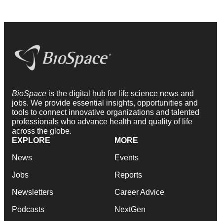
BioSpace
is the digital hub for life science news and
jobs. We provide essential insights, opportunities and
tools to connect innovative organizations and talented
professionals who advance health and quality of life
across the globe.
EXPLORE
MORE
News
Events
Jobs
Reports
Newsletters
Career Advice
Podcasts
NextGen