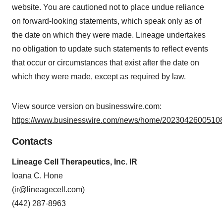
website. You are cautioned not to place undue reliance
on forward-looking statements, which speak only as of
the date on which they were made. Lineage undertakes
no obligation to update such statements to reflect events
that occur or circumstances that exist after the date on
which they were made, except as required by law.
View source version on businesswire.com:
https://www.businesswire.com/news/home/20230426005108
Contacts
Lineage Cell Therapeutics, Inc. IR
Ioana C. Hone
(
ir@lineagecell.com
)
(442) 287-8963