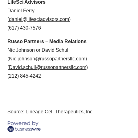
LifeSci Advisors
Daniel Ferry
(
daniel@lifesciadvisors.com
)
(617) 430-7576
Russo Partners – Media Relations
Nic Johnson or David Schull
(
Nic.johnson@russopartnersllc.com
)
(
David.schull@russopartnersllc.com
)
(212) 845-4242
Source: Lineage Cell Therapeutics, Inc.