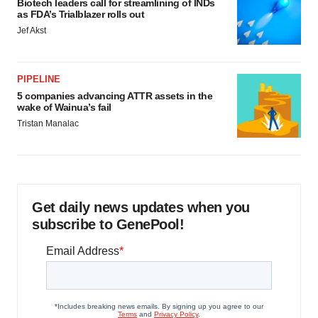
Biotech leaders call for streamlining of INDs
as FDA’s Trialblazer rolls out
Jef Akst
PIPELINE
5 companies advancing ATTR assets in the
wake of Wainua’s fail
Tristan Manalac
Get daily news updates when you
subscribe to GenePool!