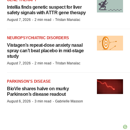
Intellia finds genetic suspect for liver
safety signals with ATTR gene therapy
·
·
August 7, 2026
2 min read
Tristan Manalac
NEUROPSYCHIATRIC DISORDERS
Vistagen’s repeat-dose anxiety nasal
spray can’t beat placebo in mid-stage
study
·
·
August 7, 2026
2 min read
Tristan Manalac
PARKINSON’S DISEASE
BioVie shares halve on murky
Parkinson’s disease readout
·
·
August 6, 2026
3 min read
Gabrielle Masson