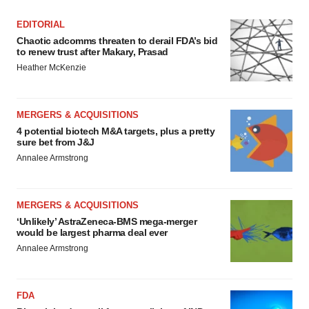
EDITORIAL
Chaotic adcomms threaten to derail FDA’s bid
to renew trust after Makary, Prasad
Heather McKenzie
MERGERS & ACQUISITIONS
4 potential biotech M&A targets, plus a pretty
sure bet from J&J
Annalee Armstrong
MERGERS & ACQUISITIONS
‘Unlikely’ AstraZeneca-BMS mega-merger
would be largest pharma deal ever
Annalee Armstrong
FDA