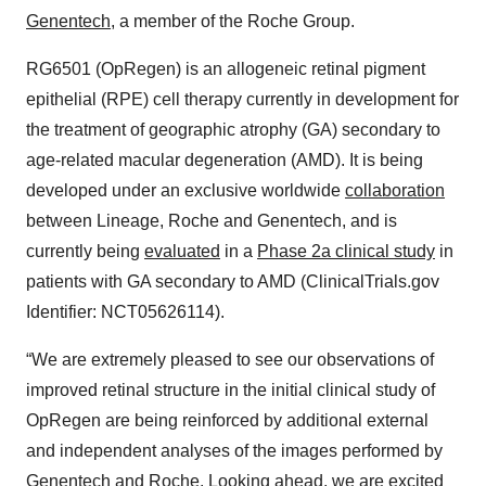
Genentech
, a member of the Roche Group.
RG6501 (OpRegen) is an allogeneic retinal pigment
epithelial (RPE) cell therapy currently in development for
the treatment of geographic atrophy (GA) secondary to
age-related macular degeneration (AMD). It is being
developed under an exclusive worldwide
collaboration
between Lineage, Roche and Genentech, and is
currently being
evaluated
in a
Phase 2a clinical study
in
patients with GA secondary to AMD (ClinicalTrials.gov
Identifier: NCT05626114).
“We are extremely pleased to see our observations of
improved retinal structure in the initial clinical study of
OpRegen are being reinforced by additional external
and independent analyses of the images performed by
Genentech and Roche. Looking ahead, we are excited