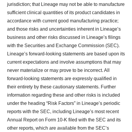
jurisdiction; that Lineage may not be able to manufacture
sufficient clinical quantities of its product candidates in
accordance with current good manufacturing practice;
and those risks and uncertainties inherent in Lineage’s
business and other risks discussed in Lineage’s filings
with the Securities and Exchange Commission (SEC).
Lineage’s forward-looking statements are based upon its
current expectations and involve assumptions that may
never materialize or may prove to be incorrect. All
forward-looking statements are expressly qualified in
their entirety by these cautionary statements. Further
information regarding these and other risks is included
under the heading “Risk Factors” in Lineage’s periodic
reports with the SEC, including Lineage’s most recent
Annual Report on Form 10-K filed with the SEC and its
other reports, which are available from the SEC’s