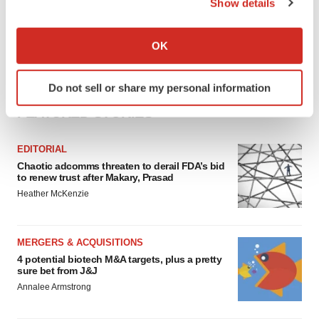
Show details
If you allow, we would also like to:
Collect information about your geographical location
OK
which can be accurate to within several meters
Identify your device by actively scanning it for
Do not sell or share my personal information
specific characteristics (fingerprinting)
FEATURED STORIES
Find out more about how your personal data is processed
and set your preferences in the
details section
.
EDITORIAL
We use cookies to enhance your experience, analyze
Chaotic adcomms threaten to derail FDA’s bid
to renew trust after Makary, Prasad
site traffic, and serve tailored ads. By clicking "OK", you
Heather McKenzie
agree to our use of cookies. You can later change your
consent or withdraw it. For more info, see our
Privacy
Policy
.
MERGERS & ACQUISITIONS
4 potential biotech M&A targets, plus a pretty
sure bet from J&J
Annalee Armstrong