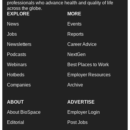
professionals who advance health and quality of life
across the globe.
EXPLORE
MORE
News
Events
Jobs
Reports
Newsletters
Career Advice
Podcasts
NextGen
Webinars
Best Places to Work
Hotbeds
Employer Resources
Companies
Archive
ABOUT
ADVERTISE
About BioSpace
Employer Login
Editorial
Post Jobs