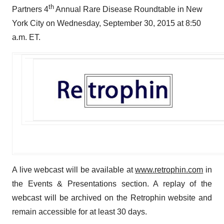
th
Partners 4
Annual Rare Disease Roundtable in New
York City on Wednesday, September 30, 2015 at 8:50
a.m. ET.
A live webcast will be available at
www.retrophin.com
in
the Events & Presentations section. A replay of the
webcast will be archived on the Retrophin website and
remain accessible for at least 30 days.