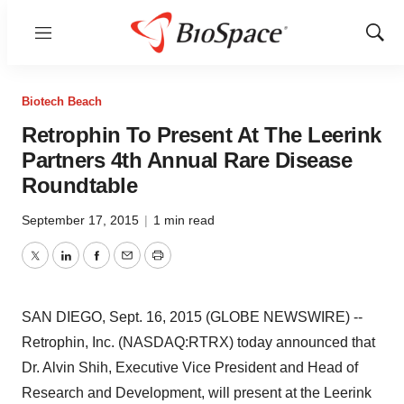
Menu
Show
Sear
Biotech Beach
Retrophin To Present At The Leerink
Partners 4th Annual Rare Disease
Roundtable
September 17, 2015
|
1 min read
Twitter
LinkedIn
Facebook
Email
Print
SAN DIEGO, Sept. 16, 2015 (GLOBE NEWSWIRE) --
Retrophin, Inc. (NASDAQ:RTRX) today announced that
Dr. Alvin Shih, Executive Vice President and Head of
Research and Development, will present at the Leerink