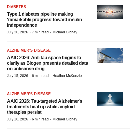
DIABETES
Type 1 diabetes pipeline making
‘remarkable progress’ toward insulin
independence
·
·
July 20, 2026
7 min read
Michael Gibney
ALZHEIMER’S DISEASE
AAIC 2026: Anti-tau space begins to
clarify as Biogen presents detailed data
on antisense drug
·
·
July 15, 2026
6 min read
Heather McKenzie
ALZHEIMER’S DISEASE
AAIC 2026: Tau-targeted Alzheimer’s
treatments heat up while amyloid
therapies persist
·
·
July 10, 2026
6 min read
Michael Gibney