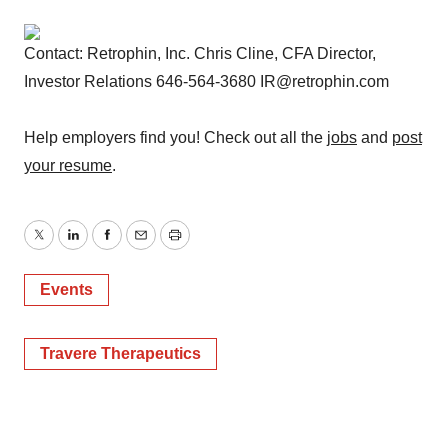
Contact: Retrophin, Inc. Chris Cline, CFA Director,
Investor Relations 646-564-3680 IR@retrophin.com
Help employers find you! Check out all the
jobs
and
post
your resume
.
Twitter
LinkedIn
Facebook
Email
Print
Events
Travere Therapeutics