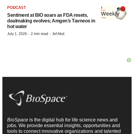
PODCAST
Sentiment at BIO soars as FDA resets,
dealmaking evolves; Amgen’s Tavneos in
hot water
·
·
July 1, 2026
2 min read
Jef Akst
BioSpace
is the digital hub for life science news and
jobs. We provide essential insights, opportunities and
tools to connect innovative organizations and talented