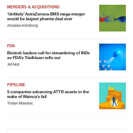
MERGERS & ACQUISITIONS
‘Unlikely’ AstraZeneca-BMS mega-merger
would be largest pharma deal ever
Annalee Armstrong
FDA
Biotech leaders call for streamlining of INDs
as FDA’s Trialblazer rolls out
Jef Akst
PIPELINE
5 companies advancing ATTR assets in the
wake of Wainua’s fail
Tristan Manalac