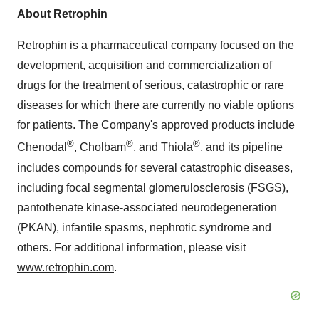
About Retrophin
Retrophin is a pharmaceutical company focused on the
development, acquisition and commercialization of
drugs for the treatment of serious, catastrophic or rare
diseases for which there are currently no viable options
for patients. The Company's approved products include
®
®
®
Chenodal
, Cholbam
, and Thiola
, and its pipeline
includes compounds for several catastrophic diseases,
including focal segmental glomerulosclerosis (FSGS),
pantothenate kinase-associated neurodegeneration
(PKAN), infantile spasms, nephrotic syndrome and
others. For additional information, please visit
www.retrophin.com
.