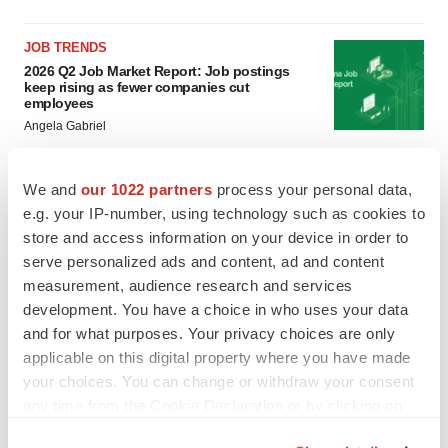
JOB TRENDS
2026 Q2 Job Market Report: Job postings
keep rising as fewer companies cut
employees
Angela Gabriel
GENE THERAPY
We and
our 1022 partners
process your personal data,
Intellia finds genetic suspect for liver safety
e.g. your IP-number, using technology such as cookies to
signals with ATTR gene therapy
store and access information on your device in order to
Tristan Manalac
serve personalized ads and content, ad and content
measurement, audience research and services
development. You have a choice in who uses your data
and for what purposes. Your privacy choices are only
applicable on this digital property where you have made
your choices. You can change or withdraw your consent
any time from the Cookie Declaration or by clicking on
the Privacy trigger icon.