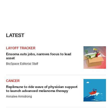
LATEST
LAYOFF TRACKER
Ensoma cuts jobs, narrows focus to lead
asset
BioSpace Editorial Staff
CANCER
Replimune to ride wave of physician support
to launch advanced melanoma therapy
Annalee Armstrong