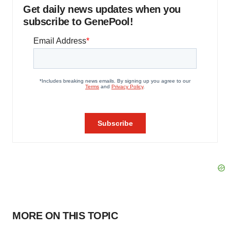
Get daily news updates when you
subscribe to GenePool!
MORE ON THIS TOPIC