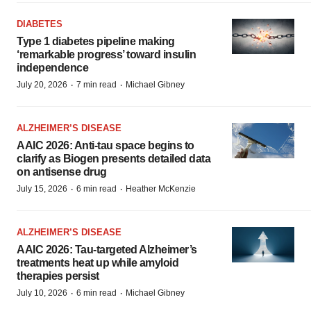
DIABETES
Type 1 diabetes pipeline making
‘remarkable progress’ toward insulin
independence
·
·
July 20, 2026
7 min read
Michael Gibney
ALZHEIMER’S DISEASE
AAIC 2026: Anti-tau space begins to
clarify as Biogen presents detailed data
on antisense drug
·
·
July 15, 2026
6 min read
Heather McKenzie
ALZHEIMER’S DISEASE
AAIC 2026: Tau-targeted Alzheimer’s
treatments heat up while amyloid
therapies persist
·
·
July 10, 2026
6 min read
Michael Gibney