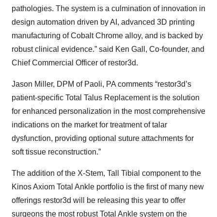
pathologies. The system is a culmination of innovation in
design automation driven by AI, advanced 3D printing
manufacturing of Cobalt Chrome alloy, and is backed by
robust clinical evidence.” said Ken Gall, Co-founder, and
Chief Commercial Officer of restor3d.
Jason Miller, DPM of Paoli, PA comments “restor3d’s
patient-specific Total Talus Replacement is the solution
for enhanced personalization in the most comprehensive
indications on the market for treatment of talar
dysfunction, providing optional suture attachments for
soft tissue reconstruction.”
The addition of the X-Stem, Tall Tibial component to the
Kinos Axiom Total Ankle portfolio is the first of many new
offerings restor3d will be releasing this year to offer
surgeons the most robust Total Ankle system on the