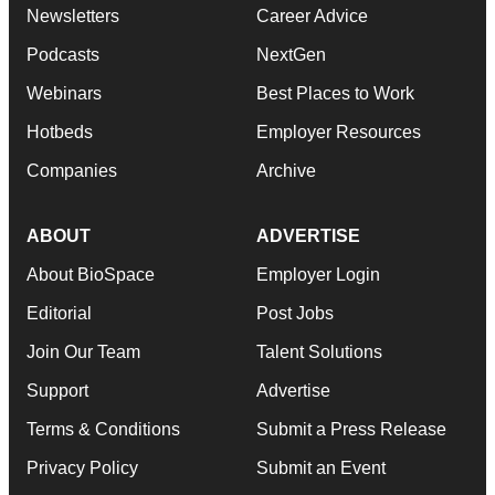
Newsletters
Career Advice
Podcasts
NextGen
Webinars
Best Places to Work
Hotbeds
Employer Resources
Companies
Archive
ABOUT
ADVERTISE
About BioSpace
Employer Login
Editorial
Post Jobs
Join Our Team
Talent Solutions
Support
Advertise
Terms & Conditions
Submit a Press Release
Privacy Policy
Submit an Event