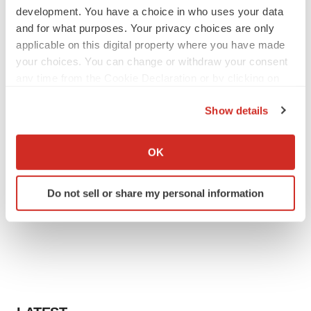
development. You have a choice in who uses your data
and for what purposes. Your privacy choices are only
applicable on this digital property where you have made
your choices. You can change or withdraw your consent
any time from the Cookie Declaration or by clicking on
the Privacy trigger icon.
Show details
If you allow, we would also like to:
Collect information about your geographical location
OK
which can be accurate to within several meters
Identify your device by actively scanning it for
Do not sell or share my personal information
specific characteristics (fingerprinting)
Find out more about how your personal data is processed
and set your preferences in the
details section
.
We use cookies to enhance your experience, analyze
site traffic, and serve tailored ads. By clicking "OK", you
agree to our use of cookies. You can later change your