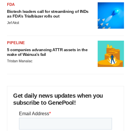
FDA
Biotech leaders call for streamlining of INDs
as FDA’s Trialblazer rolls out
Jef Akst
PIPELINE
5 companies advancing ATTR assets in the
wake of Wainua’s fail
Tristan Manalac
Get daily news updates when you
subscribe to GenePool!