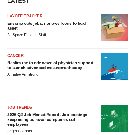
LATEST
consent or withdraw it. For more info, see our
Privacy
Policy
.
LAYOFF TRACKER
Ensoma cuts jobs, narrows focus to lead
asset
BioSpace Editorial Staff
CANCER
Replimune to ride wave of physician support
to launch advanced melanoma therapy
Annalee Armstrong
JOB TRENDS
2026 Q2 Job Market Report: Job postings
keep rising as fewer companies cut
employees
Angela Gabriel