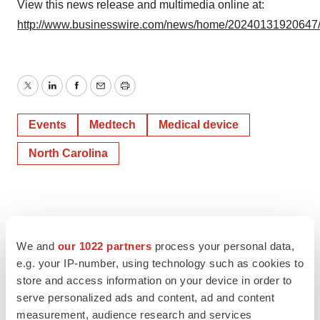
View this news release and multimedia online at:
http://www.businesswire.com/news/home/20240131920647
Twitter
LinkedIn
Facebook
Email
Print
Events
Medtech
Medical device
North Carolina
We and
our 1022 partners
process your personal data,
e.g. your IP-number, using technology such as cookies to
store and access information on your device in order to
serve personalized ads and content, ad and content
measurement, audience research and services