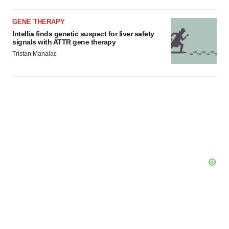
GENE THERAPY
Intellia finds genetic suspect for liver safety
signals with ATTR gene therapy
Tristan Manalac