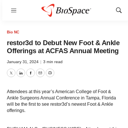
Menu
Show
Sear
Bio NC
restor3d to Debut New Foot & Ankle
Offerings at ACFAS Annual Meeting
January 31, 2024
|
3 min read
Twitter
LinkedIn
Facebook
Email
Print
Attendees at this year’s American College of Foot &
Ankle Surgeons Annual Conference in Tampa, Florida
will be the first to see restor3d’s newest Foot & Ankle
offerings.