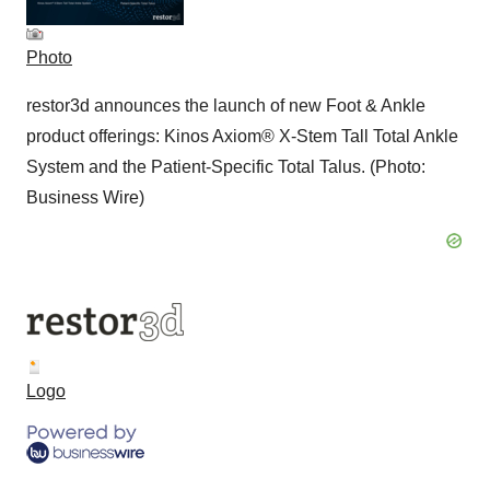
Photo
restor3d announces the launch of new Foot & Ankle
product offerings: Kinos Axiom® X-Stem Tall Total Ankle
System and the Patient-Specific Total Talus. (Photo:
Business Wire)
Logo