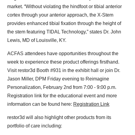
market. “Without violating the hindfoot or tibial anterior
cortex through your anterior approach, the X-Stem
provides enhanced tibial fixation through the height of
the stem featuring TIDAL Technology,” states Dr. John
Lewis, MD of Louisville, KY.
ACFAS attendees have opportunities throughout the
week to experience these product offerings firsthand.
Visit restor3d Booth #931 in the exhibit hall or join Dr.
Jason Miller, DPM Friday evening to Reimagine
Personalization, February 2nd from 7:00 - 9:00 p.m.
Registration link for the educational event and more
information can be found here:
Registration Link
restor3d will also highlight other products from its
portfolio of care including: