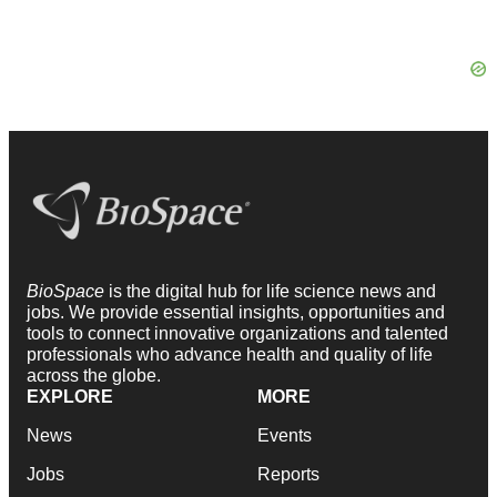
BioSpace
is the digital hub for life science news and
jobs. We provide essential insights, opportunities and
tools to connect innovative organizations and talented
professionals who advance health and quality of life
across the globe.
EXPLORE
MORE
News
Events
Jobs
Reports