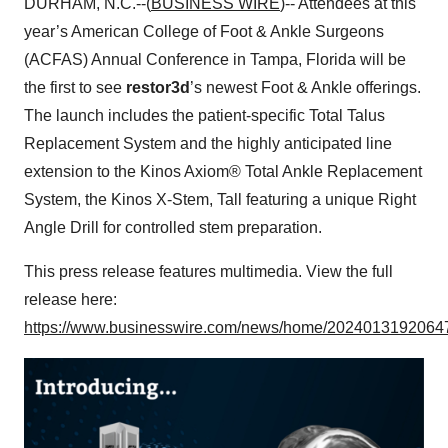
DURHAM, N.C.--(
BUSINESS WIRE
)-- Attendees at this
year’s American College of Foot & Ankle Surgeons
(ACFAS) Annual Conference in Tampa, Florida will be
the first to see
restor3d
’s newest Foot & Ankle offerings.
The launch includes the patient-specific Total Talus
Replacement System and the highly anticipated line
extension to the Kinos Axiom® Total Ankle Replacement
System, the Kinos X-Stem, Tall featuring a unique Right
Angle Drill for controlled stem preparation.
This press release features multimedia. View the full
release here:
https://www.businesswire.com/news/home/20240131920647