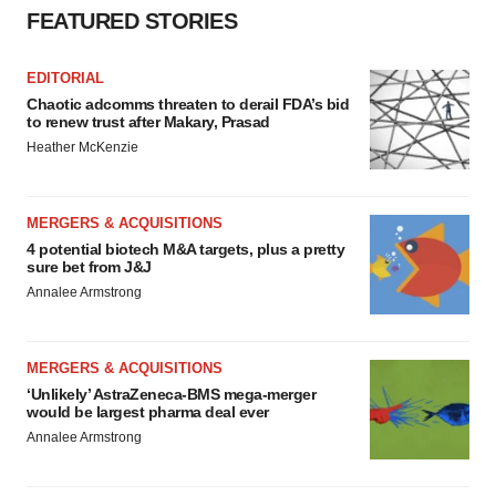
FEATURED STORIES
EDITORIAL
Chaotic adcomms threaten to derail FDA’s bid
to renew trust after Makary, Prasad
Heather McKenzie
MERGERS & ACQUISITIONS
4 potential biotech M&A targets, plus a pretty
sure bet from J&J
Annalee Armstrong
MERGERS & ACQUISITIONS
‘Unlikely’ AstraZeneca-BMS mega-merger
would be largest pharma deal ever
Annalee Armstrong