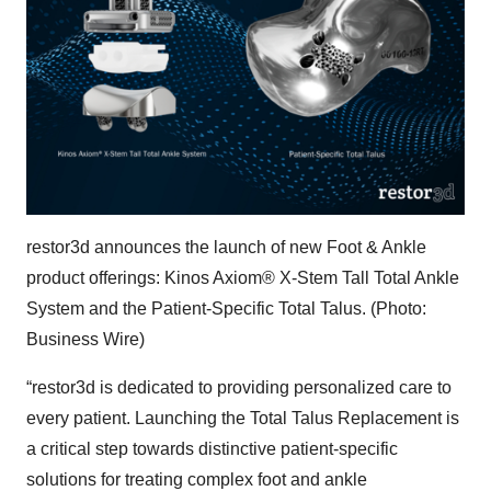
restor3d announces the launch of new Foot & Ankle
product offerings: Kinos Axiom® X-Stem Tall Total Ankle
System and the Patient-Specific Total Talus. (Photo:
Business Wire)
“restor3d is dedicated to providing personalized care to
every patient. Launching the Total Talus Replacement is
a critical step towards distinctive patient-specific
solutions for treating complex foot and ankle