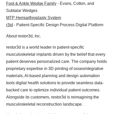
Foot & Ankle Wedge Family
- Evans, Cotton, and
Subtalar Wedges
MTP Hemiarthroplasty System
r3id
- Patient-Specific Design Process Digital Platform
About restor3d, Inc.
restor3d is a world leader in patient-specific
musculoskeletal implants driven by the belief that every
patient deserves personalized care. The company holds
proprietary expertise in 3D printing of osseointegrative
materials, AI-based planning and design automation
tools digital health solutions to provide seamless data-
backed care to optimize individual patient outcomes.
Alongside its customers, restor3d is reimagining the
musculoskeletal reconstruction landscape.