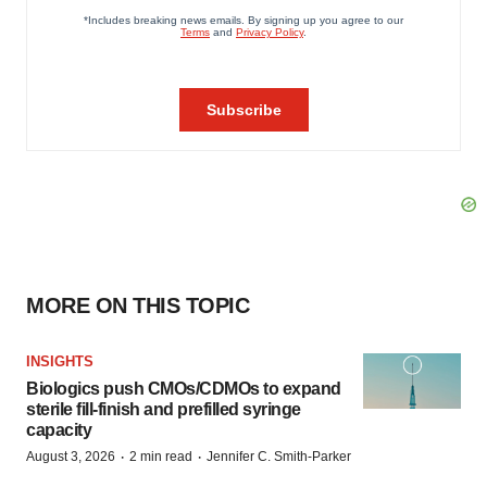
MORE ON THIS TOPIC
INSIGHTS
Biologics push CMOs/CDMOs to expand
sterile fill-finish and prefilled syringe
capacity
·
·
August 3, 2026
2 min read
Jennifer C. Smith-Parker