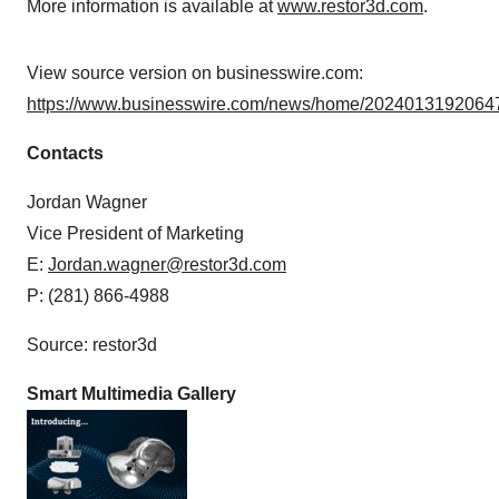
More information is available at
www.restor3d.com
.
View source version on businesswire.com:
https://www.businesswire.com/news/home/20240131920647
Contacts
Jordan Wagner
Vice President of Marketing
E:
Jordan.wagner@restor3d.com
P: (281) 866-4988
Source: restor3d
Smart Multimedia Gallery