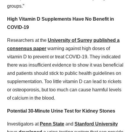
groups.”
High Vitamin D Supplements Have No Benefit in
COVID-19
Researchers at the
University of Surrey
published a
consensus paper
warning against high doses of
vitamin D to prevent or treat COVID-19. They indicated
there was insufficient evidence to show it was beneficial
and patients should stick to public health guidelines on
supplementation. Too little vitamin D can lead to rickets
or osteoporosis, but too much can cause harmful levels
of calcium in the blood.
Potential 30-Minute Urine Test for Kidney Stones
Investigators at
Penn State
and
Stanford University