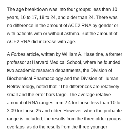
The age breakdown was into four groups: less than 10
years, 10 to 17, 18 to 24, and older than 24. There was
no difference in the amount of ACE2 RNA by gender or
with patients with or without asthma. But the amount of
ACE2 RNA did increase with age.
A
Forbes
article, written by William A. Haseltine, a former
professor at Harvard Medical School, where he founded
two academic research departments, the Division of
Biochemical Pharmacology and the Division of Human
Retrovirology, noted that, “The differences are relatively
small and the error bars large. The average relative
amount of RNA ranges from 2.4 for those less than 10 to
3.09 for those 25 and older. However, when the probable
range is included, the results from the three older groups
overlaps, as do the results from the three younger