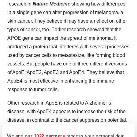
research in
Nature Medicine
showing how differences
in a single gene can alter progression of melanoma, a
skin cancer. They believe it may have an effect on other
types of cancer, too. Earlier research showed that the
APOE gene can impact the spread of melanoma. It
produced a protein that interferes with several processes
used by cancer cells to metastasize, like forming blood
vessels. But people have one of three different versions
of ApoE: ApoE2, ApoE3 and ApoE4. They believe that
ApoE4 is most effective in enhancing the immune
response to tumor cells.
Other research in ApoE is related to Alzheimer’s
disease, with ApoE4 appears to increase the risk of the
disease, in contrast to the cancer suppression potential.
“It is not quite clear what ApoE does in Alzheimer’s, but
We and
our 1022 partners
process your personal data,