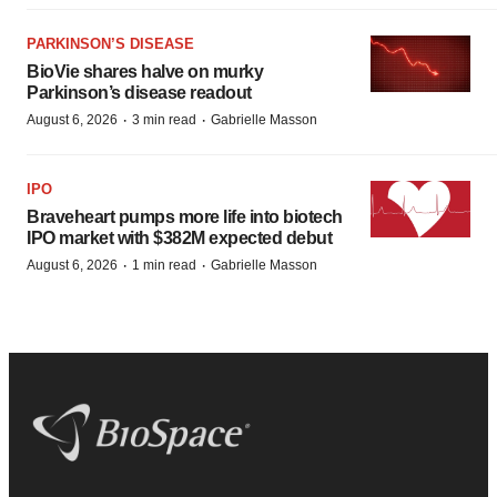
PARKINSON’S DISEASE
BioVie shares halve on murky
Parkinson’s disease readout
·
·
August 6, 2026
3 min read
Gabrielle Masson
IPO
Braveheart pumps more life into biotech
IPO market with $382M expected debut
·
·
August 6, 2026
1 min read
Gabrielle Masson