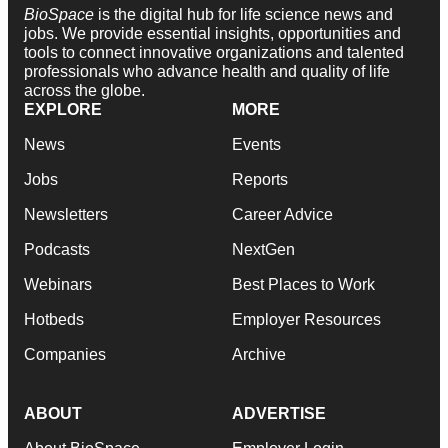
BioSpace
is the digital hub for life science news and
jobs. We provide essential insights, opportunities and
tools to connect innovative organizations and talented
professionals who advance health and quality of life
across the globe.
EXPLORE
MORE
News
Events
Jobs
Reports
Newsletters
Career Advice
Podcasts
NextGen
Webinars
Best Places to Work
Hotbeds
Employer Resources
Companies
Archive
ABOUT
ADVERTISE