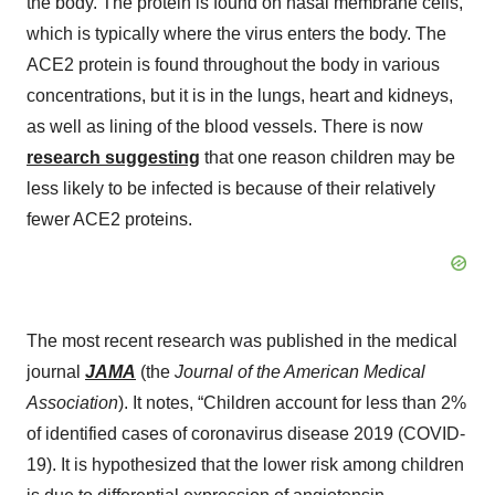
the body. The protein is found on nasal membrane cells,
which is typically where the virus enters the body. The
ACE2 protein is found throughout the body in various
concentrations, but it is in the lungs, heart and kidneys,
as well as lining of the blood vessels. There is now
research suggesting
that one reason children may be
less likely to be infected is because of their relatively
fewer ACE2 proteins.
The most recent research was published in the medical
journal
JAMA
(the
Journal of the American Medical
Association
). It notes, “Children account for less than 2%
of identified cases of coronavirus disease 2019 (COVID-
19). It is hypothesized that the lower risk among children