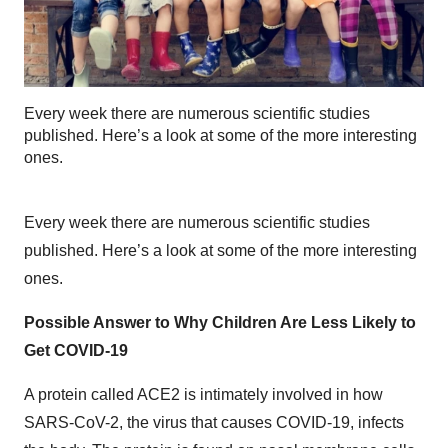
Every week there are numerous scientific studies
published. Here’s a look at some of the more interesting
ones.
Every week there are numerous scientific studies
published. Here’s a look at some of the more interesting
ones.
Possible Answer to Why Children Are Less Likely to
Get COVID-19
A protein called ACE2 is intimately involved in how
SARS-CoV-2, the virus that causes COVID-19, infects