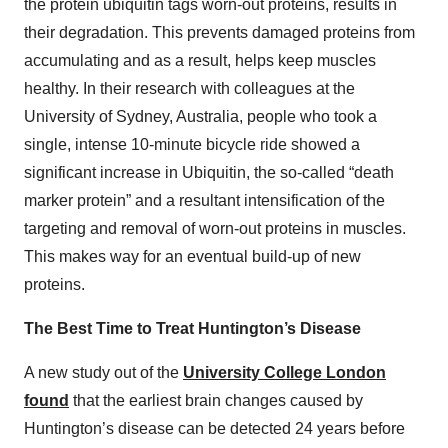
the protein ubiquitin tags worn-out proteins, results in
their degradation. This prevents damaged proteins from
accumulating and as a result, helps keep muscles
healthy. In their research with colleagues at the
University of Sydney, Australia, people who took a
single, intense 10-minute bicycle ride showed a
significant increase in Ubiquitin, the so-called “death
marker protein” and a resultant intensification of the
targeting and removal of worn-out proteins in muscles.
This makes way for an eventual build-up of new
proteins.
The Best Time to Treat Huntington’s Disease
A new study out of the
University College London
found
that the earliest brain changes caused by
Huntington’s disease can be detected 24 years before