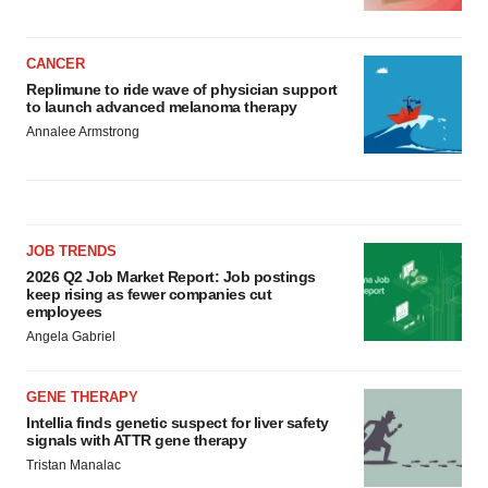
CANCER
Replimune to ride wave of physician support
to launch advanced melanoma therapy
Annalee Armstrong
JOB TRENDS
2026 Q2 Job Market Report: Job postings
keep rising as fewer companies cut
employees
Angela Gabriel
GENE THERAPY
Intellia finds genetic suspect for liver safety
signals with ATTR gene therapy
Tristan Manalac