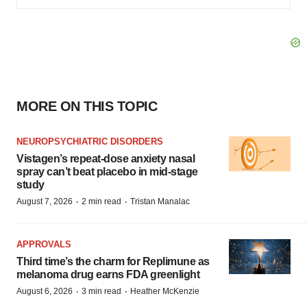
MORE ON THIS TOPIC
NEUROPSYCHIATRIC DISORDERS
Vistagen’s repeat-dose anxiety nasal
spray can’t beat placebo in mid-stage
study
·
·
August 7, 2026
2 min read
Tristan Manalac
APPROVALS
Third time’s the charm for Replimune as
melanoma drug earns FDA greenlight
·
·
August 6, 2026
3 min read
Heather McKenzie