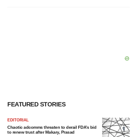
FEATURED STORIES
EDITORIAL
Chaotic adcomms threaten to derail FDA’s bid
to renew trust after Makary, Prasad