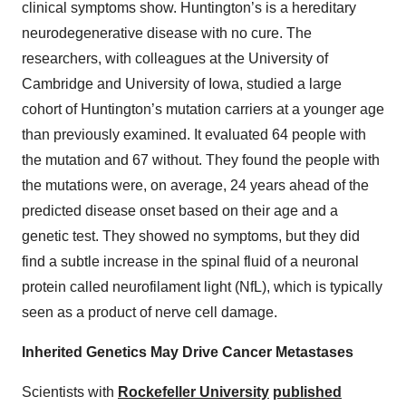
clinical symptoms show. Huntington’s is a hereditary
neurodegenerative disease with no cure. The
researchers, with colleagues at the University of
Cambridge and University of Iowa, studied a large
cohort of Huntington’s mutation carriers at a younger age
than previously examined. It evaluated 64 people with
the mutation and 67 without. They found the people with
the mutations were, on average, 24 years ahead of the
predicted disease onset based on their age and a
genetic test. They showed no symptoms, but they did
find a subtle increase in the spinal fluid of a neuronal
protein called neurofilament light (NfL), which is typically
seen as a product of nerve cell damage.
Inherited Genetics May Drive Cancer Metastases
Scientists with
Rockefeller University
published