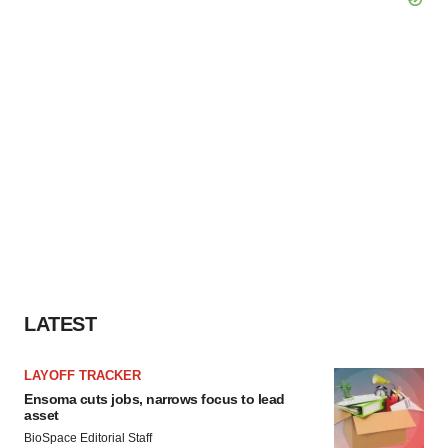
LATEST
LAYOFF TRACKER
Ensoma cuts jobs, narrows focus to lead
asset
BioSpace Editorial Staff