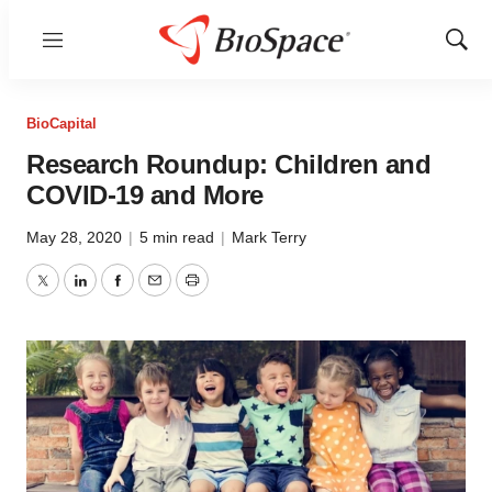
Menu
Show
Sear
BioCapital
Research Roundup: Children and
COVID-19 and More
May 28, 2020
|
5 min read
|
Mark Terry
Twitter
LinkedIn
Facebook
Email
Print