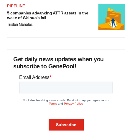
PIPELINE
5 companies advancing ATTR assets in the
wake of Wainua’s fail
Tristan Manalac
Get daily news updates when you
subscribe to GenePool!