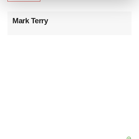
We use cookies to enhance your experience, analyze
site traffic, and serve tailored ads. By clicking "OK", you
Mark Terry
agree to our use of cookies. You can later change your
consent or withdraw it. For more info, see our
Privacy
Policy
.