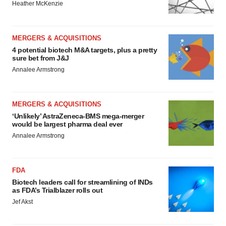
Heather McKenzie
MERGERS & ACQUISITIONS
4 potential biotech M&A targets, plus a pretty
sure bet from J&J
Annalee Armstrong
MERGERS & ACQUISITIONS
‘Unlikely’ AstraZeneca-BMS mega-merger
would be largest pharma deal ever
Annalee Armstrong
FDA
Biotech leaders call for streamlining of INDs
as FDA’s Trialblazer rolls out
Jef Akst