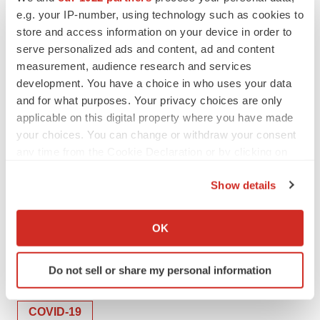
we believe our work in cancer can inform our
e.g. your IP-number, using technology such as cookies to
store and access information on your device in order to
understanding of this disease as well,” said Sohail
serve personalized ads and content, ad and content
Tavazoie, Leon Hess Professor and senior attending
measurement, audience research and services
physician.
development. You have a choice in who uses your data
and for what purposes. Your privacy choices are only
The research may lead to potential therapies to slow or
applicable on this digital property where you have made
block metastases. For example, one drug, RGX-104,
your choices. You can change or withdraw your consent
being developed by Rgenix, of which Tavazolie is
any time from the Cookie Declaration or by clicking on
scientific cofounder, was effective in helping mice with
the Privacy trigger icon.
ApoE4 battle tumors. It is currently in clinical trials.
Show details
If you allow, we would also like to:
Collect information about your geographical location
OK
which can be accurate to within several meters
Twitter
LinkedIn
Facebook
Email
Print
Identify your device by actively scanning it for
Do not sell or share my personal information
specific characteristics (fingerprinting)
Academia
Europe
Infectious disease
Find out more about how your personal data is processed
and set your preferences in the
details section
.
COVID-19