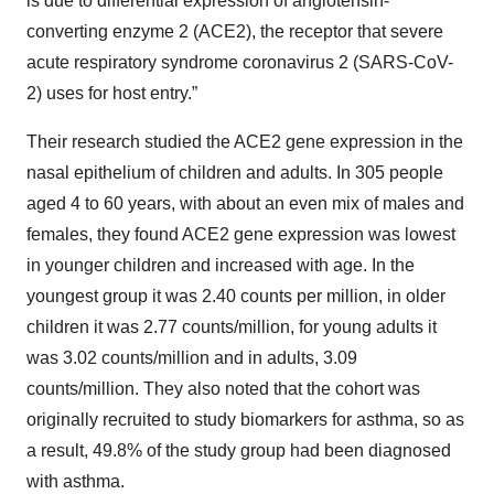
is due to differential expression of angiotensin-
converting enzyme 2 (ACE2), the receptor that severe
acute respiratory syndrome coronavirus 2 (SARS-CoV-
2) uses for host entry.”
Their research studied the ACE2 gene expression in the
nasal epithelium of children and adults. In 305 people
aged 4 to 60 years, with about an even mix of males and
females, they found ACE2 gene expression was lowest
in younger children and increased with age. In the
youngest group it was 2.40 counts per million, in older
children it was 2.77 counts/million, for young adults it
was 3.02 counts/million and in adults, 3.09
counts/million. They also noted that the cohort was
originally recruited to study biomarkers for asthma, so as
a result, 49.8% of the study group had been diagnosed
with asthma.