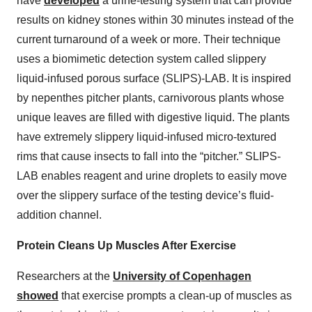
have
developed
a urine-testing system that can provide
results on kidney stones within 30 minutes instead of the
current turnaround of a week or more. Their technique
uses a biomimetic detection system called slippery
liquid-infused porous surface (SLIPS)-LAB. It is inspired
by nepenthes pitcher plants, carnivorous plants whose
unique leaves are filled with digestive liquid. The plants
have extremely slippery liquid-infused micro-textured
rims that cause insects to fall into the “pitcher.” SLIPS-
LAB enables reagent and urine droplets to easily move
over the slippery surface of the testing device’s fluid-
addition channel.
Protein Cleans Up Muscles After Exercise
Researchers at the
University of Copenhagen
showed
that exercise prompts a clean-up of muscles as