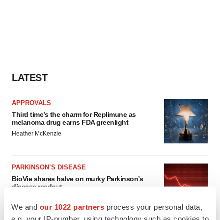
LATEST
APPROVALS
Third time’s the charm for Replimune as
melanoma drug earns FDA greenlight
Heather McKenzie
PARKINSON’S DISEASE
BioVie shares halve on murky Parkinson’s
disease readout
Gabrielle Masson
We and
our 1022 partners
process your personal data,
e.g. your IP-number, using technology such as cookies to