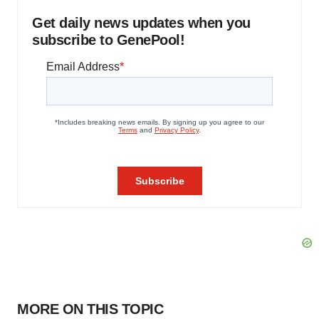
Get daily news updates when you
subscribe to GenePool!
MORE ON THIS TOPIC