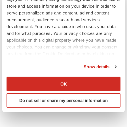
store and access information on your device in order to
serve personalized ads and content, ad and content
IPO
measurement, audience research and services
Braveheart pumps more life into biotech IPO
development. You have a choice in who uses your data
market with $382M expected debut
and for what purposes. Your privacy choices are only
Gabrielle Masson
applicable on this digital property where you have made
your choices. You can change or withdraw your consent
any time from the Cookie Declaration or by clicking on
LAYOFF TRACKER
the Privacy trigger icon.
Emergent cuts 93 roles, 21 vacant positions
Show details
BioSpace Editorial Staff
If you allow, we would also like to:
Collect information about your geographical location
OK
which can be accurate to within several meters
Identify your device by actively scanning it for
Do not sell or share my personal information
specific characteristics (fingerprinting)
Find out more about how your personal data is processed
and set your preferences in the
details section
.