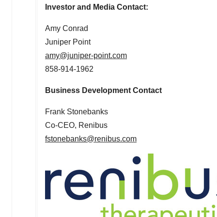
Investor and Media Contact:
Amy Conrad
Juniper Point
amy@juniper-point.com
858-914-1962
Business Development Contact
Frank Stonebanks
Co-CEO, Renibus
fstonebanks@renibus.com