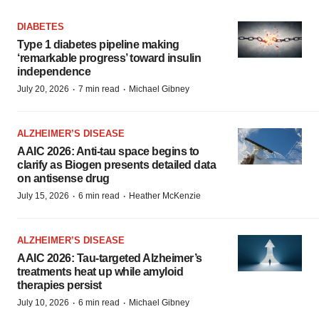
DIABETES
Type 1 diabetes pipeline making
‘remarkable progress’ toward insulin
independence
·
·
July 20, 2026
7 min read
Michael Gibney
ALZHEIMER’S DISEASE
AAIC 2026: Anti-tau space begins to
clarify as Biogen presents detailed data
on antisense drug
·
·
July 15, 2026
6 min read
Heather McKenzie
ALZHEIMER’S DISEASE
AAIC 2026: Tau-targeted Alzheimer’s
treatments heat up while amyloid
therapies persist
·
·
July 10, 2026
6 min read
Michael Gibney