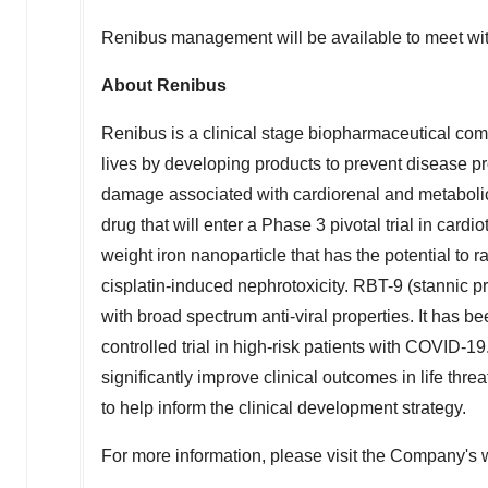
Renibus management will be available to meet wit
About Renibus
Renibus is a clinical stage biopharmaceutical com
lives by developing products to prevent disease p
damage associated with cardiorenal and metabolic 
drug that will enter a Phase 3 pivotal trial in car
weight iron nanoparticle that has the potential to r
cisplatin-induced nephrotoxicity. RBT-9 (stannic pr
with broad spectrum anti-viral properties. It has 
controlled trial in high-risk patients with COVID-19
significantly improve clinical outcomes in life thre
to help inform the clinical development strategy.
For more information, please visit the Company's 