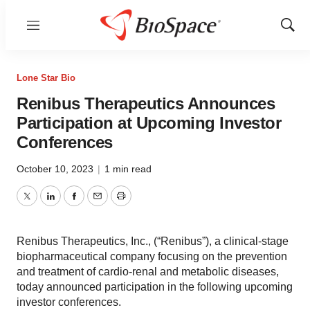
Menu
Show
Sear
Lone Star Bio
Renibus Therapeutics Announces
Participation at Upcoming Investor
Conferences
October 10, 2023
|
1 min read
Twitter
LinkedIn
Facebook
Email
Print
Renibus Therapeutics, Inc., (“Renibus”), a clinical-stage
biopharmaceutical company focusing on the prevention
and treatment of cardio-renal and metabolic diseases,
today announced participation in the following upcoming
investor conferences.