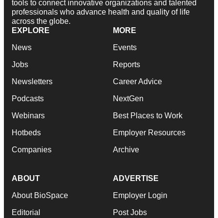
tools to connect innovative organizations and talented
professionals who advance health and quality of life
across the globe.
EXPLORE
MORE
News
Events
Jobs
Reports
Newsletters
Career Advice
Podcasts
NextGen
Webinars
Best Places to Work
Hotbeds
Employer Resources
Companies
Archive
ABOUT
ADVERTISE
About BioSpace
Employer Login
Editorial
Post Jobs