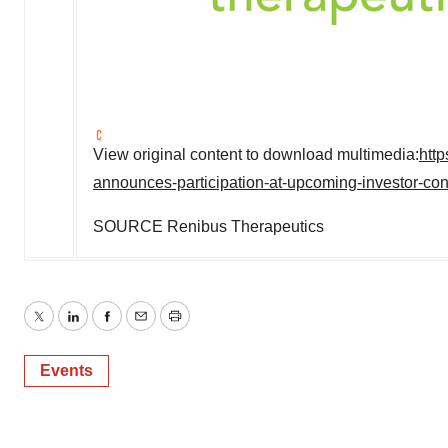
View original content to download multimedia:
htt
announces-participation-at-upcoming-investor-c
SOURCE Renibus Therapeutics
Twitter
LinkedIn
Facebook
Email
Print
Events