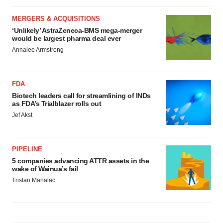
MERGERS & ACQUISITIONS
‘Unlikely’ AstraZeneca-BMS mega-merger
would be largest pharma deal ever
Annalee Armstrong
FDA
Biotech leaders call for streamlining of INDs
as FDA’s Trialblazer rolls out
Jef Akst
PIPELINE
5 companies advancing ATTR assets in the
wake of Wainua’s fail
Tristan Manalac