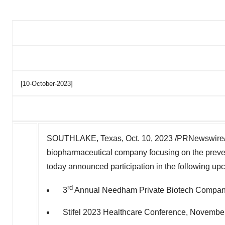
[10-October-2023]
SOUTHLAKE, Texas
,
Oct. 10, 2023
/PRNewswire/
biopharmaceutical company focusing on the preven
today
announced
participation in the following u
rd
3
Annual Needham Private Biotech Company
Stifel 2023 Healthcare Conference,
November