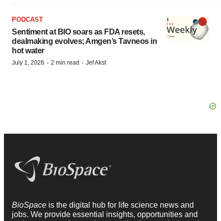
PODCAST
Sentiment at BIO soars as FDA resets,
dealmaking evolves; Amgen’s Tavneos in
hot water
·
·
July 1, 2026
2 min read
Jef Akst
BioSpace
is the digital hub for life science news and
jobs. We provide essential insights, opportunities and