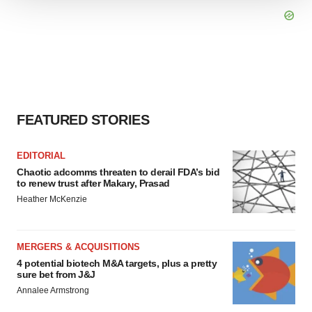
We use cookies to enhance your experience, analyze
site traffic, and serve tailored ads. By clicking "OK", you
agree to our use of cookies. You can later change your
consent or withdraw it. For more info, see our
Privacy
Policy
.
FEATURED STORIES
EDITORIAL
Chaotic adcomms threaten to derail FDA’s bid
to renew trust after Makary, Prasad
Heather McKenzie
MERGERS & ACQUISITIONS
4 potential biotech M&A targets, plus a pretty
sure bet from J&J
Annalee Armstrong