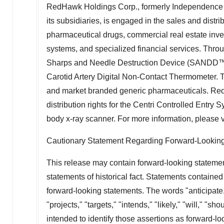
RedHawk Holdings Corp., formerly Independence E
its subsidiaries, is engaged in the sales and distr
pharmaceutical drugs, commercial real estate invest
systems, and specialized financial services. Thro
Sharps and Needle Destruction Device (SANDD™),
Carotid Artery Digital Non-Contact Thermometer.
and market branded generic pharmaceuticals. Re
distribution rights for the Centri Controlled Entry
body x-ray scanner. For more information, please v
Cautionary Statement Regarding Forward-Lookin
This release may contain forward-looking statemen
statements of historical fact. Statements contained
forward-looking statements. The words "anticipate,"
"projects," "targets," "intends," "likely," "will," "s
intended to identify those assertions as forward-l