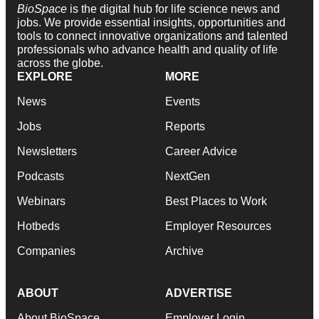
BioSpace
is the digital hub for life science news and
jobs. We provide essential insights, opportunities and
tools to connect innovative organizations and talented
professionals who advance health and quality of life
across the globe.
EXPLORE
MORE
News
Events
Jobs
Reports
Newsletters
Career Advice
Podcasts
NextGen
Webinars
Best Places to Work
Hotbeds
Employer Resources
Companies
Archive
ABOUT
ADVERTISE
About BioSpace
Employer Login