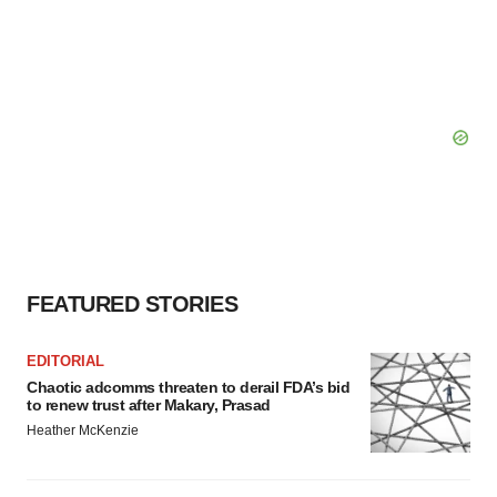
FEATURED STORIES
EDITORIAL
Chaotic adcomms threaten to derail FDA’s bid
to renew trust after Makary, Prasad
Heather McKenzie