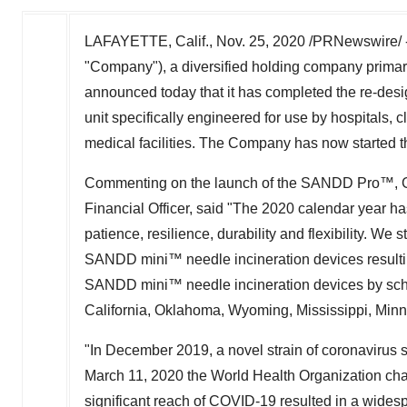
LAFAYETTE, Calif.,
Nov. 25, 2020
/PRNewswire/ 
"Company"), a diversified holding company primari
announced today that it has completed the re-de
unit specifically engineered for use by hospitals, c
medical facilities. The Company has now started
Commenting on the launch of the SANDD Pro™, 
Financial Officer, said "The 2020 calendar year h
patience, resilience, durability and flexibility. We 
SANDD mini™ needle incineration devices resultin
SANDD mini™ needle incineration devices by scho
California
,
Oklahoma
,
Wyoming
,
Mississippi
,
Minn
"In
December 2019
, a novel strain of coronavirus
March 11, 2020
the World Health Organization cha
significant reach of COVID-19 resulted in a widesp