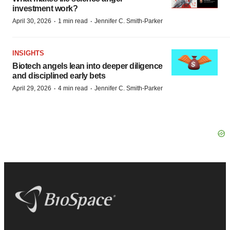
investment work?
·
·
April 30, 2026
1 min read
Jennifer C. Smith-Parker
INSIGHTS
Biotech angels lean into deeper diligence
and disciplined early bets
·
·
April 29, 2026
4 min read
Jennifer C. Smith-Parker