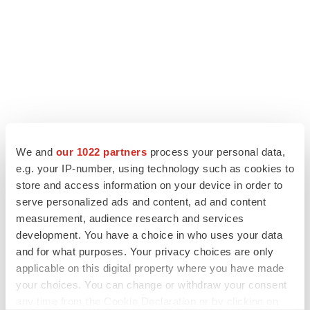
We and
our 1022 partners
process your personal data,
e.g. your IP-number, using technology such as cookies to
LATEST
store and access information on your device in order to
serve personalized ads and content, ad and content
LAYOFF TRACKER
measurement, audience research and services
Ensoma cuts jobs, narrows focus to lead
development. You have a choice in who uses your data
asset
and for what purposes. Your privacy choices are only
BioSpace Editorial Staff
applicable on this digital property where you have made
your choices. You can change or withdraw your consent
any time from the Cookie Declaration or by clicking on
CANCER