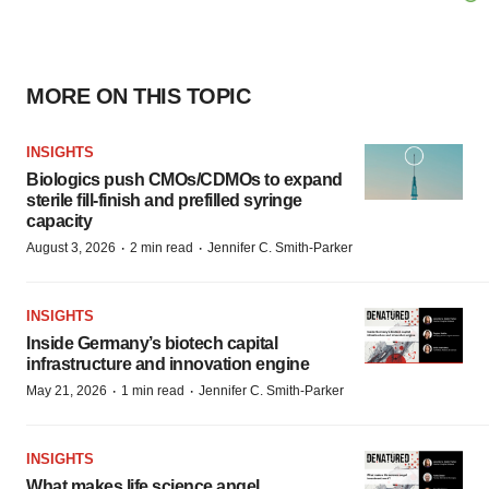
MORE ON THIS TOPIC
INSIGHTS
Biologics push CMOs/CDMOs to expand
sterile fill-finish and prefilled syringe
capacity
·
·
August 3, 2026
2 min read
Jennifer C. Smith-Parker
INSIGHTS
Inside Germany’s biotech capital
infrastructure and innovation engine
·
·
May 21, 2026
1 min read
Jennifer C. Smith-Parker
INSIGHTS
What makes life science angel