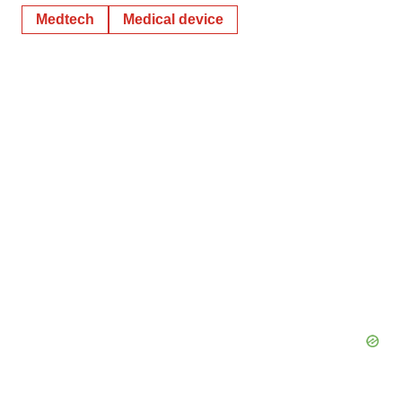
Medtech
Medical device