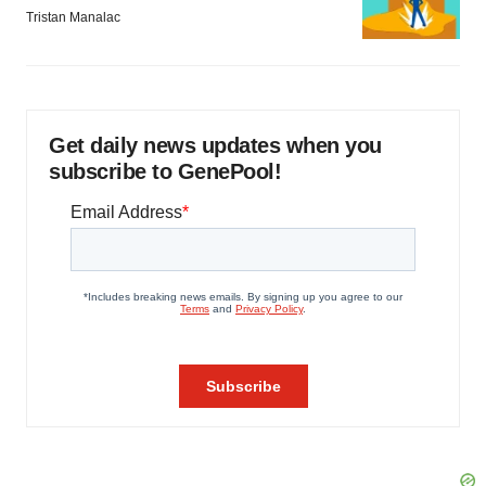
Tristan Manalac
Get daily news updates when you
subscribe to GenePool!