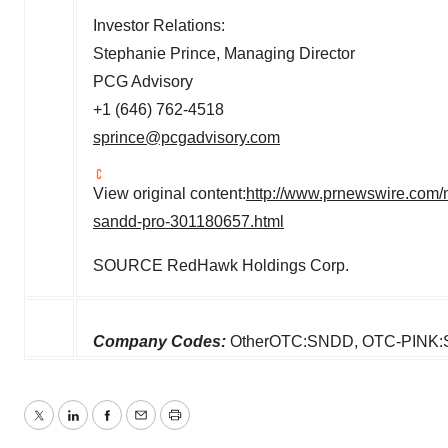
Investor Relations:
Stephanie Prince
, Managing Director
PCG Advisory
+1 (646) 762-4518
sprince@pcgadvisory.com
View original content:
http://www.prnewswire.com/n
sandd-pro-301180657.html
SOURCE RedHawk Holdings Corp.
Company Codes:
OtherOTC:SNDD, OTC-PINK
Twitter
LinkedIn
Facebook
Email
Print