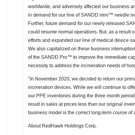
worldwide, and adversely affected our business 
in demand for our line of SANDD mini™ needle inc
Further, future demand for our newly released SA
could resume normal operations. But, as a result 
efforts and expanded our line of medical device sa
We also capitalized on these business interruptio
of the SANDD Pro™ to improve the immediate capa
necessity to address the incineration needs of hosp
"In
November 2020
, we decided to return our pr
incineration devices. While we will continue to off
our PPE inventories during the three month perio
result in sales at prices less than our original inve
business model is the correct long-term course of a
About RedHawk Holdings Corp.