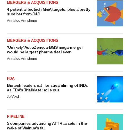
MERGERS & ACQUISITIONS
4 potential biotech M&A targets, plus a pretty
sure bet from J&J
Annalee Armstrong
MERGERS & ACQUISITIONS
‘Unlikely’ AstraZeneca-BMS mega-merger
would be largest pharma deal ever
Annalee Armstrong
FDA
Biotech leaders call for streamlining of INDs
as FDA’s Trialblazer rolls out
Jef Akst
PIPELINE
5 companies advancing ATTR assets in the
wake of Wainua’s fail