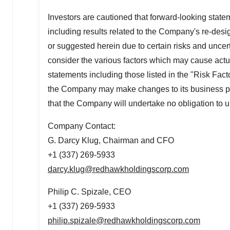
Investors are cautioned that forward-looking state
including results related to the Company's re-desi
or suggested herein due to certain risks and uncer
consider the various factors which may cause actual
statements including those listed in the "Risk Fact
the Company may make changes to its business plans
that the Company will undertake no obligation to 
Company Contact:
G. Darcy Klug, Chairman and CFO
+1 (337) 269-5933
darcy.klug@redhawkholdingscorp.com
Philip C. Spizale
, CEO
+1 (337) 269-5933
philip.spizale@redhawkholdingscorp.com