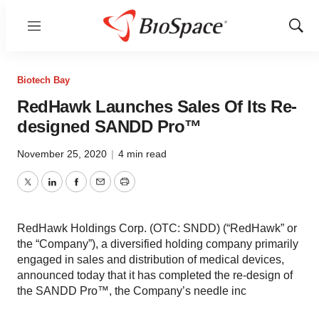
Menu
Show
Sear
Biotech Bay
RedHawk Launches Sales Of Its Re-
designed SANDD Pro™
November 25, 2020
|
4 min read
Twitter
LinkedIn
Facebook
Email
Print
RedHawk Holdings Corp. (OTC: SNDD) (“RedHawk” or
the “Company”), a diversified holding company primarily
engaged in sales and distribution of medical devices,
announced today that it has completed the re-design of
the SANDD Pro™, the Company’s needle inc