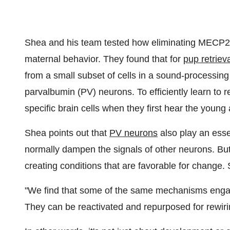
Shea and his team tested how eliminating MECP2 f
maternal behavior. They found that for
pup retriev
from a small subset of cells in a sound-processing 
parvalbumin (PV) neurons. To efficiently learn to 
specific brain cells when they first hear the young 
Shea points out that
PV neurons
also play an essent
normally dampen the signals of other neurons. But 
creating conditions that are favorable for change.
"We find that some of the same mechanisms engage
They can be reactivated and repurposed for rewiring