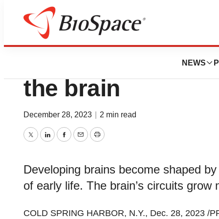
Pharm Country
Reactivate, repur
NEWS
P
the brain
December 28, 2023
|
2 min read
Twitter
LinkedIn
Facebook
Email
Print
Developing brains become shaped by 
of early life. The brain’s circuits gro
COLD SPRING HARBOR, N.Y., Dec. 28, 2023 /PRN