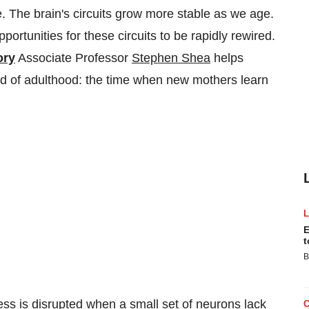
e. The brain's circuits grow more stable as we age.
ortunities for these circuits to be rapidly rewired.
ory
Associate Professor
Stephen Shea
helps
iod of adulthood: the time when new mothers learn
E
t
B
ss is disrupted when a small set of neurons lack