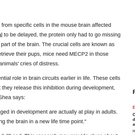
rom specific cells in the mouse brain affected
al
to be delayed, the protein only had to go missing
part of the brain. The crucial cells are known as
retrieve their pups, mice need MECP2 in those
animals' cries of distress.
ial role in brain circuits earlier in life. These cells
they release this inhibition during development,
 Shea says:
E
d in development are actually at play in adults.
C
d
 the brain in a new life time point."
a
H