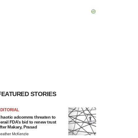
FEATURED STORIES
DITORIAL
haotic adcomms threaten to
erail FDA’s bid to renew trust
fter Makary, Prasad
eather McKenzie