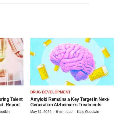
DRUG DEVELOPMENT
ring Talent
Amyloid Remains a Key Target in Next-
nd: Report
Generation Alzheimer’s Treatments
·
·
bodkin
May 31, 2024
6 min read
Kate Goodwin