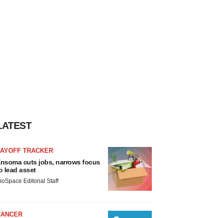
LATEST
LAYOFF TRACKER
nsoma cuts jobs, narrows focus
o lead asset
ioSpace Editorial Staff
CANCER