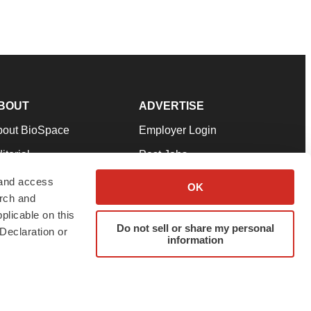
BOUT
ADVERTISE
bout BioSpace
Employer Login
itorial
Post Jobs
in Our Team
Talent Solutions
 and access
OK
arch and
pport
Advertise
plicable on this
rms & Conditions
Submit a Press Release
Do not sell or share my personal
Declaration or
information
ivacy Policy
Submit an Event
SS Feeds