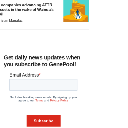
 companies advancing ATTR
ssets in the wake of Wainua’s
ail
ristan Manalac
Get daily news updates when
you subscribe to GenePool!