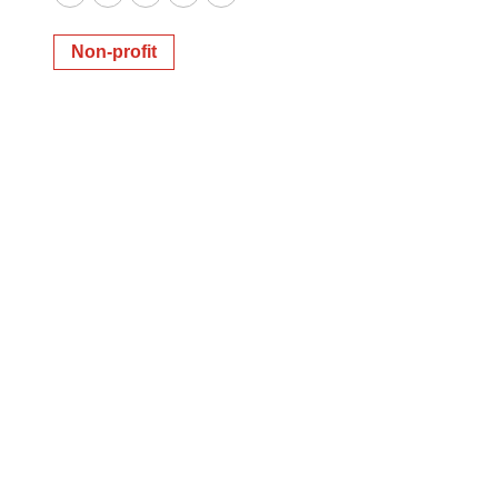
Twitter
LinkedIn
Facebook
Email
Print
Non-profit