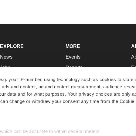
EXPLORE
MORE
A
News
Events
A
Jobs
Reports
Ed
Newsletters
Career Advice
Jo
e.g. your IP-number, using technology such as cookies to store
zed ads and content, ad and content measurement, audience rese
Podcasts
NextGen
Su
r data and for what purposes. Your privacy choices are only ap
Webinars
Best Places to Work
Te
 can change or withdraw your consent any time from the Cookie 
Hotbeds
Employer Resources
Pr
Companies
Archive
R
 which can be accurate to within several meters