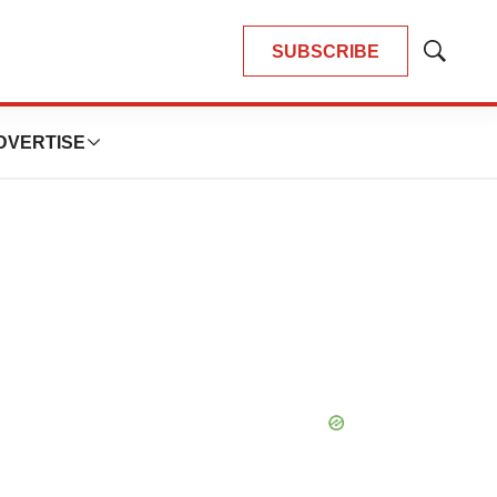
SUBSCRIBE
Show
Search
DVERTISE