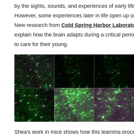
by the sights, sounds, and experiences of early lif
However, some experiences later in life open up opp
New research from
Cold Spring Harbor Laborat
explain how the brain adapts during a critical per
to care for their young.
Shea's work in mice shows how this learning proce