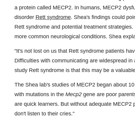
a protein called MECP2. In humans, MECP2 dysfu
disorder
Rett syndrome
. Shea's findings could poi
Rett syndrome and potential treatment strategies. 
more common neurological conditions. Shea expla
"It's not lost on us that Rett syndrome patients ha
Difficulties with communicating are widespread in
study Rett syndrome is that this may be a valuable
The Shea lab's studies of MECP2 began about 10 y
with mutations in the
Mecp2
gene are poor parents
are quick learners. But without adequate MECP2 pr
don't listen to their cries."