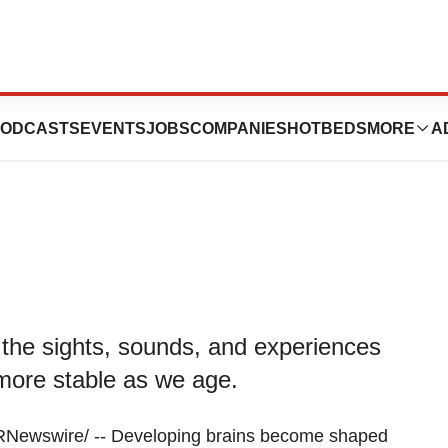
pose, and rewire
ODCASTS
EVENTS
JOBS
COMPANIES
HOTBEDS
MORE
A
the sights, sounds, and experiences
w more stable as we age.
ewswire/ -- Developing brains become shaped