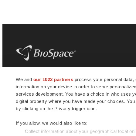
BioSpace
is the digital hub for life science
We and
our 1022 partners
process your personal data, 
news and jobs. We provide essential
information on your device in order to serve personali
insights, opportunities and tools to
connect innovative organizations and
services development. You have a choice in who uses you
talented professionals who advance
digital property where you have made your choices. You
health and quality of life across the globe.
by clicking on the Privacy trigger icon.
If you allow, we would also like to:
Collect information about your geographical location