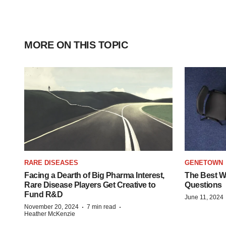
MORE ON THIS TOPIC
RARE DISEASES
GENETOWN
Facing a Dearth of Big Pharma Interest,
The Best Wa
Rare Disease Players Get Creative to
Questions
Fund R&D
June 11, 2024
·
·
November 20, 2024
7 min read
Heather McKenzie