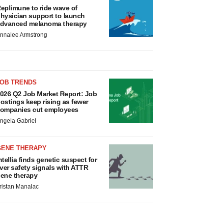
eplimune to ride wave of
hysician support to launch
dvanced melanoma therapy
nnalee Armstrong
JOB TRENDS
026 Q2 Job Market Report: Job
ostings keep rising as fewer
ompanies cut employees
ngela Gabriel
GENE THERAPY
ntellia finds genetic suspect for
iver safety signals with ATTR
ene therapy
ristan Manalac