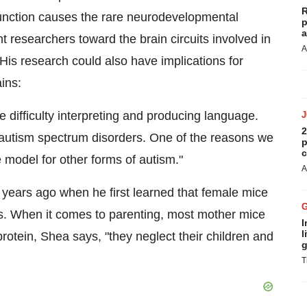
R
nction causes the rare neurodevelopmental
p
a
nt researchers toward the brain circuits involved in
A
His research could also have implications for
ins:
ve difficulty interpreting and producing language.
2
 autism spectrum disorders. One of the reasons we
p
c
 model for other forms of autism."
A
ears ago when he first learned that female mice
. When it comes to parenting, most mother mice
I
l
otein, Shea says, "they neglect their children and
g
T