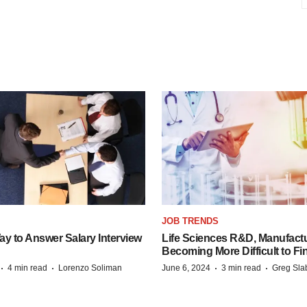
JOB TRENDS
y to Answer Salary Interview
Life Sciences R&D, Manufactu
Becoming More Difficult to Fi
·
·
·
·
4 min read
Lorenzo Soliman
June 6, 2024
3 min read
Greg Sla