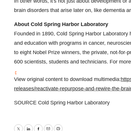
In other words, it's not just about development or
brain disorders that arise later on, like dementia 
About Cold Spring Harbor Laboratory
Founded in 1890, Cold Spring Harbor Laboratory
and education with programs in cancer, neuroscien
to eight Nobel Prize winners, the private, not-for-
600 scientists, students and technicians. For more 
View original content to download multimedia:
http
releases/reactivate-repurpose-and-rewire-the-bra
SOURCE Cold Spring Harbor Laboratory