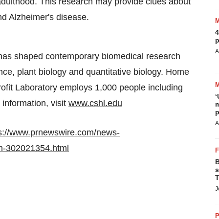
 adulthood. This research may provide clues about
and Alzheimer's disease.
4
p
A
 has shaped contemporary biomedical research
ce, plant biology and quantitative biology. Home
profit Laboratory employs 1,000 people including
‘
information, visit
www.cshl.edu
m
p
A
s://www.prnewswire.com/news-
in-302021354.html
B
s
T
J
P