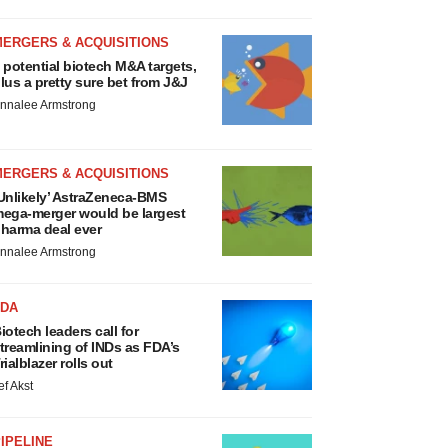
MERGERS & ACQUISITIONS
 potential biotech M&A targets,
lus a pretty sure bet from J&J
nnalee Armstrong
MERGERS & ACQUISITIONS
Unlikely’ AstraZeneca-BMS
ega-merger would be largest
harma deal ever
nnalee Armstrong
FDA
iotech leaders call for
treamlining of INDs as FDA’s
rialblazer rolls out
ef Akst
IPELINE