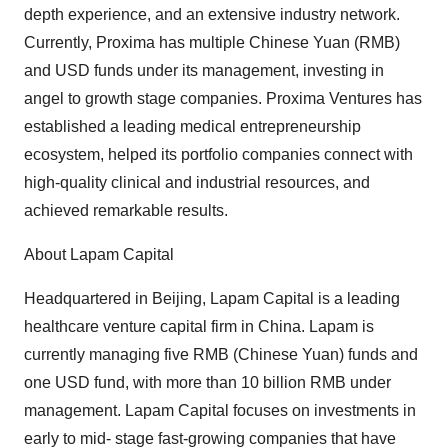
depth experience, and an extensive industry network.
Currently, Proxima has multiple Chinese Yuan (RMB)
and USD funds under its management, investing in
angel to growth stage companies. Proxima Ventures has
established a leading medical entrepreneurship
ecosystem, helped its portfolio companies connect with
high-quality clinical and industrial resources, and
achieved remarkable results.
About Lapam Capital
Headquartered in Beijing, Lapam Capital is a leading
healthcare venture capital firm in China. Lapam is
currently managing five RMB (Chinese Yuan) funds and
one USD fund, with more than 10 billion RMB under
management. Lapam Capital focuses on investments in
early to mid- stage fast-growing companies that have