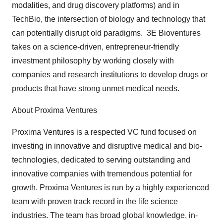
modalities, and drug discovery platforms) and in
TechBio, the intersection of biology and technology that
can potentially disrupt old paradigms. 3E Bioventures
takes on a science-driven, entrepreneur-friendly
investment philosophy by working closely with
companies and research institutions to develop drugs or
products that have strong unmet medical needs.
About Proxima Ventures
Proxima Ventures is a respected VC fund focused on
investing in innovative and disruptive medical and bio-
technologies, dedicated to serving outstanding and
innovative companies with tremendous potential for
growth. Proxima Ventures is run by a highly experienced
team with proven track record in the life science
industries. The team has broad global knowledge, in-