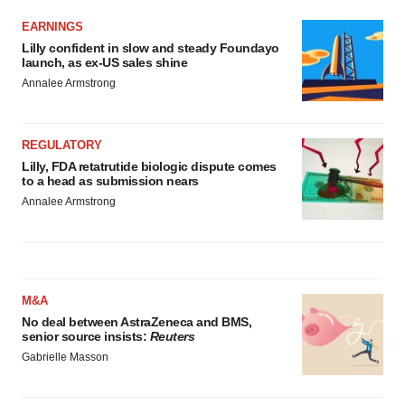
EARNINGS
Lilly confident in slow and steady Foundayo
launch, as ex-US sales shine
Annalee Armstrong
REGULATORY
Lilly, FDA retatrutide biologic dispute comes
to a head as submission nears
Annalee Armstrong
M&A
No deal between AstraZeneca and BMS,
senior source insists:
Reuters
Gabrielle Masson