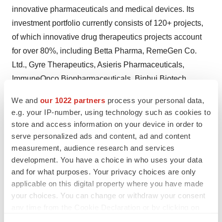
innovative pharmaceuticals and medical devices. Its
investment portfolio currently consists of 120+ projects,
of which innovative drug therapeutics projects account
for over 80%, including Betta Pharma, RemeGen Co.
Ltd., Gyre Therapeutics, Asieris Pharmaceuticals,
ImmuneOnco Biopharmaceuticals, Binhui Biotech,
Biostar Pharmaceuticals, Eyebright Medical Technology
We and
our 1022 partners
process your personal data,
Ltd., and many other companies with great potential.
e.g. your IP-number, using technology such as cookies to
Lapam Capital has a professional investment team with
store and access information on your device in order to
more than 20 years of international and domestic
serve personalized ads and content, ad and content
measurement, audience research and services
biopharmaceutical industry R&D and management
development. You have a choice in who uses your data
experience and can provide comprehensive value-
and for what purposes. Your privacy choices are only
added support for the invested companies.
applicable on this digital property where you have made
your choices. You can change or withdraw your consent
About Rapafusyn Pharmaceuticals
any time from the Cookie Declaration or by clicking on
the Privacy trigger icon.
Rapafusyn emerged from the laboratory of Dr. Jun O.