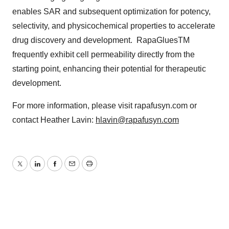
enables SAR and subsequent optimization for potency,
selectivity, and physicochemical properties to accelerate
drug discovery and development. RapaGluesTM
frequently exhibit cell permeability directly from the
starting point, enhancing their potential for therapeutic
development.
For more information, please visit rapafusyn.com or
contact Heather Lavin:
hlavin@rapafusyn.com
Twitter
LinkedIn
Facebook
Email
Print