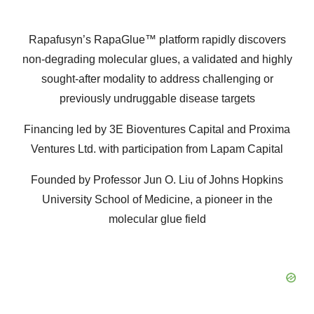
Rapafusyn’s RapaGlue™ platform rapidly discovers
non-degrading molecular glues, a validated and highly
sought-after modality to address challenging or
previously undruggable disease targets
Financing led by 3E Bioventures Capital and Proxima
Ventures Ltd. with participation from Lapam Capital
Founded by Professor Jun O. Liu of Johns Hopkins
University School of Medicine, a pioneer in the
molecular glue field