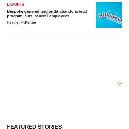
LAYOFFS
Bespoke gene-editing outfit abandons lead
program, cuts ‘several’ employees
Heather McKenzie
FEATURED STORIES