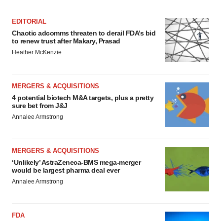
EDITORIAL
Chaotic adcomms threaten to derail FDA’s bid
to renew trust after Makary, Prasad
Heather McKenzie
MERGERS & ACQUISITIONS
4 potential biotech M&A targets, plus a pretty
sure bet from J&J
Annalee Armstrong
MERGERS & ACQUISITIONS
‘Unlikely’ AstraZeneca-BMS mega-merger
would be largest pharma deal ever
Annalee Armstrong
FDA