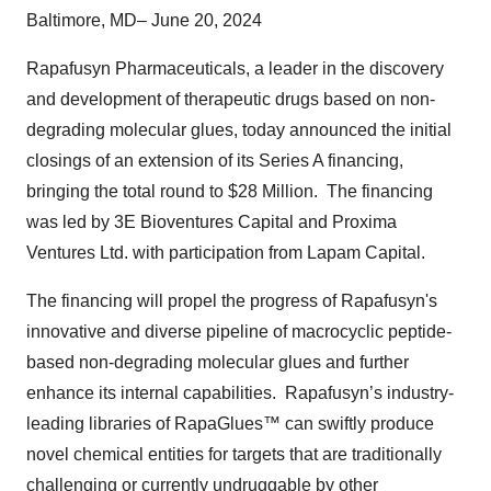
Baltimore, MD– June 20, 2024
Rapafusyn Pharmaceuticals, a leader in the discovery
and development of therapeutic drugs based on non-
degrading molecular glues, today announced the initial
closings of an extension of its Series A financing,
bringing the total round to $28 Million. The financing
was led by 3E Bioventures Capital and Proxima
Ventures Ltd. with participation from Lapam Capital.
The financing will propel the progress of Rapafusyn's
innovative and diverse pipeline of macrocyclic peptide-
based non-degrading molecular glues and further
enhance its internal capabilities. Rapafusyn’s industry-
leading libraries of RapaGlues™ can swiftly produce
novel chemical entities for targets that are traditionally
challenging or currently undruggable by other