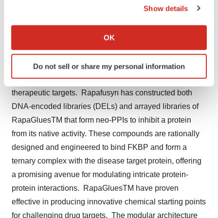
Show details
Liu’s, Professor of Pharmacology and Molecular
If you allow, we would also like to:
Sciences at Johns Hopkins University, with a mission to
Collect information about your geographical location
OK
develop transformational medicines to address high
which can be accurate to within several meters
unmet medical needs and enhance patient care. The
Identify your device by actively scanning it for
platform leverages non-degrading macrocyclic
Do not sell or share my personal information
specific characteristics (fingerprinting)
molecular glues (RapaGluesTM) to address challenging
Find out more about how your personal data is processed
therapeutic targets. Rapafusyn has constructed both
and set your preferences in the
details section
.
DNA-encoded libraries (DELs) and arrayed libraries of
We use cookies to enhance your experience, analyze
RapaGluesTM that form neo-PPIs to inhibit a protein
site traffic, and serve tailored ads. By clicking "OK", you
from its native activity. These compounds are rationally
agree to our use of cookies. You can later change your
designed and engineered to bind FKBP and form a
consent or withdraw it. For more info, see our
Privacy
ternary complex with the disease target protein, offering
Policy
.
a promising avenue for modulating intricate protein-
protein interactions. RapaGluesTM have proven
effective in producing innovative chemical starting points
for challenging drug targets. The modular architecture