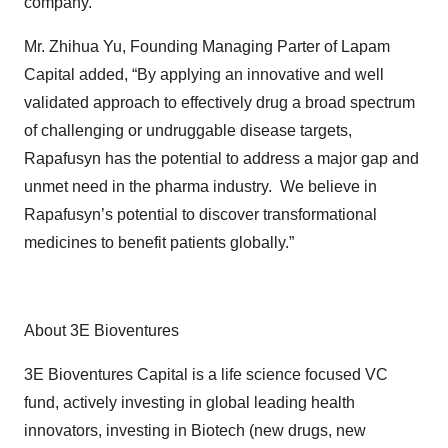
company.”
Mr. Zhihua Yu, Founding Managing Parter of Lapam
Capital added, “By applying an innovative and well
validated approach to effectively drug a broad spectrum
of challenging or undruggable disease targets,
Rapafusyn has the potential to address a major gap and
unmet need in the pharma industry. We believe in
Rapafusyn’s potential to discover transformational
medicines to benefit patients globally.”
About 3E Bioventures
3E Bioventures Capital is a life science focused VC
fund, actively investing in global leading health
innovators, investing in Biotech (new drugs, new