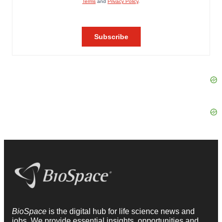
BioSpace
is the digital hub for life science news and
jobs. We provide essential insights, opportunities and