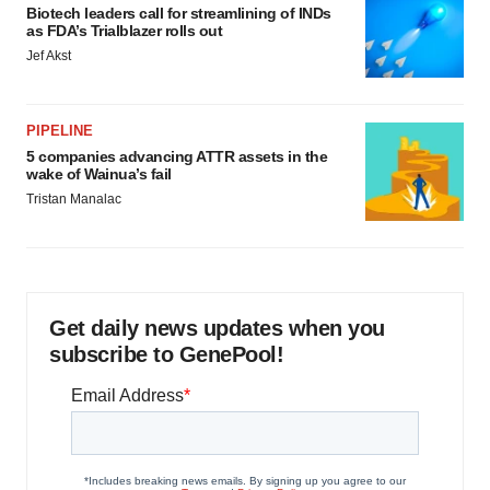
Biotech leaders call for streamlining of INDs
as FDA’s Trialblazer rolls out
Jef Akst
PIPELINE
5 companies advancing ATTR assets in the
wake of Wainua’s fail
Tristan Manalac
Get daily news updates when you
subscribe to GenePool!