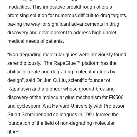
modalities. This innovative breakthrough offers a
promising solution for numerous difficult-to-drug targets,
paving the way for significant advancements in drug
discovery and development to address high unmet
medical needs of patients.
“Non-degrading molecular glues were previously found
serendipitously. The RapaGlue™ platform has the
ability to create non-degrading molecular glues by
design”, said Dr. Jun O. Liu, scientific founder of
Rapafusyn and a pioneer whose ground-breaking
discovery of the molecular glue mechanism for FK506
and cyclosporin A at Harvard University with Professor
Stuart Schreiber and colleagues in 1991 formed the
foundation of the field of non-degrading molecular
glues.