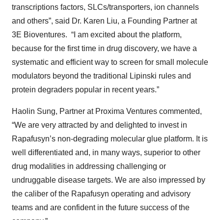
transcriptions factors, SLCs/transporters, ion channels
and others”, said Dr. Karen Liu, a Founding Partner at
3E Bioventures. “I am excited about the platform,
because for the first time in drug discovery, we have a
systematic and efficient way to screen for small molecule
modulators beyond the traditional Lipinski rules and
protein degraders popular in recent years.”
Haolin Sung, Partner at Proxima Ventures commented,
“We are very attracted by and delighted to invest in
Rapafusyn’s non-degrading molecular glue platform. It is
well differentiated and, in many ways, superior to other
drug modalities in addressing challenging or
undruggable disease targets. We are also impressed by
the caliber of the Rapafusyn operating and advisory
teams and are confident in the future success of the