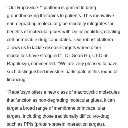
"Our RapaGlue™ platform is primed to bring
groundbreaking therapies to patients. This innovative
non-degrading molecular glue modality integrates the
benefits of molecular glues with cyclic peptides, creating
cell-permeable drug candidates. Our robust platform
allows us to tackle disease targets where other
modalities have struggled." Dr. Sean Hu, CEO of
Rapafusyn, commented. “We are very pleased to have
such distinguished investors participate in this round of
financing.”
“Rapafusyn offers a new class of macrocyclic molecules
that function as non-degrading molecular glues. It can
target a broad range of membrane or intracellular
targets, including those traditionally difficult-to-drug,
such as PPIs (protein-protein interaction targets),