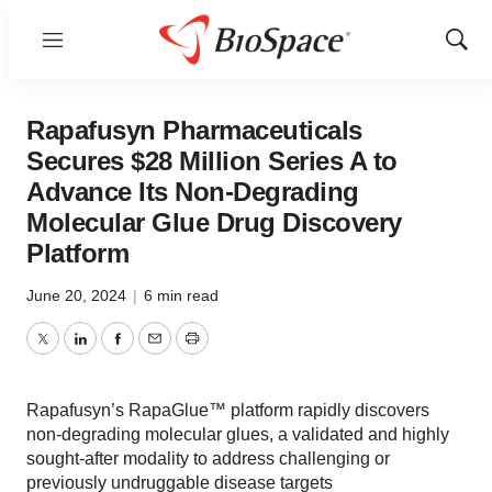
Menu
Show
Sear
Rapafusyn Pharmaceuticals
Secures $28 Million Series A to
Advance Its Non-Degrading
Molecular Glue Drug Discovery
Platform
June 20, 2024
|
6 min read
Twitter
LinkedIn
Facebook
Email
Print
Rapafusyn’s RapaGlue™ platform rapidly discovers
non-degrading molecular glues, a validated and highly
sought-after modality to address challenging or
previously undruggable disease targets