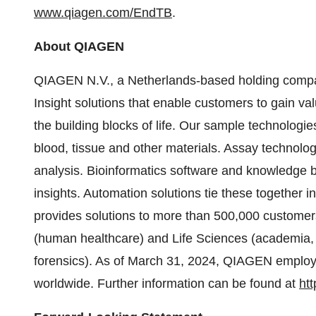
www.qiagen.com/EndTB
.
About QIAGEN
QIAGEN N.V., a Netherlands-based holding company
Insight solutions that enable customers to gain va
the building blocks of life. Our sample technolog
blood, tissue and other materials. Assay technolo
analysis. Bioinformatics software and knowledge ba
insights. Automation solutions tie these together
provides solutions to more than 500,000 customer
(human healthcare) and Life Sciences (academia, 
forensics). As of March 31, 2024, QIAGEN employ
worldwide. Further information can be found at
ht