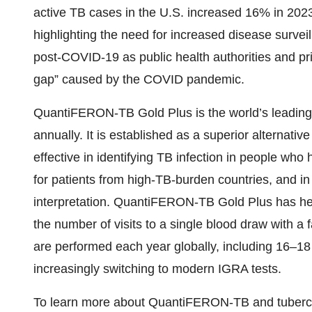
active TB cases in the U.S. increased 16% in 202
highlighting the need for increased disease survei
post-COVID-19 as public health authorities and pri
gap” caused by the COVID pandemic.
QuantiFERON-TB Gold Plus is the world’s leading I
annually. It is established as a superior alternativ
effective in identifying TB infection in people w
for patients from high-TB-burden countries, and in
interpretation. QuantiFERON-TB Gold Plus has hel
the number of visits to a single blood draw with a 
are performed each year globally, including 16–18 
increasingly switching to modern IGRA tests.
To learn more about QuantiFERON-TB and tuberculo