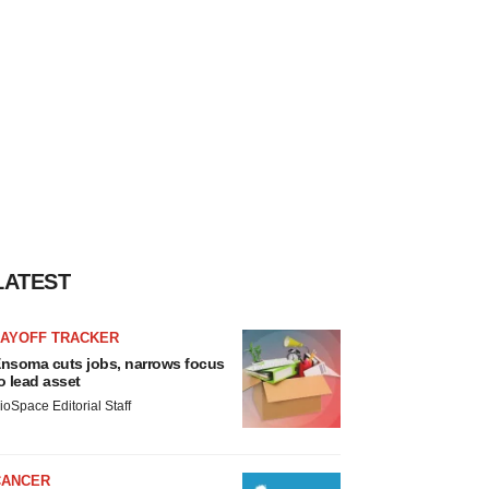
LATEST
LAYOFF TRACKER
nsoma cuts jobs, narrows focus
o lead asset
ioSpace Editorial Staff
CANCER