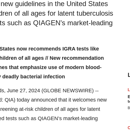
ew guidelines in the United States
ren of all ages for latent tuberculosis
sts such as QIAGEN’s market-leading
 States now recommends IGRA tests like
hildren of all ages // New recommendation
lines that emphasize use of modern blood-
 deadly bacterial infection
ands, June 27, 2024 (GLOBE NEWSWIRE) --
E
: QIA) today announced that it welcomes new
t
B
ening at-risk children of all ages for latent
sed tests such as QIAGEN’s market-leading