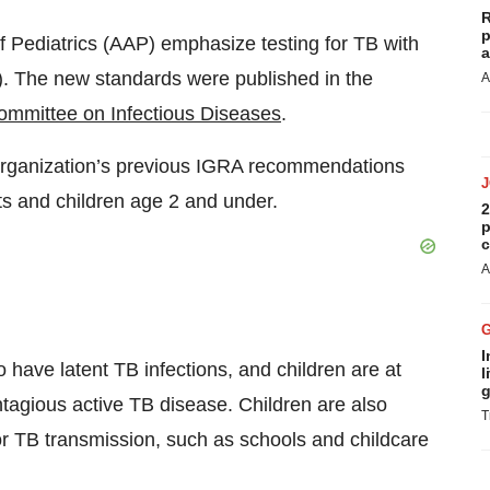
R
p
Pediatrics (AAP) emphasize testing for TB with
a
. The new standards were published in the
A
mmittee on Infectious Diseases
.
organization’s previous IGRA recommendations
nts and children age 2 and under.
2
p
c
A
I
o have latent TB infections, and children are at
l
g
ontagious active TB disease. Children are also
T
or TB transmission, such as schools and childcare