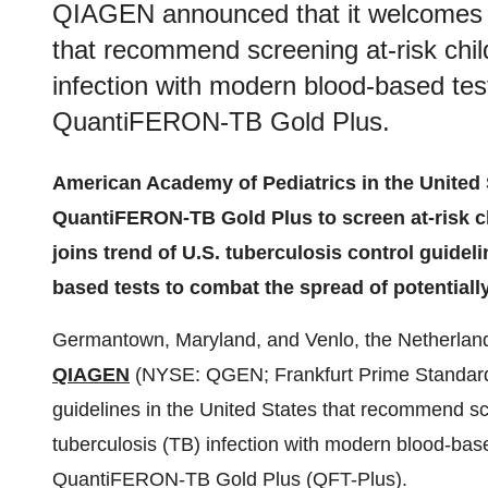
QIAGEN announced that it welcomes n
that recommend screening at-risk child
infection with modern blood-based te
QuantiFERON-TB Gold Plus.
American Academy of Pediatrics in the United
QuantiFERON-TB Gold Plus to screen at-risk c
joins trend of U.S. tuberculosis control guide
based tests to combat the spread of potentially
Germantown, Maryland, and Venlo, the Netherl
QIAGEN
(NYSE: QGEN; Frankfurt Prime Standard
guidelines in the United States that recommend scre
tuberculosis (TB) infection with modern blood-ba
QuantiFERON-TB Gold Plus (QFT-Plus).