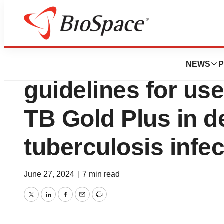
BioCapital
QIAGEN welcomes
NEWS
P
guidelines for us
TB Gold Plus in d
tuberculosis infec
June 27, 2024
|
7 min read
Twitter
LinkedIn
Facebook
Email
Print