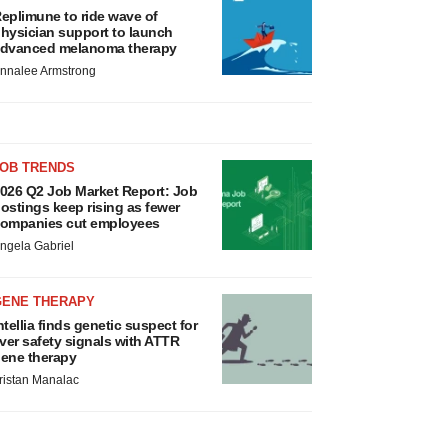
eplimune to ride wave of
hysician support to launch
dvanced melanoma therapy
nnalee Armstrong
JOB TRENDS
026 Q2 Job Market Report: Job
ostings keep rising as fewer
ompanies cut employees
ngela Gabriel
GENE THERAPY
ntellia finds genetic suspect for
iver safety signals with ATTR
ene therapy
ristan Manalac