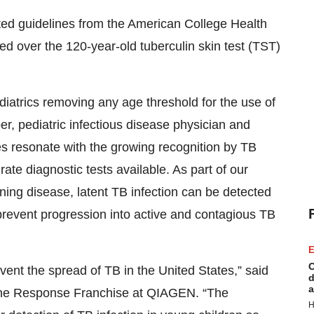
ed guidelines from the American College Health
d over the 120-year-old tuberculin skin test (TST)
iatrics removing any age threshold for the use of
 pediatric infectious disease physician and
es resonate with the growing recognition by TB
rate diagnostic tests available. As part of our
ening disease, latent TB infection can be detected
 prevent progression into active and contagious TB
E
C
prevent the spread of TB in the United States,” said
d
a
une Response Franchise at QIAGEN. “The
H