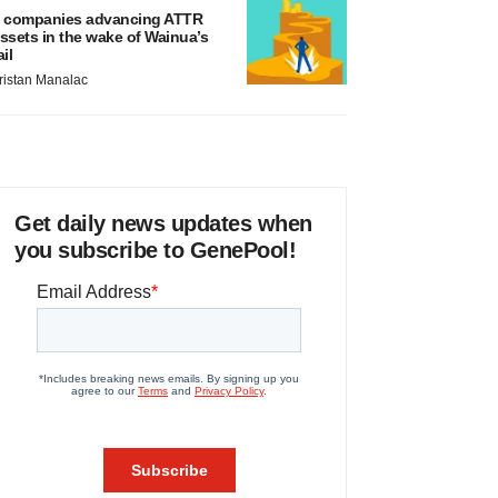
 companies advancing ATTR
ssets in the wake of Wainua’s
ail
ristan Manalac
Get daily news updates when
you subscribe to GenePool!