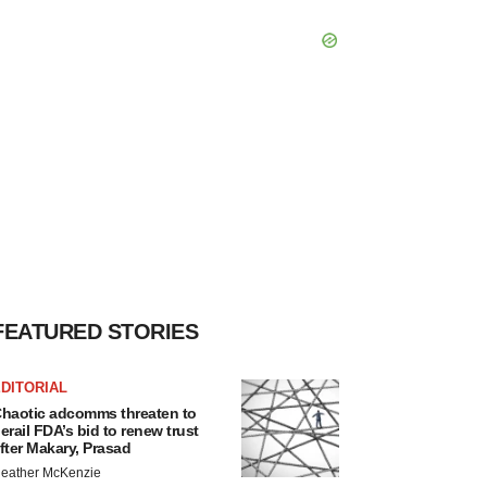
FEATURED STORIES
DITORIAL
haotic adcomms threaten to
erail FDA’s bid to renew trust
fter Makary, Prasad
eather McKenzie