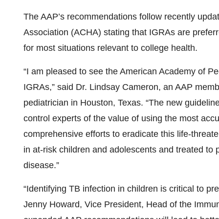
The AAP’s recommendations follow recently updat
Association (ACHA) stating that IGRAs are preferre
for most situations relevant to college health.
“I am pleased to see the American Academy of Ped
IGRAs,” said Dr. Lindsay Cameron, an AAP member,
pediatrician in Houston, Texas. “The new guidelin
control experts of the value of using the most accu
comprehensive efforts to eradicate this life-threat
in at-risk children and adolescents and treated to
disease.”
“Identifying TB infection in children is critical to 
Jenny Howard, Vice President, Head of the Imm