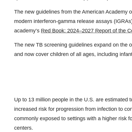
The new guidelines from the American Academy of 
modern interferon-gamma release assays (IGRAs)
academy’s
Red Book: 2024–2027 Report of the Co
The new TB screening guidelines expand on the 
and now cover children of all ages, including infa
Up to 13 million people in the U.S. are estimated t
increased risk for progression from infection to c
commonly exposed to settings with a higher risk f
centers.