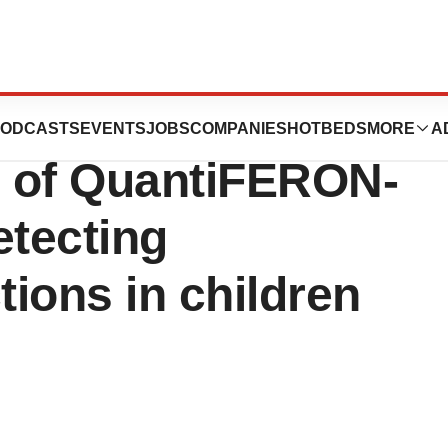
 new U.S.
ODCASTS
EVENTS
JOBS
COMPANIES
HOTBEDS
MORE
A
e of QuantiFERON-
etecting
tions in children