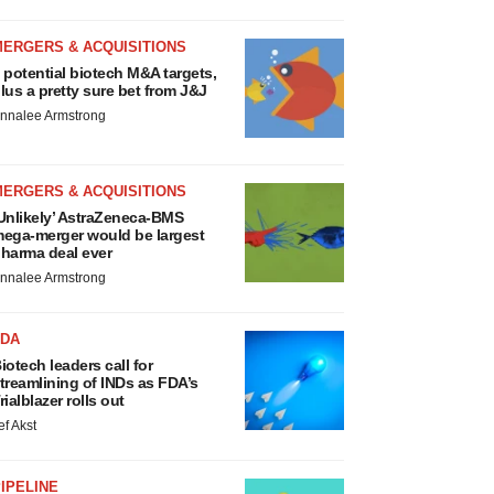
MERGERS & ACQUISITIONS
 potential biotech M&A targets,
lus a pretty sure bet from J&J
nnalee Armstrong
MERGERS & ACQUISITIONS
Unlikely’ AstraZeneca-BMS
ega-merger would be largest
harma deal ever
nnalee Armstrong
FDA
iotech leaders call for
treamlining of INDs as FDA’s
rialblazer rolls out
ef Akst
IPELINE