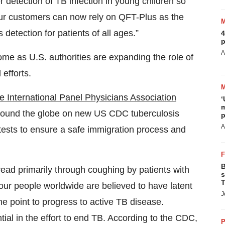
detection of TB infection in young children so
Our customers can now rely on QFT-Plus as the
detection for patients of all ages.”
4
p
A
me as U.S. authorities are expanding the role of
 efforts.
he International Panel Physicians Association
‘
m
around the globe on new US CDC tuberculosis
p
A
 tests to ensure a safe immigration process and
B
pread primarily through coughing by patients with
s
T
our people worldwide are believed to have latent
J
e point to progress to active TB disease.
ntial in the effort to end TB. According to the CDC,
P