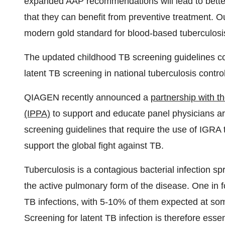
expanded AAP recommendations will lead to better 
that they can benefit from preventive treatment. 
modern gold standard for blood-based tuberculosis 
The updated childhood TB screening guidelines co
latent TB screening in national tuberculosis control
QIAGEN recently announced a
partnership with t
(IPPA)
to support and educate panel physicians 
screening guidelines that require the use of IGRA
support the global fight against TB.
Tuberculosis is a contagious bacterial infection s
the active pulmonary form of the disease. One in f
TB infections, with 5-10% of them expected at som
Screening for latent TB infection is therefore esse