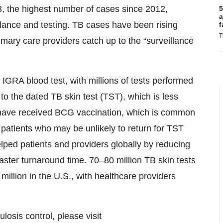
3, the highest number of cases since 2012,
5
a
llance and testing. TB cases have been rising
f
T
mary care providers catch up to the “surveillance
GRA blood test, with millions of tests performed
e to the dated TB skin test (TST), which is less
ho have received BCG vaccination, which is common
 patients who may be unlikely to return for TST
ped patients and providers globally by reducing
faster turnaround time. 70–80 million TB skin tests
million in the U.S., with healthcare providers
sis control, please visit