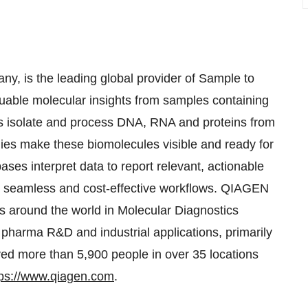
, is the leading global provider of Sample to
luable molecular insights from samples containing
ies isolate and process DNA, RNA and proteins from
gies make these biomolecules visible and ready for
ses interpret data to report relevant, actionable
 in seamless and cost-effective workflows. QIAGEN
s around the world in Molecular Diagnostics
pharma R&D and industrial applications, primarily
ed more than 5,900 people in over 35 locations
tps://www.qiagen.com
.