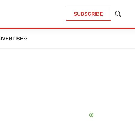
SUBSCRIBE
Show
Search
DVERTISE