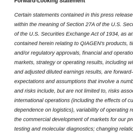
Forward-Looking Statement
Certain statements contained in this press relea
within the meaning of Section 27A of the U.S. Sec
of the U.S. Securities Exchange Act of 1934, as a
contained herein relating to QIAGEN's products, 
and/or regulatory approvals, financial and operati
markets, strategy or operating results, including wi
and adjusted diluted earnings results, are forwar
expectations and assumptions that involve a numbe
and risks include, but are not limited to, risks a
international operations (including the effects of 
dependence on logistics), variability of operating
the commercial development of markets for our pr
testing and molecular diagnostics; changing relati