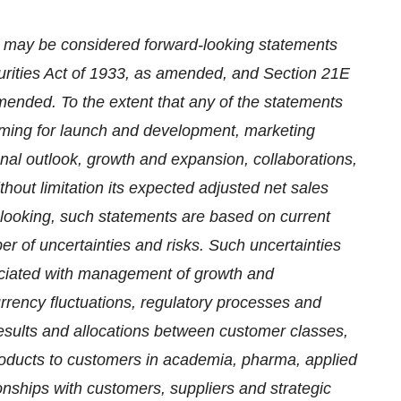
se may be considered forward-looking statements
urities Act of 1933, as amended, and Section 21E
mended. To the extent that any of the statements
timing for launch and development, marketing
onal outlook, growth and expansion, collaborations,
thout limitation its expected adjusted net sales
d-looking, such statements are based on current
r of uncertainties and risks. Such uncertainties
ssociated with management of growth and
currency fluctuations, regulatory processes and
 results and allocations between customer classes,
oducts to customers in academia, pharma, applied
onships with customers, suppliers and strategic