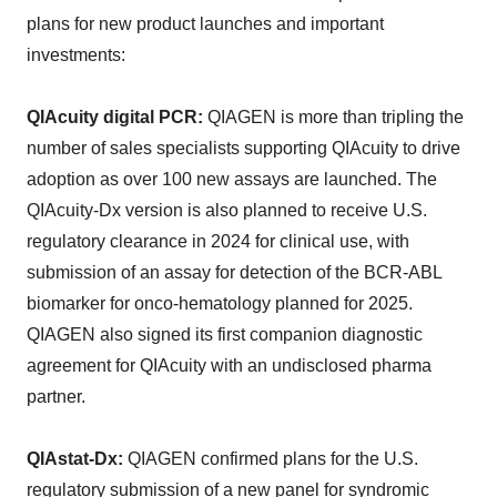
plans for new product launches and important
investments:
QIAcuity digital PCR:
QIAGEN is more than tripling the
number of sales specialists supporting QIAcuity to drive
adoption as over 100 new assays are launched. The
QIAcuity-Dx version is also planned to receive U.S.
regulatory clearance in 2024 for clinical use, with
submission of an assay for detection of the BCR-ABL
biomarker for onco-hematology planned for 2025.
QIAGEN also signed its first companion diagnostic
agreement for QIAcuity with an undisclosed pharma
partner.
QIAstat-Dx:
QIAGEN confirmed plans for the U.S.
regulatory submission of a new panel for syndromic