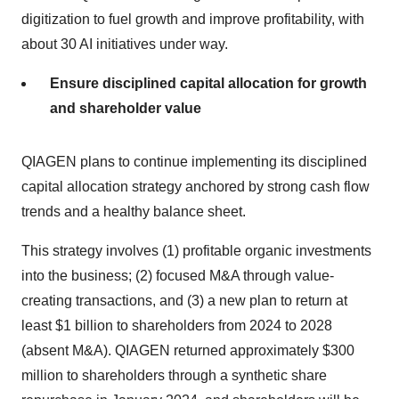
digitization to fuel growth and improve profitability, with
about 30 AI initiatives under way.
Ensure disciplined capital allocation for growth
and shareholder value
QIAGEN plans to continue implementing its disciplined
capital allocation strategy anchored by strong cash flow
trends and a healthy balance sheet.
This strategy involves (1) profitable organic investments
into the business; (2) focused M&A through value-
creating transactions, and (3) a new plan to return at
least $1 billion to shareholders from 2024 to 2028
(absent M&A). QIAGEN returned approximately $300
million to shareholders through a synthetic share