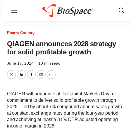
Menu
Show
Sear
Pharm Country
QIAGEN announces 2028 strategy
for solid profitable growth
June 17, 2024
|
10 min read
Twitter
LinkedIn
Facebook
Email
Print
QIAGEN will announce at its Capital Markets Day a
commitment to deliver solid profitable growth through
2028 – led by about 7% compound annual sales growth
at constant exchange rates during the four-year period
and achieving at least a 31% CER adjusted operating
income margin in 2028.