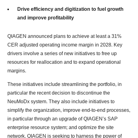
Drive efficiency and digitization to fuel growth
and improve profitability
QIAGEN announced plans to achieve at least a 31%
CER adjusted operating income margin in 2028. Key
drivers involve a series of new initiatives to free up
resources for reallocation and to expand operational
margins.
These initiatives include streamlining the portfolio, in
particular the recent decision to discontinue the
NeuMoDx system. They also include initiatives to
simplify the organization, improve end-to-end processes,
in particular through an upgrade of QIAGEN’s SAP
enterprise resource system; and optimize the site
network. QIAGEN is seeking to harness the power of