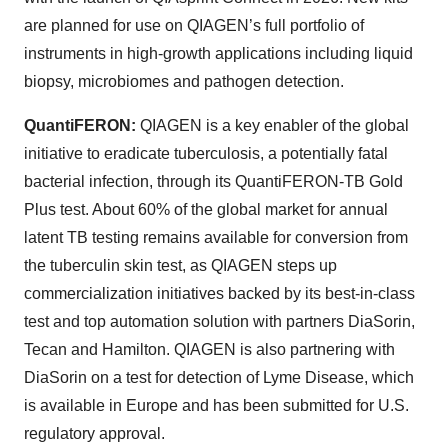
are planned for use on QIAGEN’s full portfolio of
instruments in high-growth applications including liquid
biopsy, microbiomes and pathogen detection.
QuantiFERON:
QIAGEN is a key enabler of the global
initiative to eradicate tuberculosis, a potentially fatal
bacterial infection, through its QuantiFERON-TB Gold
Plus test. About 60% of the global market for annual
latent TB testing remains available for conversion from
the tuberculin skin test, as QIAGEN steps up
commercialization initiatives backed by its best-in-class
test and top automation solution with partners DiaSorin,
Tecan and Hamilton. QIAGEN is also partnering with
DiaSorin on a test for detection of Lyme Disease, which
is available in Europe and has been submitted for U.S.
regulatory approval.