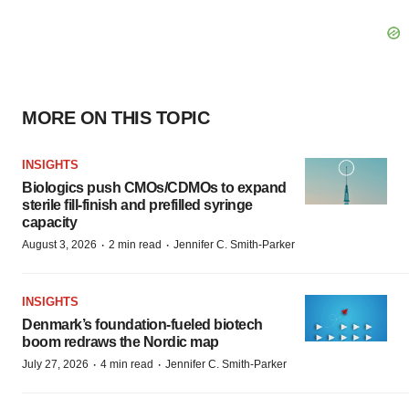
MORE ON THIS TOPIC
INSIGHTS
Biologics push CMOs/CDMOs to expand
sterile fill-finish and prefilled syringe
capacity
·
·
August 3, 2026
2 min read
Jennifer C. Smith-Parker
INSIGHTS
Denmark’s foundation‑fueled biotech
boom redraws the Nordic map
·
·
July 27, 2026
4 min read
Jennifer C. Smith-Parker