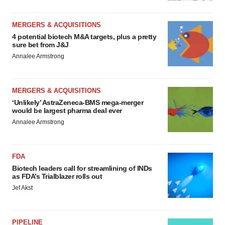
MERGERS & ACQUISITIONS
4 potential biotech M&A targets, plus a pretty
sure bet from J&J
Annalee Armstrong
MERGERS & ACQUISITIONS
‘Unlikely’ AstraZeneca-BMS mega-merger
would be largest pharma deal ever
Annalee Armstrong
FDA
Biotech leaders call for streamlining of INDs
as FDA’s Trialblazer rolls out
Jef Akst
PIPELINE