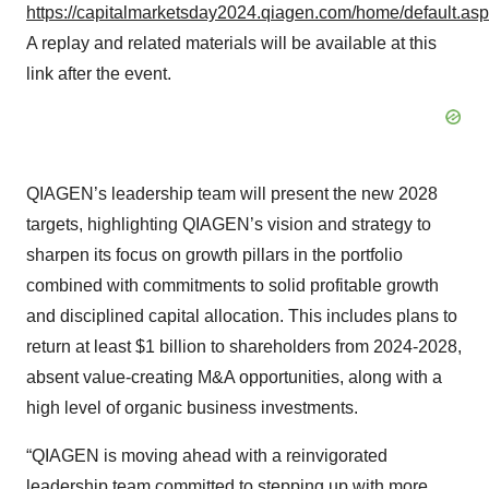
https://capitalmarketsday2024.qiagen.com/home/default.as
A replay and related materials will be available at this
link after the event.
QIAGEN’s leadership team will present the new 2028
targets, highlighting QIAGEN’s vision and strategy to
sharpen its focus on growth pillars in the portfolio
combined with commitments to solid profitable growth
and disciplined capital allocation. This includes plans to
return at least $1 billion to shareholders from 2024-2028,
absent value-creating M&A opportunities, along with a
high level of organic business investments.
“QIAGEN is moving ahead with a reinvigorated
leadership team committed to stepping up with more