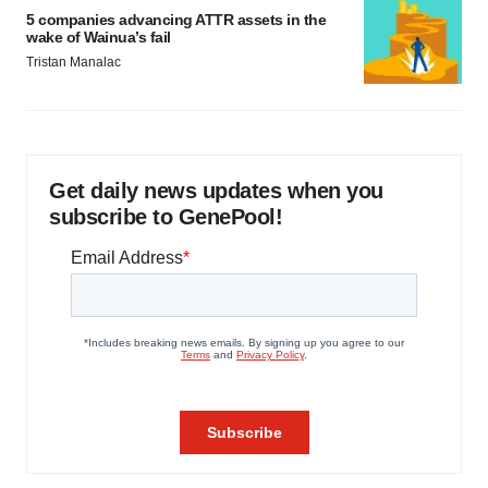
5 companies advancing ATTR assets in the
wake of Wainua’s fail
Tristan Manalac
Get daily news updates when you
subscribe to GenePool!