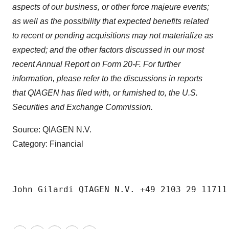
aspects of our business, or other force majeure events;
as well as the possibility that expected benefits related
to recent or pending acquisitions may not materialize as
expected; and the other factors discussed
in
our most
recent Annual Report on Form 20-F. For further
information, please refer to the discussions in reports
that QIAGEN has filed with, or furnished to, the U.S.
Securities and Exchange Commission.
Source: QIAGEN N.V.
Category: Financial
John Gilardi QIAGEN N.V. +49 2103 29 11711