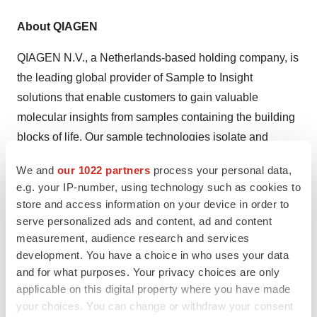
About QIAGEN
QIAGEN N.V., a Netherlands-based holding company, is
the leading global provider of Sample to Insight
solutions that enable customers to gain valuable
molecular insights from samples containing the building
blocks of life. Our sample technologies isolate and
process DNA, RNA and proteins from blood, tissue and
We and
our 1022 partners
process your personal data,
other materials. Assay technologies make these
e.g. your IP-number, using technology such as cookies to
biomolecules visible and ready for analysis.
store and access information on your device in order to
Bioinformatics software and knowledge bases interpret
serve personalized ads and content, ad and content
data to report relevant, actionable insights. Automation
measurement, audience research and services
development. You have a choice in who uses your data
solutions tie these together in seamless and cost-
and for what purposes. Your privacy choices are only
effective workflows. QIAGEN provides solutions to more
applicable on this digital property where you have made
than 500,000 customers around the world in the Life
your choices. You can change or withdraw your consent
Sciences (academia, pharma R&D and industrial