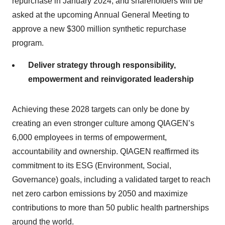
repurchase in January 2024, and shareholders will be
asked at the upcoming Annual General Meeting to
approve a new $300 million synthetic repurchase
program.
Deliver strategy through responsibility,
empowerment and reinvigorated leadership
Achieving these 2028 targets can only be done by
creating an even stronger culture among QIAGEN’s
6,000 employees in terms of empowerment,
accountability and ownership. QIAGEN reaffirmed its
commitment to its ESG (Environment, Social,
Governance) goals, including a validated target to reach
net zero carbon emissions by 2050 and maximize
contributions to more than 50 public health partnerships
around the world.