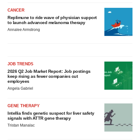
CANCER
Replimune to ride wave of physician support
to launch advanced melanoma therapy
Annalee Armstrong
JOB TRENDS
2026 Q2 Job Market Report: Job postings
keep rising as fewer companies cut
employees
Angela Gabriel
GENE THERAPY
Intellia finds genetic suspect for liver safety
signals with ATTR gene therapy
Tristan Manalac