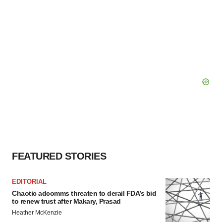
FEATURED STORIES
EDITORIAL
Chaotic adcomms threaten to derail FDA’s bid
to renew trust after Makary, Prasad
Heather McKenzie