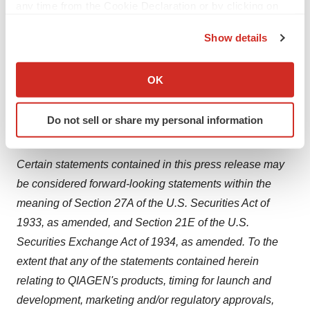
any time from the Cookie Declaration or by clicking on
applications, primarily forensic) and Molecular
the Privacy trigger icon.
Diagnostics (human healthcare). As of March 31, 2024,
Show details
If you allow, we would also like to:
QIAGEN employed 6,000 people in over 35 locations
Collect information about your geographical location
worldwide. Further information can be found at
OK
which can be accurate to within several meters
http://www
.qiagen.com
.
Identify your device by actively scanning it for
Do not sell or share my personal information
specific characteristics (fingerprinting)
Forward-Looking Statement
Find out more about how your personal data is processed
and set your preferences in the
details section
.
Certain statements contained in this press release may
be considered forward-looking statements within the
We use cookies to enhance your experience, analyze
meaning of Section 27A of the U.S. Securities Act of
site traffic, and serve tailored ads. By clicking "OK", you
1933, as amended, and Section 21E of the U.S.
agree to our use of cookies. You can later change your
Securities Exchange Act of 1934, as amended. To the
consent or withdraw it. For more info, see our
Privacy
Policy
.
extent that any of the statements contained herein
relating to QIAGEN's products, timing for launch and
development, marketing and/or regulatory approvals,