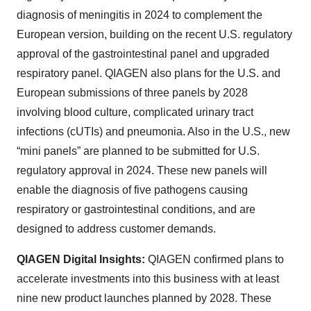
diagnosis of meningitis in 2024 to complement the
European version, building on the recent U.S. regulatory
approval of the gastrointestinal panel and upgraded
respiratory panel. QIAGEN also plans for the U.S. and
European submissions of three panels by 2028
involving blood culture, complicated urinary tract
infections (cUTIs) and pneumonia. Also in the U.S., new
“mini panels” are planned to be submitted for U.S.
regulatory approval in 2024. These new panels will
enable the diagnosis of five pathogens causing
respiratory or gastrointestinal conditions, and are
designed to address customer demands.
QIAGEN Digital Insights:
QIAGEN confirmed plans to
accelerate investments into this business with at least
nine new product launches planned by 2028. These