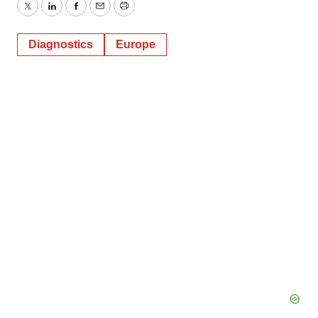
Twitter
LinkedIn
Facebook
Email
Print
Diagnostics
Europe