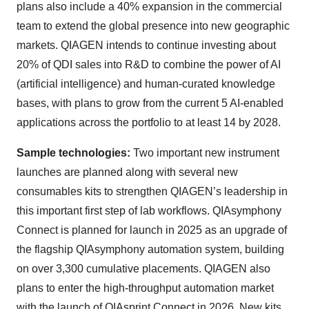
plans also include a 40% expansion in the commercial
team to extend the global presence into new geographic
markets. QIAGEN intends to continue investing about
20% of QDI sales into R&D to combine the power of AI
(artificial intelligence) and human-curated knowledge
bases, with plans to grow from the current 5 AI-enabled
applications across the portfolio to at least 14 by 2028.
Sample technologies:
Two important new instrument
launches are planned along with several new
consumables kits to strengthen QIAGEN’s leadership in
this important first step of lab workflows. QIAsymphony
Connect is planned for launch in 2025 as an upgrade of
the flagship QIAsymphony automation system, building
on over 3,300 cumulative placements. QIAGEN also
plans to enter the high-throughput automation market
with the launch of QIAsprint Connect in 2026. New kits