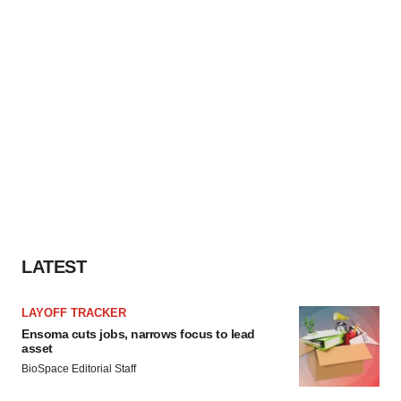
LATEST
LAYOFF TRACKER
Ensoma cuts jobs, narrows focus to lead
asset
BioSpace Editorial Staff