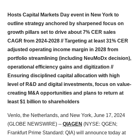
Hosts Capital Markets Day event in New York to
outline strategy anchored by sharpened focus on
growth pillars set to drive about 7% CER sales
CAGR from 2024-2028 // Targeting at least 31% CER
adjusted operating income margin in 2028 from
portfolio streamlining (including NeuMoDx decision),
operational efficiency gains and digitization //
Ensuring disciplined capital allocation with high
level of R&D and digital investments, focus on value-
creating M&A opportunities and plans to return at
least $1 billion to shareholders
Venlo, the Netherlands, and New York, June 17, 2024
(GLOBE NEWSWIRE) --
QIAGEN
(NYSE: QGEN;
Frankfurt Prime Standard: QIA) will announce today at