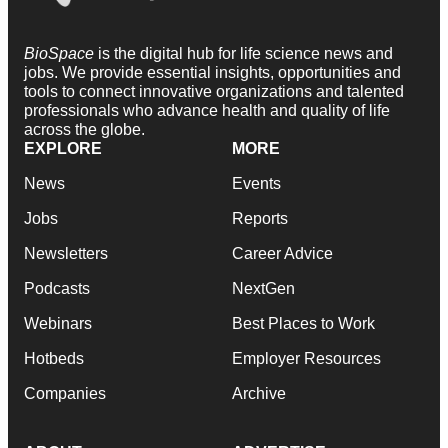
BioSpace
is the digital hub for life science news and
jobs. We provide essential insights, opportunities and
tools to connect innovative organizations and talented
professionals who advance health and quality of life
across the globe.
EXPLORE
MORE
News
Events
Jobs
Reports
Newsletters
Career Advice
Podcasts
NextGen
Webinars
Best Places to Work
Hotbeds
Employer Resources
Companies
Archive