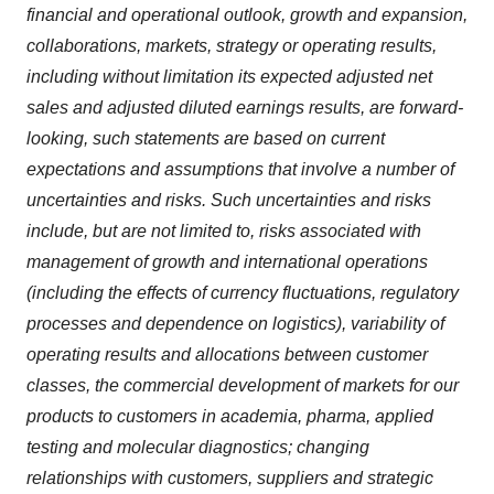
financial and operational outlook, growth and expansion,
collaborations, markets, strategy or operating results,
including without limitation its expected adjusted net
sales and adjusted diluted earnings results, are forward-
looking, such statements are based on current
expectations and assumptions that involve a number of
uncertainties and risks. Such uncertainties and risks
include, but are not limited to, risks associated with
management of growth and international operations
(including the effects of currency fluctuations, regulatory
processes and dependence on logistics), variability of
operating results and allocations between customer
classes, the commercial development of markets for our
products to customers in academia, pharma, applied
testing and molecular diagnostics; changing
relationships with customers, suppliers and strategic