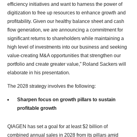
efficiency initiatives and want to harness the power of
digitization to free up resources to enhance growth and
profitability. Given our healthy balance sheet and cash
flow generation, we are announcing a commitment for
significant returns to shareholders while maintaining a
high level of investments into our business and seeking
value-creating M&A opportunities that strengthen our
portfolio and create greater value,” Roland Sackers will
elaborate in his presentation.
The 2028 strategy involves the following:
Sharpen focus on growth pillars to sustain
profitable growth
QIAGEN has set a goal for at least $2 billion of
combined annual sales in 2028 from its pillars amid