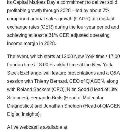
its Capital Markets Day a commitment to deliver solid
profitable growth through 2028 – led by about 7%
compound annual sales growth (CAGR) at constant
exchange rates (CER) during the four-year period and
achieving at least a 31% CER adjusted operating
income margin in 2028.
The event, which starts at 12:00 New York time / 17:00
London time / 18:00 Frankfurt time at the New York
Stock Exchange, will feature presentations and a Q&A
session with Thierry Bernard, CEO of QIAGEN, along
with Roland Sackers (CFO), Nitin Sood (Head of Life
Sciences), Fernando Beils (Head of Molecular
Diagnostics) and Jonathan Sheldon (Head of QIAGEN
Digital Insights).
A live webcast is available at