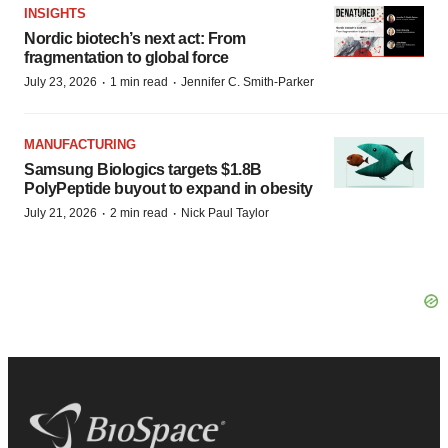
INSIGHTS
Nordic biotech’s next act: From
fragmentation to global force
·
·
July 23, 2026
1 min read
Jennifer C. Smith-Parker
MANUFACTURING
Samsung Biologics targets $1.8B
PolyPeptide buyout to expand in obesity
·
·
July 21, 2026
2 min read
Nick Paul Taylor