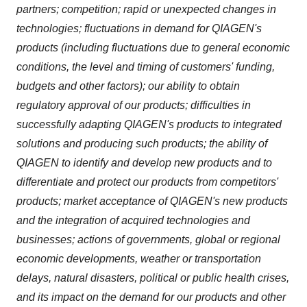
partners; competition; rapid or unexpected changes in
technologies; fluctuations in demand for QIAGEN's
products (including fluctuations due to general economic
conditions, the level and timing of customers' funding,
budgets and other factors); our ability to obtain
regulatory approval of our products; difficulties in
successfully adapting QIAGEN's products to integrated
solutions and producing such products; the ability of
QIAGEN to identify and develop new products and to
differentiate and protect our products from competitors'
products; market acceptance of QIAGEN's new products
and the integration of acquired technologies and
businesses; actions of governments, global or regional
economic developments, weather or transportation
delays, natural disasters, political or public health crises,
and its impact on the demand for our products and other