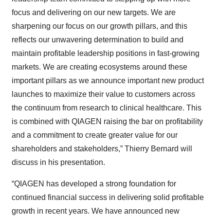
focus and delivering on our new targets. We are
sharpening our focus on our growth pillars, and this
reflects our unwavering determination to build and
maintain profitable leadership positions in fast-growing
markets. We are creating ecosystems around these
important pillars as we announce important new product
launches to maximize their value to customers across
the continuum from research to clinical healthcare. This
is combined with QIAGEN raising the bar on profitability
and a commitment to create greater value for our
shareholders and stakeholders,” Thierry Bernard will
discuss in his presentation.
“QIAGEN has developed a strong foundation for
continued financial success in delivering solid profitable
growth in recent years. We have announced new