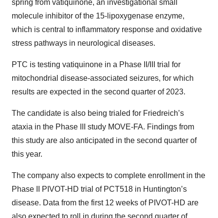
spring from vatiquinone, an investigational small
molecule inhibitor of the 15-lipoxygenase enzyme,
which is central to inflammatory response and oxidative
stress pathways in neurological diseases.
PTC is testing vatiquinone in a Phase II/III trial for
mitochondrial disease-associated seizures, for which
results are expected in the second quarter of 2023.
The candidate is also being trialed for Friedreich’s
ataxia in the Phase III study MOVE-FA. Findings from
this study are also anticipated in the second quarter of
this year.
The company also expects to complete enrollment in the
Phase II PIVOT-HD trial of PCT518 in Huntington’s
disease. Data from the first 12 weeks of PIVOT-HD are
also expected to roll in during the second quarter of