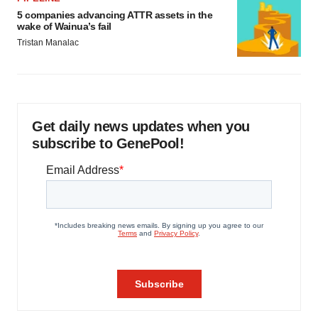
5 companies advancing ATTR assets in the
wake of Wainua’s fail
Tristan Manalac
Get daily news updates when you
subscribe to GenePool!