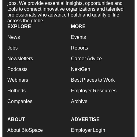
jobs. We provide essential insights, opportunities and
tools to connect innovative organizations and talented
professionals who advance health and quality of life
across the globe.
EXPLORE
MORE
News
Events
Jobs
Reports
Newsletters
Career Advice
Podcasts
NextGen
Webinars
Best Places to Work
Hotbeds
Employer Resources
Companies
Archive
ABOUT
ADVERTISE
About BioSpace
Employer Login