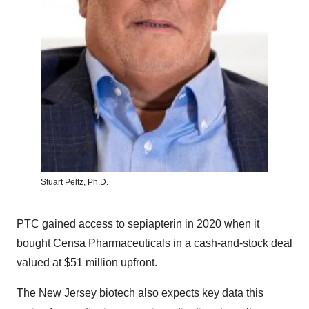
Stuart Peltz, Ph.D.
PTC gained access to sepiapterin in 2020 when it
bought Censa Pharmaceuticals in a
cash-and-stock deal
valued at $51 million upfront.
The New Jersey biotech also expects key data this