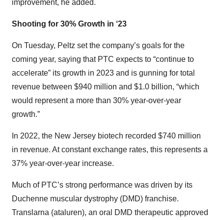
improvement, he added.
Shooting for 30% Growth in ‘23
On Tuesday, Peltz set the company’s goals for the
coming year, saying that PTC expects to “continue to
accelerate” its growth in 2023 and is gunning for total
revenue between $940 million and $1.0 billion, “which
would represent a more than 30% year-over-year
growth.”
In 2022, the New Jersey biotech recorded $740 million
in revenue. At constant exchange rates, this represents a
37% year-over-year increase.
Much of PTC’s strong performance was driven by its
Duchenne muscular dystrophy (DMD) franchise.
Translarna (ataluren), an oral DMD therapeutic approved