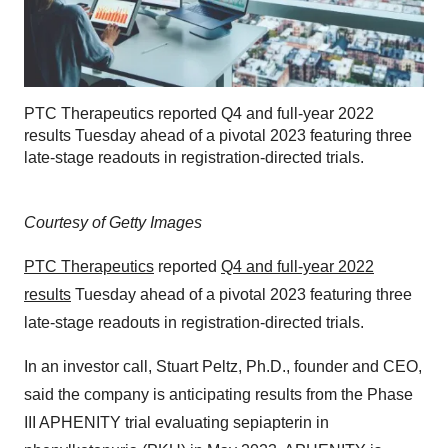
PTC Therapeutics reported Q4 and full-year 2022
results Tuesday ahead of a pivotal 2023 featuring three
late-stage readouts in registration-directed trials.
Courtesy of Getty Images
PTC Therapeutics
reported
Q4 and full-year 2022
results
Tuesday ahead of a pivotal 2023 featuring three
late-stage readouts in registration-directed trials.
In an investor call, Stuart Peltz, Ph.D., founder and CEO,
said the company is anticipating results from the Phase
III APHENITY trial evaluating sepiapterin in