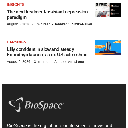
INSIGHTS
The next treatment-resistant depression
paradigm
·
·
August 6, 2026
1 min read
Jennifer C. Smith-Parker
EARNINGS
Lilly confident in slow and steady
Foundayo launch, as ex-US sales shine
·
·
August 5, 2026
3 min read
Annalee Armstrong
BioSpace
is the digital hub for life science news and