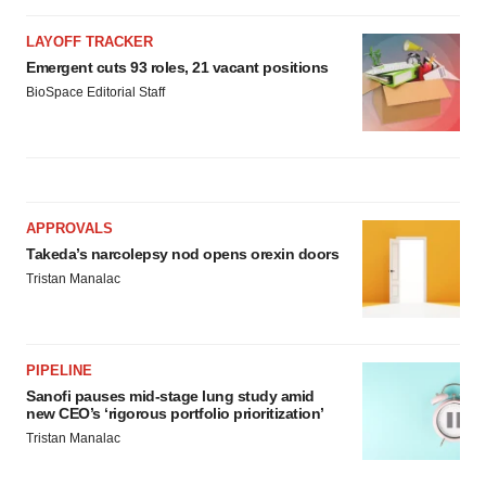
LAYOFF TRACKER
Emergent cuts 93 roles, 21 vacant positions
BioSpace Editorial Staff
APPROVALS
Takeda’s narcolepsy nod opens orexin doors
Tristan Manalac
PIPELINE
Sanofi pauses mid-stage lung study amid
new CEO’s ‘rigorous portfolio prioritization’
Tristan Manalac