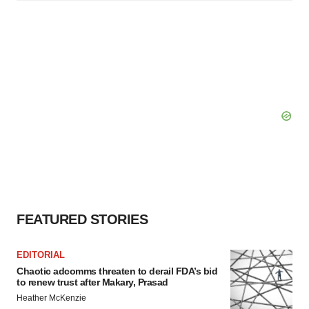
FEATURED STORIES
EDITORIAL
Chaotic adcomms threaten to derail FDA’s bid
to renew trust after Makary, Prasad
Heather McKenzie