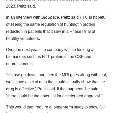
2023, Peltz said.
In an interview with
BioSpace
, Peltz said PTC is hopeful
of seeing the same regulation of huntingtin protein
reduction in patients that it saw in a Phase I trial of
healthy volunteers.
Over the next year, the company will be looking at
biomarkers such as HTT protein in the CSF and
neurofilaments.
“If those go down, and then the MRI goes along with that,
we’ll have a set of data that could actually show that the
drug is effective,” Peltz said. If that happens, he said,
“there could be the potential for accelerated approval.”
This would then require a longer-term study to show full