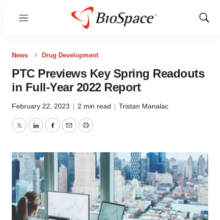
Menu
Show
Sear
News
Drug Development
PTC Previews Key Spring Readouts
in Full-Year 2022 Report
February 22, 2023
|
2 min read
|
Tristan Manalac
Twitter
LinkedIn
Facebook
Email
Print