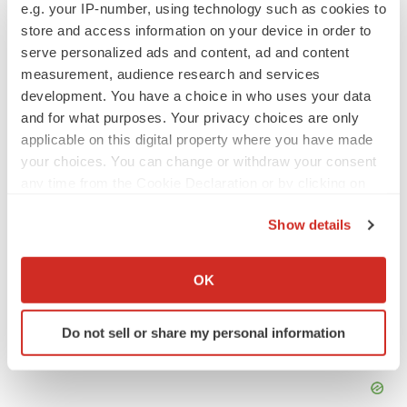
Tristan is
BioSpace
‘s senior staff writer. Based in Metro
e.g. your IP-number, using technology such as cookies to
Manila, Tristan has more than eight years of experience
store and access information on your device in order to
writing about medicine, biotech and science. He can be
reached at
tristan.manalac@biospace.com
,
serve personalized ads and content, ad and content
tristan@tristanmanalac.com
or on
LinkedIn
.
measurement, audience research and services
development. You have a choice in who uses your data
and for what purposes. Your privacy choices are only
applicable on this digital property where you have made
your choices. You can change or withdraw your consent
any time from the Cookie Declaration or by clicking on
the Privacy trigger icon.
Show details
If you allow, we would also like to:
Collect information about your geographical location
OK
which can be accurate to within several meters
Identify your device by actively scanning it for
Do not sell or share my personal information
specific characteristics (fingerprinting)
Find out more about how your personal data is processed
and set your preferences in the
details section
.