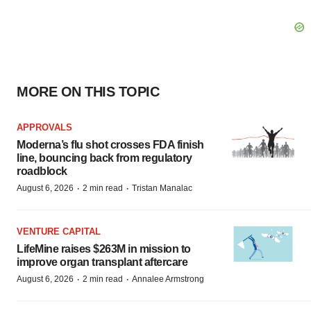
MORE ON THIS TOPIC
APPROVALS
Moderna’s flu shot crosses FDA finish
line, bouncing back from regulatory
roadblock
·
·
August 6, 2026
2 min read
Tristan Manalac
VENTURE CAPITAL
LifeMine raises $263M in mission to
improve organ transplant aftercare
·
·
August 6, 2026
2 min read
Annalee Armstrong