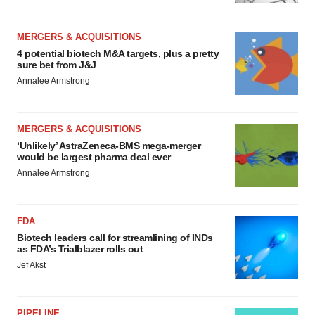
MERGERS & ACQUISITIONS
4 potential biotech M&A targets, plus a pretty
sure bet from J&J
Annalee Armstrong
MERGERS & ACQUISITIONS
‘Unlikely’ AstraZeneca-BMS mega-merger
would be largest pharma deal ever
Annalee Armstrong
FDA
Biotech leaders call for streamlining of INDs
as FDA’s Trialblazer rolls out
Jef Akst
PIPELINE