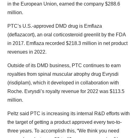
in the European Union, earned the company $288.6
million.
PTC’s U.S.-approved DMD drug is Emflaza
(deflazacort), an oral corticosteroid greenlit by the FDA
in 2017. Emflaza recorded $218.3 million in net product
revenues in 2022.
Outside of its DMD business, PTC continues to earn
royalties from spinal muscular atrophy drug Evrysdi
(risdiplam), which it developed in collaboration with
Roche. Evrysdi’s royalty revenue for 2022 was $113.5
million.
Peltz said PTC is increasing its internal R&D efforts with
the target of getting a product approved every two-to-
three years. To accomplish this, “We think you need