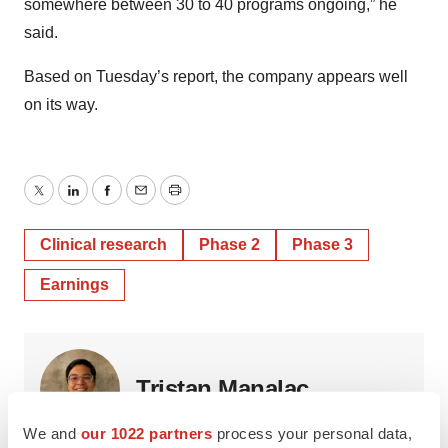
somewhere between 30 to 40 programs ongoing,” he
said.
Based on Tuesday’s report, the company appears well
on its way.
Twitter
LinkedIn
Facebook
Email
Print
Clinical research
Phase 2
Phase 3
Earnings
Tristan Manalac
We and
our 1022 partners
process your personal data,