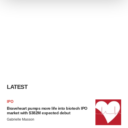
We use cookies to enhance your experience, analyze
site traffic, and serve tailored ads. By clicking "OK", you
agree to our use of cookies. You can later change your
consent or withdraw it. For more info, see our
Privacy
Policy
.
LATEST
IPO
Braveheart pumps more life into biotech IPO
market with $382M expected debut
Gabrielle Masson