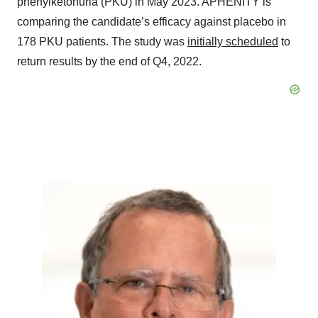
phenylketonuria (PKU) in May 2023. APHENITY is
comparing the candidate’s efficacy against placebo in
178 PKU patients. The study was
initially scheduled
to
return results by the end of Q4, 2022.