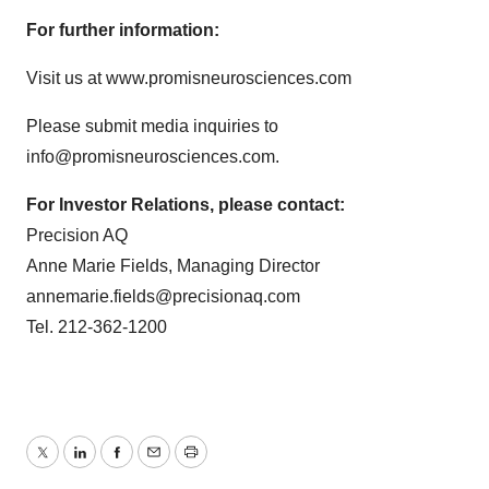
For further information:
Visit us at www.promisneurosciences.com
Please submit media inquiries to
info@promisneurosciences.com.
For Investor Relations, please contact:
Precision AQ
Anne Marie Fields, Managing Director
annemarie.fields@precisionaq.com
Tel. 212-362-1200
Twitter
LinkedIn
Facebook
Email
Print