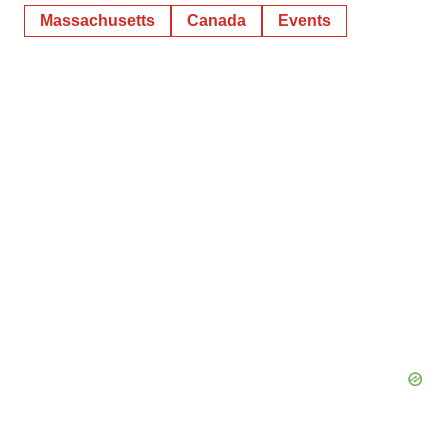
Massachusetts
Canada
Events