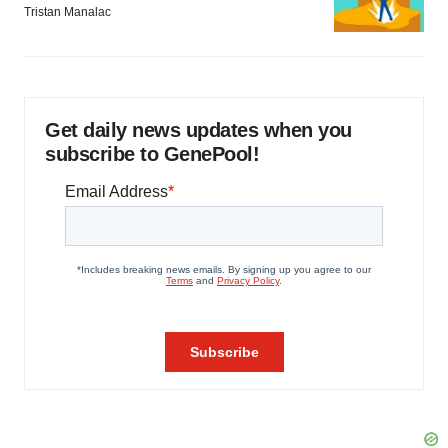
Tristan Manalac
Get daily news updates when you
subscribe to GenePool!