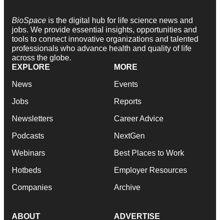
BioSpace
is the digital hub for life science news and
jobs. We provide essential insights, opportunities and
tools to connect innovative organizations and talented
professionals who advance health and quality of life
across the globe.
EXPLORE
MORE
News
Events
Jobs
Reports
Newsletters
Career Advice
Podcasts
NextGen
Webinars
Best Places to Work
Hotbeds
Employer Resources
Companies
Archive
ABOUT
ADVERTISE