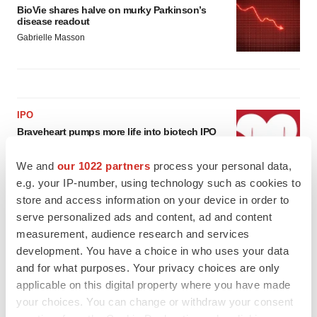
BioVie shares halve on murky Parkinson’s
disease readout
Gabrielle Masson
IPO
Braveheart pumps more life into biotech IPO
market with $382M expected debut
Gabrielle Masson
We and
our 1022 partners
process your personal data,
e.g. your IP-number, using technology such as cookies to
store and access information on your device in order to
LAYOFF TRACKER
serve personalized ads and content, ad and content
Emergent cuts 93 roles, 21 vacant positions
measurement, audience research and services
BioSpace Editorial Staff
development. You have a choice in who uses your data
and for what purposes. Your privacy choices are only
applicable on this digital property where you have made
your choices. You can change or withdraw your consent