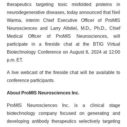
therapeutics targeting toxic misfolded proteins in
neurodegenerative diseases, today announced that Neil
Warma, interim Chief Executive Officer of ProMIS
Neurosciences and Larry Altstiel, M.D., Ph.D., Chief
Medical Officer of ProMIS Neurosciences, will
participate in a fireside chat at the BTIG Virtual
Biotechnology Conference on August 6, 2024 at 12:00
p.m. ET.
A live webcast of the fireside chat will be available to
conference participants.
About ProMIS Neurosciences Inc.
ProMIS Neurosciences Inc. is a clinical stage
biotechnology company focused on generating and
developing antibody therapeutics selectively targeting