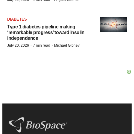
DIABETES
Type 1 diabetes pipeline making
‘remarkable progress’ toward insulin
independence
·
·
July 20, 2026
7 min read
Michael Gibney