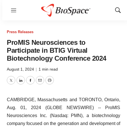
Menu
Show
Sear
Press Releases
ProMIS Neurosciences to
Participate in BTIG Virtual
Biotechnology Conference 2024
August 1, 2024
|
1 min read
Twitter
LinkedIn
Facebook
Email
Print
CAMBRIDGE, Massachusetts and TORONTO, Ontario,
Aug. 01, 2024 (GLOBE NEWSWIRE) -- ProMIS
Neurosciences Inc. (Nasdaq: PMN), a biotechnology
company focused on the generation and development of