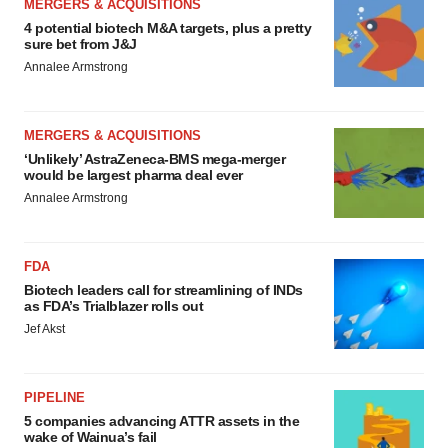
MERGERS & ACQUISITIONS
4 potential biotech M&A targets, plus a pretty
sure bet from J&J
Annalee Armstrong
MERGERS & ACQUISITIONS
‘Unlikely’ AstraZeneca-BMS mega-merger
would be largest pharma deal ever
Annalee Armstrong
FDA
Biotech leaders call for streamlining of INDs
as FDA’s Trialblazer rolls out
Jef Akst
PIPELINE
5 companies advancing ATTR assets in the
wake of Wainua’s fail