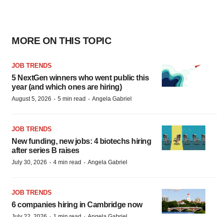
MORE ON THIS TOPIC
JOB TRENDS
5 NextGen winners who went public this
year (and which ones are hiring)
·
·
August 5, 2026
5 min read
Angela Gabriel
JOB TRENDS
New funding, new jobs: 4 biotechs hiring
after series B raises
·
·
July 30, 2026
4 min read
Angela Gabriel
JOB TRENDS
6 companies hiring in Cambridge now
·
·
July 22, 2026
1 min read
Angela Gabriel