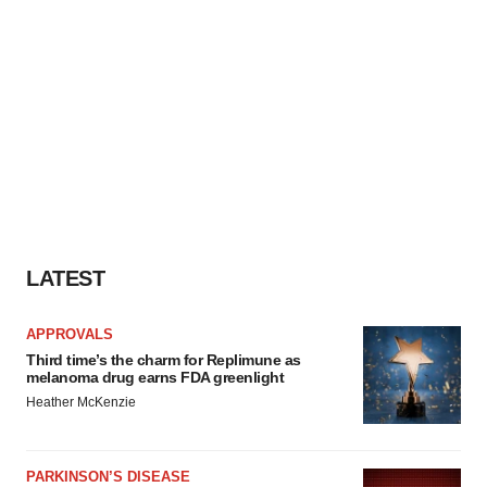
LATEST
APPROVALS
Third time’s the charm for Replimune as
melanoma drug earns FDA greenlight
Heather McKenzie
PARKINSON’S DISEASE