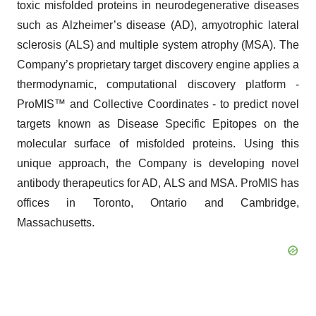
toxic misfolded proteins in neurodegenerative diseases
such as Alzheimer’s disease (AD), amyotrophic lateral
sclerosis (ALS) and multiple system atrophy (MSA). The
Company’s proprietary target discovery engine applies a
thermodynamic, computational discovery platform -
ProMIS™ and Collective Coordinates - to predict novel
targets known as Disease Specific Epitopes on the
molecular surface of misfolded proteins. Using this
unique approach, the Company is developing novel
antibody therapeutics for AD, ALS and MSA. ProMIS has
offices in Toronto, Ontario and Cambridge,
Massachusetts.