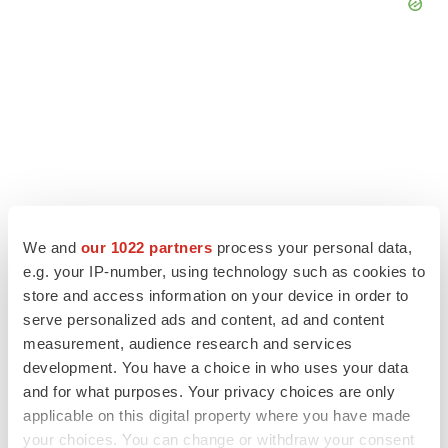
We and
our 1022 partners
process your personal data,
e.g. your IP-number, using technology such as cookies to
store and access information on your device in order to
serve personalized ads and content, ad and content
LATEST
measurement, audience research and services
development. You have a choice in who uses your data
LAYOFF TRACKER
and for what purposes. Your privacy choices are only
Ensoma cuts jobs, narrows focus to lead
applicable on this digital property where you have made
asset
your choices. You can change or withdraw your consent
BioSpace Editorial Staff