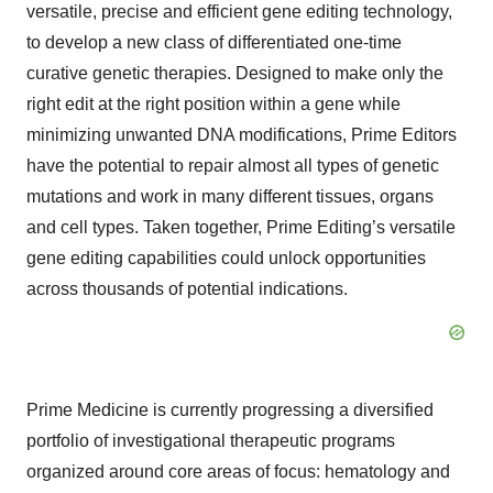
versatile, precise and efficient gene editing technology,
to develop a new class of differentiated one-time
curative genetic therapies. Designed to make only the
right edit at the right position within a gene while
minimizing unwanted DNA modifications, Prime Editors
have the potential to repair almost all types of genetic
mutations and work in many different tissues, organs
and cell types. Taken together, Prime Editing’s versatile
gene editing capabilities could unlock opportunities
across thousands of potential indications.
Prime Medicine is currently progressing a diversified
portfolio of investigational therapeutic programs
organized around core areas of focus: hematology and