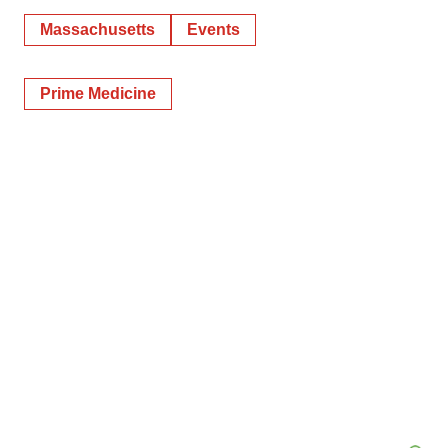
Massachusetts
Events
Prime Medicine