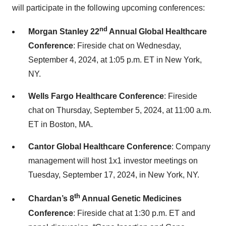
will participate in the following upcoming conferences:
nd
Morgan Stanley 22
Annual Global Healthcare
Conference
: Fireside chat on Wednesday,
September 4, 2024, at 1:05 p.m. ET in New York,
NY.
Wells Fargo Healthcare Conference
: Fireside
chat on Thursday, September 5, 2024, at 11:00 a.m.
ET in Boston, MA.
Cantor Global Healthcare Conference
: Company
management will host 1x1 investor meetings on
Tuesday, September 17, 2024, in New York, NY.
th
Chardan’s 8
Annual Genetic Medicines
Conference
: Fireside chat at 1:30 p.m. ET and