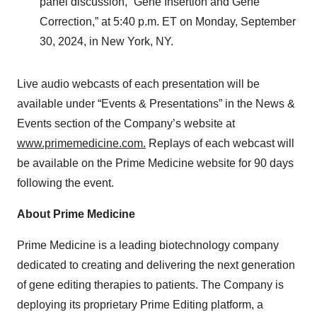
panel discussion, “Gene Insertion and Gene
Correction,” at 5:40 p.m. ET on Monday, September
30, 2024, in New York, NY.
Live audio webcasts of each presentation will be
available under “Events & Presentations” in the News &
Events section of the Company’s website at
www.primemedicine.com.
Replays of each webcast will
be available on the Prime Medicine website for 90 days
following the event.
About Prime Medicine
Prime Medicine is a leading biotechnology company
dedicated to creating and delivering the next generation
of gene editing therapies to patients. The Company is
deploying its proprietary Prime Editing platform, a