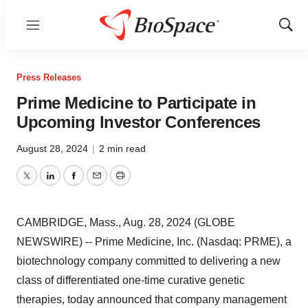
Menu
Show
Sear
Press Releases
Prime Medicine to Participate in
Upcoming Investor Conferences
August 28, 2024
|
2 min read
Twitter
LinkedIn
Facebook
Email
Print
CAMBRIDGE, Mass., Aug. 28, 2024 (GLOBE
NEWSWIRE) -- Prime Medicine, Inc. (Nasdaq: PRME), a
biotechnology company committed to delivering a new
class of differentiated one-time curative genetic
therapies, today announced that company management