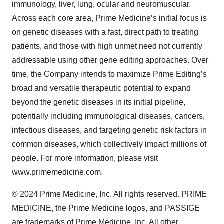
immunology, liver, lung, ocular and neuromuscular.
Across each core area, Prime Medicine’s initial focus is
on genetic diseases with a fast, direct path to treating
patients, and those with high unmet need not currently
addressable using other gene editing approaches. Over
time, the Company intends to maximize Prime Editing’s
broad and versatile therapeutic potential to expand
beyond the genetic diseases in its initial pipeline,
potentially including immunological diseases, cancers,
infectious diseases, and targeting genetic risk factors in
common diseases, which collectively impact millions of
people. For more information, please visit
www.primemedicine.com.
© 2024 Prime Medicine, Inc. All rights reserved. PRIME
MEDICINE, the Prime Medicine logos, and PASSIGE
are trademarks of Prime Medicine, Inc. All other