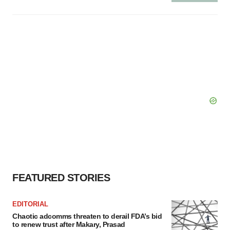
FEATURED STORIES
EDITORIAL
Chaotic adcomms threaten to derail FDA’s bid
to renew trust after Makary, Prasad