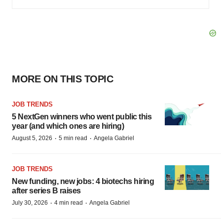
MORE ON THIS TOPIC
JOB TRENDS
5 NextGen winners who went public this
year (and which ones are hiring)
·
·
August 5, 2026
5 min read
Angela Gabriel
JOB TRENDS
New funding, new jobs: 4 biotechs hiring
after series B raises
·
·
July 30, 2026
4 min read
Angela Gabriel