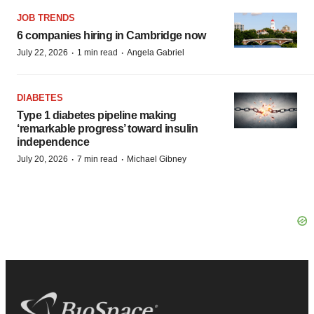
JOB TRENDS
6 companies hiring in Cambridge now
·
·
July 22, 2026
1 min read
Angela Gabriel
DIABETES
Type 1 diabetes pipeline making
‘remarkable progress’ toward insulin
independence
·
·
July 20, 2026
7 min read
Michael Gibney