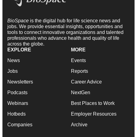
BioSpace
is the digital hub for life science news and
jobs. We provide essential insights, opportunities and
tools to connect innovative organizations and talented
professionals who advance health and quality of life
across the globe.
EXPLORE
MORE
News
Events
Jobs
Reports
Newsletters
Career Advice
Podcasts
NextGen
Webinars
Best Places to Work
Hotbeds
Employer Resources
Companies
Archive