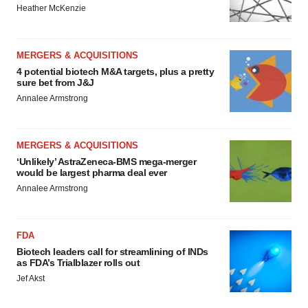
Heather McKenzie
MERGERS & ACQUISITIONS
4 potential biotech M&A targets, plus a pretty
sure bet from J&J
Annalee Armstrong
MERGERS & ACQUISITIONS
‘Unlikely’ AstraZeneca-BMS mega-merger
would be largest pharma deal ever
Annalee Armstrong
FDA
Biotech leaders call for streamlining of INDs
as FDA’s Trialblazer rolls out
Jef Akst