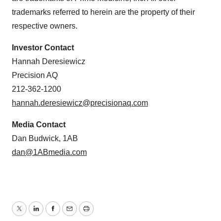
trademarks referred to herein are the property of their
respective owners.
Investor Contact
Hannah Deresiewicz
Precision AQ
212-362-1200
hannah.deresiewicz@precisionaq.com
Media Contact
Dan Budwick, 1AB
dan@1ABmedia.com
Twitter
LinkedIn
Facebook
Email
Print