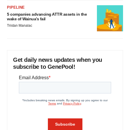
PIPELINE
5 companies advancing ATTR assets in the
wake of Wainua’s fail
Tristan Manalac
Get daily news updates when you
subscribe to GenePool!