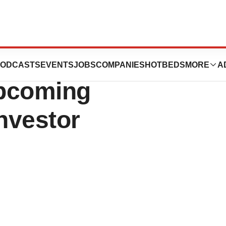
unces
ODCASTS
EVENTS
JOBS
COMPANIES
HOTBEDS
MORE
A
Upcoming
nvestor