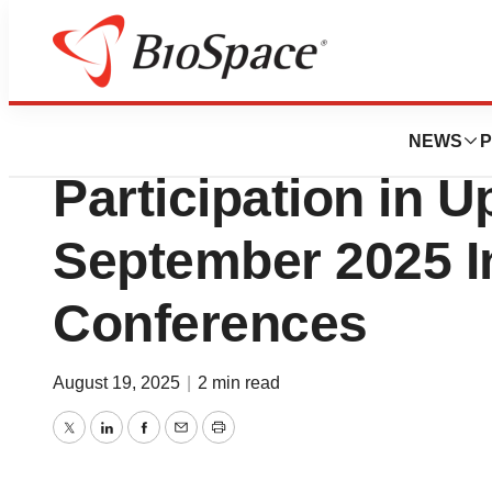
Press Releases
Zymeworks Anno
NEWS
P
Participation in 
September 2025 I
Conferences
August 19, 2025
|
2 min read
Twitter
LinkedIn
Facebook
Email
Print