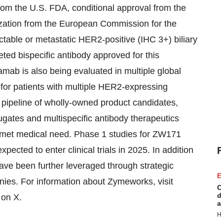
om the U.S. FDA, conditional approval from the
zation from the European Commission for the
ctable or metastatic HER2-positive (IHC 3+) biliary
geted bispecific antibody approved for this
amab is also being evaluated in multiple global
nt for patients with multiple HER2-expressing
 pipeline of wholly-owned product candidates,
jugates and multispecific antibody therapeutics
unmet medical need. Phase 1 studies for ZW171
ected to enter clinical trials in 2025. In addition
have been further leveraged through strategic
E
ies. For information about Zymeworks, visit
C
d
on X.
a
H