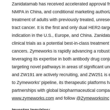
Zanidatamab has received accelerated approval fr
NMPA in China, and conditional marketing authori
treatment of adults with previously treated, unrese
tract cancer. It is the first and only dual HER2-tar
indication in the U.S., Europe, and China. Zanidat
clinical trials as a potential best-in-class treatme
cancers. Zymeworks is rapidly advancing a robust
leveraging its expertise in both antibody drug con
targeting novel pathways in areas of significant 
and ZW191 are actively recruiting, and ZW251 is exp
to Zymeworks’ pipeline, its therapeutic platforms 
partnerships with global biopharmaceutical compan
www.zymeworks.com
and follow
@ZymeworksInc
Investor inquiries: