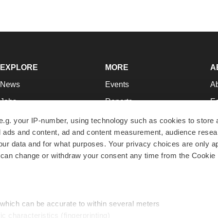
EXPLORE
MORE
A
News
Events
A
Jobs
Reports
Ed
Newsletters
Career Advice
Jo
e.g. your IP-number, using technology such as cookies to store
zed ads and content, ad and content measurement, audience rese
Podcasts
NextGen
Su
r data and for what purposes. Your privacy choices are only ap
Webinars
Best Places to Work
Te
 can change or withdraw your consent any time from the Cookie 
Hotbeds
Employer Resources
Pr
Companies
Archive
R
 which can be accurate to within several meters
ic characteristics (fingerprinting)