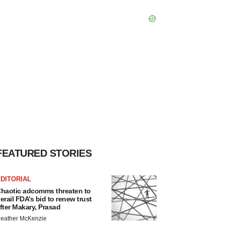
FEATURED STORIES
DITORIAL
haotic adcomms threaten to
erail FDA’s bid to renew trust
fter Makary, Prasad
eather McKenzie