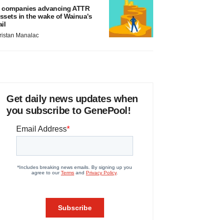
 companies advancing ATTR
ssets in the wake of Wainua’s
ail
ristan Manalac
Get daily news updates when
you subscribe to GenePool!