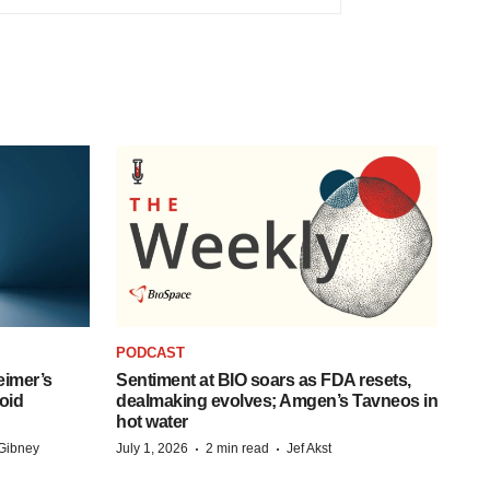
PODCAST
eimer’s
Sentiment at BIO soars as FDA resets,
oid
dealmaking evolves; Amgen’s Tavneos in
hot water
·
·
Gibney
July 1, 2026
2 min read
Jef Akst