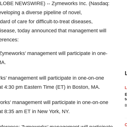
(GLOBE NEWSWIRE) -- Zymeworks Inc. (Nasdaq:
eloping a diverse pipeline of novel,
ard of care for difficult-to-treat diseases,
disease, today announced that management will
ferences:
Zymeworks’ management will participate in one-
MA.
s’ management will participate in one-on-one
at 4:30 pm Eastern Time (ET) in Boston, MA.
E
t
rks’ management will participate in one-on-one
B
at 8:35 am ET in New York, NY.
ference: Zymeworks’ management will participate