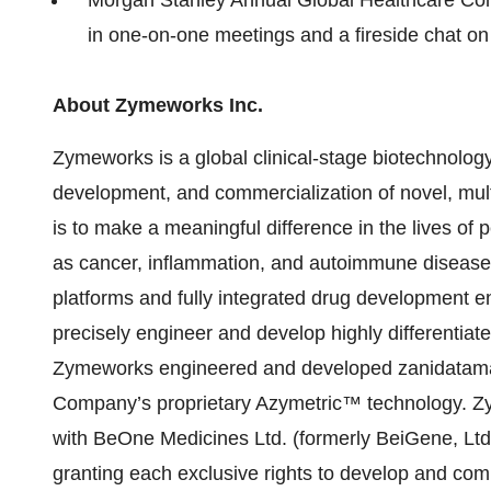
in one-on-one meetings and a fireside chat o
About Zymeworks Inc.
Zymeworks is a global clinical-stage biotechnolo
development, and commercialization of novel, mult
is to make a meaningful difference in the lives of p
as cancer, inflammation, and autoimmune diseas
platforms and fully integrated drug development eng
precisely engineer and develop highly differentia
Zymeworks engineered and developed zanidatamab
Company’s proprietary Azymetric™ technology. Z
with BeOne Medicines Ltd. (formerly BeiGene, Ltd
granting each exclusive rights to develop and comm