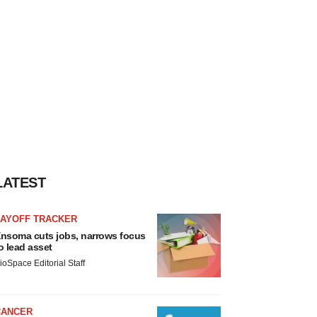
LATEST
LAYOFF TRACKER
nsoma cuts jobs, narrows focus
o lead asset
ioSpace Editorial Staff
CANCER