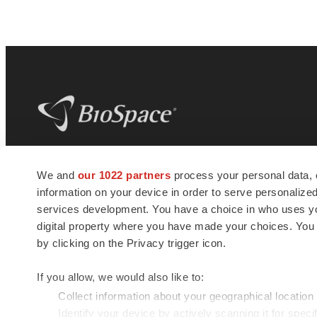
BioSpace
is the digital hub for life science
We and
our 1022 partners
process your personal data, 
news and jobs. We provide essential
information on your device in order to serve personali
insights, opportunities and tools to
connect innovative organizations and
services development. You have a choice in who uses you
talented professionals who advance
digital property where you have made your choices. You
health and quality of life across the globe.
by clicking on the Privacy trigger icon.
If you allow, we would also like to:
Collect information about your geographical location
Identify your device by actively scanning it for specif
© 1985 - 2026 BioSpace.com. All rights reserved.