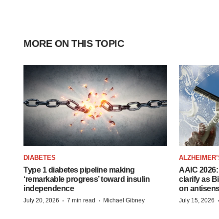
MORE ON THIS TOPIC
DIABETES
ALZHEIMER’
Type 1 diabetes pipeline making
AAIC 2026: 
‘remarkable progress’ toward insulin
clarify as 
independence
on antisen
·
·
July 20, 2026
7 min read
Michael Gibney
July 15, 2026