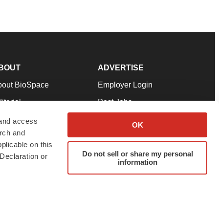
BOUT
ADVERTISE
bout BioSpace
Employer Login
itorial
Post Jobs
in Our Team
Talent Solutions
 and access
OK
arch and
pport
Advertise
plicable on this
rms & Conditions
Submit a Press Release
Do not sell or share my personal
Declaration or
information
ivacy Policy
Submit an Event
SS Feeds