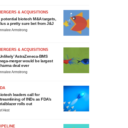
MERGERS & ACQUISITIONS
 potential biotech M&A targets,
lus a pretty sure bet from J&J
nnalee Armstrong
MERGERS & ACQUISITIONS
Unlikely’ AstraZeneca-BMS
ega-merger would be largest
harma deal ever
nnalee Armstrong
FDA
iotech leaders call for
treamlining of INDs as FDA’s
rialblazer rolls out
ef Akst
IPELINE