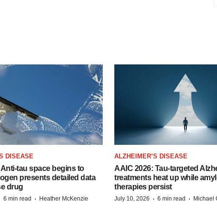
S DISEASE
ALZHEIMER’S DISEASE
Anti-tau space begins to
AAIC 2026: Tau-targeted Alzh
Biogen presents detailed data
treatments heat up while amyl
se drug
therapies persist
·
·
·
·
6 min read
Heather McKenzie
July 10, 2026
6 min read
Michael 