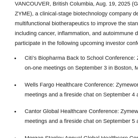
VANCOUVER, British Columbia, Aug. 19, 2025 
ZYME), a clinical-stage biotechnology company dev
multifunctional biotherapeutics to improve the stand
including cancer, inflammation, and autoimmune 
participate in the following upcoming investor con
Citi’s Biopharma Back to School Conference: 
on-one meetings on September 3 in Boston, 
Wells Fargo Healthcare Conference: Zymework
meetings and a fireside chat on September 4 
Cantor Global Healthcare Conference: Zymewo
meetings and a fireside chat on September 5 
Morgan Stanley Annual Global Healthcare Con