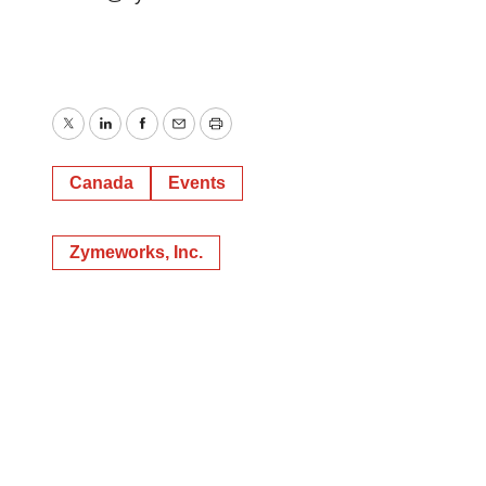
Twitter
LinkedIn
Facebook
Email
Print
Canada
Events
Zymeworks, Inc.