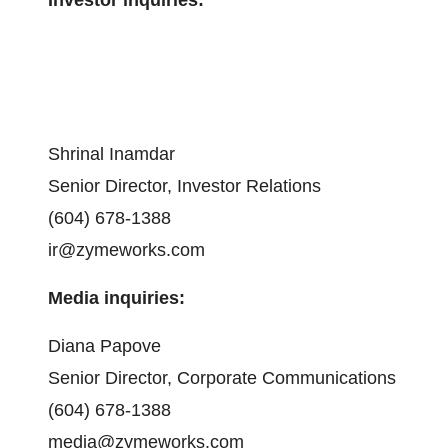
Shrinal Inamdar
Senior Director, Investor Relations
(604) 678-1388
ir@zymeworks.com
Media inquiries:
Diana Papove
Senior Director, Corporate Communications
(604) 678-1388
media@zymeworks.com