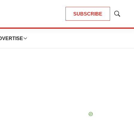
SUBSCRIBE
Show
Search
DVERTISE