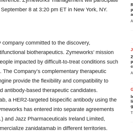
R
n September 8 at 3:20 pm ET in New York, NY.
p
a
A
gy company committed to the discovery,
ifunctional biotherapeutics. Zymeworks’ mission
2
eople impacted by difficult-to-treat conditions such
p
c
e. The Company’s complementary therapeutic
A
ine provide the flexibility and compatibility to
ted antibody-based therapeutic candidates.
I
, a HER2-targeted bispecific antibody using the
l
g
ymeworks has entered into separate agreements
T
.) and Jazz Pharmaceuticals Ireland Limited,
ercialize zanidatamab in different territories.