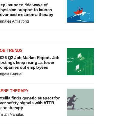
eplimune to ride wave of
hysician support to launch
dvanced melanoma therapy
nnalee Armstrong
JOB TRENDS
026 Q2 Job Market Report: Job
ostings keep rising as fewer
ompanies cut employees
ngela Gabriel
GENE THERAPY
ntellia finds genetic suspect for
iver safety signals with ATTR
ene therapy
ristan Manalac