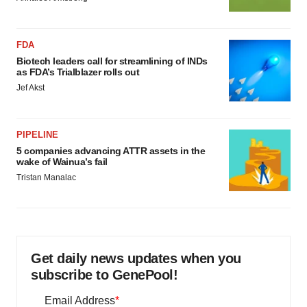
FDA
Biotech leaders call for streamlining of INDs
as FDA’s Trialblazer rolls out
Jef Akst
PIPELINE
5 companies advancing ATTR assets in the
wake of Wainua’s fail
Tristan Manalac
Get daily news updates when you
subscribe to GenePool!