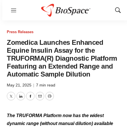
Menu
Show
Sear
Press Releases
Zomedica Launches Enhanced
Equine Insulin Assay for the
TRUFORMA(R) Diagnostic Platform
Featuring an Extended Range and
Automatic Sample Dilution
May 21, 2025
|
7 min read
Twitter
LinkedIn
Facebook
Email
Print
The TRUFORMA Platform now has the widest
dynamic range (without manual dilution) available