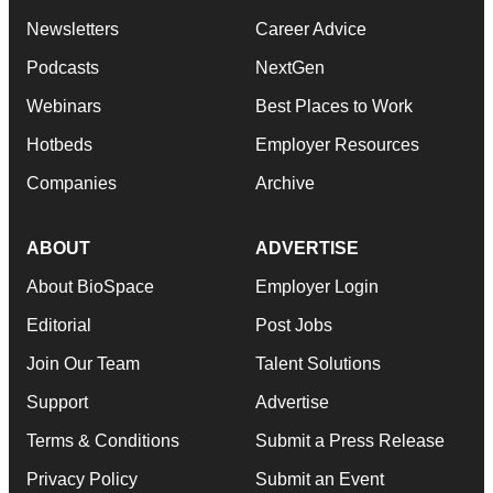
Newsletters
Career Advice
Podcasts
NextGen
Webinars
Best Places to Work
Hotbeds
Employer Resources
Companies
Archive
ABOUT
ADVERTISE
About BioSpace
Employer Login
Editorial
Post Jobs
Join Our Team
Talent Solutions
Support
Advertise
Terms & Conditions
Submit a Press Release
Privacy Policy
Submit an Event