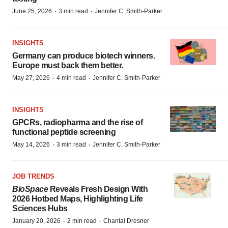
·
·
June 25, 2026
3 min read
Jennifer C. Smith-Parker
INSIGHTS
Germany can produce biotech winners.
Europe must back them better.
·
·
May 27, 2026
4 min read
Jennifer C. Smith-Parker
INSIGHTS
GPCRs, radiopharma and the rise of
functional peptide screening
·
·
May 14, 2026
3 min read
Jennifer C. Smith-Parker
JOB TRENDS
BioSpace
Reveals Fresh Design With
2026 Hotbed Maps, Highlighting Life
Sciences Hubs
·
·
January 20, 2026
2 min read
Chantal Dresner