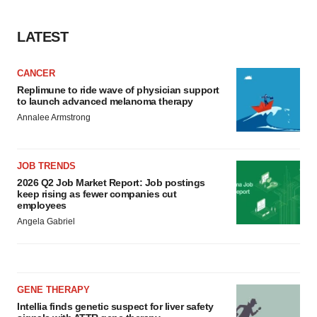
LATEST
CANCER
Replimune to ride wave of physician support
to launch advanced melanoma therapy
Annalee Armstrong
JOB TRENDS
2026 Q2 Job Market Report: Job postings
keep rising as fewer companies cut
employees
Angela Gabriel
GENE THERAPY
Intellia finds genetic suspect for liver safety