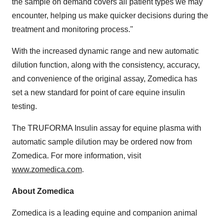
the sample on demand covers all patient types we may
encounter, helping us make quicker decisions during the
treatment and monitoring process."
With the increased dynamic range and new automatic
dilution function, along with the consistency, accuracy,
and convenience of the original assay, Zomedica has
set a new standard for point of care equine insulin
testing.
The TRUFORMA Insulin assay for equine plasma with
automatic sample dilution may be ordered now from
Zomedica. For more information, visit
www.zomedica.com
.
About Zomedica
Zomedica is a leading equine and companion animal