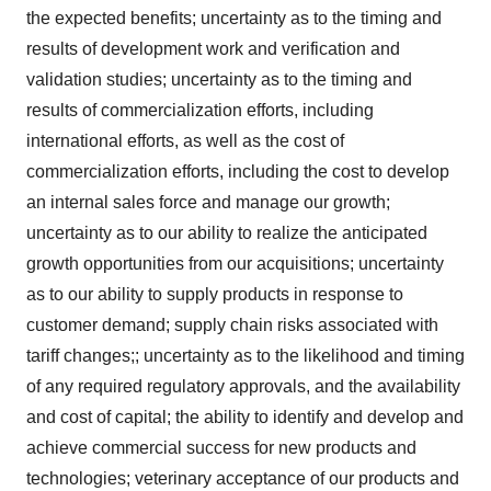
the expected benefits; uncertainty as to the timing and
results of development work and verification and
validation studies; uncertainty as to the timing and
results of commercialization efforts, including
international efforts, as well as the cost of
commercialization efforts, including the cost to develop
an internal sales force and manage our growth;
uncertainty as to our ability to realize the anticipated
growth opportunities from our acquisitions; uncertainty
as to our ability to supply products in response to
customer demand; supply chain risks associated with
tariff changes;; uncertainty as to the likelihood and timing
of any required regulatory approvals, and the availability
and cost of capital; the ability to identify and develop and
achieve commercial success for new products and
technologies; veterinary acceptance of our products and