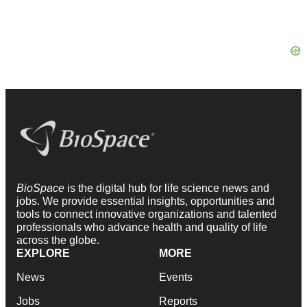
BioSpace
is the digital hub for life science news and
jobs. We provide essential insights, opportunities and
tools to connect innovative organizations and talented
professionals who advance health and quality of life
across the globe.
EXPLORE
MORE
News
Events
Jobs
Reports