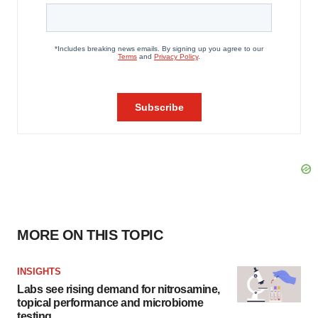
MORE ON THIS TOPIC
INSIGHTS
Labs see rising demand for nitrosamine,
topical performance and microbiome
testing