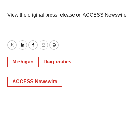
View the original
press release
on ACCESS Newswire
Twitter
LinkedIn
Facebook
Email
Print
Michigan
Diagnostics
ACCESS Newswire