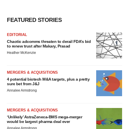
FEATURED STORIES
EDITORIAL
Chaotic adcomms threaten to derail FDA’s bid
to renew trust after Makary, Prasad
Heather McKenzie
MERGERS & ACQUISITIONS
4 potential biotech M&A targets, plus a pretty
sure bet from J&J
Annalee Armstrong
MERGERS & ACQUISITIONS
‘Unlikely’ AstraZeneca-BMS mega-merger
would be largest pharma deal ever
Annalee Armstrong