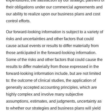
expenditures, the satisfaction by our strategic partners of
their obligations under our commercial agreements and
our ability to realize upon our business plans and cost
control efforts.
Our forward-looking information is subject to a variety of
risks and uncertainties and other factors that could
cause actual events or results to differ materially from
those anticipated in the forward-looking information.
Some of the risks and other factors that could cause the
results to differ materially from those expressed in the
forward-looking information include, but are not limited
to: the outcome of clinical studies, the application of
generally accepted accounting principles, which are
highly complex and involve many subjective
assumptions, estimates, and judgments, uncertainty as
to whether our strategies and business plans will yield