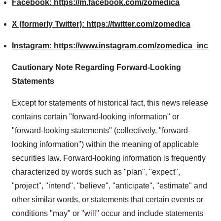
Facebook:
https://m.facebook.com/zomedica
X (formerly Twitter):
https://twitter.com/zomedica
Instagram:
https://www.instagram.com/zomedica_inc
Cautionary Note Regarding Forward-Looking
Statements
Except for statements of historical fact, this news release
contains certain "forward-looking information" or
"forward-looking statements" (collectively, "forward-
looking information") within the meaning of applicable
securities law. Forward-looking information is frequently
characterized by words such as "plan", "expect",
"project", "intend", "believe", "anticipate", "estimate" and
other similar words, or statements that certain events or
conditions "may" or "will" occur and include statements