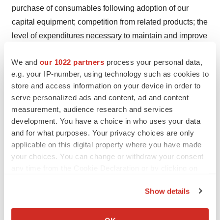
purchase of consumables following adoption of our
capital equipment; competition from related products; the
level of expenditures necessary to maintain and improve
the quality of products and services; changes in
We and
our 1022 partners
process your personal data,
technology and changes in laws and regulations; our
e.g. your IP-number, using technology such as cookies to
ability to secure and maintain strategic relationships;
store and access information on your device in order to
performance by our strategic partners of their obligations
serve personalized ads and content, ad and content
under our commercial agreements, including product
measurement, audience research and services
manufacturing obligations; risks pertaining to permits
development. You have a choice in who uses your data
and licensing, intellectual property infringement risks,
and for what purposes. Your privacy choices are only
applicable on this digital property where you have made
risks relating to any required clinical trials and regulatory
your choices. You can change or withdraw your consent
approvals, risks relating to the safety and efficacy of our
any time from the Cookie Declaration or by clicking on
products, the use of our products, intellectual property
the Privacy trigger icon.
protection, and the other risk factors disclosed in our
Show details
filings with the SEC and under our profile on SEDAR+ at
If you allow, we would also like to:
www.sedarplus.com
. Readers are cautioned that this list
Collect information about your geographical location