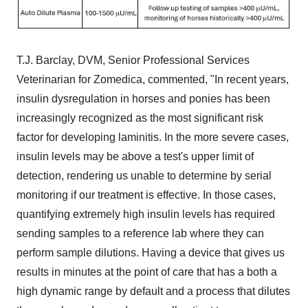
T.J. Barclay, DVM, Senior Professional Services
Veterinarian for Zomedica, commented, "In recent years,
insulin dysregulation in horses and ponies has been
increasingly recognized as the most significant risk
factor for developing laminitis. In the more severe cases,
insulin levels may be above a test's upper limit of
detection, rendering us unable to determine by serial
monitoring if our treatment is effective. In those cases,
quantifying extremely high insulin levels has required
sending samples to a reference lab where they can
perform sample dilutions. Having a device that gives us
results in minutes at the point of care that has a both a
high dynamic range by default and a process that dilutes