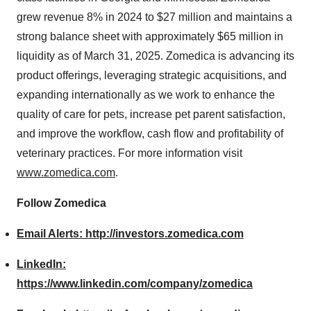
grew revenue 8% in 2024 to $27 million and maintains a
strong balance sheet with approximately $65 million in
liquidity as of March 31, 2025. Zomedica is advancing its
product offerings, leveraging strategic acquisitions, and
expanding internationally as we work to enhance the
quality of care for pets, increase pet parent satisfaction,
and improve the workflow, cash flow and profitability of
veterinary practices. For more information visit
www.zomedica.com
.
Follow Zomedica
Email Alerts:
http://investors.zomedica.com
LinkedIn:
https://www.linkedin.com/company/zomedica