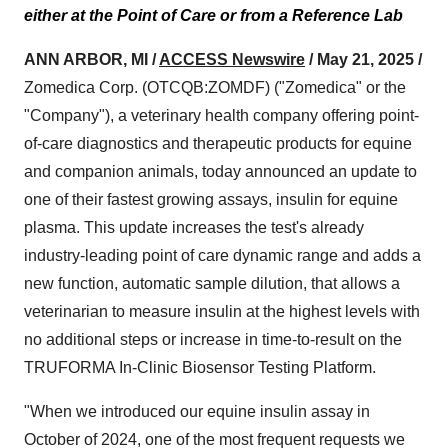
either at the Point of Care or from a Reference Lab
ANN ARBOR, MI /
ACCESS Newswire
/ May 21, 2025 /
Zomedica Corp. (OTCQB:ZOMDF) ("Zomedica" or the
"Company"), a veterinary health company offering point-
of-care diagnostics and therapeutic products for equine
and companion animals, today announced an update to
one of their fastest growing assays, insulin for equine
plasma. This update increases the test's already
industry-leading point of care dynamic range and adds a
new function, automatic sample dilution, that allows a
veterinarian to measure insulin at the highest levels with
no additional steps or increase in time-to-result on the
TRUFORMA In-Clinic Biosensor Testing Platform.
"When we introduced our equine insulin assay in
October of 2024, one of the most frequent requests we