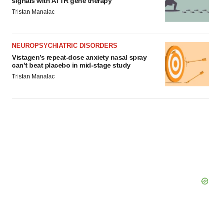
signals with ATTR gene therapy
Tristan Manalac
NEUROPSYCHIATRIC DISORDERS
Vistagen’s repeat-dose anxiety nasal spray
can’t beat placebo in mid-stage study
Tristan Manalac