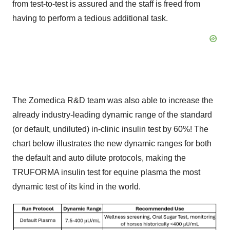
from test-to-test is assured and the staff is freed from
having to perform a tedious additional task.
The Zomedica R&D team was also able to increase the
already industry-leading dynamic range of the standard
(or default, undiluted) in-clinic insulin test by 60%! The
chart below illustrates the new dynamic ranges for both
the default and auto dilute protocols, making the
TRUFORMA insulin test for equine plasma the most
dynamic test of its kind in the world.