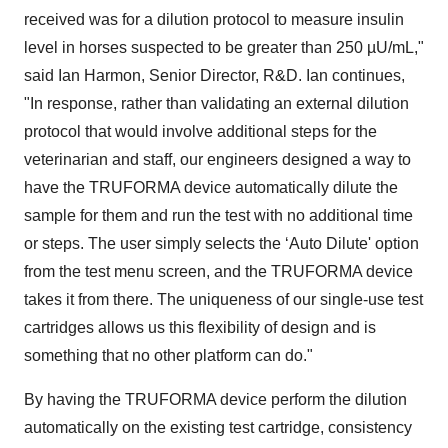
received was for a dilution protocol to measure insulin
level in horses suspected to be greater than 250 µU/mL,"
said Ian Harmon, Senior Director, R&D. Ian continues,
"In response, rather than validating an external dilution
protocol that would involve additional steps for the
veterinarian and staff, our engineers designed a way to
have the TRUFORMA device automatically dilute the
sample for them and run the test with no additional time
or steps. The user simply selects the ‘Auto Dilute' option
from the test menu screen, and the TRUFORMA device
takes it from there. The uniqueness of our single-use test
cartridges allows us this flexibility of design and is
something that no other platform can do."
By having the TRUFORMA device perform the dilution
automatically on the existing test cartridge, consistency