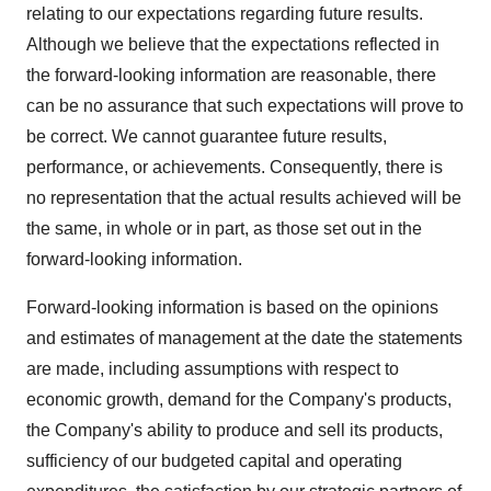
relating to our expectations regarding future results.
Although we believe that the expectations reflected in
the forward-looking information are reasonable, there
can be no assurance that such expectations will prove to
be correct. We cannot guarantee future results,
performance, or achievements. Consequently, there is
no representation that the actual results achieved will be
the same, in whole or in part, as those set out in the
forward-looking information.
Forward-looking information is based on the opinions
and estimates of management at the date the statements
are made, including assumptions with respect to
economic growth, demand for the Company's products,
the Company's ability to produce and sell its products,
sufficiency of our budgeted capital and operating