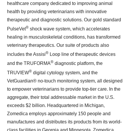
healthcare company dedicated to improving animal
health by providing veterinarians with innovative
therapeutic and diagnostic solutions. Our gold standard
®
PulseVet
shock wave system, which accelerates
healing in musculoskeletal conditions, has transformed
veterinary therapeutics. Our suite of products also
®
includes the Assisi
Loop line of therapeutic devices
®
and the TRUFORMA
diagnostic platform, the
®
TRUVIEW
digital cytology system, and the
VetGuardian® no-touch monitoring system, all designed
to empower veterinarians to provide top-tier care. In the
aggregate, their total addressable market in the U.S.
exceeds $2 billion. Headquartered in Michigan,
Zomedica employs approximately 150 people and
manufactures and distributes its products from its world-
class facilities in Georgia and Minnesota. Zomedica