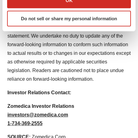
OK
of risk factors should not be construed as exhaustive.
which can be accurate to within several meters
Identify your device by actively scanning it for
Do not sell or share my personal information
The forward-looking information contained in this news
specific characteristics (fingerprinting)
release is expressly qualified by this cautionary
Find out more about how your personal data is processed
statement. We undertake no duty to update any of the
and set your preferences in the
details section
.
forward-looking information to conform such information
We use cookies to enhance your experience, analyze
to actual results or to changes in our expectations except
site traffic, and serve tailored ads. By clicking "OK", you
as otherwise required by applicable securities
agree to our use of cookies. You can later change your
legislation. Readers are cautioned not to place undue
consent or withdraw it. For more info, see our
Privacy
reliance on forward-looking information.
Policy
.
Investor Relations Contact:
Zomedica Investor Relations
investors@zomedica.com
1-734-369-2555
SOURCE:
Zomedica Corp.