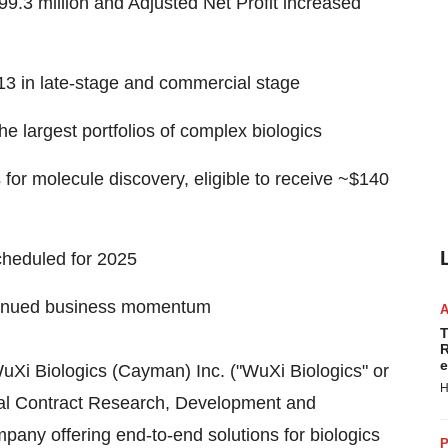
9.3 million
and Adjusted Net Profit increased
13 in late-stage and commercial stage
he largest portfolios of complex biologics
or molecule discovery, eligible to receive
~$140
heduled for 2025
ntinued business momentum
T
R
e
Xi Biologics (Cayman) Inc. ("WuXi Biologics" or
H
bal Contract Research, Development and
ny offering end-to-end solutions for biologics
P