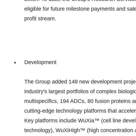
eligible for future milestone payments and sal
profit stream.
Development
The Group added 148 new development projects
industry's largest portfolios of complex biologi
multispecifics, 194 ADCs, 80 fusion proteins
cutting-edge technology platforms that accele
Key platforms include WuXia™ (cell line dev
technology), WuXiHigh™ (high concentration