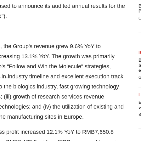
sed to announce its audited annual results for the
B
P
").
G
4
, the Group's revenue grew 9.6% YoY to
I
creasing 13.1% YoY. The growth was primarily
B
b
p's "Follow and Win the Molecule" strategies,
e
in-industry timeline and excellent execution track
G
to the biologics industry, fast growing technology
; (iii) growth of research services revenue
E
hnologies; and (iv) the utilization of existing and
v
B
he manufacturing sites in
Europe
.
s profit increased 12.1% YoY to
RMB7,650.8