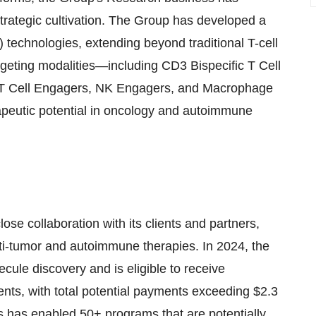
 strategic cultivation. The Group has developed a
 technologies, extending beyond traditional T-cell
geting modalities—including CD3 Bispecific T Cell
δ T Cell Engagers, NK Engagers, and Macrophage
peutic potential in oncology and autoimmune
se collaboration with its clients and partners,
ti-tumor and autoimmune therapies. In 2024, the
ule discovery and is eligible to receive
nts, with total potential payments exceeding
$2.3
s has enabled 50+ programs that are potentially