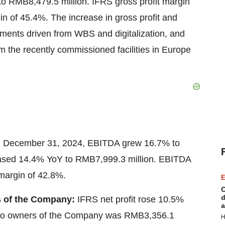
 to
RMB8,479.5 million
. IFRS gross profit margin
in of 45.4%. The increase in gross profit and
ements driven from WBS and digitalization, and
 the recently commissioned facilities in
Europe
d
December 31, 2024
, EBITDA grew 16.7% to
eased 14.4% YoY to
RMB7,999.3 million
. EBITDA
margin of 42.8%.
E
C
d
rs of the Company:
IFRS net profit rose 10.5%
a
le to owners of the Company was
RMB3,356.1
H