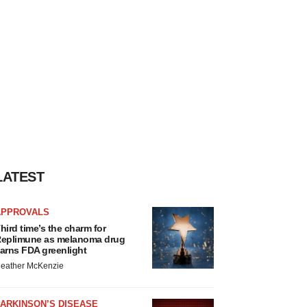
LATEST
APPROVALS
hird time’s the charm for
eplimune as melanoma drug
arns FDA greenlight
eather McKenzie
ARKINSON’S DISEASE