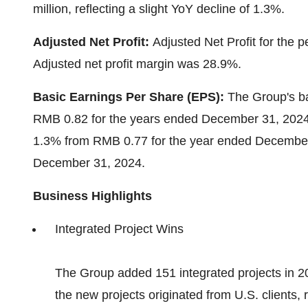
million
, reflecting a slight YoY decline of 1.3%.
Adjusted Net Profit:
Adjusted Net Profit for the 
Adjusted net profit margin was 28.9%.
Basic
E
arnings
P
er
S
hare (EPS):
The Group's ba
RMB 0.82
for the years ended
December 31, 202
1.3% from
RMB 0.77
for the year ended
December
December 31, 2024
.
Business Highlights
Integrated Project Wins
The Group added 151 integrated projects in 202
the new projects originated from U.S. clients, r