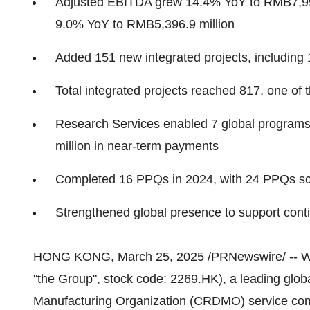
Adjusted EBITDA grew 14.4% YoY to
RMB7,99
9.0% YoY to
RMB5,396.9 million
Added 151 new integrated projects, including 
Total integrated projects reached 817, one of t
Research Services enabled 7 global programs f
million
in near-term payments
Completed 16 PPQs in 2024, with 24 PPQs sc
Strengthened global presence to support co
HONG KONG
,
March 25, 2025
/PRNewswire/ -- Wu
"the Group", stock code: 2269.HK), a leading glo
Manufacturing Organization (CRDMO) service compa