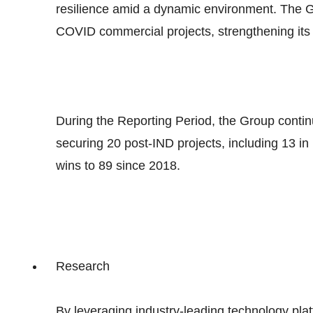
resilience amid a dynamic environment. The G
COVID commercial projects, strengthening its 
During the Reporting Period, the Group contin
securing 20 post-IND projects, including 13 in
wins to 89 since 2018.
Research
By leveraging industry-leading technology pl