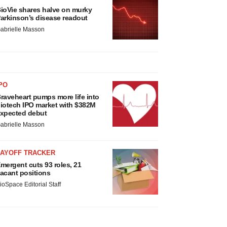
ioVie shares halve on murky
arkinson’s disease readout
abrielle Masson
PO
raveheart pumps more life into
iotech IPO market with $382M
xpected debut
abrielle Masson
LAYOFF TRACKER
mergent cuts 93 roles, 21
acant positions
ioSpace Editorial Staff