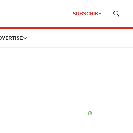
SUBSCRIBE
Show
Search
DVERTISE