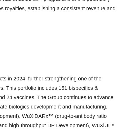
es royalties, establishing a consistent revenue and
 in 2024, further strengthening one of the
cs. This portfolio includes 151 bispecifics &
 and 24 vaccines. The Group continues to advance
rate biologics development and manufacturing.
elopment), WuXiDARx™ (drug-to-antibody ratio
 and high-throughput DP Development), WuXiUI™