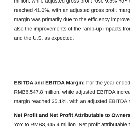
million
, while adjusted gross profit rose 9.8% YoY
reached 41.0%, with an adjusted gross profit marg
margin was primarily due to the efficiency improv
also the improvements of the ramp-up impacts from
and the U.S. as expected.
EBITDA and EBITDA Margin:
For the year ende
RMB6,547.8 million
, while adjusted EBITDA incr
margin reached 35.1%, with an adjusted EBITDA 
Net Profit and Net Profit Attributable to Owne
YoY to
RMB3,945.4 million
. Net profit attributab