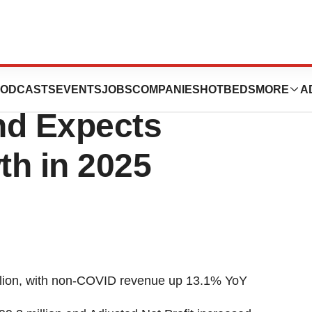
ports Solid 2024
ODCASTS
EVENTS
JOBS
COMPANIES
HOTBEDS
MORE
A
nd Expects
th in 2025
lion
, with non-COVID revenue up 13.1% YoY