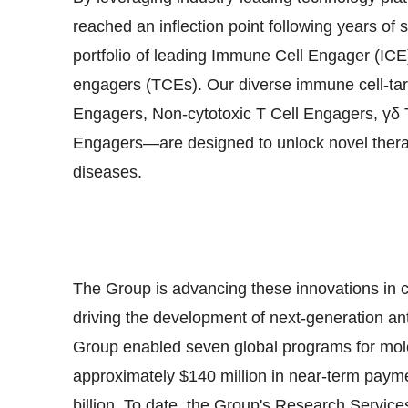
reached an inflection point following years of
portfolio of leading Immune Cell Engager (ICE)
engagers (TCEs). Our diverse immune cell-tar
Engagers, Non-cytotoxic T Cell Engagers, γ
Engagers—are designed to unlock novel thera
diseases.
The Group is advancing these innovations in clo
driving the development of next-generation an
Group enabled seven global programs for molec
approximately
$140 million
in near-term payme
billion
. To date, the Group's Research Service