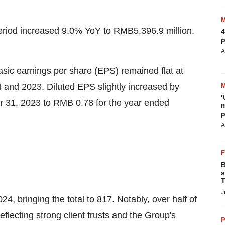
period increased 9.0% YoY to
RMB5,396.9 million
.
4
p
A
sic earnings per share (EPS) remained flat at
4
and 2023. Diluted EPS slightly increased by
‘
 31, 2023
to
RMB 0.78
for the year ended
m
p
A
B
s
T
J
4, bringing the total to 817. Notably, over half of
eflecting strong client trusts and the Group's
P