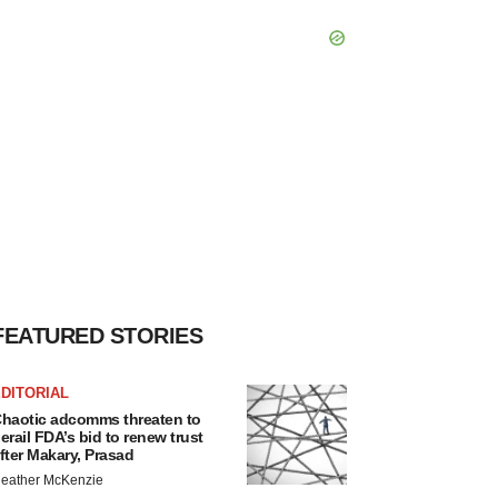
FEATURED STORIES
DITORIAL
haotic adcomms threaten to
erail FDA’s bid to renew trust
fter Makary, Prasad
eather McKenzie