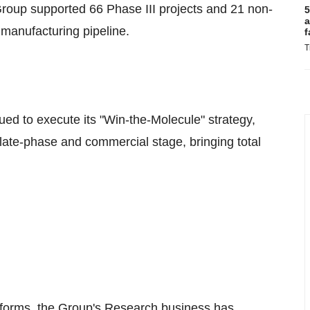
roup supported 66 Phase III projects and 21 non-
5
a
manufacturing pipeline.
f
T
ued to execute its "Win-the-Molecule" strategy,
 late-phase and commercial stage, bringing total
atforms, the Group's Research business has