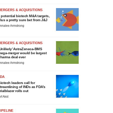
MERGERS & ACQUISITIONS
 potential biotech M&A targets,
lus a pretty sure bet from J&J
nnalee Armstrong
MERGERS & ACQUISITIONS
Unlikely’ AstraZeneca-BMS
ega-merger would be largest
harma deal ever
nnalee Armstrong
FDA
iotech leaders call for
treamlining of INDs as FDA’s
rialblazer rolls out
ef Akst
IPELINE