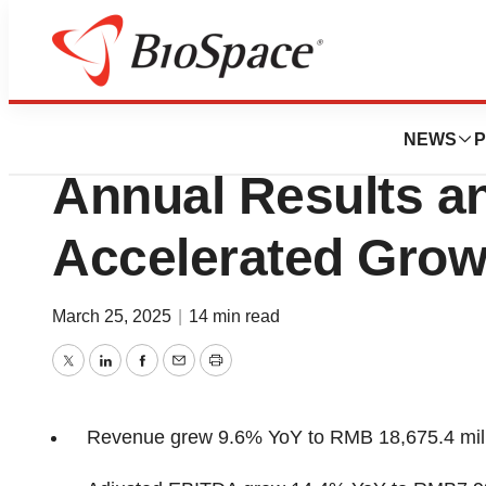
Press Releases
WuXi Biologics Re
NEWS
P
Annual Results a
Accelerated Grow
March 25, 2025
|
14 min read
Twitter
LinkedIn
Facebook
Email
Print
Revenue grew 9.6% YoY to
RMB 18,675.4 mil