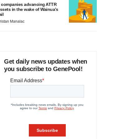
 companies advancing ATTR
ssets in the wake of Wainua’s
ail
ristan Manalac
Get daily news updates when
you subscribe to GenePool!