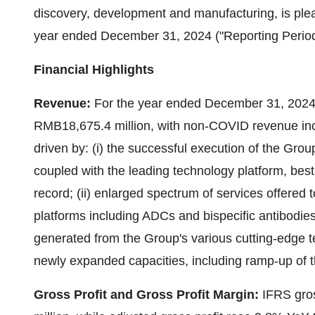
discovery, development and manufacturing, is plea
year ended
December 31, 2024
("Reporting Period
Financial Highlights
Revenue:
For the year ended
December 31, 202
RMB18,675.4 million
, with non-COVID revenue in
driven by: (i) the successful execution of the Grou
coupled with the leading technology platform, best-
record; (ii) enlarged spectrum of services offered 
platforms including ADCs and bispecific antibodies
generated from the Group's various cutting-edge tec
newly expanded capacities, including ramp-up of t
Gross Profit and Gross Profit Margin:
IFRS gros