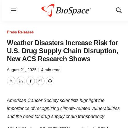
Menu
Show
Sear
Press Releases
Weather Disasters Increase Risk for
U.S. Drug Supply Chain Disruption,
New ACS Research Shows
August 21, 2025
|
4 min read
Twitter
LinkedIn
Facebook
Email
Print
American Cancer Society scientists
highlight the
importance of recognizing climate-related vulnerabilities
and the need for drug supply chain transparency