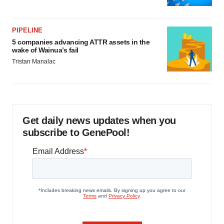
PIPELINE
5 companies advancing ATTR assets in the
wake of Wainua’s fail
Tristan Manalac
Get daily news updates when you
subscribe to GenePool!