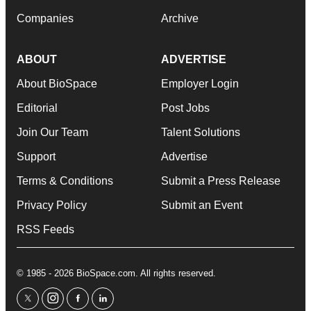
Companies
Archive
ABOUT
ADVERTISE
About BioSpace
Employer Login
Editorial
Post Jobs
Join Our Team
Talent Solutions
Support
Advertise
Terms & Conditions
Submit a Press Release
Privacy Policy
Submit an Event
RSS Feeds
© 1985 - 2026 BioSpace.com. All rights reserved.
twitter
instagram
facebook
linkedin