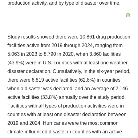
production activity, and by type of disaster over time.
Study results showed there were 10,861 drug production
facilities active from 2019 through 2024, ranging from
5,063 in 2023 to 8,790 in 2020, when 3,860 facilities
(43.9%) were in U.S. counties with at least one weather
disaster declaration. Cumulatively, in the six-year period,
there were 6,819 active facilities (62.8%) in counties
when a disaster was declared, and an average of 2,146
active facilities (33.8%) annually over the study period.
Facilities with all types of production activities were in
counties with at least one disaster declaration between
2019 and 2024. Hurricanes were the most common
climate-influenced disaster in counties with an active