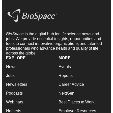
BioSpace
is the digital hub for life science news and
jobs. We provide essential insights, opportunities and
tools to connect innovative organizations and talented
professionals who advance health and quality of life
across the globe.
EXPLORE
MORE
News
Events
Jobs
Reports
Newsletters
Career Advice
Podcasts
NextGen
Webinars
Best Places to Work
Hotbeds
Employer Resources