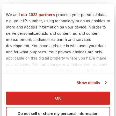
We and
our 1022 partners
process your personal data,
e.g. your IP-number, using technology such as cookies to
Twitter
LinkedIn
Facebook
Email
Print
store and access information on your device in order to
serve personalized ads and content, ad and content
Supply chain
Georgia
Data
measurement, audience research and services
development. You have a choice in who uses your data
and for what purposes. Your privacy choices are only
applicable on this digital property where you have made
your choices. You can change or withdraw your consent
any time from the Cookie Declaration or by clicking on
the Privacy trigger icon.
Show details
If you allow, we would also like to:
Collect information about your geographical location
OK
which can be accurate to within several meters
Identify your device by actively scanning it for
Do not sell or share my personal information
specific characteristics (fingerprinting)