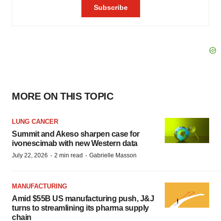
MORE ON THIS TOPIC
LUNG CANCER
Summit and Akeso sharpen case for
ivonescimab with new Western data
·
·
July 22, 2026
2 min read
Gabrielle Masson
MANUFACTURING
Amid $55B US manufacturing push, J&J
turns to streamlining its pharma supply
chain