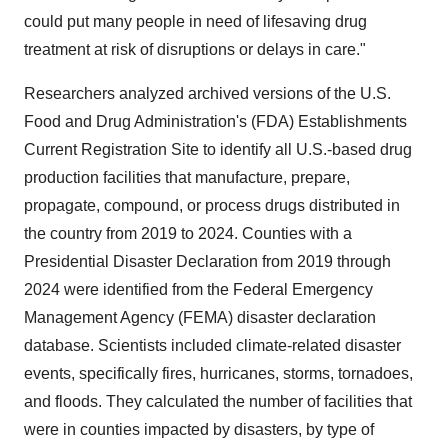
could put many people in need of lifesaving drug
treatment at risk of disruptions or delays in care."
Researchers analyzed archived versions of the U.S.
Food and Drug Administration's (FDA) Establishments
Current Registration Site to identify all U.S.-based drug
production facilities that manufacture, prepare,
propagate, compound, or process drugs distributed in
the country from 2019 to 2024. Counties with a
Presidential Disaster Declaration from 2019 through
2024 were identified from the Federal Emergency
Management Agency (FEMA) disaster declaration
database. Scientists included climate-related disaster
events, specifically fires, hurricanes, storms, tornadoes,
and floods. They calculated the number of facilities that
were in counties impacted by disasters, by type of