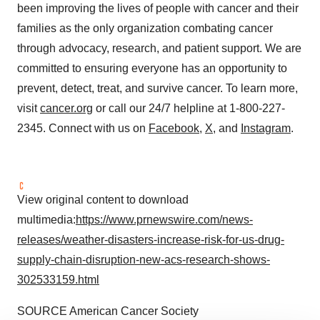
been improving the lives of people with cancer and their
families as the only organization combating cancer
through advocacy, research, and patient support. We are
committed to ensuring everyone has an opportunity to
prevent, detect, treat, and survive cancer. To learn more,
visit
cancer.org
or call our 24/7
helpline
at 1-800-227-
2345. Connect with us on
Facebook
,
X
, and
Instagram
.
View original content to download
multimedia:
https://www.prnewswire.com/news-
releases/weather-disasters-increase-risk-for-us-drug-
supply-chain-disruption-new-acs-research-shows-
302533159.html
SOURCE American Cancer Society