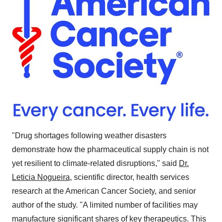
"Drug shortages following weather disasters
demonstrate how the pharmaceutical supply chain is not
yet resilient to climate-related disruptions," said
Dr.
Leticia Nogueira
, scientific director, health services
research at the American Cancer Society, and senior
author of the study. "A limited number of facilities may
manufacture significant shares of key therapeutics. This