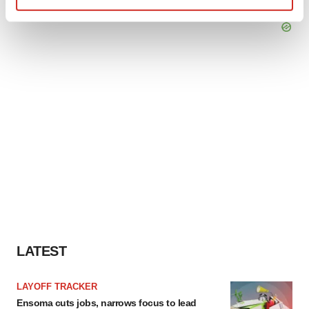
Find out more about how your personal data is processed
and set your preferences in the
details section
.
We use cookies to enhance your experience, analyze
site traffic, and serve tailored ads. By clicking "OK", you
agree to our use of cookies. You can later change your
consent or withdraw it. For more info, see our
Privacy
Policy
.
LATEST
LAYOFF TRACKER
Ensoma cuts jobs, narrows focus to lead