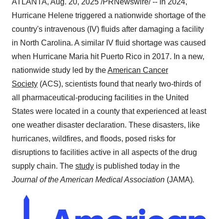
ATLANTA
,
Aug. 20, 2025
/PRNewswire/ -- In 2024,
Hurricane Helene triggered a nationwide shortage of the
country's intravenous (IV) fluids after damaging a facility
in
North Carolina
. A similar IV fluid shortage was caused
when Hurricane Maria hit
Puerto Rico
in 2017. In a new,
nationwide study led by the
American Cancer
Society
(ACS), scientists found that nearly two-thirds of
all pharmaceutical-producing facilities in
the United
States
were located in a county that experienced at least
one weather disaster declaration. These disasters, like
hurricanes, wildfires, and floods, posed risks for
disruptions to facilities active in all aspects of the drug
supply chain. The
study
is published today in the
Journal of the American Medical Association
(JAMA)
.