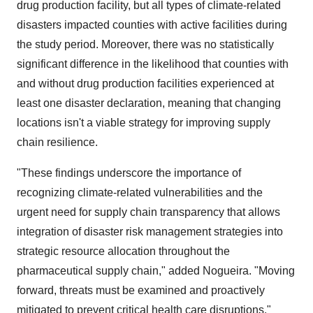
drug production facility, but all types of climate-related
disasters impacted counties with active facilities during
the study period. Moreover, there was no statistically
significant difference in the likelihood that counties with
and without drug production facilities experienced at
least one disaster declaration, meaning that changing
locations isn't a viable strategy for improving supply
chain resilience.
"These findings underscore the importance of
recognizing climate-related vulnerabilities and the
urgent need for supply chain transparency that allows
integration of disaster risk management strategies into
strategic resource allocation throughout the
pharmaceutical supply chain," added Nogueira. "Moving
forward, threats must be examined and proactively
mitigated to prevent critical health care disruptions."