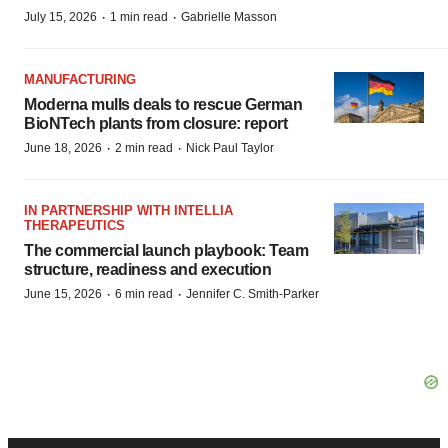
·
·
July 15, 2026
1 min read
Gabrielle Masson
MANUFACTURING
Moderna mulls deals to rescue German
BioNTech plants from closure: report
·
·
June 18, 2026
2 min read
Nick Paul Taylor
IN PARTNERSHIP WITH INTELLIA
THERAPEUTICS
The commercial launch playbook: Team
structure, readiness and execution
·
·
June 15, 2026
6 min read
Jennifer C. Smith-Parker