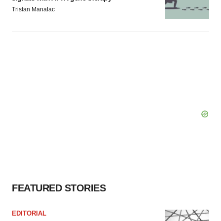
Tristan Manalac
FEATURED STORIES
EDITORIAL