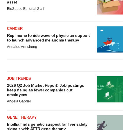
asset
BioSpace Editorial Staff
CANCER
Replimune to ride wave of physician support
to launch advanced melanoma therapy
Annalee Armstrong
JOB TRENDS
2026 Q2 Job Market Report: Job postings
keep rising as fewer companies cut
employees
Angela Gabriel
GENE THERAPY
Intellia finds genetic suspect for liver safety
signals with ATTR gene therapy