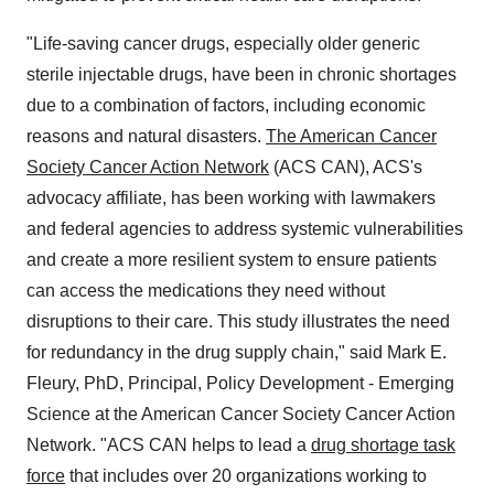
"Life-saving cancer drugs, especially older generic
sterile injectable drugs, have been in chronic shortages
due to a combination of factors, including economic
reasons and natural disasters.
The American Cancer
Society Cancer Action Network
(ACS CAN), ACS's
advocacy affiliate, has been working with lawmakers
and federal agencies to address systemic vulnerabilities
and create a more resilient system to ensure patients
can access the medications they need without
disruptions to their care. This study illustrates the need
for redundancy in the drug supply chain," said
Mark E.
Fleury
, PhD, Principal, Policy Development - Emerging
Science at the American Cancer Society Cancer Action
Network. "ACS CAN helps to lead a
drug shortage task
force
that includes over 20 organizations working to