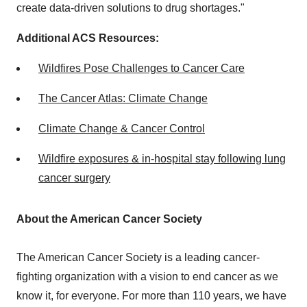
create data-driven solutions to drug shortages."
Additional ACS Resources:
Wildfires Pose Challenges to Cancer Care
The Cancer Atlas: Climate Change
Climate Change & Cancer Control
Wildfire exposures & in-hospital stay following lung
cancer surgery
About the American Cancer Society
The American Cancer Society is a leading cancer-
fighting organization with a vision to end cancer as we
know it, for everyone. For more than 110 years, we have