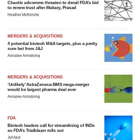
Chaotic adcomms threaten to derail FDA’s bid
to renew trust after Makary, Prasad
Heather McKenzie
MERGERS & ACQUISITIONS
4 potential biotech M&A targets, plus a pretty
sure bet from J&J
Annalee Armstrong
MERGERS & ACQUISITIONS
‘Unlikely’ AstraZeneca-BMS mega-merger
would be largest pharma deal ever
Annalee Armstrong
FDA
Biotech leaders call for streamlining of INDs
as FDA’s Trialblazer rolls out
Jef Akst